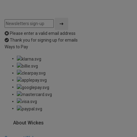
Please enter a valid email address
Thank you for signing up for emails
Ways to Pay
About Wickes