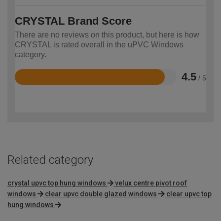
CRYSTAL Brand Score
There are no reviews on this product, but here is how
CRYSTAL is rated overall in the uPVC Windows
category.
4.5
/ 5
Rated
4.5
out
of
5
Related category
crystal upvc top hung windows
velux centre pivot roof
windows
clear upvc double glazed windows
clear upvc top
hung windows