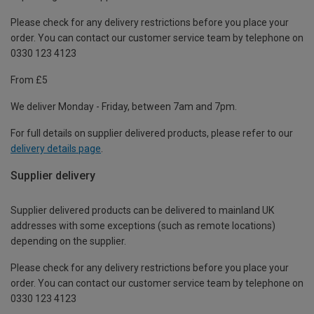
Please check for any delivery restrictions before you place your
order. You can contact our customer service team by telephone on
0330 123 4123
From £5
We deliver Monday - Friday, between 7am and 7pm.
For full details on supplier delivered products, please refer to our
delivery details page
.
Supplier delivery
Supplier delivered products can be delivered to mainland UK
addresses with some exceptions (such as remote locations)
depending on the supplier.
Please check for any delivery restrictions before you place your
order. You can contact our customer service team by telephone on
0330 123 4123