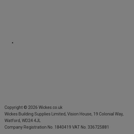
Copyright ©
2026
Wickes.co.uk
Wickes Building Supplies Limited, Vision House,
19 Colonial Way,
Watford, WD24 4JL
Company Registration No. 1840419
VAT No. 336725881