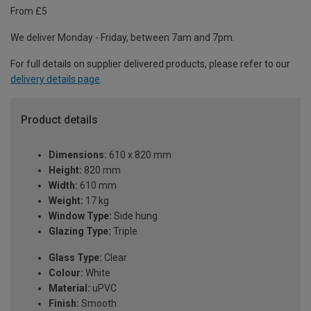
From £5
We deliver Monday - Friday, between 7am and 7pm.
For full details on supplier delivered products, please refer to our
delivery details page
.
Product details
Dimensions:
610 x 820 mm
Height:
820 mm
Width:
610 mm
Weight:
17 kg
Window Type:
Side hung
Glazing Type:
Triple
Glass Type:
Clear
Colour:
White
Material:
uPVC
Finish:
Smooth