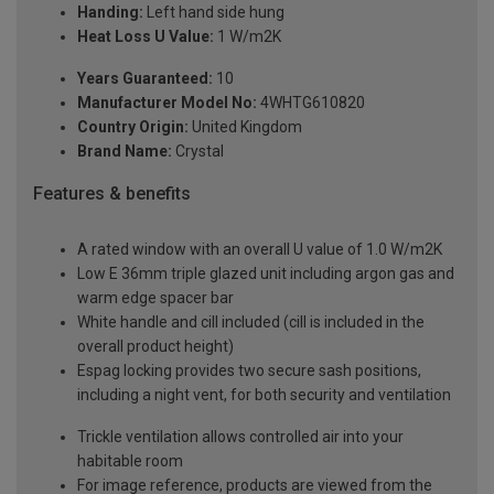
Handing:
Left hand side hung
Heat Loss U Value:
1 W/m2K
Years Guaranteed:
10
Manufacturer Model No:
4WHTG610820
Country Origin:
United Kingdom
Brand Name:
Crystal
Features & benefits
A rated window with an overall U value of 1.0 W/m2K
Low E 36mm triple glazed unit including argon gas and
warm edge spacer bar
White handle and cill included (cill is included in the
overall product height)
Espag locking provides two secure sash positions,
including a night vent, for both security and ventilation
Trickle ventilation allows controlled air into your
habitable room
For image reference, products are viewed from the