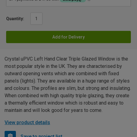
Quantity:
Add for Delivery
Crystal uPVC Left Hand Clear Triple Glazed Window is the
most popular style in the UK. They are characterised by
outward opening vents which are combined with fixed
panels (lights). They are available in a huge range of styles
and colours. The profiles are slim, but strong and insulating.
When combined with high quality triple glazing, they create
a thermally efficient window which is robust and easy to
maintain and will look good for years to come.
View product details
Save to project list