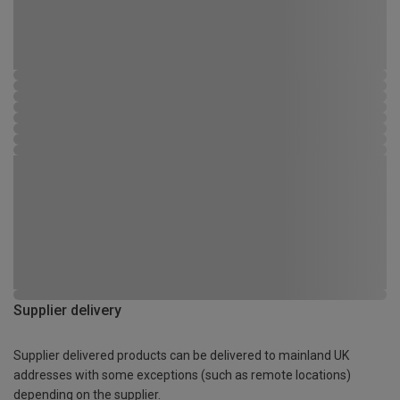
Supplier delivery
Supplier delivered products can be delivered to mainland UK
addresses with some exceptions (such as remote locations)
depending on the supplier.