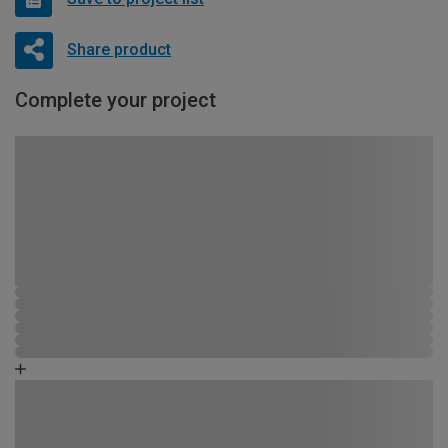
Share product
Complete your project