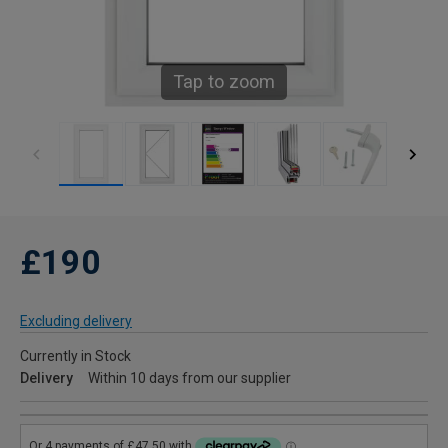
Tap to zoom
£190
Excluding delivery
Currently in Stock
Delivery
Within 10 days from our supplier