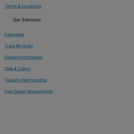
Terms & Conditions
Our Services
Payments
Track My Order
Delivery Information
Click & Collect
TradePro Membership
Free Design Appointment