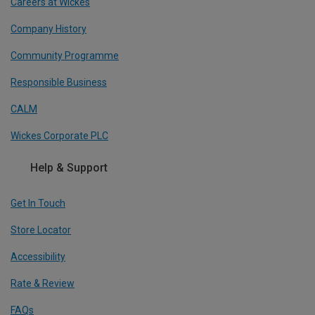
Careers at Wickes
Company History
Community Programme
Responsible Business
CALM
Wickes Corporate PLC
Help & Support
Get In Touch
Store Locator
Accessibility
Rate & Review
FAQs