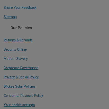
Share Your Feedback
Sitemap
Our Policies
Returns & Refunds
Security Online
Modern Slavery
Corporate Governance
Privacy & Cookie Policy
Wickes Solar Policies
Consumer Reviews Policy
Your cookie settings