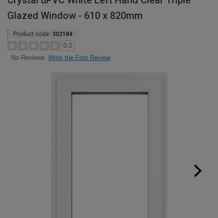
Crystal uPVC White Left Hand Clear Triple
Glazed Window - 610 x 820mm
Product code:
302184
0.0
Write the First Review
No Reviews