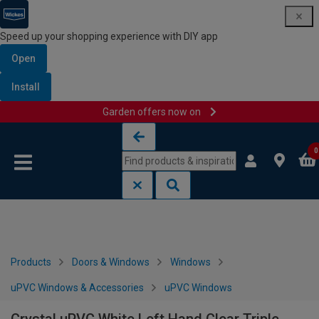
Speed up your shopping experience with DIY app
Open
Install
Garden offers now on
Skip to content
Skip to navigation menu
0
Products
Doors & Windows
Windows
uPVC Windows & Accessories
uPVC Windows