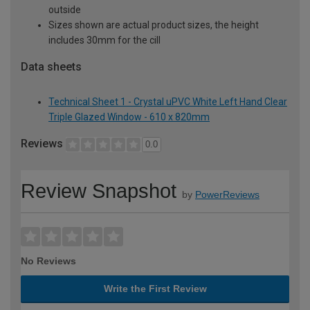
outside
Sizes shown are actual product sizes, the height
includes 30mm for the cill
Data sheets
Technical Sheet 1 - Crystal uPVC White Left Hand Clear
Triple Glazed Window - 610 x 820mm
Reviews
0.0
Review Snapshot
by
PowerReviews
No Reviews
Write the First Review