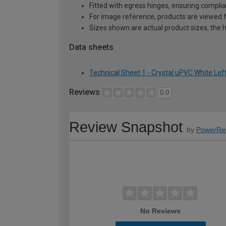
Fitted with egress hinges, ensuring complia
For image reference, products are viewed 
Sizes shown are actual product sizes, the h
Data sheets
Technical Sheet 1 - Crystal uPVC White Le
Reviews
0.0
Review Snapshot
by
PowerRe
No Reviews