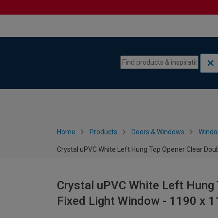
Skip to content
Skip to navigation menu
Home
Products
Doors & Windows
Wind
Crystal uPVC White Left Hung Top Opener Clear Dou
Crystal uPVC White Left Hung 
Fixed Light Window - 1190 x