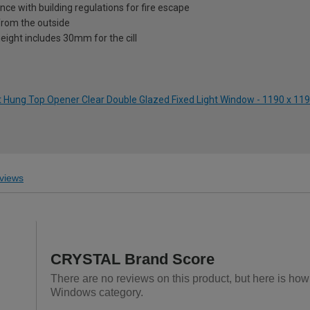
nce with building regulations for fire escape
from the outside
eight includes 30mm for the cill
ft Hung Top Opener Clear Double Glazed Fixed Light Window - 1190 x 
views
CRYSTAL Brand Score
There are no reviews on this product, but here is h
Windows category.