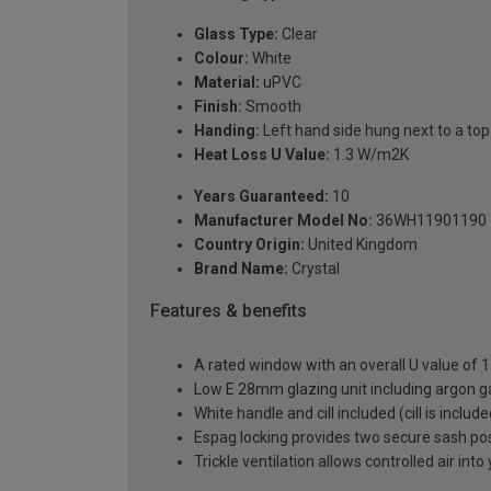
Glass Type:
Clear
Colour:
White
Material:
uPVC
Finish:
Smooth
Handing:
Left hand side hung next to a top 
Heat Loss U Value:
1.3 W/m2K
Years Guaranteed:
10
Manufacturer Model No:
36WH11901190
Country Origin:
United Kingdom
Brand Name:
Crystal
Features & benefits
A rated window with an overall U value of
Low E 28mm glazing unit including argon 
White handle and cill included (cill is includ
Espag locking provides two secure sash posit
Trickle ventilation allows controlled air int