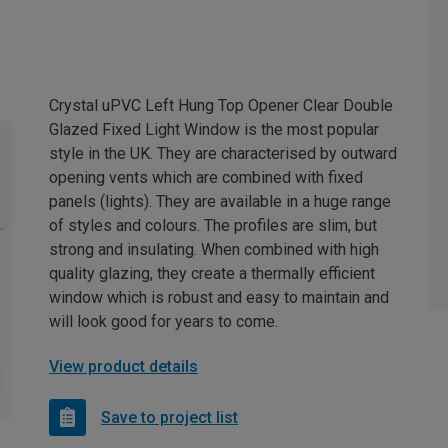
Crystal uPVC Left Hung Top Opener Clear Double
Glazed Fixed Light Window is the most popular
style in the UK. They are characterised by outward
opening vents which are combined with fixed
panels (lights). They are available in a huge range
of styles and colours. The profiles are slim, but
strong and insulating. When combined with high
quality glazing, they create a thermally efficient
window which is robust and easy to maintain and
will look good for years to come.
View product details
Save to project list