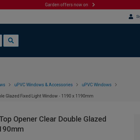
Garden offers now on
Si
ows
uPVC Windows & Accessories
uPVC Windows
ble Glazed Fixed Light Window - 1190 x 1190mm
Top Opener Clear Double Glazed
 1190mm