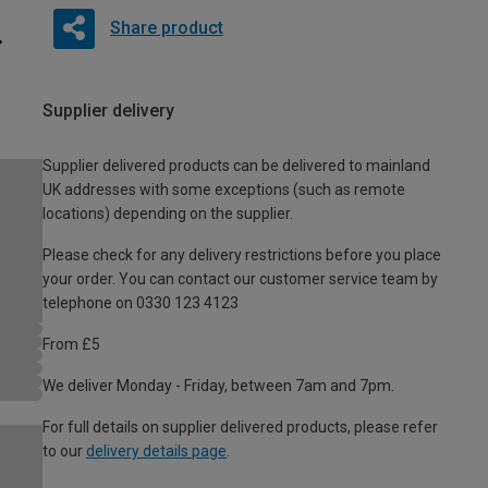
Share product
Supplier delivery
Supplier delivered products can be delivered to mainland
UK addresses with some exceptions (such as remote
locations) depending on the supplier.
Please check for any delivery restrictions before you place
your order. You can contact our customer service team by
telephone on 0330 123 4123
From £5
We deliver Monday - Friday, between 7am and 7pm.
For full details on supplier delivered products, please refer
to our
delivery details page
.