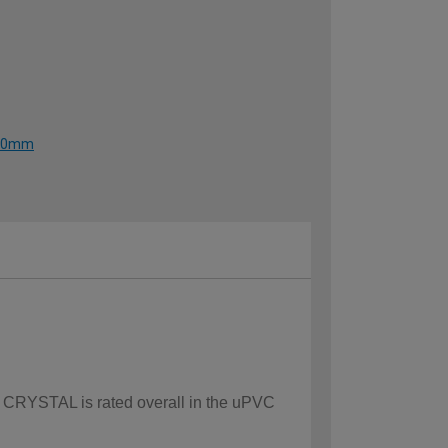
1190mm
ow CRYSTAL is rated overall in the uPVC