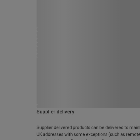
Supplier delivery
Supplier delivered products can be delivered to main
UK addresses with some exceptions (such as remot