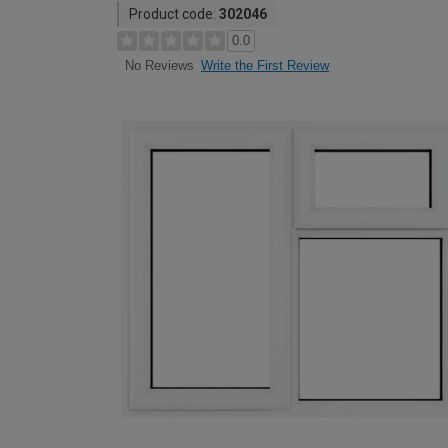
Product code:
302046
0.0
Write the First Review
No Reviews