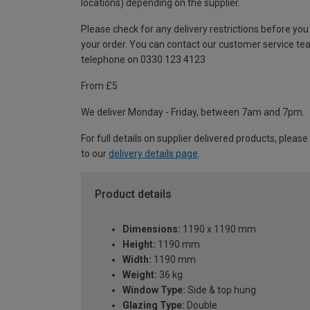
locations) depending on the supplier.
Please check for any delivery restrictions before you
your order. You can contact our customer service te
telephone on 0330 123 4123
From £5
We deliver Monday - Friday, between 7am and 7pm.
For full details on supplier delivered products, please
to our
delivery details page
.
Product details
Dimensions:
1190 x 1190 mm
Height:
1190 mm
Width:
1190 mm
Weight:
36 kg
Window Type:
Side & top hung
Glazing Type:
Double