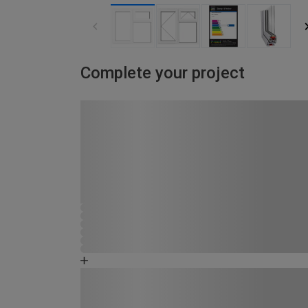
Complete your project