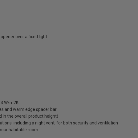
opener over a fixed light
 1.3 W/m2K
gas and warm edge spacer bar
ed in the overall product height)
ions, including a night vent, for both security and ventilation
o your habitable room