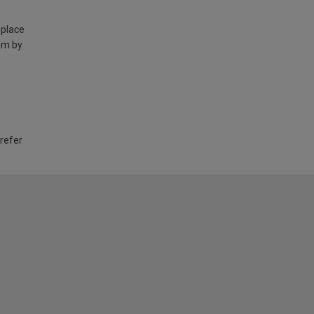
 place
am by
 refer