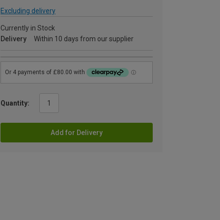
Excluding delivery
Currently in Stock
Delivery
Within 10 days from our supplier
Quantity:
Add for Delivery