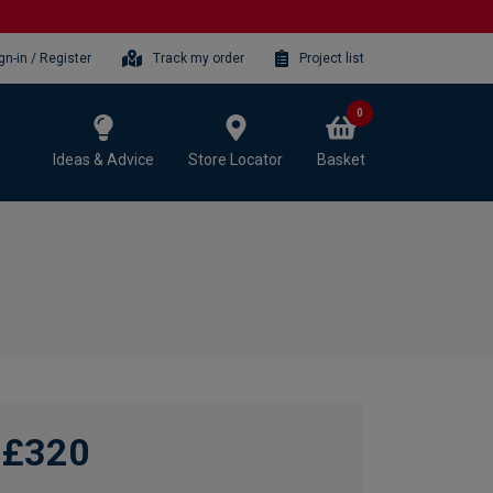
gn-in / Register
Track my order
Project list
0
Ideas & Advice
Store Locator
Basket
£320