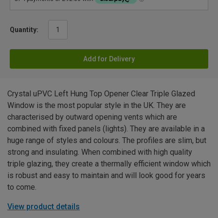
Quantity:
Add for Delivery
Crystal uPVC Left Hung Top Opener Clear Triple Glazed
Window is the most popular style in the UK. They are
characterised by outward opening vents which are
combined with fixed panels (lights). They are available in a
huge range of styles and colours. The profiles are slim, but
strong and insulating. When combined with high quality
triple glazing, they create a thermally efficient window which
is robust and easy to maintain and will look good for years
to come.
View product details