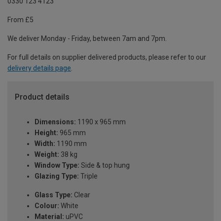
0330 123 4123
From £5
We deliver Monday - Friday, between 7am and 7pm.
For full details on supplier delivered products, please refer to our
delivery details page
.
Product details
Dimensions:
1190 x 965 mm
Height:
965 mm
Width:
1190 mm
Weight:
38 kg
Window Type:
Side & top hung
Glazing Type:
Triple
Glass Type:
Clear
Colour:
White
Material:
uPVC