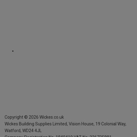
Copyright ©
2026
Wickes.co.uk
Wickes Building Supplies Limited, Vision House,
19 Colonial Way,
Watford, WD24 4JL