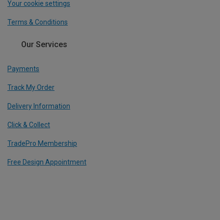
Your cookie settings
Terms & Conditions
Our Services
Payments
Track My Order
Delivery Information
Click & Collect
TradePro Membership
Free Design Appointment