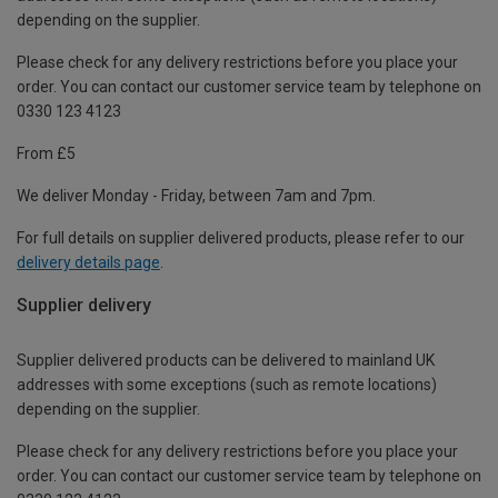
depending on the supplier.
Please check for any delivery restrictions before you place your
order. You can contact our customer service team by telephone on
0330 123 4123
From £5
We deliver Monday - Friday, between 7am and 7pm.
For full details on supplier delivered products, please refer to our
delivery details page
.
Supplier delivery
Supplier delivered products can be delivered to mainland UK
addresses with some exceptions (such as remote locations)
depending on the supplier.
Please check for any delivery restrictions before you place your
order. You can contact our customer service team by telephone on