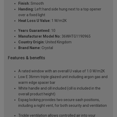
Finish:
Smooth
Handing:
Left hand side hung next to a top opener
over a fixed light
Heat Loss U Value:
1 W/m2K
Years Guaranteed:
10
Manufacturer Model No:
36WHTG1190965
Country Origin:
United Kingdom
Brand Name:
Crystal
Features & benefits
A rated window with an overall U value of 1.0 W/m2K
Low E 36mm triple glazed unit including argon gas and
warm edge spacer bar
White handle and cill included (cill is included in the
overall product height)
Espag locking provides two secure sash positions,
including a night vent, for both security and ventilation
Trickle ventilation allows controlled air into your