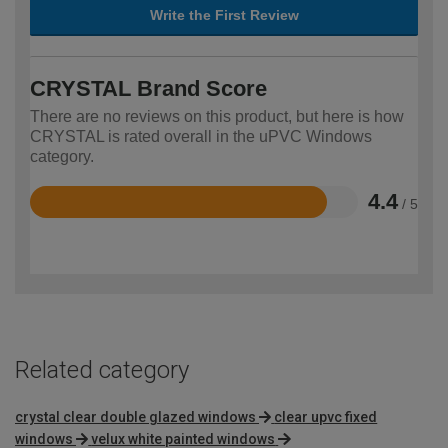
Write the First Review
CRYSTAL Brand Score
There are no reviews on this product, but here is how
CRYSTAL is rated overall in the uPVC Windows
category.
4.4
/ 5
Rated
4.4
out
of
5
Related category
crystal clear double glazed windows
clear upvc fixed
windows
velux white painted windows