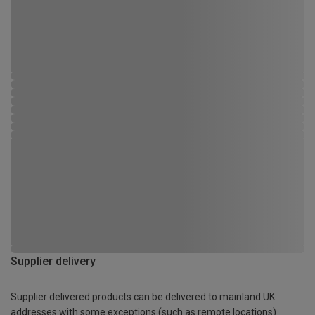
Supplier delivery
Supplier delivered products can be delivered to mainland UK
addresses with some exceptions (such as remote locations)