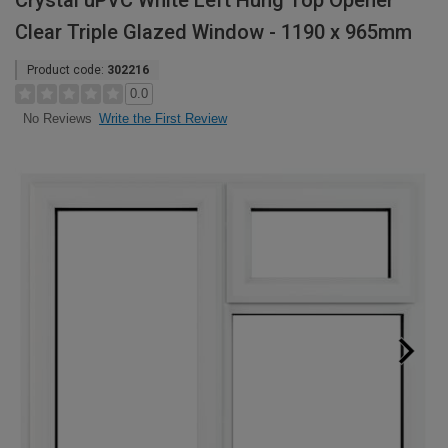
Crystal uPVC White Left Hung Top Opener
Clear Triple Glazed Window - 1190 x 965mm
Product code:
302216
0.0
Write the First Review
No Reviews