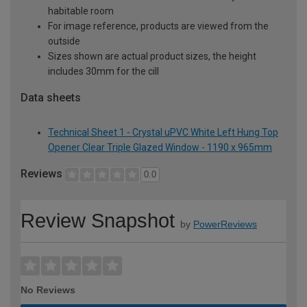
habitable room
For image reference, products are viewed from the
outside
Sizes shown are actual product sizes, the height
includes 30mm for the cill
Data sheets
Technical Sheet 1 - Crystal uPVC White Left Hung Top
Opener Clear Triple Glazed Window - 1190 x 965mm
Reviews
0.0
Review Snapshot
by
PowerReviews
No Reviews