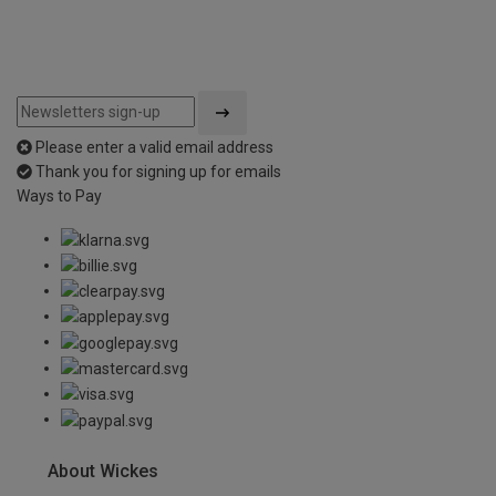
Please enter a valid email address
Thank you for signing up for emails
Ways to Pay
About Wickes