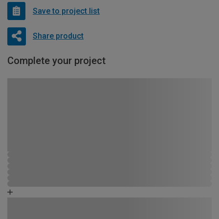
Save to project list
Share product
Complete your project