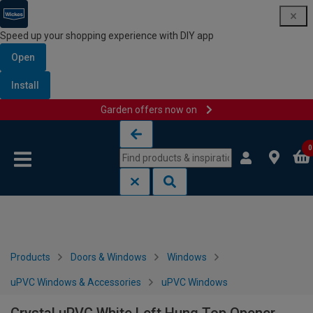
Speed up your shopping experience with DIY app
Open
Install
Garden offers now on
Skip to content
Skip to navigation menu
0
Products
Doors & Windows
Windows
uPVC Windows & Accessories
uPVC Windows