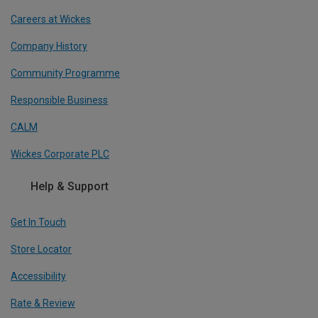
Careers at Wickes
Company History
Community Programme
Responsible Business
CALM
Wickes Corporate PLC
Help & Support
Get In Touch
Store Locator
Accessibility
Rate & Review