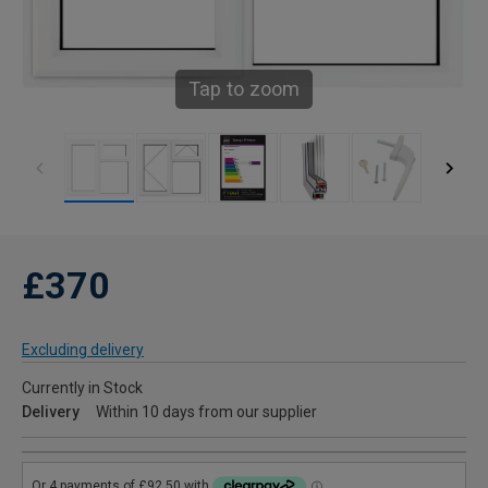
Tap to zoom
£370
Excluding delivery
Currently in Stock
Delivery
Within 10 days from our supplier