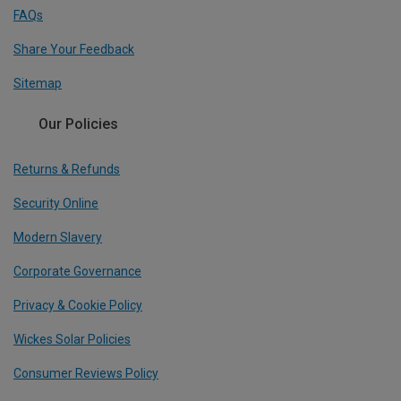
FAQs
Share Your Feedback
Sitemap
Our Policies
Returns & Refunds
Security Online
Modern Slavery
Corporate Governance
Privacy & Cookie Policy
Wickes Solar Policies
Consumer Reviews Policy