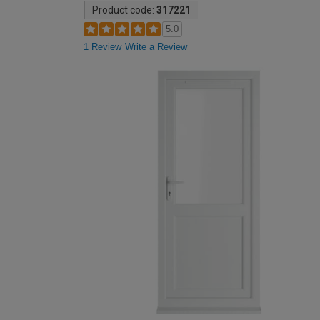
Product code:
317221
5.0
1 Review
Write a Review