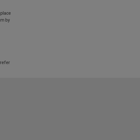
 place
am by
 refer