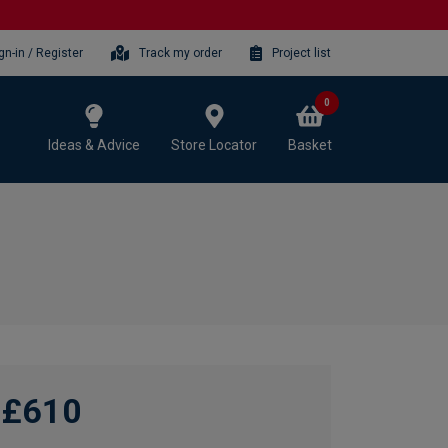
gn-in / Register
Track my order
Project list
0
Ideas & Advice
Store Locator
Basket
£610