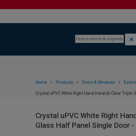
Skip to content
Skip to navigation menu
Home
Products
Doors & Windows
Extern
Crystal uPVC White Right Hand Inwards Clear Triple 
Crystal uPVC White Right Hand
Glass Half Panel Single Door