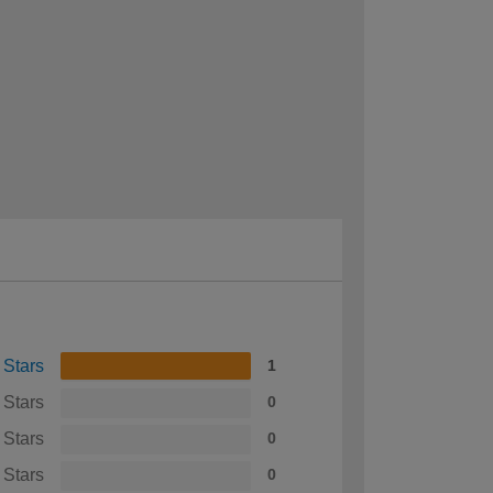
 Stars
1
 Stars
0
 Stars
0
 Stars
0