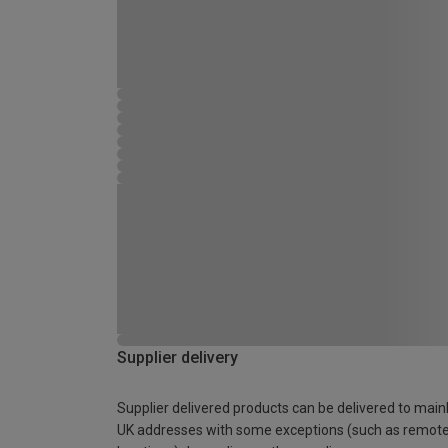
Supplier delivery
Supplier delivered products can be delivered to main
UK addresses with some exceptions (such as remot