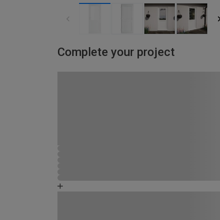
Complete your project