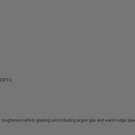
ClPTG
 toughened safety glazing unit including argon gas and warm edge spa