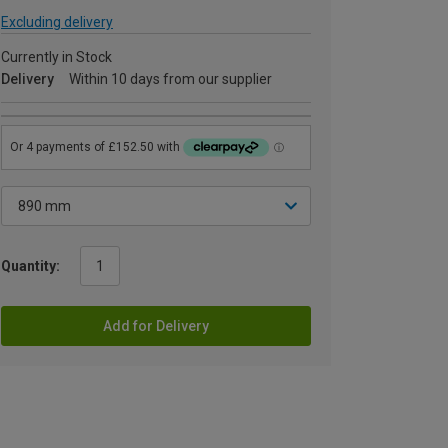
Excluding delivery
Currently in Stock
Delivery
Within 10 days from our supplier
Quantity:
Add for Delivery