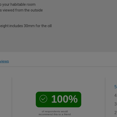
nto your habitable room
is viewed from the outside
eight includes 30mm for the cill
views
5
100%
4
3
of respondents would
2
recommend this to a friend