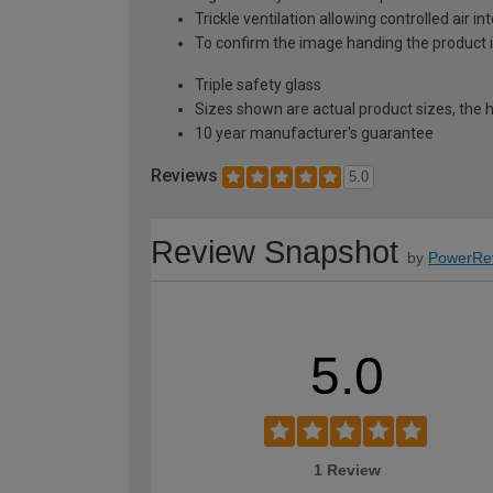
Trickle ventilation allowing controlled air i
To confirm the image handing the product 
Triple safety glass
Sizes shown are actual product sizes, the h
10 year manufacturer's guarantee
Reviews
5.0
Review Snapshot
by
PowerRe
5.0
1 Review