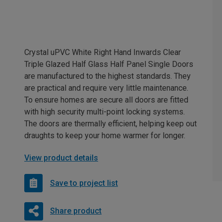
Crystal uPVC White Right Hand Inwards Clear
Triple Glazed Half Glass Half Panel Single Doors
are manufactured to the highest standards. They
are practical and require very little maintenance.
To ensure homes are secure all doors are fitted
with high security multi-point locking systems.
The doors are thermally efficient, helping keep out
draughts to keep your home warmer for longer.
View product details
Save to project list
Share product