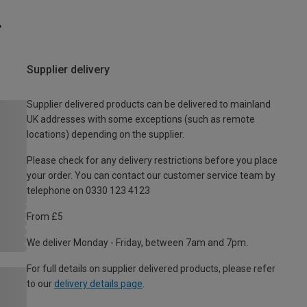
Supplier delivery
Supplier delivered products can be delivered to mainland
UK addresses with some exceptions (such as remote
locations) depending on the supplier.
Please check for any delivery restrictions before you place
your order. You can contact our customer service team by
telephone on 0330 123 4123
From £5
We deliver Monday - Friday, between 7am and 7pm.
For full details on supplier delivered products, please refer
to our
delivery details page
.