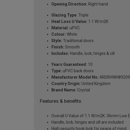
Opening Direction:
Right hand
Glazing Type:
Triple
Heat Loss U Value:
1.1 W/m2K
Material:
uPVC
Colour:
White
Style:
Traditional doors
Finish:
Smooth
Includes:
Handle, lock, hinges & cill
Years Guaranteed:
10
Type:
uPVC back doors
Manufacturer Model No:
4RDRHWH89209
Country Origin:
United Kingdom
Brand Name:
Crystal
Features & benefits
Overall U Value of 1.1 W/m2K. 36mm Low E
Handle, lock, hinges and cill are included
High security hook lock for peace of mind