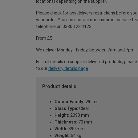
locations) depending on the supplier.
Please check for any delivery restrictions before you
your order. You can contact our customer service te
telephone on 0330 123 4123
From £5
We deliver Monday - Friday, between 7am and 7pm.
For full details on supplier delivered products, please
to our
delivery details page
.
Product details
Colour Family:
Whites
Glass Type:
Clear
Height:
2090 mm
Thickness:
70 mm
Width:
890 mm
Weight:
54 kg