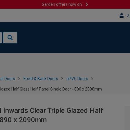
Garden offers now on
Si
al Doors
Front & Back Doors
uPVC Doors
Glazed Half Glass Half Panel Single Door - 890 x 2090mm
 Inwards Clear Triple Glazed Half
 - 890 x 2090mm