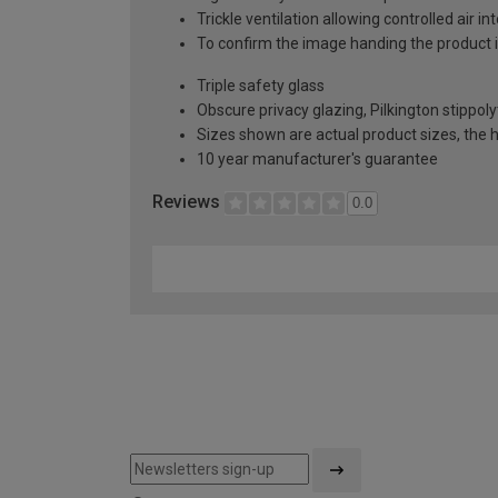
Trickle ventilation allowing controlled air i
To confirm the image handing the product 
Triple safety glass
Obscure privacy glazing, Pilkington stippoly
Sizes shown are actual product sizes, the h
10 year manufacturer's guarantee
Reviews
0.0