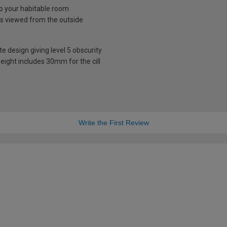
nto your habitable room
is viewed from the outside
te design giving level 5 obscurity
eight includes 30mm for the cill
Write the First Review