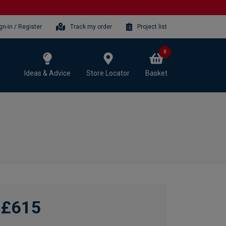
gn-in / Register
Track my order
Project list
0
Ideas & Advice
Store Locator
Basket
£615