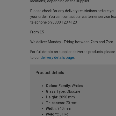
locations) depending on the supplier.
Please check for any delivery restrictions before you
your order. You can contact our customer service te
telephone on 0330 123 4123
From £5
We deliver Monday - Friday, between 7am and 7pm.
For full details on supplier delivered products, please
to our
delivery details page
.
Product details
Colour Family:
Whites
Glass Type:
Obscure
Height:
2090 mm
Thickness:
70 mm
Width:
840 mm
Weight:
51 kg