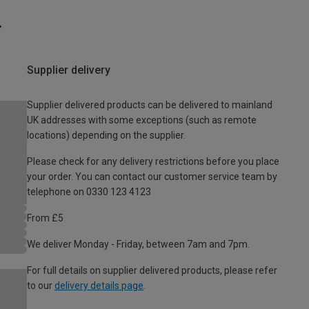
Supplier delivery
Supplier delivered products can be delivered to mainland
UK addresses with some exceptions (such as remote
locations) depending on the supplier.
Please check for any delivery restrictions before you place
your order. You can contact our customer service team by
telephone on 0330 123 4123
From £5
We deliver Monday - Friday, between 7am and 7pm.
For full details on supplier delivered products, please refer
to our
delivery details page
.