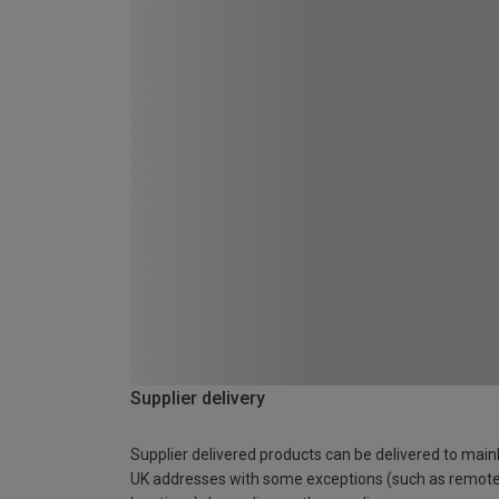
Supplier delivery
Supplier delivered products can be delivered to main
UK addresses with some exceptions (such as remot