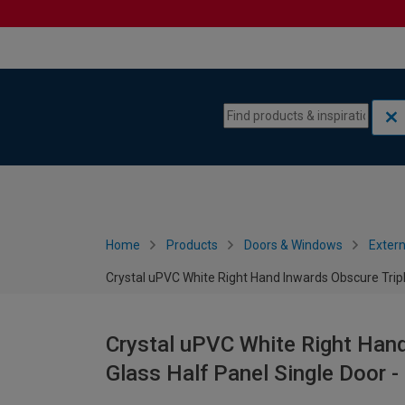
Skip to content
Skip to navigation menu
Home
Products
Doors & Windows
Extern
Crystal uPVC White Right Hand Inwards Obscure Trip
Crystal uPVC White Right Hand
Glass Half Panel Single Door