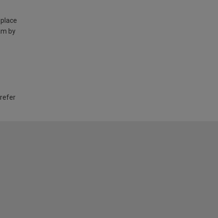
 place
am by
 refer