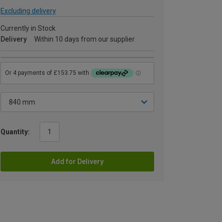
Excluding delivery
Currently in Stock
Delivery
Within 10 days from our supplier
Quantity:
Add for Delivery