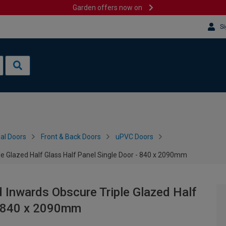
Garden offers now on
Si
al Doors
Front & Back Doors
uPVC Doors
le Glazed Half Glass Half Panel Single Door - 840 x 2090mm
 Inwards Obscure Triple Glazed Half
 - 840 x 2090mm