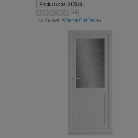
Product code:
317232
0.0
Write the First Review
No Reviews