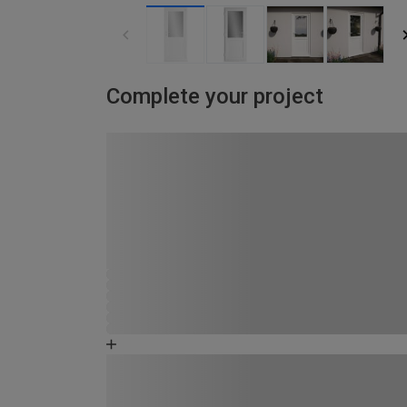
Complete your project