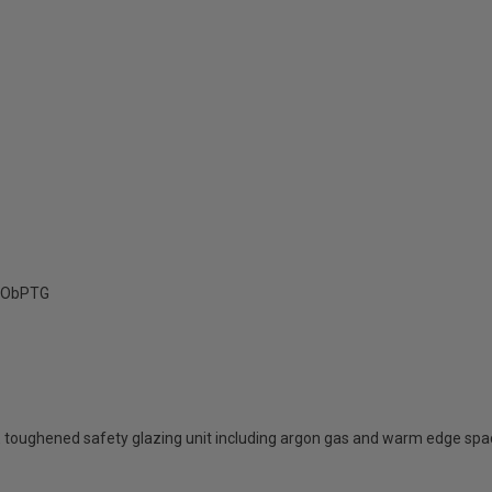
ObPTG
 toughened safety glazing unit including argon gas and warm edge spa