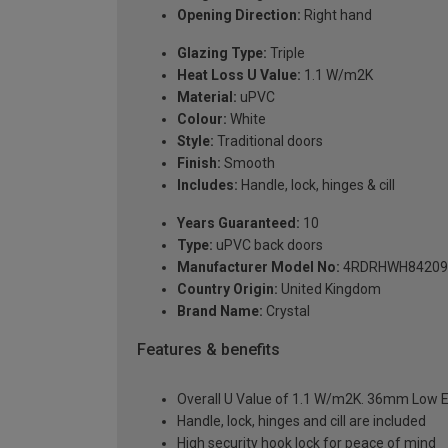
Opening Direction:
Right hand
Glazing Type:
Triple
Heat Loss U Value:
1.1 W/m2K
Material:
uPVC
Colour:
White
Style:
Traditional doors
Finish:
Smooth
Includes:
Handle, lock, hinges & cill
Years Guaranteed:
10
Type:
uPVC back doors
Manufacturer Model No:
4RDRHWH84209
Country Origin:
United Kingdom
Brand Name:
Crystal
Features & benefits
Overall U Value of 1.1 W/m2K. 36mm Low E
Handle, lock, hinges and cill are included
High security hook lock for peace of mind