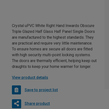
Crystal uPVC White Right Hand Inwards Obscure
Triple Glazed Half Glass Half Panel Single Doors
are manufactured to the highest standards. They
are practical and require very little maintenance.
To ensure homes are secure all doors are fitted
with high security multi-point locking systems.
The doors are thermally efficient, helping keep out
draughts to keep your home warmer for longer.
View product details
Save to project list
Share product