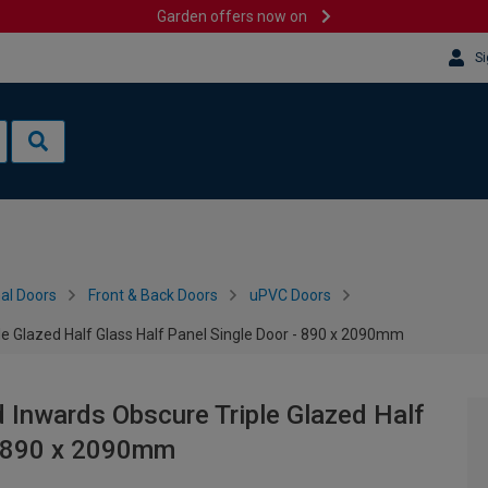
Garden offers now on
Si
al Doors
Front & Back Doors
uPVC Doors
le Glazed Half Glass Half Panel Single Door - 890 x 2090mm
 Inwards Obscure Triple Glazed Half
 - 890 x 2090mm