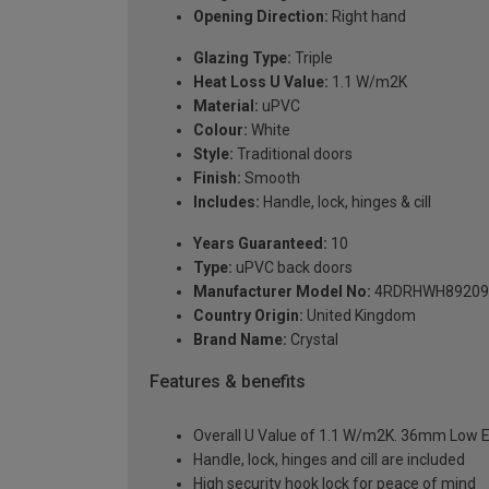
Opening Direction:
Right hand
Glazing Type:
Triple
Heat Loss U Value:
1.1 W/m2K
Material:
uPVC
Colour:
White
Style:
Traditional doors
Finish:
Smooth
Includes:
Handle, lock, hinges & cill
Years Guaranteed:
10
Type:
uPVC back doors
Manufacturer Model No:
4RDRHWH89209
Country Origin:
United Kingdom
Brand Name:
Crystal
Features & benefits
Overall U Value of 1.1 W/m2K. 36mm Low E
Handle, lock, hinges and cill are included
High security hook lock for peace of mind