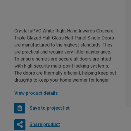
Crystal uPVC White Right Hand Inwards Obscure
Triple Glazed Half Glass Half Panel Single Doors
are manufactured to the highest standards. They
are practical and require very little maintenance.
To ensure homes are secure all doors are fitted
with high security multi-point locking systems.
The doors are thermally efficient, helping keep out
draughts to keep your home warmer for longer.
View product details
Save to project list
Share product