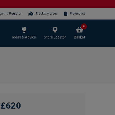
gn-in / Register
Track my order
Project list
0
Ideas & Advice
Store Locator
Basket
£620