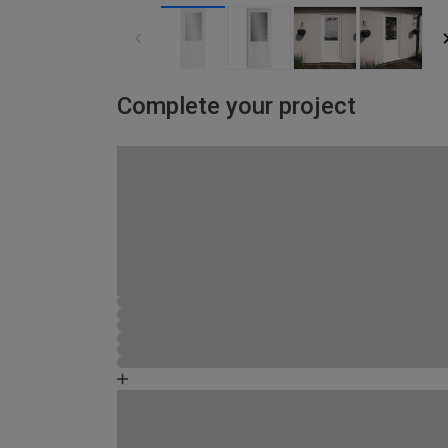
Complete your project