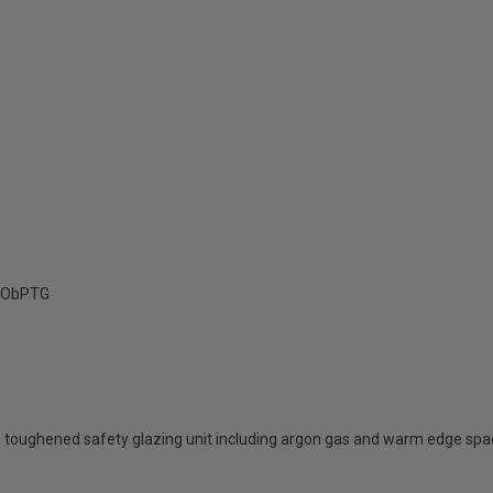
ObPTG
 toughened safety glazing unit including argon gas and warm edge spa