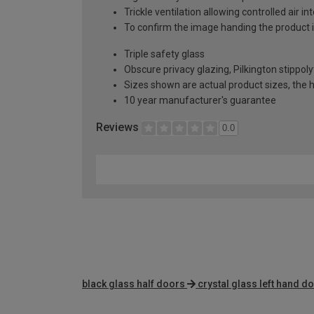
Trickle ventilation allowing controlled air i
To confirm the image handing the product 
Triple safety glass
Obscure privacy glazing, Pilkington stippoly
Sizes shown are actual product sizes, the h
10 year manufacturer's guarantee
Reviews
0.0
black glass half doors
crystal glass left hand d