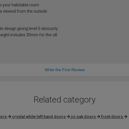
nto your habitable room
is viewed from the outside
te design giving level 5 obscurity
eight includes 30mm for the cill
Write the First Review
Related category
oors
crystal white left hand doors
jci oak doors
front doors