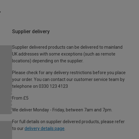
Supplier delivery
Supplier delivered products can be delivered to mainland
UK addresses with some exceptions (such as remote
locations) depending on the supplier.
Please check for any delivery restrictions before you place
your order. You can contact our customer service team by
telephone on 0330 123 4123
From £5
We deliver Monday - Friday, between 7am and 7pm.
For full details on supplier delivered products, please refer
to our
delivery details page
.