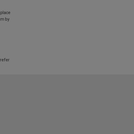
 place
am by
 refer