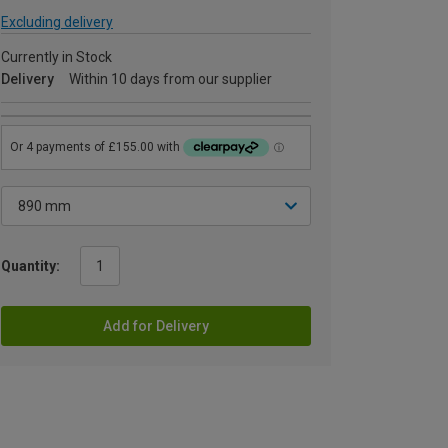
Excluding delivery
Currently in Stock
Delivery
Within 10 days from our supplier
Quantity:
Add for Delivery