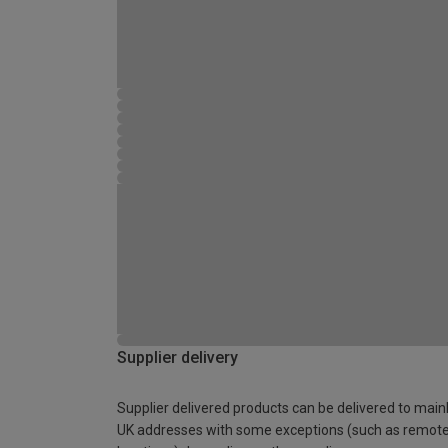
Supplier delivery
Supplier delivered products can be delivered to main
UK addresses with some exceptions (such as remot