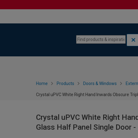
Skip to content
Skip to navigation menu
Home
Products
Doors & Windows
Extern
Crystal uPVC White Right Hand Inwards Obscure Trip
Crystal uPVC White Right Hand
Glass Half Panel Single Door