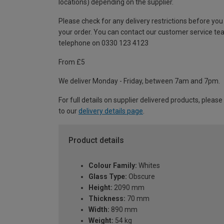
locations) depending on the supplier.
Please check for any delivery restrictions before you
your order. You can contact our customer service te
telephone on 0330 123 4123
From £5
We deliver Monday - Friday, between 7am and 7pm.
For full details on supplier delivered products, please
to our
delivery details page
.
Product details
Colour Family:
Whites
Glass Type:
Obscure
Height:
2090 mm
Thickness:
70 mm
Width:
890 mm
Weight:
54 kg