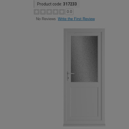
Product code:
317233
0.0
Write the First Review
No Reviews