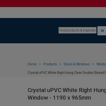
Skip to content
Skip to navigation menu
Home
Products
Doors & Windows
Wind
Crystal uPVC White Right Hung Clear Double Glazed
Crystal uPVC White Right Hung
Window - 1190 x 965mm