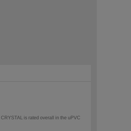
ow CRYSTAL is rated overall in the uPVC