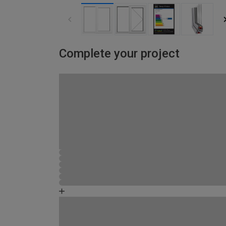
Complete your project