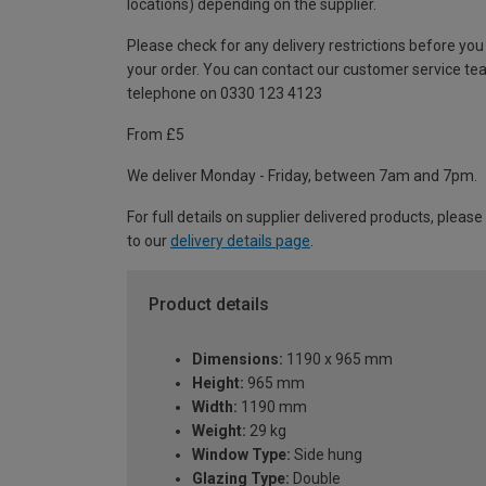
locations) depending on the supplier.
Please check for any delivery restrictions before you
your order. You can contact our customer service te
telephone on 0330 123 4123
From £5
We deliver Monday - Friday, between 7am and 7pm.
For full details on supplier delivered products, please
to our
delivery details page
.
Product details
Dimensions:
1190 x 965 mm
Height:
965 mm
Width:
1190 mm
Weight:
29 kg
Window Type:
Side hung
Glazing Type:
Double