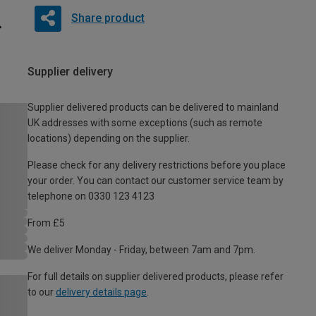
Share product
Supplier delivery
Supplier delivered products can be delivered to mainland
UK addresses with some exceptions (such as remote
locations) depending on the supplier.
Please check for any delivery restrictions before you place
your order. You can contact our customer service team by
telephone on 0330 123 4123
From £5
We deliver Monday - Friday, between 7am and 7pm.
For full details on supplier delivered products, please refer
to our
delivery details page
.