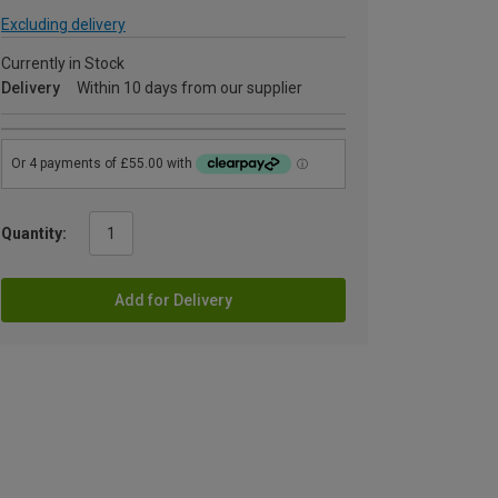
Excluding delivery
Currently in Stock
Delivery
Within 10 days from our supplier
Quantity:
Add for Delivery