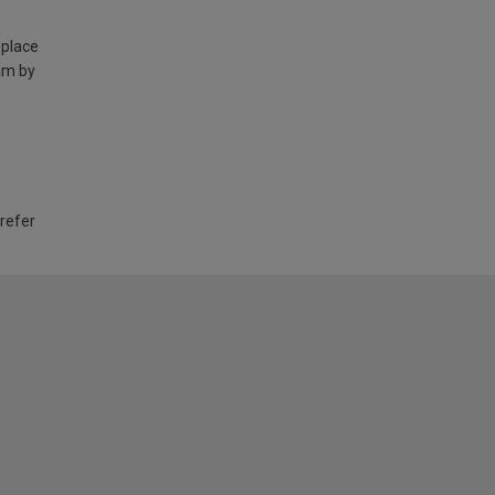
 place
am by
 refer