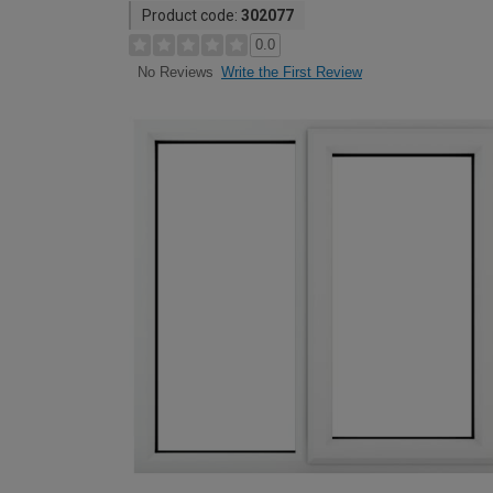
Product code:
302077
0.0
Write the First Review
No Reviews