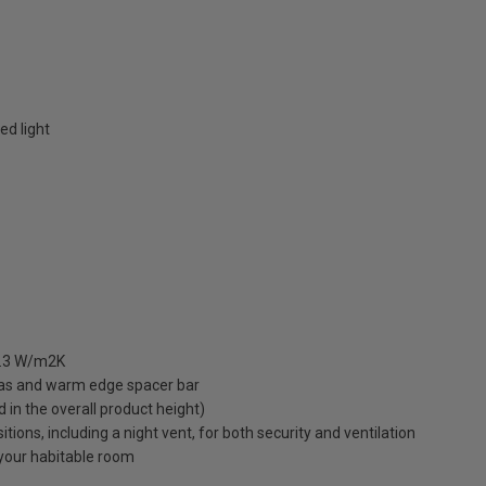
ed light
 1.3 W/m2K
gas and warm edge spacer bar
ed in the overall product height)
ions, including a night vent, for both security and ventilation
o your habitable room