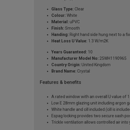
Glass Type:
Clear
Colour:
White
Material:
uPVC
Finish:
Smooth
Handing:
Right hand side hung next to a fix
Heat Loss U Value:
1.3 W/m2K
Years Guaranteed:
10
Manufacturer Model No:
25WH1190965
Country Origin:
United Kingdom
Brand Name:
Crystal
Features & benefits
A rated window with an overall U value of
Low E 28mm glazing unit including argon 
White handle and cill included (cill is includ
Espag locking provides two secure sash posit
Trickle ventilation allows controlled air int