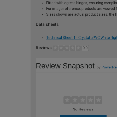
Fitted with egress hinges, ensuring complia
For image reference, products are viewed 
Sizes shown are actual product sizes, the h
Data sheets
Technical Sheet 1 - Crystal uPVC White Ri
Reviews
0.0
Review Snapshot
by
PowerRe
No Reviews