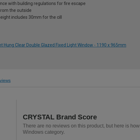
nce with building regulations for fire escape
from the outside
eight includes 30mm for the cill
ght Hung Clear Double Glazed Fixed Light Window - 1190 x 965mm
views
CRYSTAL Brand Score
There are no reviews on this product, but here is h
Windows category.