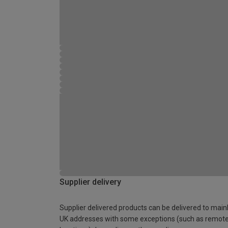
Supplier delivery
Supplier delivered products can be delivered to main
UK addresses with some exceptions (such as remot