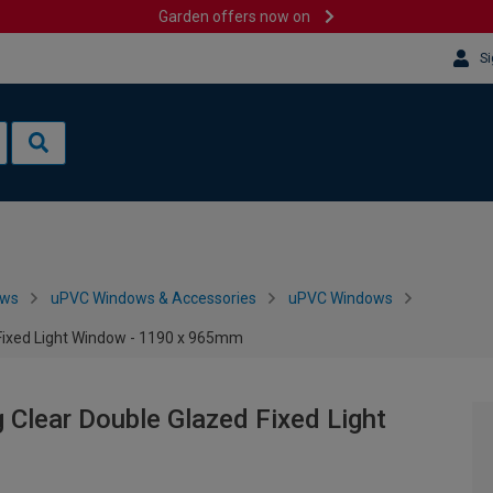
Garden offers now on
Si
ows
uPVC Windows & Accessories
uPVC Windows
 Fixed Light Window - 1190 x 965mm
 Clear Double Glazed Fixed Light