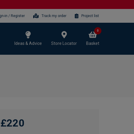
gn-in / Register
Track my order
Project list
0
Ideas & Advice
Store Locator
Basket
£220