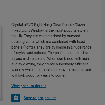
Crystal uPVC Right Hung Clear Double Glazed
Fixed Light Window is the most popular style in
the UK. They are characterised by outward
opening vents which are combined with fixed
panels (lights). They are available in a huge range
of styles and colours. The profiles are slim, but
strong and insulating. When combined with high
quality glazing, they create a thermally efficient
window which is robust and easy to maintain and
will look good for years to come.
View product details
Save to project list