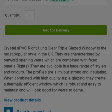
Quantity:
Add for Delivery
Crystal uPVC Right Hung Clear Triple Glazed Window is the
most popular style in the UK. They are characterised by
outward opening vents which are combined with fixed
panels (lights). They are available in a huge range of styles
and colours. The profiles are slim, but strong and insulating.
When combined with high quality triple glazing, they create
a thermally efficient window which is robust and easy to
maintain and will look good for years to come.
View product details
Save to project list