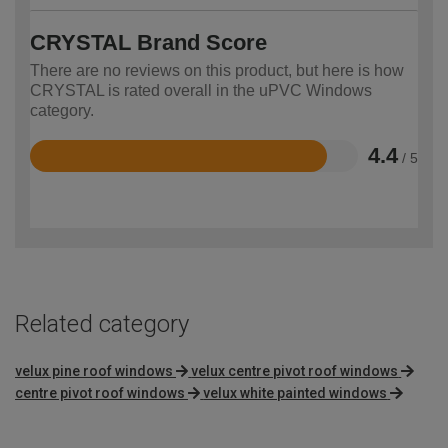
CRYSTAL Brand Score
There are no reviews on this product, but here is how
CRYSTAL is rated overall in the uPVC Windows
category.
4.4
/ 5
Rated
4.4
out
of
5
Related category
velux pine roof windows
velux centre pivot roof windows
centre pivot roof windows
velux white painted windows