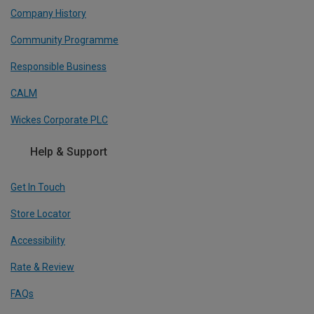
Company History
Community Programme
Responsible Business
CALM
Wickes Corporate PLC
Help & Support
Get In Touch
Store Locator
Accessibility
Rate & Review
FAQs