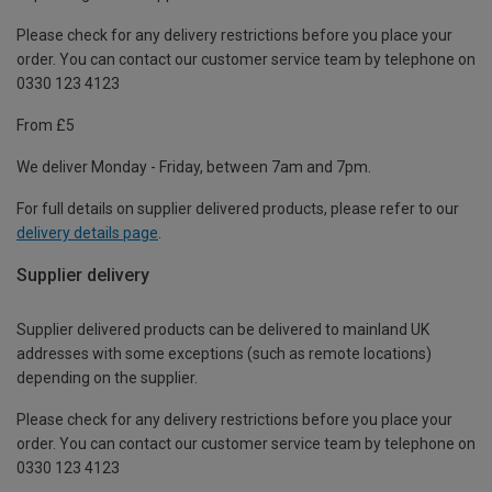
Please check for any delivery restrictions before you place your
order. You can contact our customer service team by telephone on
0330 123 4123
From £5
We deliver Monday - Friday, between 7am and 7pm.
For full details on supplier delivered products, please refer to our
delivery details page
.
Supplier delivery
Supplier delivered products can be delivered to mainland UK
addresses with some exceptions (such as remote locations)
depending on the supplier.
Please check for any delivery restrictions before you place your
order. You can contact our customer service team by telephone on
0330 123 4123