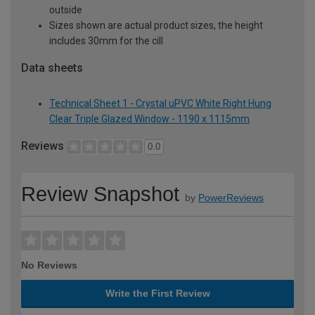
outside
Sizes shown are actual product sizes, the height
includes 30mm for the cill
Data sheets
Technical Sheet 1 - Crystal uPVC White Right Hung
Clear Triple Glazed Window - 1190 x 1115mm
Reviews
0.0
Review Snapshot
by
PowerReviews
No Reviews
Write the First Review