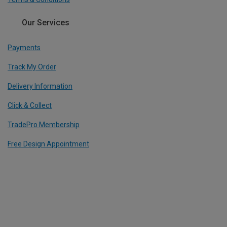
Our Services
Payments
Track My Order
Delivery Information
Click & Collect
TradePro Membership
Free Design Appointment