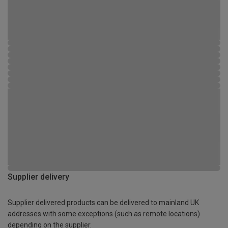
Supplier delivery
Supplier delivered products can be delivered to mainland UK
addresses with some exceptions (such as remote locations)
depending on the supplier.