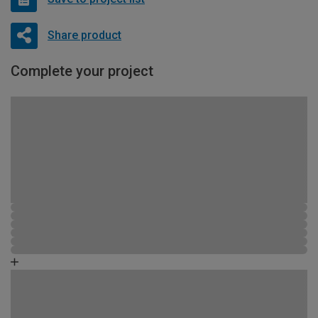
Share product
Complete your project