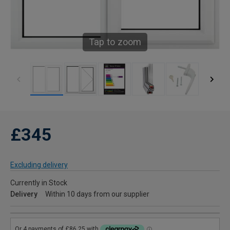
Tap to zoom
£345
Excluding delivery
Currently in Stock
Delivery
Within 10 days from our supplier