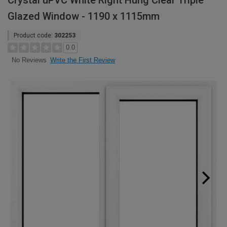
Crystal uPVC White Right Hung Clear Triple
Glazed Window - 1190 x 1115mm
Product code:
302253
0.0
Write the First Review
No Reviews