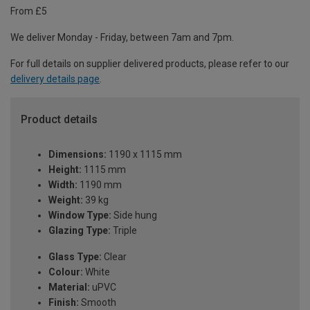
From £5
We deliver Monday - Friday, between 7am and 7pm.
For full details on supplier delivered products, please refer to our
delivery details page
.
Product details
Dimensions:
1190 x 1115 mm
Height:
1115 mm
Width:
1190 mm
Weight:
39 kg
Window Type:
Side hung
Glazing Type:
Triple
Glass Type:
Clear
Colour:
White
Material:
uPVC
Finish:
Smooth