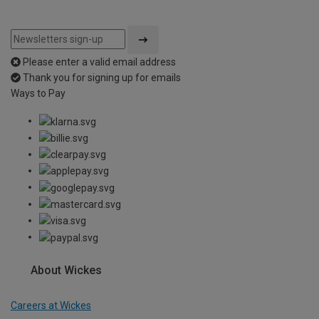
Please enter a valid email address
Thank you for signing up for emails
Ways to Pay
About Wickes
Careers at Wickes