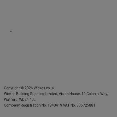
Copyright ©
2026
Wickes.co.uk
Wickes Building Supplies Limited, Vision House,
19 Colonial Way,
Watford, WD24 4JL
Company Registration No. 1840419
VAT No. 336725881