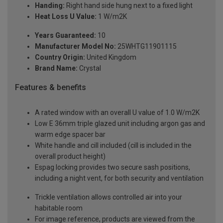
Handing:
Right hand side hung next to a fixed light
Heat Loss U Value:
1 W/m2K
Years Guaranteed:
10
Manufacturer Model No:
25WHTG11901115
Country Origin:
United Kingdom
Brand Name:
Crystal
Features & benefits
A rated window with an overall U value of 1.0 W/m2K
Low E 36mm triple glazed unit including argon gas and
warm edge spacer bar
White handle and cill included (cill is included in the
overall product height)
Espag locking provides two secure sash positions,
including a night vent, for both security and ventilation
Trickle ventilation allows controlled air into your
habitable room
For image reference, products are viewed from the