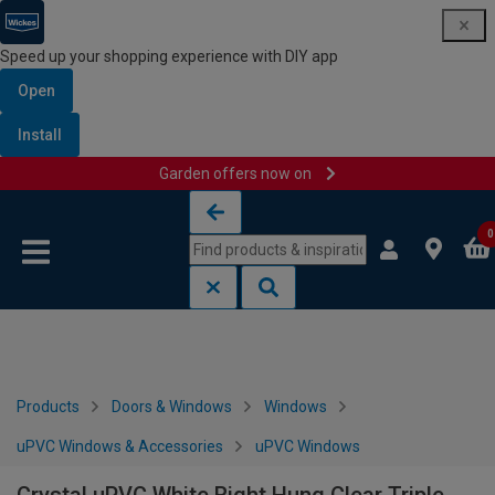
Speed up your shopping experience with DIY app
Open
Install
Garden offers now on
Skip to content
Skip to navigation menu
0
Products
Doors & Windows
Windows
uPVC Windows & Accessories
uPVC Windows