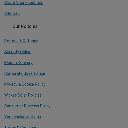
Share Your Feedback
Sitemap
Our Policies
Returns & Refunds
Security Online
Modern Slavery
Corporate Governance
Privacy & Cookie Policy
Wickes Solar Policies
Consumer Reviews Policy
Your cookie settings
Terms & Conditions