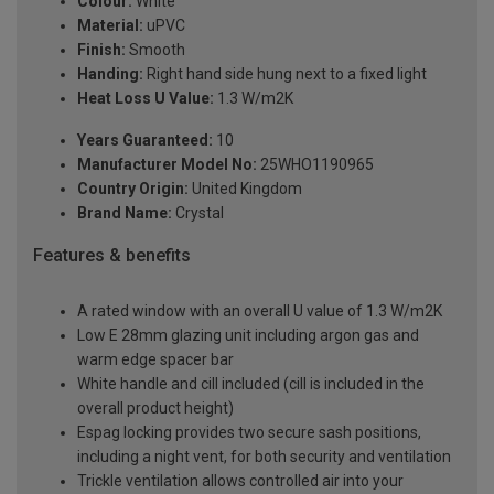
Colour:
White
Material:
uPVC
Finish:
Smooth
Handing:
Right hand side hung next to a fixed light
Heat Loss U Value:
1.3 W/m2K
Years Guaranteed:
10
Manufacturer Model No:
25WHO1190965
Country Origin:
United Kingdom
Brand Name:
Crystal
Features & benefits
A rated window with an overall U value of 1.3 W/m2K
Low E 28mm glazing unit including argon gas and
warm edge spacer bar
White handle and cill included (cill is included in the
overall product height)
Espag locking provides two secure sash positions,
including a night vent, for both security and ventilation
Trickle ventilation allows controlled air into your