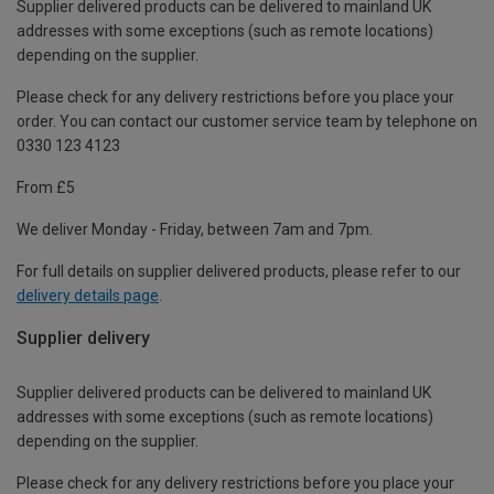
Supplier delivered products can be delivered to mainland UK
addresses with some exceptions (such as remote locations)
depending on the supplier.
Please check for any delivery restrictions before you place your
order. You can contact our customer service team by telephone on
0330 123 4123
From £5
We deliver Monday - Friday, between 7am and 7pm.
For full details on supplier delivered products, please refer to our
delivery details page
.
Supplier delivery
Supplier delivered products can be delivered to mainland UK
addresses with some exceptions (such as remote locations)
depending on the supplier.
Please check for any delivery restrictions before you place your