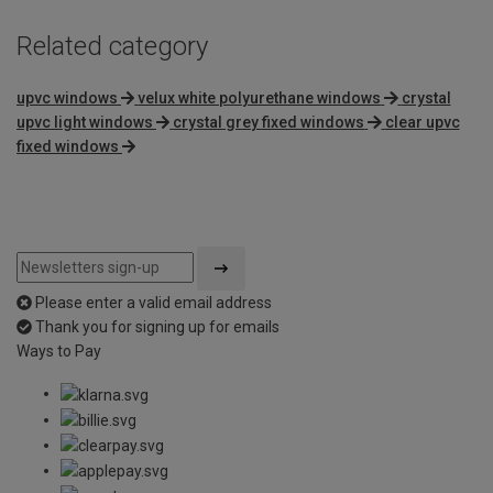
Related category
upvc windows
velux white polyurethane windows
crystal
upvc light windows
crystal grey fixed windows
clear upvc
fixed windows
Please enter a valid email address
Thank you for signing up for emails
Ways to Pay