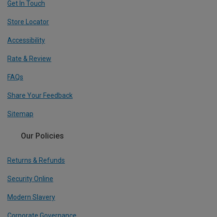
Get In Touch
Store Locator
Accessibility
Rate & Review
FAQs
Share Your Feedback
Sitemap
Our Policies
Returns & Refunds
Security Online
Modern Slavery
Corporate Governance