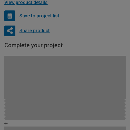
View product details
Save to project list
Share product
Complete your project