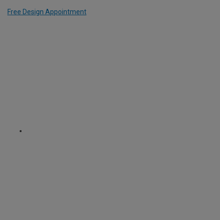
Free Design Appointment