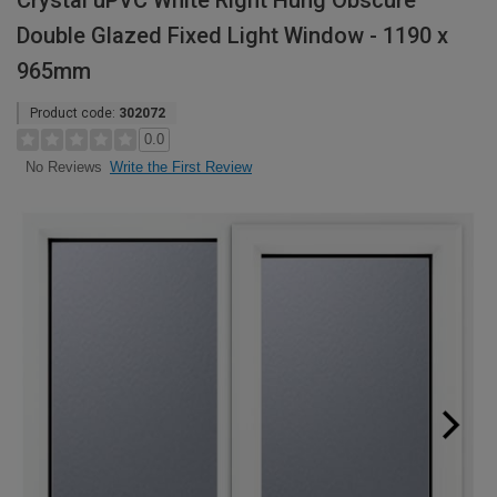
Crystal uPVC White Right Hung Obscure
Double Glazed Fixed Light Window - 1190 x
965mm
Product code:
302072
0.0
Write the First Review
No Reviews