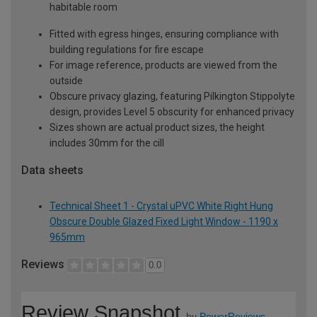
habitable room
Fitted with egress hinges, ensuring compliance with
building regulations for fire escape
For image reference, products are viewed from the
outside
Obscure privacy glazing, featuring Pilkington Stippolyte
design, provides Level 5 obscurity for enhanced privacy
Sizes shown are actual product sizes, the height
includes 30mm for the cill
Data sheets
Technical Sheet 1 - Crystal uPVC White Right Hung
Obscure Double Glazed Fixed Light Window - 1190 x
965mm
Reviews
0.0
Review Snapshot
by
PowerReviews