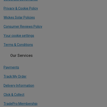
Privacy & Cookie Policy
Wickes Solar Policies
Consumer Reviews Policy
Your cookie settings
Terms & Conditions
Our Services
Payments
Track My Order
Delivery Information
Click & Collect
TradePro Membership