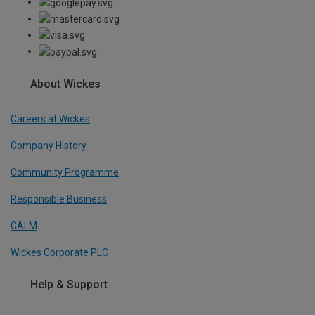
About Wickes
Careers at Wickes
Company History
Community Programme
Responsible Business
CALM
Wickes Corporate PLC
Help & Support