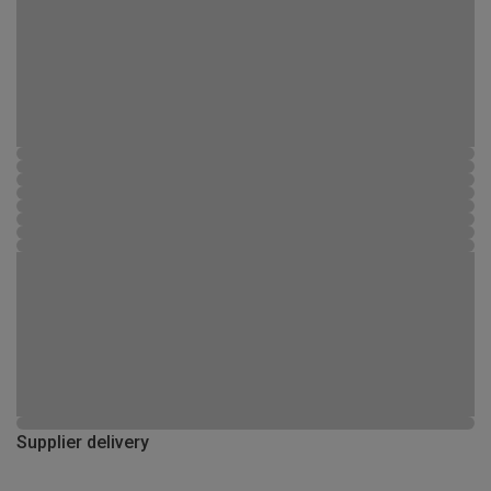
Supplier delivery