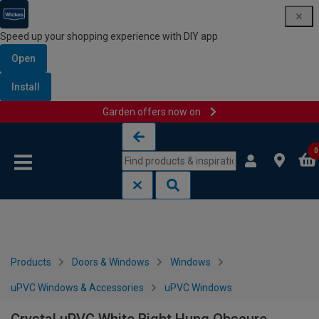
Speed up your shopping experience with DIY app
Open
Install
Garden offers now on
Skip to content
Skip to navigation menu
0
Products
Doors & Windows
Windows
uPVC Windows & Accessories
uPVC Windows