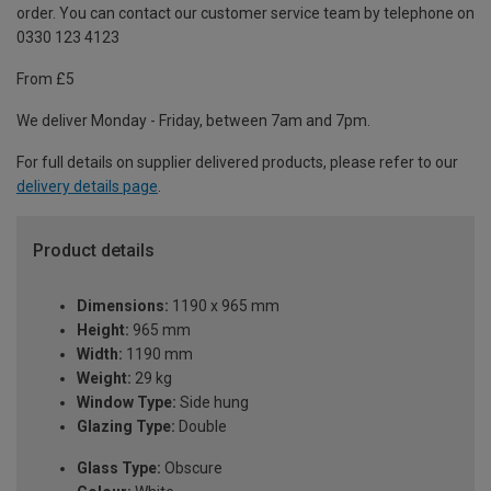
order. You can contact our customer service team by telephone on
0330 123 4123
From £5
We deliver Monday - Friday, between 7am and 7pm.
For full details on supplier delivered products, please refer to our
delivery details page
.
Product details
Dimensions:
1190 x 965 mm
Height:
965 mm
Width:
1190 mm
Weight:
29 kg
Window Type:
Side hung
Glazing Type:
Double
Glass Type:
Obscure