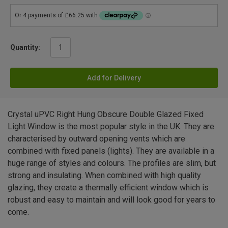
Quantity:
Add for Delivery
Crystal uPVC Right Hung Obscure Double Glazed Fixed
Light Window is the most popular style in the UK. They are
characterised by outward opening vents which are
combined with fixed panels (lights). They are available in a
huge range of styles and colours. The profiles are slim, but
strong and insulating. When combined with high quality
glazing, they create a thermally efficient window which is
robust and easy to maintain and will look good for years to
come.