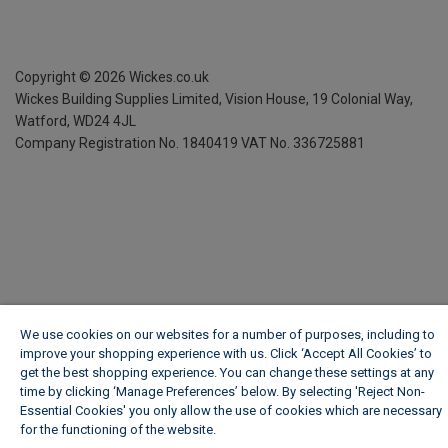
Copyright ©
2026
Wickes.co.uk
Wickes Building Supplies Limited, Vision House,
19 Colonial Way,
Watford, WD24 4JL
Company Registration No. 1840419
VAT No. 336725881
We use cookies on our websites for a number of purposes, including to
improve your shopping experience with us. Click ‘Accept All Cookies’ to
get the best shopping experience. You can change these settings at any
time by clicking ‘Manage Preferences’ below. By selecting 'Reject Non-
Essential Cookies' you only allow the use of cookies which are necessary
for the functioning of the website.
Wickes Cookie Policy