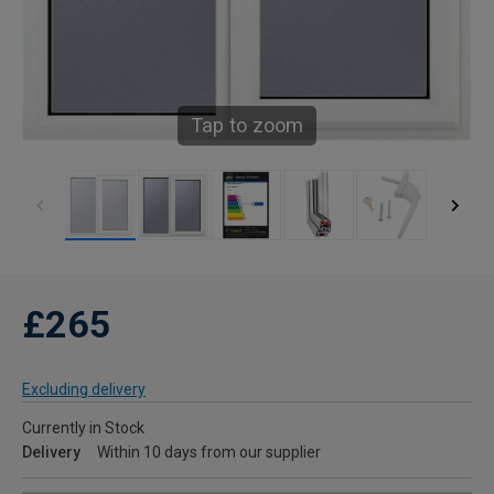
Tap to zoom
£265
Excluding delivery
Currently in Stock
Delivery
Within 10 days from our supplier