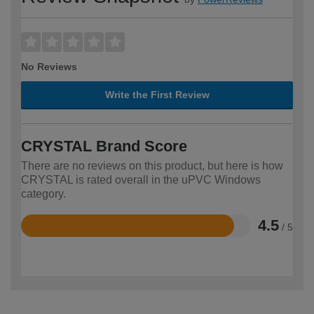
No Reviews
Write the First Review
CRYSTAL Brand Score
There are no reviews on this product, but here is how
CRYSTAL is rated overall in the uPVC Windows
category.
4.5
/ 5
Rated
4.5
out
of
5