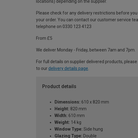
locations) depending on the supplier.
Please check for any delivery restrictions before you
your order. You can contact our customer service te
telephone on 0330 123 4123
From £5
We deliver Monday - Friday, between 7am and 7pm.
For full details on supplier delivered products, please
to our
delivery details page
.
Product details
Dimensions:
610 x 820 mm
Height:
820 mm
Width:
610 mm
Weight:
14 kg
Window Type:
Side hung
Glazing Type:
Double