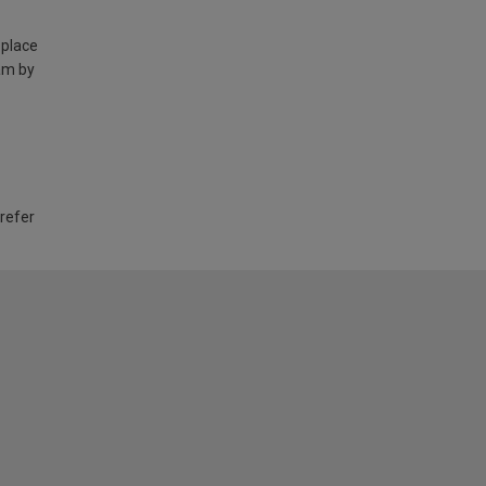
 place
am by
 refer