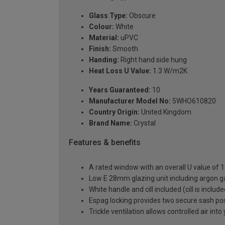
Glass Type:
Obscure
Colour:
White
Material:
uPVC
Finish:
Smooth
Handing:
Right hand side hung
Heat Loss U Value:
1.3 W/m2K
Years Guaranteed:
10
Manufacturer Model No:
5WHO610820
Country Origin:
United Kingdom
Brand Name:
Crystal
Features & benefits
A rated window with an overall U value of
Low E 28mm glazing unit including argon 
White handle and cill included (cill is includ
Espag locking provides two secure sash posit
Trickle ventilation allows controlled air int