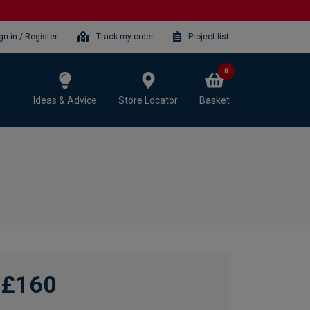
gn-in / Register
Track my order
Project list
0
Ideas & Advice
Store Locator
Basket
£160