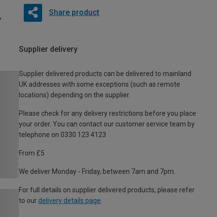
Share product
Supplier delivery
Supplier delivered products can be delivered to mainland
UK addresses with some exceptions (such as remote
locations) depending on the supplier.
Please check for any delivery restrictions before you place
your order. You can contact our customer service team by
telephone on 0330 123 4123
From £5
We deliver Monday - Friday, between 7am and 7pm.
For full details on supplier delivered products, please refer
to our
delivery details page
.