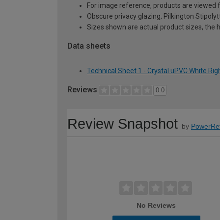
For image reference, products are viewed 
Obscure privacy glazing, Pilkington Stipolyt
Sizes shown are actual product sizes, the h
Data sheets
Technical Sheet 1 - Crystal uPVC White R
Reviews
0.0
Review Snapshot
by
PowerRe
No Reviews