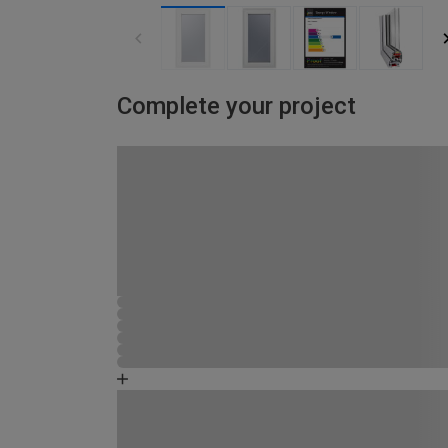
Complete your project