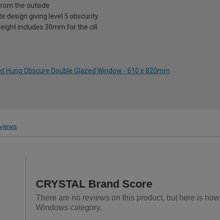
from the outside
te design giving level 5 obscurity
eight includes 30mm for the cill
ight Hung Obscure Double Glazed Window - 610 x 820mm
views
CRYSTAL Brand Score
There are no reviews on this product, but here is h
Windows category.