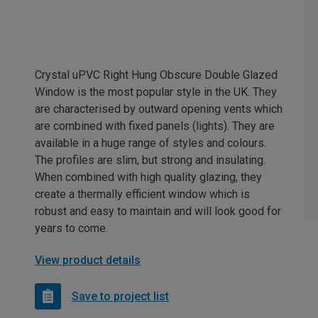
Crystal uPVC Right Hung Obscure Double Glazed
Window is the most popular style in the UK. They
are characterised by outward opening vents which
are combined with fixed panels (lights). They are
available in a huge range of styles and colours.
The profiles are slim, but strong and insulating.
When combined with high quality glazing, they
create a thermally efficient window which is
robust and easy to maintain and will look good for
years to come.
View product details
Save to project list