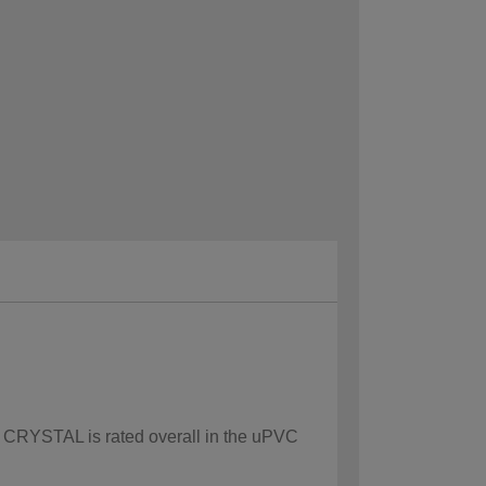
ow CRYSTAL is rated overall in the uPVC