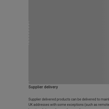
Supplier delivery
Supplier delivered products can be delivered to main
UK addresses with some exceptions (such as remot