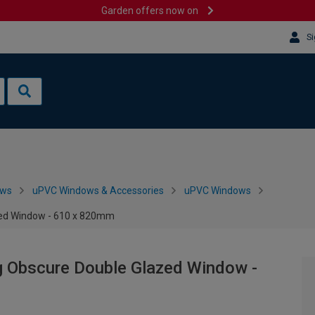
Garden offers now on
Si
ows
uPVC Windows & Accessories
uPVC Windows
zed Window - 610 x 820mm
g Obscure Double Glazed Window -