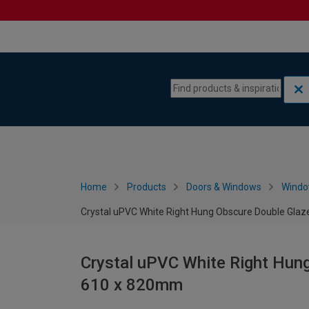
Skip to content
Skip to navigation menu
Home
Products
Doors & Windows
Wind
Crystal uPVC White Right Hung Obscure Double Gla
Crystal uPVC White Right Hun
610 x 820mm