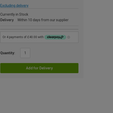
Excluding delivery
Currently in Stock
Delivery
Within 10 days from our supplier
Quantity:
Add for Delivery