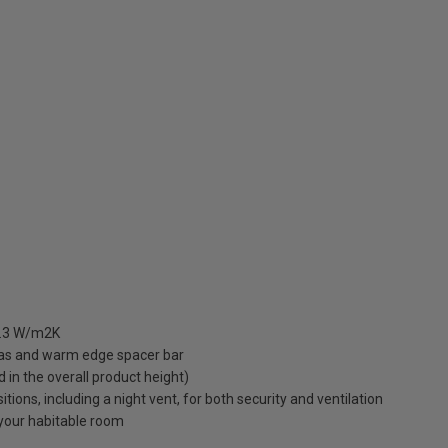
 1.3 W/m2K
gas and warm edge spacer bar
ed in the overall product height)
ions, including a night vent, for both security and ventilation
o your habitable room