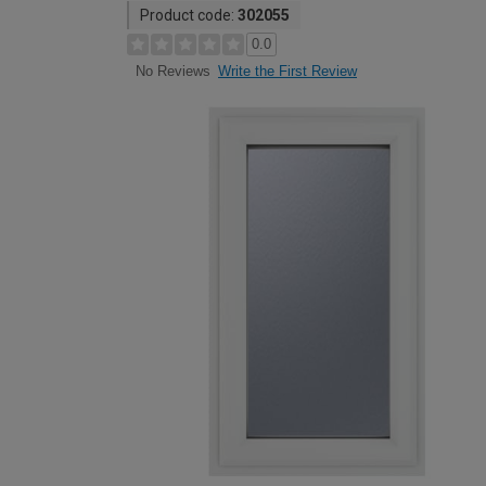
Product code:
302055
0.0
Write the First Review
No Reviews