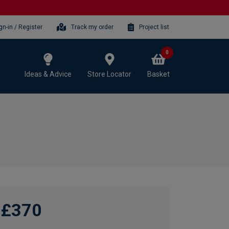
gn-in / Register
Track my order
Project list
0
Ideas & Advice
Store Locator
Basket
£370