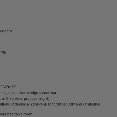
ed light
190
 1.0 W/m2K
rgon gas and warm edge spacer bar
ed in the overall product height)
ions, including a night vent, for both security and ventilation
o your habitable room