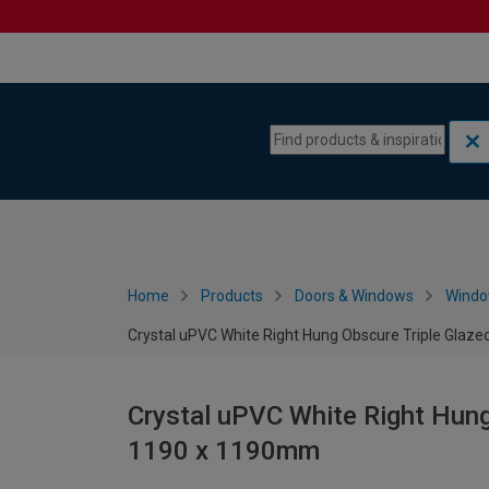
Skip to content
Skip to navigation menu
Home
Products
Doors & Windows
Wind
Crystal uPVC White Right Hung Obscure Triple Gla
Crystal uPVC White Right Hung
1190 x 1190mm