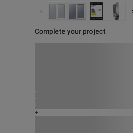
Complete your project