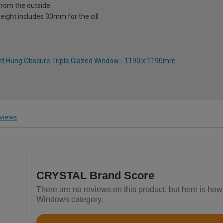
from the outside
eight includes 30mm for the cill
ight Hung Obscure Triple Glazed Window - 1190 x 1190mm
views
CRYSTAL Brand Score
There are no reviews on this product, but here is h
Windows category.