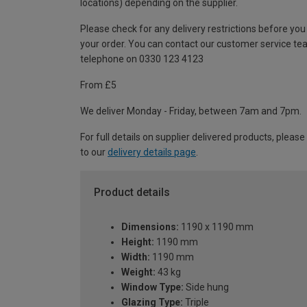
locations) depending on the supplier.
Please check for any delivery restrictions before you
your order. You can contact our customer service te
telephone on 0330 123 4123
From £5
We deliver Monday - Friday, between 7am and 7pm.
For full details on supplier delivered products, please
to our
delivery details page
.
Product details
Dimensions:
1190 x 1190 mm
Height:
1190 mm
Width:
1190 mm
Weight:
43 kg
Window Type:
Side hung
Glazing Type:
Triple