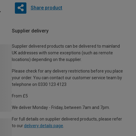
Share product
Supplier delivery
Supplier delivered products can be delivered to mainland
UK addresses with some exceptions (such as remote
locations) depending on the supplier.
Please check for any delivery restrictions before you place
your order. You can contact our customer service team by
telephone on 0330 123 4123
From £5
We deliver Monday - Friday, between 7am and 7pm.
For full details on supplier delivered products, please refer
to our
delivery details page
.