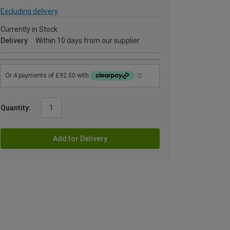
Excluding delivery
Currently in Stock
Delivery
Within 10 days from our supplier
Quantity:
Add for Delivery