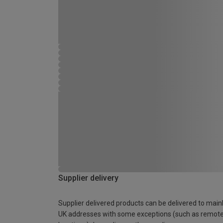
Supplier delivery
Supplier delivered products can be delivered to main
UK addresses with some exceptions (such as remot