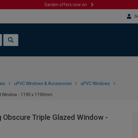
Garden offers now on
Si
ows
uPVC Windows & Accessories
uPVC Windows
zed Window - 1190 x 1190mm
 Obscure Triple Glazed Window -