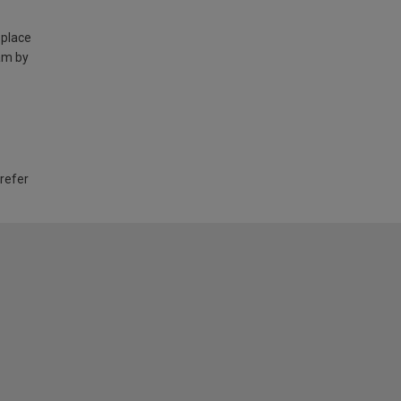
 place
am by
 refer