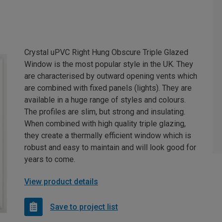
Crystal uPVC Right Hung Obscure Triple Glazed
Window is the most popular style in the UK. They
are characterised by outward opening vents which
are combined with fixed panels (lights). They are
available in a huge range of styles and colours.
The profiles are slim, but strong and insulating.
When combined with high quality triple glazing,
they create a thermally efficient window which is
robust and easy to maintain and will look good for
years to come.
View product details
Save to project list