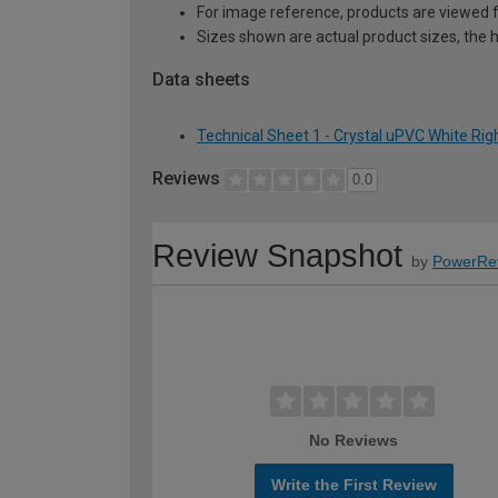
For image reference, products are viewed 
Sizes shown are actual product sizes, the h
Data sheets
Technical Sheet 1 - Crystal uPVC White R
Reviews
0.0
Review Snapshot
by
PowerRe
No Reviews
Write the First Review