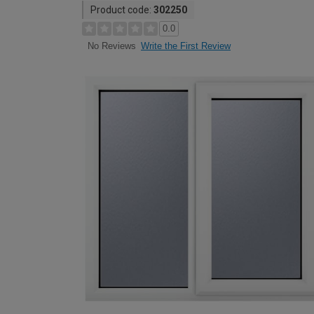
Product code:
302250
0.0
Write the First Review
No Reviews