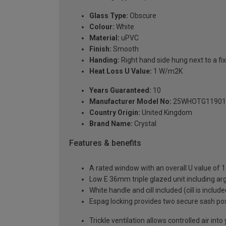
Glass Type:
Obscure
Colour:
White
Material:
uPVC
Finish:
Smooth
Handing:
Right hand side hung next to a fix
Heat Loss U Value:
1 W/m2K
Years Guaranteed:
10
Manufacturer Model No:
25WHOTG11901
Country Origin:
United Kingdom
Brand Name:
Crystal
Features & benefits
A rated window with an overall U value of
Low E 36mm triple glazed unit including a
White handle and cill included (cill is includ
Espag locking provides two secure sash posit
Trickle ventilation allows controlled air int