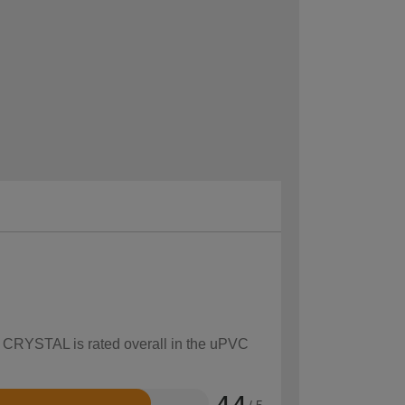
ow CRYSTAL is rated overall in the uPVC
4.4
/ 5