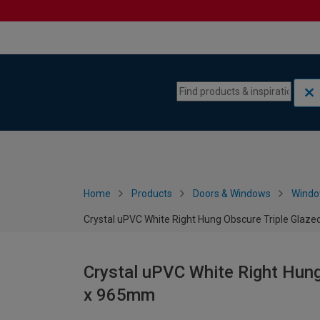
Skip to content
Skip to navigation menu
Home
Products
Doors & Windows
Wind
Crystal uPVC White Right Hung Obscure Triple Glaz
Crystal uPVC White Right Hung
x 965mm