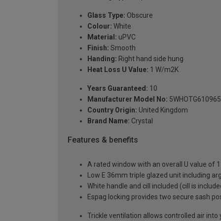
Glass Type:
Obscure
Colour:
White
Material:
uPVC
Finish:
Smooth
Handing:
Right hand side hung
Heat Loss U Value:
1 W/m2K
Years Guaranteed:
10
Manufacturer Model No:
5WHOTG610965
Country Origin:
United Kingdom
Brand Name:
Crystal
Features & benefits
A rated window with an overall U value of
Low E 36mm triple glazed unit including a
White handle and cill included (cill is includ
Espag locking provides two secure sash posit
Trickle ventilation allows controlled air int