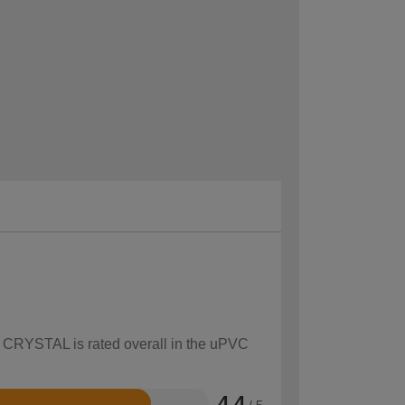
ow CRYSTAL is rated overall in the uPVC
4.4
/ 5