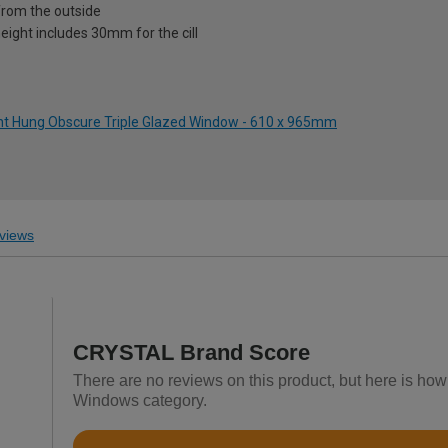
from the outside
eight includes 30mm for the cill
ght Hung Obscure Triple Glazed Window - 610 x 965mm
views
CRYSTAL Brand Score
There are no reviews on this product, but here is h
Windows category.