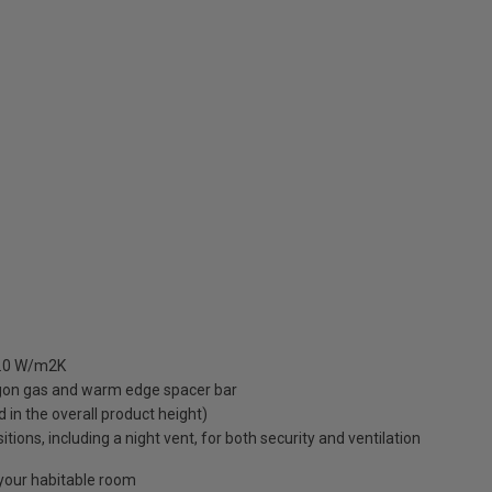
 1.0 W/m2K
rgon gas and warm edge spacer bar
ed in the overall product height)
ions, including a night vent, for both security and ventilation
o your habitable room