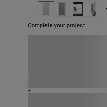
Complete your project