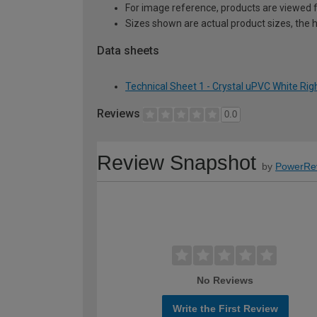
For image reference, products are viewed 
Sizes shown are actual product sizes, the h
Data sheets
Technical Sheet 1 - Crystal uPVC White Ri
Reviews
0.0
Review Snapshot
by
PowerRe
No Reviews
Write the First Review