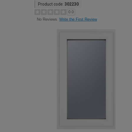
Product code:
302230
0.0
Write the First Review
No Reviews