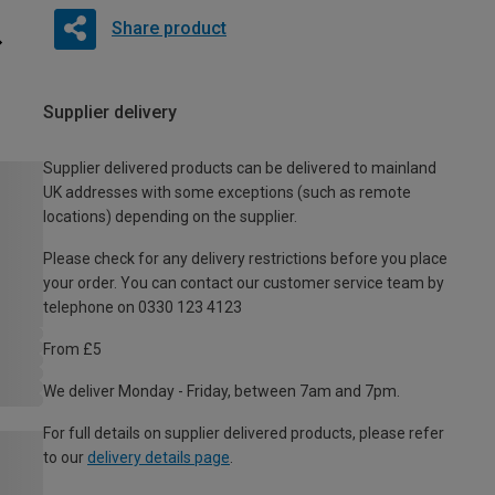
Share product
Supplier delivery
Supplier delivered products can be delivered to mainland
UK addresses with some exceptions (such as remote
locations) depending on the supplier.
Please check for any delivery restrictions before you place
your order. You can contact our customer service team by
telephone on 0330 123 4123
From £5
We deliver Monday - Friday, between 7am and 7pm.
For full details on supplier delivered products, please refer
to our
delivery details page
.