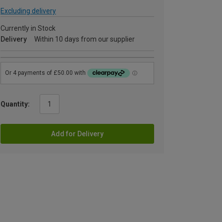
Excluding delivery
Currently in Stock
Delivery
Within 10 days from our supplier
Quantity:
Add for Delivery