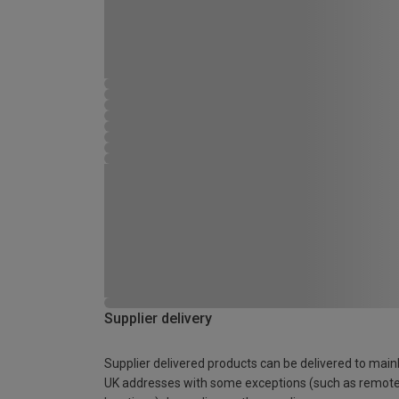
Supplier delivery
Supplier delivered products can be delivered to main
UK addresses with some exceptions (such as remot