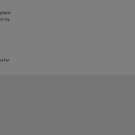
 place
am by
 refer