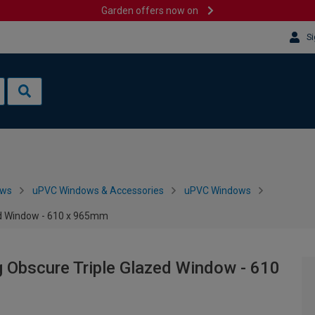
Garden offers now on
Si
ows
uPVC Windows & Accessories
uPVC Windows
ed Window - 610 x 965mm
 Obscure Triple Glazed Window - 610