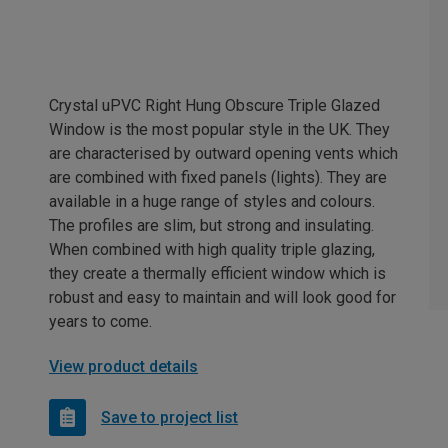
Crystal uPVC Right Hung Obscure Triple Glazed
Window is the most popular style in the UK. They
are characterised by outward opening vents which
are combined with fixed panels (lights). They are
available in a huge range of styles and colours.
The profiles are slim, but strong and insulating.
When combined with high quality triple glazing,
they create a thermally efficient window which is
robust and easy to maintain and will look good for
years to come.
View product details
Save to project list