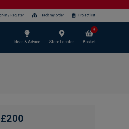
gn-in / Register
Track my order
Project list
0
Ideas & Advice
Store Locator
Basket
£200