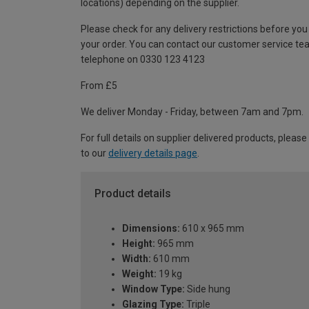
locations) depending on the supplier.
Please check for any delivery restrictions before you
your order. You can contact our customer service te
telephone on 0330 123 4123
From £5
We deliver Monday - Friday, between 7am and 7pm.
For full details on supplier delivered products, please
to our
delivery details page
.
Product details
Dimensions:
610 x 965 mm
Height:
965 mm
Width:
610 mm
Weight:
19 kg
Window Type:
Side hung
Glazing Type:
Triple