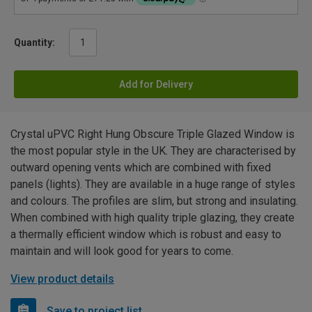
Quantity:
Add for Delivery
Crystal uPVC Right Hung Obscure Triple Glazed Window is
the most popular style in the UK. They are characterised by
outward opening vents which are combined with fixed
panels (lights). They are available in a huge range of styles
and colours. The profiles are slim, but strong and insulating.
When combined with high quality triple glazing, they create
a thermally efficient window which is robust and easy to
maintain and will look good for years to come.
View product details
Save to project list