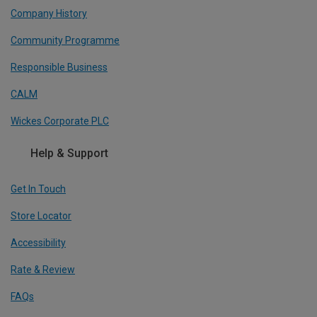
Company History
Community Programme
Responsible Business
CALM
Wickes Corporate PLC
Help & Support
Get In Touch
Store Locator
Accessibility
Rate & Review
FAQs