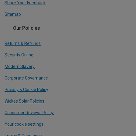
Share Your Feedback
Sitemap
Our Policies
Returns & Refunds
Security Online
Modern Slavery
Corporate Governance
Privacy & Cookie Policy
Wickes Solar Policies
Consumer Reviews Policy
Your cookie settings
Terms & Conditions