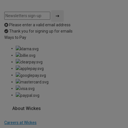
Please enter a valid email address
Thank you for signing up for emails
Ways to Pay
About Wickes
Careers at Wickes