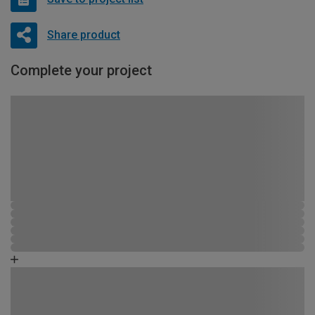
Share product
Complete your project