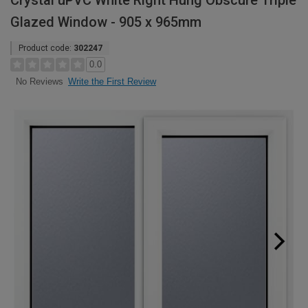
Crystal uPVC White Right Hung Obscure Triple
Glazed Window - 905 x 965mm
Product code:
302247
0.0
Write the First Review
No Reviews