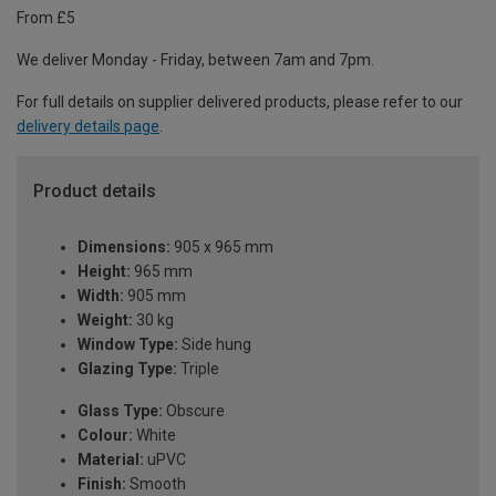
From £5
We deliver Monday - Friday, between 7am and 7pm.
For full details on supplier delivered products, please refer to our
delivery details page
.
Product details
Dimensions:
905 x 965 mm
Height:
965 mm
Width:
905 mm
Weight:
30 kg
Window Type:
Side hung
Glazing Type:
Triple
Glass Type:
Obscure
Colour:
White
Material:
uPVC
Finish:
Smooth