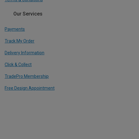
Our Services
Payments
Track My Order
Delivery Information
Click & Collect
TradePro Membership
Free Design Appointment