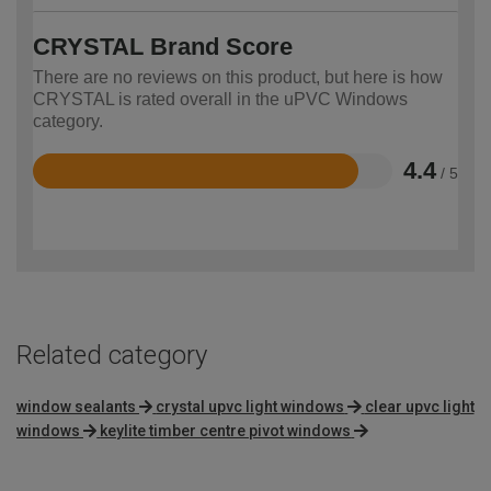
CRYSTAL Brand Score
There are no reviews on this product, but here is how
CRYSTAL is rated overall in the uPVC Windows
category.
4.4
/ 5
Rated
4.4
out
of
5
Related category
window sealants
crystal upvc light windows
clear upvc light
windows
keylite timber centre pivot windows