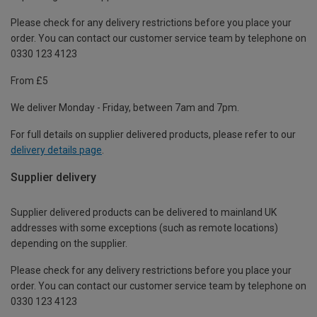
Please check for any delivery restrictions before you place your
order. You can contact our customer service team by telephone on
0330 123 4123
From £5
We deliver Monday - Friday, between 7am and 7pm.
For full details on supplier delivered products, please refer to our
delivery details page
.
Supplier delivery
Supplier delivered products can be delivered to mainland UK
addresses with some exceptions (such as remote locations)
depending on the supplier.
Please check for any delivery restrictions before you place your
order. You can contact our customer service team by telephone on
0330 123 4123