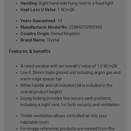
Handing:
Right hand side hung next to a fixed light
Heat Loss U Value:
1 W/m2K
Years Guaranteed:
10
Manufacturer Model No:
25WHOTG905965
Country Origin:
United Kingdom
Brand Name:
Crystal
Features & benefits
A rated window with an overall U value of 1.0 W/m2K
Low E 36mm triple glazed unit including argon gas and
warm edge spacer bar
White handle and cill included (cill is included in the
overall product height)
Espag locking provides two secure sash positions,
including a night vent, for both security and ventilation
Trickle ventilation allows controlled air into your
habitable room
For image reference, products are viewed from the