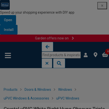
Speed up your shopping experience with DIY app
Open
Install
Garden offers now on
Skip to content
Skip to navigation menu
0
Products
Doors & Windows
Windows
uPVC Windows & Accessories
uPVC Windows