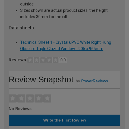
outside
Sizes shown are actual product sizes, the height
includes 30mm for the cill
Data sheets
Technical Sheet 1 - Crystal uPVC White Right Hung
Obscure Triple Glazed Window - 905 x 965mm
Reviews
0.0
Review Snapshot
by
PowerReviews
No Reviews
Write the First Review