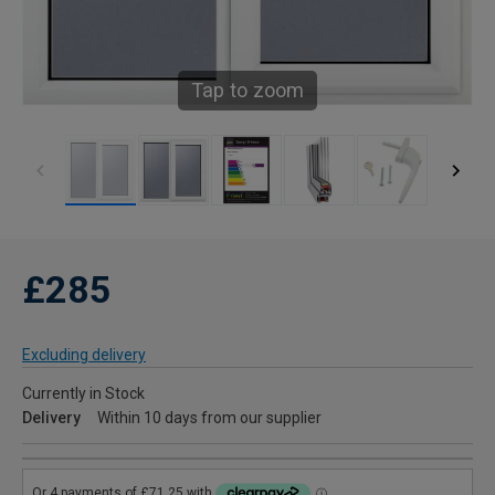
Tap to zoom
£285
Excluding delivery
Currently in Stock
Delivery
Within 10 days from our supplier