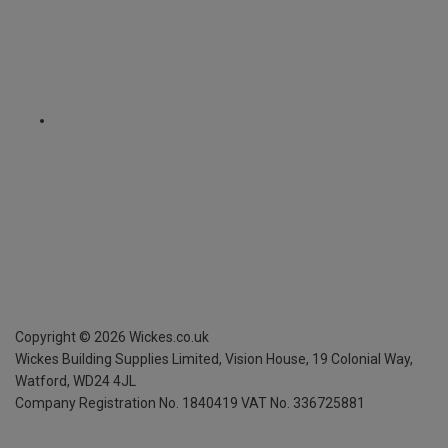
Copyright ©
2026
Wickes.co.uk
Wickes Building Supplies Limited, Vision House,
19 Colonial Way,
Watford, WD24 4JL
Company Registration No. 1840419
VAT No. 336725881