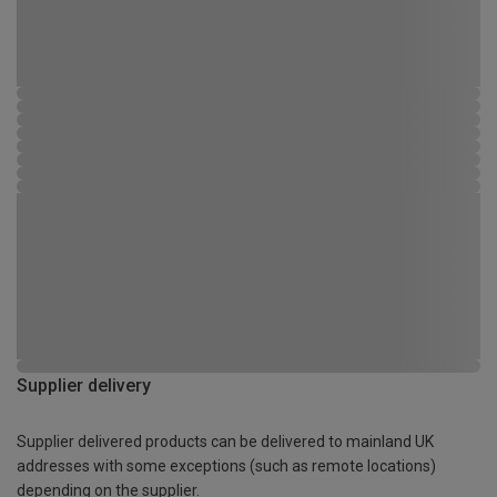
Supplier delivery
Supplier delivered products can be delivered to mainland UK
addresses with some exceptions (such as remote locations)
depending on the supplier.