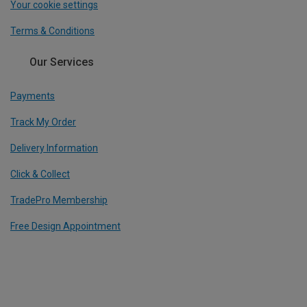
Your cookie settings
Terms & Conditions
Our Services
Payments
Track My Order
Delivery Information
Click & Collect
TradePro Membership
Free Design Appointment