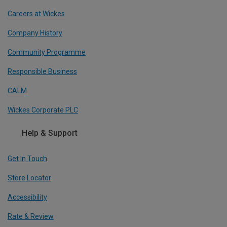
Careers at Wickes
Company History
Community Programme
Responsible Business
CALM
Wickes Corporate PLC
Help & Support
Get In Touch
Store Locator
Accessibility
Rate & Review