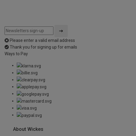
Please enter a valid email address
Thank you for signing up for emails
Ways to Pay
About Wickes