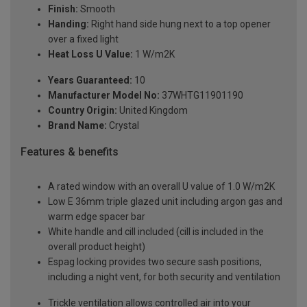
Finish:
Smooth
Handing:
Right hand side hung next to a top opener
over a fixed light
Heat Loss U Value:
1 W/m2K
Years Guaranteed:
10
Manufacturer Model No:
37WHTG11901190
Country Origin:
United Kingdom
Brand Name:
Crystal
Features & benefits
A rated window with an overall U value of 1.0 W/m2K
Low E 36mm triple glazed unit including argon gas and
warm edge spacer bar
White handle and cill included (cill is included in the
overall product height)
Espag locking provides two secure sash positions,
including a night vent, for both security and ventilation
Trickle ventilation allows controlled air into your