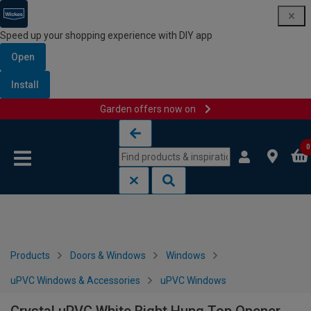
Speed up your shopping experience with DIY app
Open
Install
Garden offers now on
Skip to content
Skip to navigation menu
0
Products
Doors & Windows
Windows
uPVC Windows & Accessories
uPVC Windows