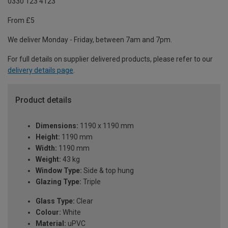
0330 123 4123
From £5
We deliver Monday - Friday, between 7am and 7pm.
For full details on supplier delivered products, please refer to our
delivery details page
.
Product details
Dimensions:
1190 x 1190 mm
Height:
1190 mm
Width:
1190 mm
Weight:
43 kg
Window Type:
Side & top hung
Glazing Type:
Triple
Glass Type:
Clear
Colour:
White
Material:
uPVC