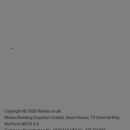
Copyright ©
2026
Wickes.co.uk
Wickes Building Supplies Limited, Vision House,
19 Colonial Way,
Watford, WD24 4JL