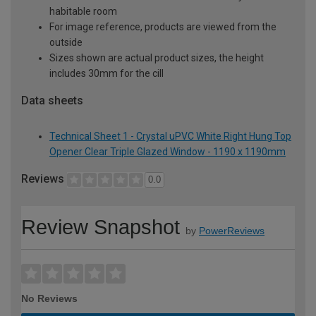
habitable room
For image reference, products are viewed from the
outside
Sizes shown are actual product sizes, the height
includes 30mm for the cill
Data sheets
Technical Sheet 1 - Crystal uPVC White Right Hung Top
Opener Clear Triple Glazed Window - 1190 x 1190mm
Reviews
0.0
Review Snapshot
by
PowerReviews
No Reviews