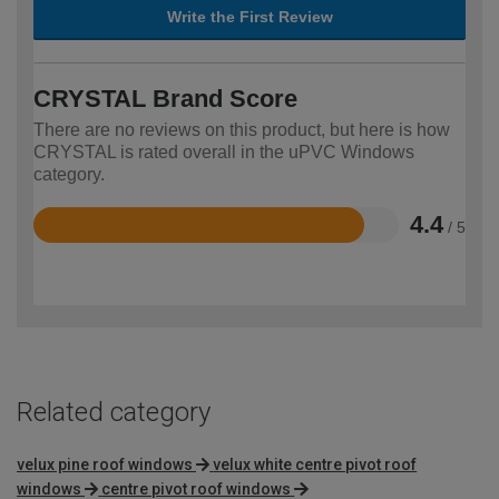
Write the First Review
CRYSTAL Brand Score
There are no reviews on this product, but here is how
CRYSTAL is rated overall in the uPVC Windows
category.
4.4
/ 5
Rated
4.4
out
of
5
Related category
velux pine roof windows
velux white centre pivot roof
windows
centre pivot roof windows