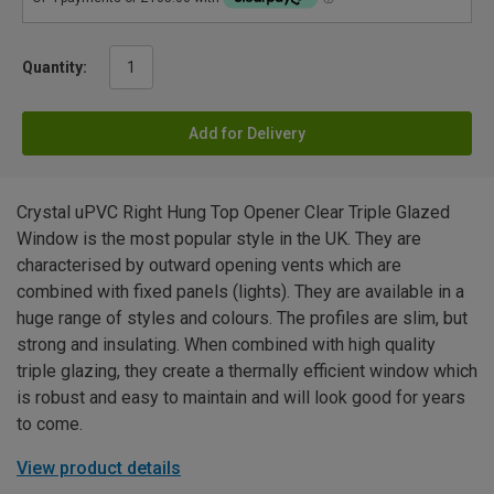
Quantity:
Add for Delivery
Crystal uPVC Right Hung Top Opener Clear Triple Glazed
Window is the most popular style in the UK. They are
characterised by outward opening vents which are
combined with fixed panels (lights). They are available in a
huge range of styles and colours. The profiles are slim, but
strong and insulating. When combined with high quality
triple glazing, they create a thermally efficient window which
is robust and easy to maintain and will look good for years
to come.
View product details