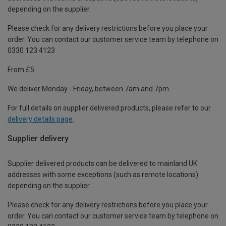
depending on the supplier.
Please check for any delivery restrictions before you place your
order. You can contact our customer service team by telephone on
0330 123 4123
From £5
We deliver Monday - Friday, between 7am and 7pm.
For full details on supplier delivered products, please refer to our
delivery details page
.
Supplier delivery
Supplier delivered products can be delivered to mainland UK
addresses with some exceptions (such as remote locations)
depending on the supplier.
Please check for any delivery restrictions before you place your
order. You can contact our customer service team by telephone on