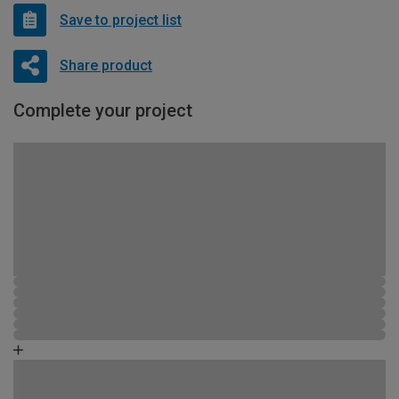
Save to project list
Share product
Complete your project