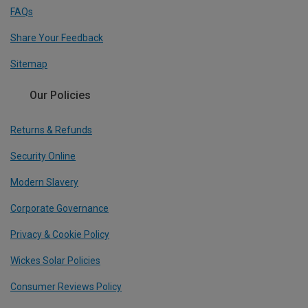
FAQs
Share Your Feedback
Sitemap
Our Policies
Returns & Refunds
Security Online
Modern Slavery
Corporate Governance
Privacy & Cookie Policy
Wickes Solar Policies
Consumer Reviews Policy