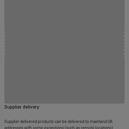
Supplier delivery
Supplier delivered products can be delivered to mainland UK
addresses with some exceptions (such as remote locations)