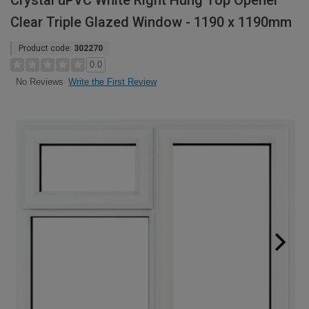
Crystal uPVC White Right Hung Top Opener
Clear Triple Glazed Window - 1190 x 1190mm
Product code:
302270
0.0
Write the First Review
No Reviews