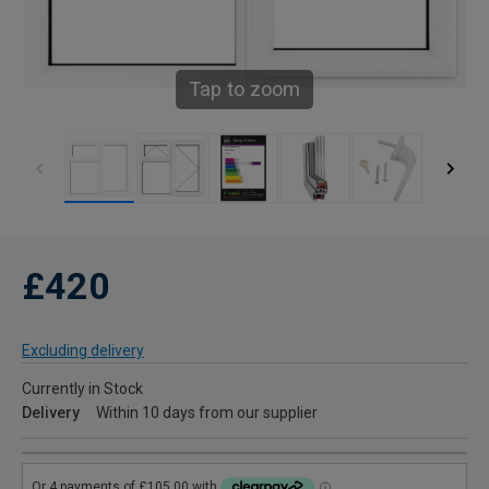
Tap to zoom
£420
Excluding delivery
Currently in Stock
Delivery
Within 10 days from our supplier