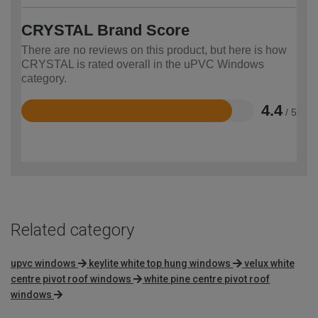
CRYSTAL Brand Score
There are no reviews on this product, but here is how
CRYSTAL is rated overall in the uPVC Windows
category.
4.4
/ 5
Rated
4.4
out
of
5
Related category
upvc windows
keylite white top hung windows
velux white
centre pivot roof windows
white pine centre pivot roof
windows