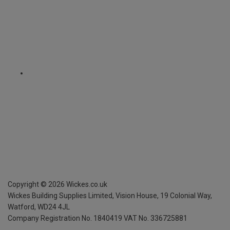
Copyright ©
2026
Wickes.co.uk
Wickes Building Supplies Limited, Vision House,
19 Colonial Way,
Watford, WD24 4JL
Company Registration No. 1840419
VAT No. 336725881