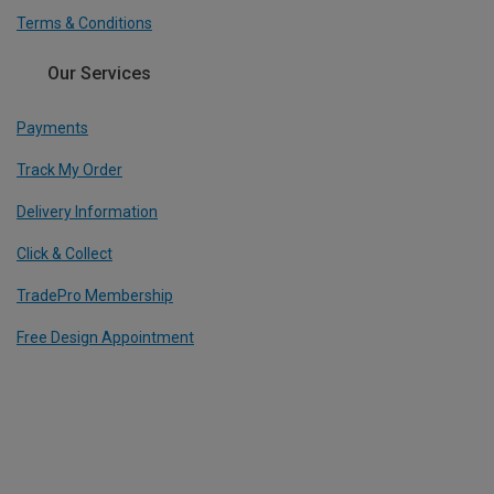
Terms & Conditions
Our Services
Payments
Track My Order
Delivery Information
Click & Collect
TradePro Membership
Free Design Appointment