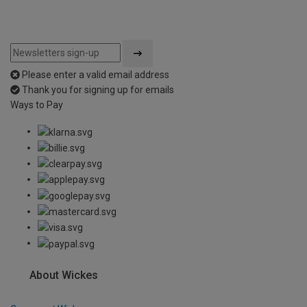
Please enter a valid email address
Thank you for signing up for emails
Ways to Pay
About Wickes