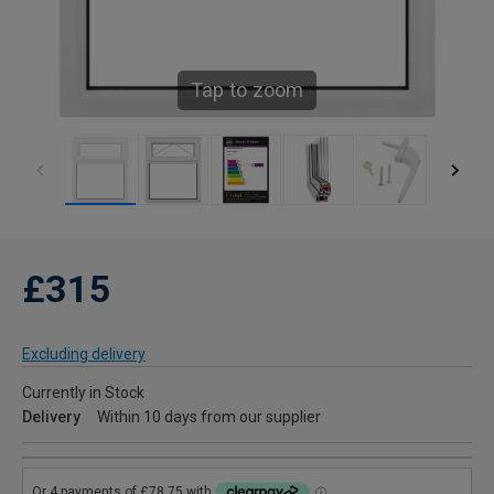
Tap to zoom
£315
Excluding delivery
Currently in Stock
Delivery
Within 10 days from our supplier