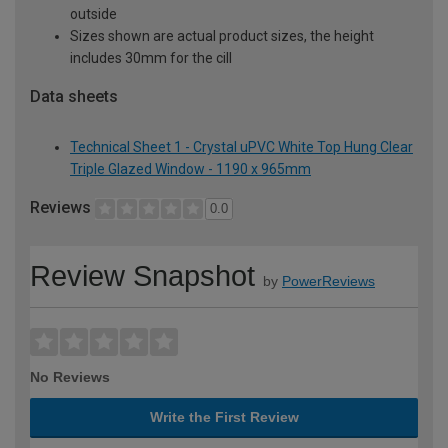
outside
Sizes shown are actual product sizes, the height
includes 30mm for the cill
Data sheets
Technical Sheet 1 - Crystal uPVC White Top Hung Clear
Triple Glazed Window - 1190 x 965mm
Reviews
0.0
Review Snapshot
by
PowerReviews
No Reviews
Write the First Review