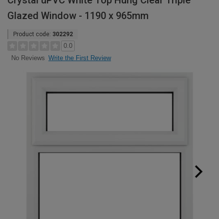
Crystal uPVC White Top Hung Clear Triple
Glazed Window - 1190 x 965mm
Product code:
302292
0.0
Write the First Review
No Reviews