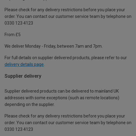
Please check for any delivery restrictions before you place your
order. You can contact our customer service team by telephone on
0330 123 4123
From £5
We deliver Monday - Friday, between 7am and 7pm.
For full details on supplier delivered products, please refer to our
delivery details page
.
Supplier delivery
Supplier delivered products can be delivered to mainland UK
addresses with some exceptions (such as remote locations)
depending on the supplier.
Please check for any delivery restrictions before you place your
order. You can contact our customer service team by telephone on
0330 123 4123