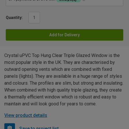
Quantity:
Add for Delivery
Crystal uPVC Top Hung Clear Triple Glazed Window is the
most popular style in the UK. They are characterised by
outward opening vents which are combined with fixed
panels (lights). They are available in a huge range of styles
and colours. The profiles are slim, but strong and insulating.
When combined with high quality triple glazing, they create
a thermally efficient window which is robust and easy to
maintain and will look good for years to come.
View product details
Save to project list