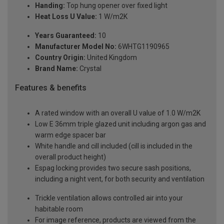
Handing:
Top hung opener over fixed light
Heat Loss U Value:
1 W/m2K
Years Guaranteed:
10
Manufacturer Model No:
6WHTG1190965
Country Origin:
United Kingdom
Brand Name:
Crystal
Features & benefits
A rated window with an overall U value of 1.0 W/m2K
Low E 36mm triple glazed unit including argon gas and
warm edge spacer bar
White handle and cill included (cill is included in the
overall product height)
Espag locking provides two secure sash positions,
including a night vent, for both security and ventilation
Trickle ventilation allows controlled air into your
habitable room
For image reference, products are viewed from the