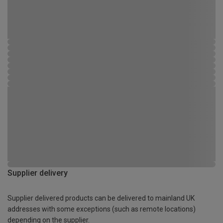
Supplier delivery
Supplier delivered products can be delivered to mainland UK
addresses with some exceptions (such as remote locations)
depending on the supplier.