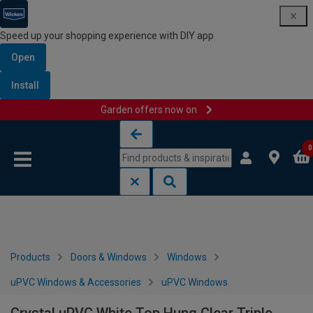
Speed up your shopping experience with DIY app
Open
Install
Garden offers now on
Skip to content
Skip to navigation menu
0
Products
Doors & Windows
Windows
uPVC Windows & Accessories
uPVC Windows