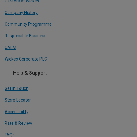
Careers at Wickes
Company History
Community Programme
Responsible Business
CALM
Wickes Corporate PLC
Help & Support
Get In Touch
Store Locator
Accessibility
Rate & Review
FAQs