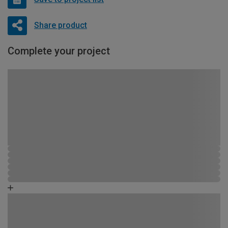
Share product
Complete your project