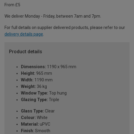
From £5
We deliver Monday - Friday, between 7am and 7pm.
For full details on supplier delivered products, please refer to our
delivery details page
.
Product details
Dimensions:
1190 x 965 mm
Height:
965 mm
Width:
1190 mm
Weight:
36 kg
Window Type:
Top hung
Glazing Type:
Triple
Glass Type:
Clear
Colour:
White
Material:
uPVC
Finish:
Smooth