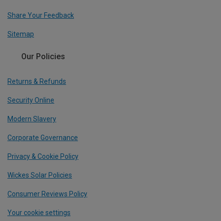
Share Your Feedback
Sitemap
Our Policies
Returns & Refunds
Security Online
Modern Slavery
Corporate Governance
Privacy & Cookie Policy
Wickes Solar Policies
Consumer Reviews Policy
Your cookie settings