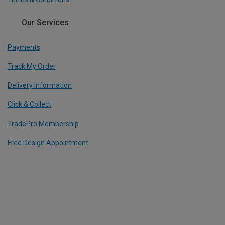
Our Services
Payments
Track My Order
Delivery Information
Click & Collect
TradePro Membership
Free Design Appointment