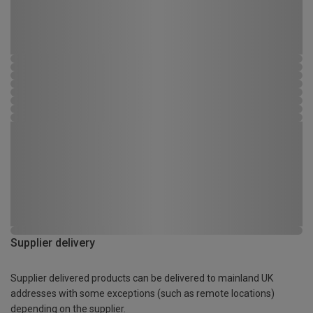
Supplier delivery
Supplier delivered products can be delivered to mainland UK
addresses with some exceptions (such as remote locations)
depending on the supplier.