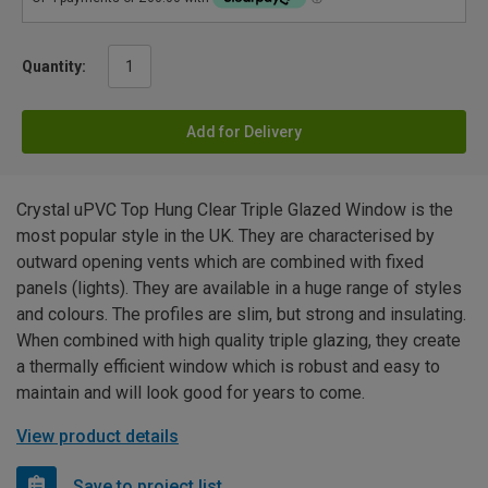
Quantity:
Add for Delivery
Crystal uPVC Top Hung Clear Triple Glazed Window is the
most popular style in the UK. They are characterised by
outward opening vents which are combined with fixed
panels (lights). They are available in a huge range of styles
and colours. The profiles are slim, but strong and insulating.
When combined with high quality triple glazing, they create
a thermally efficient window which is robust and easy to
maintain and will look good for years to come.
View product details
Save to project list