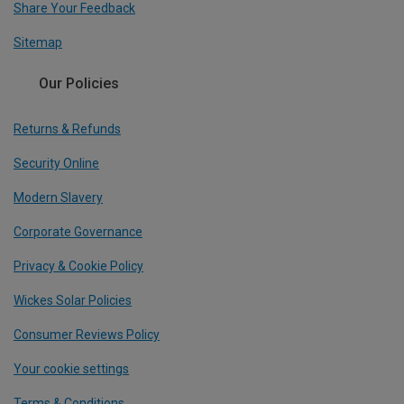
Share Your Feedback
Sitemap
Our Policies
Returns & Refunds
Security Online
Modern Slavery
Corporate Governance
Privacy & Cookie Policy
Wickes Solar Policies
Consumer Reviews Policy
Your cookie settings
Terms & Conditions