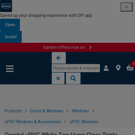
Speed up your shopping experience with DIY app
Open
Install
Garden offers now on
Skip to content
Skip to navigation menu
0
Products
Doors & Windows
Windows
uPVC Windows & Accessories
uPVC Windows