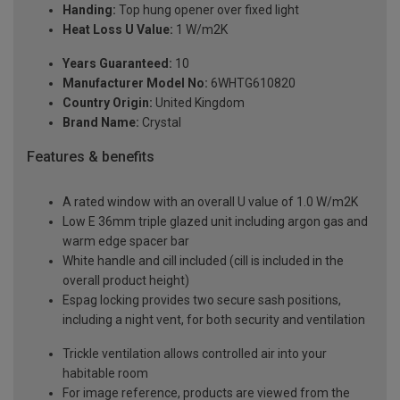
Handing:
Top hung opener over fixed light
Heat Loss U Value:
1 W/m2K
Years Guaranteed:
10
Manufacturer Model No:
6WHTG610820
Country Origin:
United Kingdom
Brand Name:
Crystal
Features & benefits
A rated window with an overall U value of 1.0 W/m2K
Low E 36mm triple glazed unit including argon gas and
warm edge spacer bar
White handle and cill included (cill is included in the
overall product height)
Espag locking provides two secure sash positions,
including a night vent, for both security and ventilation
Trickle ventilation allows controlled air into your
habitable room
For image reference, products are viewed from the