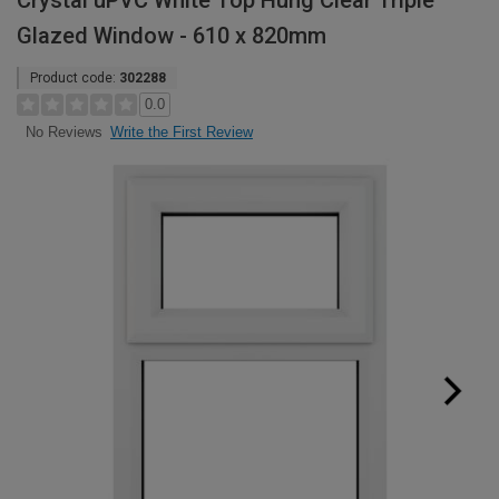
Crystal uPVC White Top Hung Clear Triple
Glazed Window - 610 x 820mm
Product code:
302288
0.0
Write the First Review
No Reviews