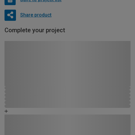
Share product
Complete your project