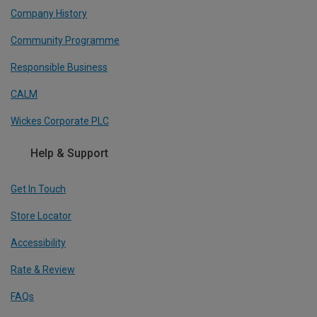
Company History
Community Programme
Responsible Business
CALM
Wickes Corporate PLC
Help & Support
Get In Touch
Store Locator
Accessibility
Rate & Review
FAQs