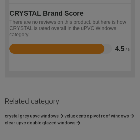
CRYSTAL Brand Score
There are no reviews on this product, but here is how
CRYSTAL is rated overall in the uPVC Windows
category.
4.5
/ 5
Rated
4.5
out
of
5
Related category
crystal grey upvc windows
velux centre pivot roof windows
clear upvc double glazed windows