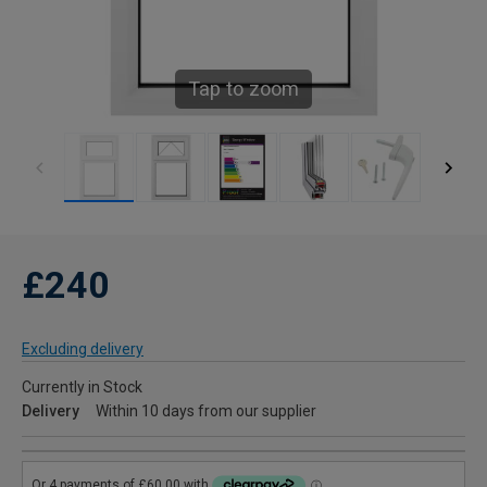
Tap to zoom
£240
Excluding delivery
Currently in Stock
Delivery
Within 10 days from our supplier