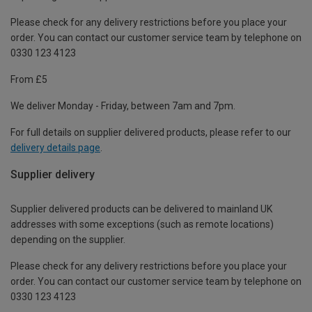
Please check for any delivery restrictions before you place your
order. You can contact our customer service team by telephone on
0330 123 4123
From £5
We deliver Monday - Friday, between 7am and 7pm.
For full details on supplier delivered products, please refer to our
delivery details page
.
Supplier delivery
Supplier delivered products can be delivered to mainland UK
addresses with some exceptions (such as remote locations)
depending on the supplier.
Please check for any delivery restrictions before you place your
order. You can contact our customer service team by telephone on
0330 123 4123