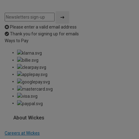
Please enter a valid email address
Thank you for signing up for emails
Ways to Pay
About Wickes
Careers at Wickes