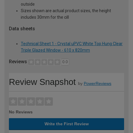
outside
Sizes shown are actual product sizes, the height
includes 30mm for the cill
Data sheets
Technical Sheet 1 - Crystal uPVC White Top Hung Clear
Triple Glazed Window - 610 x 820mm
Reviews
0.0
Review Snapshot
by
PowerReviews
No Reviews
Write the First Review