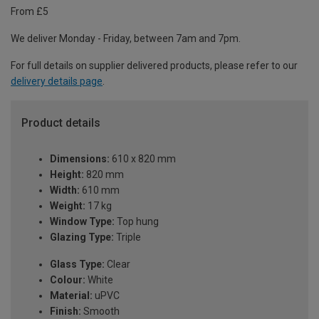
From £5
We deliver Monday - Friday, between 7am and 7pm.
For full details on supplier delivered products, please refer to our
delivery details page
.
Product details
Dimensions:
610 x 820 mm
Height:
820 mm
Width:
610 mm
Weight:
17 kg
Window Type:
Top hung
Glazing Type:
Triple
Glass Type:
Clear
Colour:
White
Material:
uPVC
Finish:
Smooth