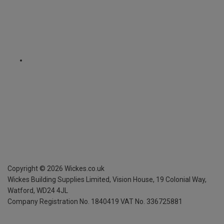
Copyright ©
2026
Wickes.co.uk
Wickes Building Supplies Limited, Vision House,
19 Colonial Way,
Watford, WD24 4JL
Company Registration No. 1840419
VAT No. 336725881