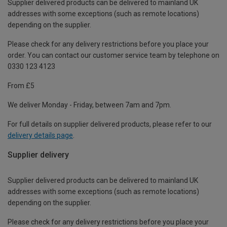
Supplier delivered products can be delivered to mainland UK
addresses with some exceptions (such as remote locations)
depending on the supplier.
Please check for any delivery restrictions before you place your
order. You can contact our customer service team by telephone on
0330 123 4123
From £5
We deliver Monday - Friday, between 7am and 7pm.
For full details on supplier delivered products, please refer to our
delivery details page
.
Supplier delivery
Supplier delivered products can be delivered to mainland UK
addresses with some exceptions (such as remote locations)
depending on the supplier.
Please check for any delivery restrictions before you place your