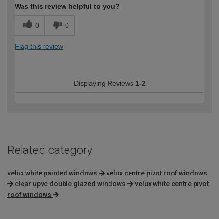
Was this review helpful to you?
0
0
Flag this review
Displaying Reviews
1-2
Related category
velux white painted windows
velux centre pivot roof windows
clear upvc double glazed windows
velux white centre pivot
roof windows