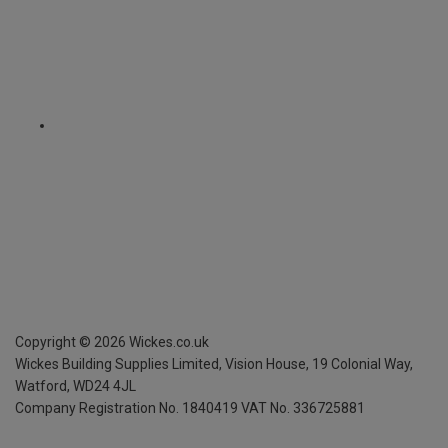
Copyright ©
2026
Wickes.co.uk
Wickes Building Supplies Limited, Vision House,
19 Colonial Way,
Watford, WD24 4JL
Company Registration No. 1840419
VAT No. 336725881