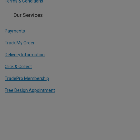
Terms & Conditions
Our Services
Payments
Track My Order
Delivery Information
Click & Collect
TradePro Membership
Free Design Appointment