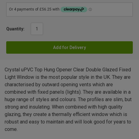
Quantity:
Add for Delivery
Crystal uPVC Top Hung Opener Clear Double Glazed Fixed
Light Window is the most popular style in the UK. They are
characterised by outward opening vents which are
combined with fixed panels (lights). They are available in a
huge range of styles and colours. The profiles are slim, but
strong and insulating. When combined with high quality
glazing, they create a thermally efficient window which is
robust and easy to maintain and will look good for years to
come.