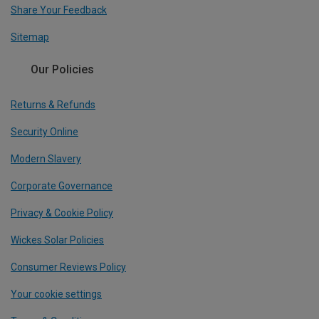
Share Your Feedback
Sitemap
Our Policies
Returns & Refunds
Security Online
Modern Slavery
Corporate Governance
Privacy & Cookie Policy
Wickes Solar Policies
Consumer Reviews Policy
Your cookie settings