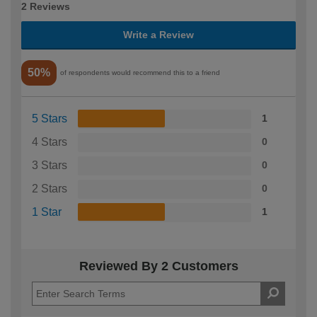
2 Reviews
Write a Review
50%
of respondents would recommend this to a friend
5 Stars
1
4 Stars
0
3 Stars
0
2 Stars
0
1 Star
1
Reviewed By 2 Customers