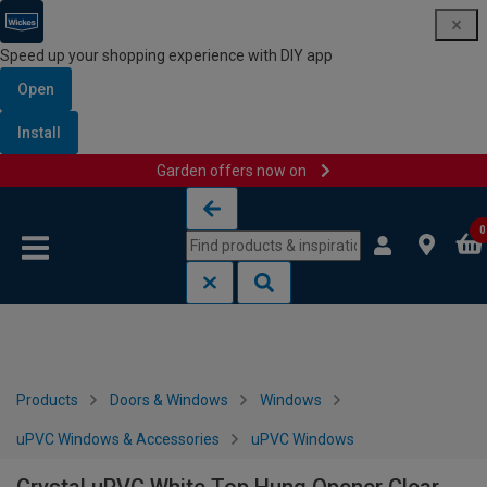
Speed up your shopping experience with DIY app
Open
Install
Garden offers now on
Skip to content
Skip to navigation menu
0
Products
Doors & Windows
Windows
uPVC Windows & Accessories
uPVC Windows