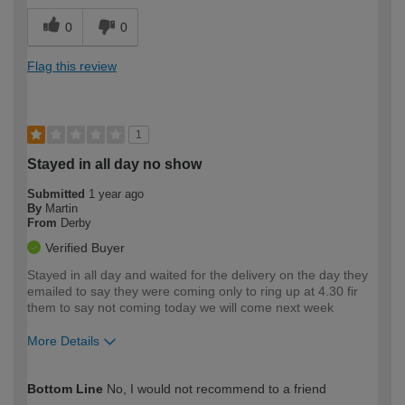
0
0
Flag this review
1
Stayed in all day no show
Submitted
1 year ago
By
Martin
From
Derby
Verified Buyer
Stayed in all day and waited for the delivery on the day they
emailed to say they were coming only to ring up at 4.30 fir
them to say not coming today we will come next week
More Details
How would you describe your DIY
Trade
Bottom Line
No, I would not recommend to a friend
expertise?