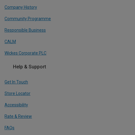
Company History
Community Programme
Responsible Business
CALM
Wickes Corporate PLC
Help & Support
Get In Touch
Store Locator
Accessibility
Rate & Review
FAQs