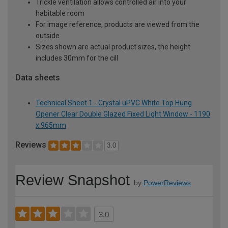
Trickle ventilation allows controlled air into your
habitable room
For image reference, products are viewed from the
outside
Sizes shown are actual product sizes, the height
includes 30mm for the cill
Data sheets
Technical Sheet 1 - Crystal uPVC White Top Hung
Opener Clear Double Glazed Fixed Light Window - 1190
x 965mm
Reviews
3.0
Review Snapshot
by
PowerReviews
3.0