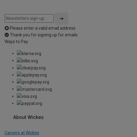
Please enter a valid email address
Thank you for signing up for emails
Ways to Pay
About Wickes
Careers at Wickes