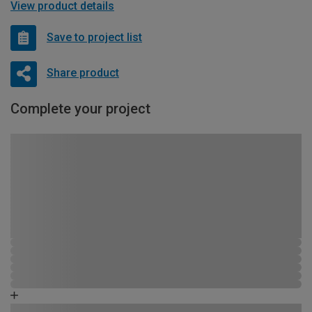
View product details
Save to project list
Share product
Complete your project