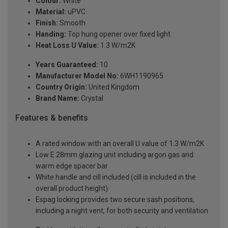
Colour:
White
Material:
uPVC
Finish:
Smooth
Handing:
Top hung opener over fixed light
Heat Loss U Value:
1.3 W/m2K
Years Guaranteed:
10
Manufacturer Model No:
6WH1190965
Country Origin:
United Kingdom
Brand Name:
Crystal
Features & benefits
A rated window with an overall U value of 1.3 W/m2K
Low E 28mm glazing unit including argon gas and
warm edge spacer bar
White handle and cill included (cill is included in the
overall product height)
Espag locking provides two secure sash positions,
including a night vent, for both security and ventilation