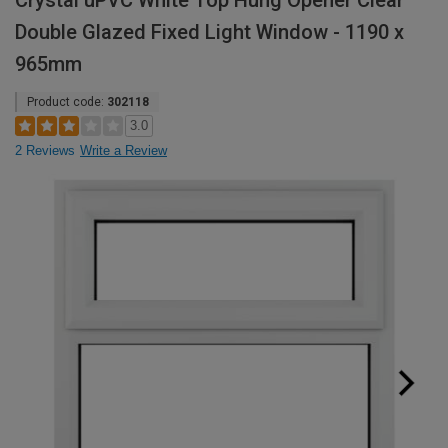
Crystal uPVC White Top Hung Opener Clear
Double Glazed Fixed Light Window - 1190 x
965mm
Product code:
302118
3.0
2 Reviews
Write a Review