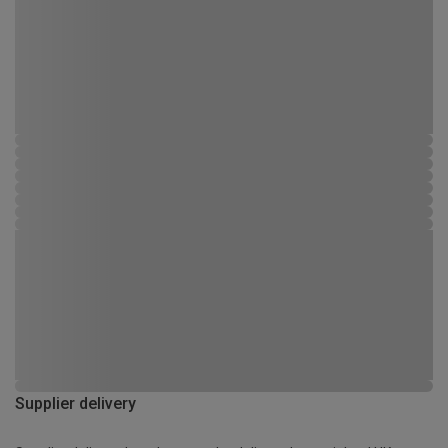
Supplier delivery