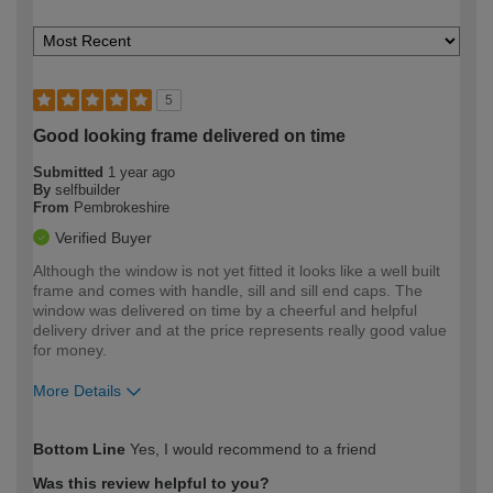
5
Good looking frame delivered on time
Submitted
1 year ago
By
selfbuilder
From
Pembrokeshire
Verified Buyer
Although the window is not yet fitted it looks like a well built
frame and comes with handle, sill and sill end caps. The
window was delivered on time by a cheerful and helpful
delivery driver and at the price represents really good value
for money.
More Details
How would you describe your DIY
Moderate DIYer
Bottom Line
Yes, I would recommend to a friend
expertise?
Was this review helpful to you?