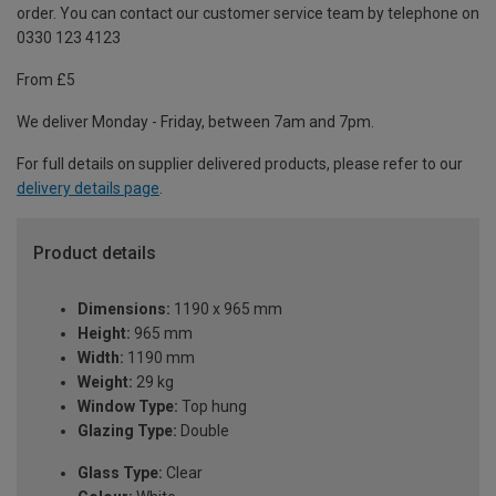
order. You can contact our customer service team by telephone on
0330 123 4123
From £5
We deliver Monday - Friday, between 7am and 7pm.
For full details on supplier delivered products, please refer to our
delivery details page
.
Product details
Dimensions:
1190 x 965 mm
Height:
965 mm
Width:
1190 mm
Weight:
29 kg
Window Type:
Top hung
Glazing Type:
Double
Glass Type:
Clear