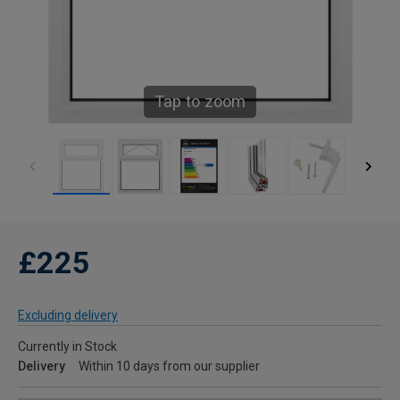
Tap to zoom
£225
Excluding delivery
Currently in Stock
Delivery
Within 10 days from our supplier