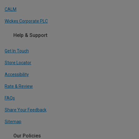
CALM
Wickes Corporate PLC
Help & Support
Get In Touch
Store Locator
Accessibility
Rate & Review
FAQs
Share Your Feedback
Sitemap
Our Policies