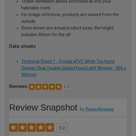
Trickle ventilation allows controlled air into your
habitable room
For image reference, products are viewed from the
outside
Sizes shown are actual product sizes, the height
includes 30mm for the cill
Data sheets
Technical Sheet 1 - Crystal uPVC White Top Hung
Opener Clear Double Glazed Fixed Light Window - 905 x
965mm
Reviews
5.0
Review Snapshot
by
PowerReviews
5.0