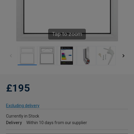
Tap to zoom
£195
Excluding delivery
Currently in Stock
Delivery
Within 10 days from our supplier