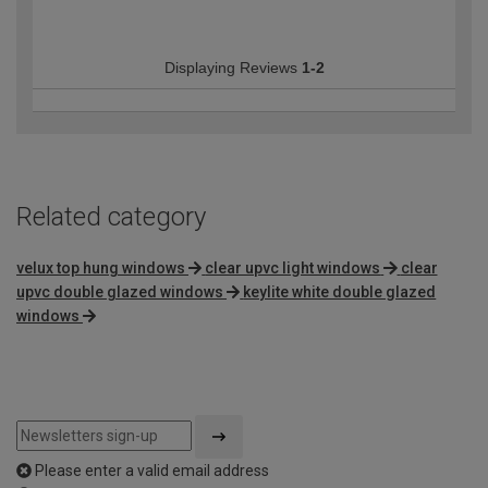
Displaying Reviews
1-2
Related category
velux top hung windows
clear upvc light windows
clear
upvc double glazed windows
keylite white double glazed
windows
Please enter a valid email address