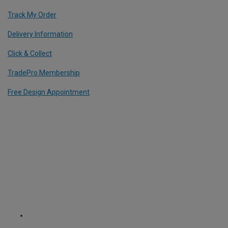
Track My Order
Delivery Information
Click & Collect
TradePro Membership
Free Design Appointment