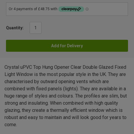
Quantity:
Add for Delivery
Crystal uPVC Top Hung Opener Clear Double Glazed Fixed
Light Window is the most popular style in the UK. They are
characterised by outward opening vents which are
combined with fixed panels (lights). They are available in a
huge range of styles and colours. The profiles are slim, but
strong and insulating. When combined with high quality
glazing, they create a thermally efficient window which is
robust and easy to maintain and will look good for years to
come.