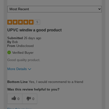
5
UPVC windiw a good product
Submitted
26 days ago
By
Bob
From
Undisclosed
Verified Buyer
Good quality product.
More Details
How would you describe your DIY
Expert DIYer
Bottom Line
Yes, I would recommend to a friend
expertise?
Was this review helpful to you?
0
0