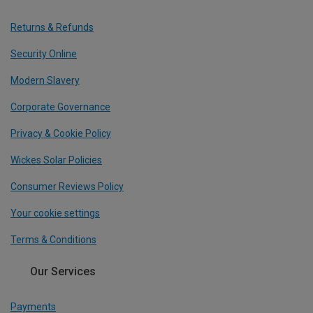
Returns & Refunds
Security Online
Modern Slavery
Corporate Governance
Privacy & Cookie Policy
Wickes Solar Policies
Consumer Reviews Policy
Your cookie settings
Terms & Conditions
Our Services
Payments