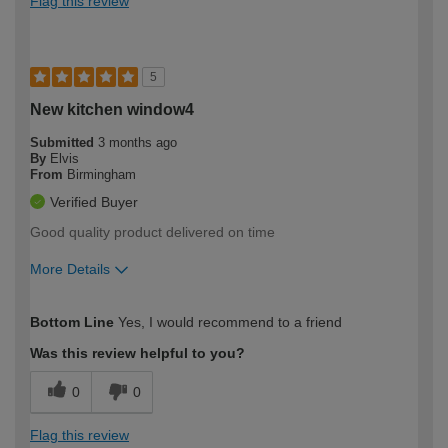
Flag this review
5
New kitchen window4
Submitted
3 months ago
By
Elvis
From
Birmingham
Verified Buyer
Good quality product delivered on time
More Details
How would you describe your DIY
Moderate DIYer
Bottom Line
Yes, I would recommend to a friend
expertise?
Was this review helpful to you?
0
0
Flag this review