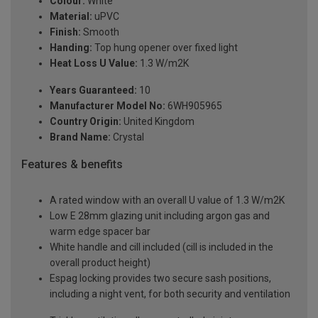
Colour:
White
Material:
uPVC
Finish:
Smooth
Handing:
Top hung opener over fixed light
Heat Loss U Value:
1.3 W/m2K
Years Guaranteed:
10
Manufacturer Model No:
6WH905965
Country Origin:
United Kingdom
Brand Name:
Crystal
Features & benefits
A rated window with an overall U value of 1.3 W/m2K
Low E 28mm glazing unit including argon gas and
warm edge spacer bar
White handle and cill included (cill is included in the
overall product height)
Espag locking provides two secure sash positions,
including a night vent, for both security and ventilation