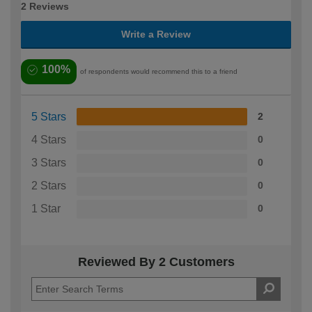
2 Reviews
Write a Review
100%
of respondents would recommend this to a friend
5 Stars
2
4 Stars
0
3 Stars
0
2 Stars
0
1 Star
0
Reviewed By 2 Customers