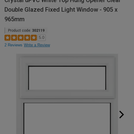
Crystal uPVC White Top Hung Opener Clear
Double Glazed Fixed Light Window - 905 x
965mm
Product code:
302119
5.0
2 Reviews
Write a Review