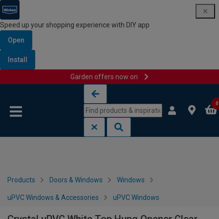
Speed up your shopping experience with DIY app
Open
Install
Garden offers now on
Skip to content
Skip to navigation menu
0
Products
Doors & Windows
Windows
uPVC Windows & Accessories
uPVC Windows