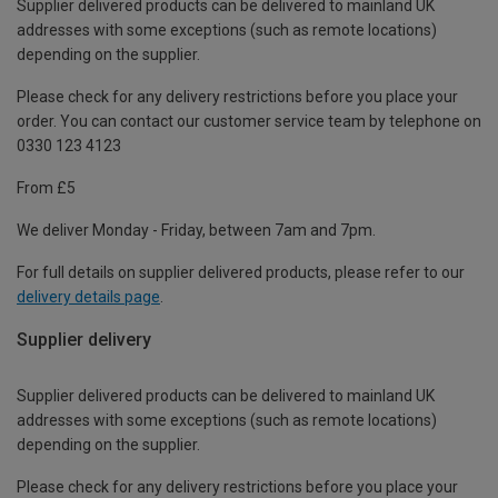
Supplier delivered products can be delivered to mainland UK
addresses with some exceptions (such as remote locations)
depending on the supplier.
Please check for any delivery restrictions before you place your
order. You can contact our customer service team by telephone on
0330 123 4123
From £5
We deliver Monday - Friday, between 7am and 7pm.
For full details on supplier delivered products, please refer to our
delivery details page
.
Supplier delivery
Supplier delivered products can be delivered to mainland UK
addresses with some exceptions (such as remote locations)
depending on the supplier.
Please check for any delivery restrictions before you place your