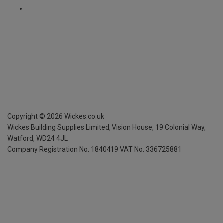
Copyright ©
2026
Wickes.co.uk
Wickes Building Supplies Limited, Vision House,
19 Colonial Way,
Watford, WD24 4JL
Company Registration No. 1840419
VAT No. 336725881