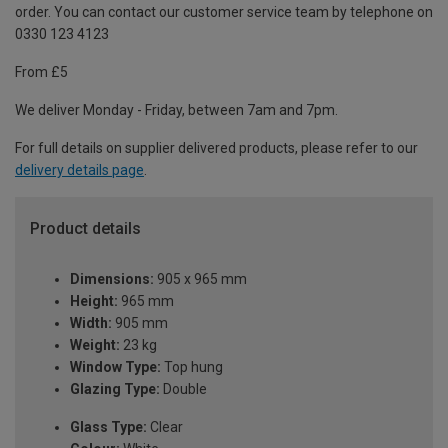
order. You can contact our customer service team by telephone on
0330 123 4123
From £5
We deliver Monday - Friday, between 7am and 7pm.
For full details on supplier delivered products, please refer to our
delivery details page
.
Product details
Dimensions:
905 x 965 mm
Height:
965 mm
Width:
905 mm
Weight:
23 kg
Window Type:
Top hung
Glazing Type:
Double
Glass Type:
Clear