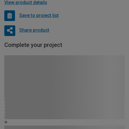
View product details
Save to project list
Share product
Complete your project