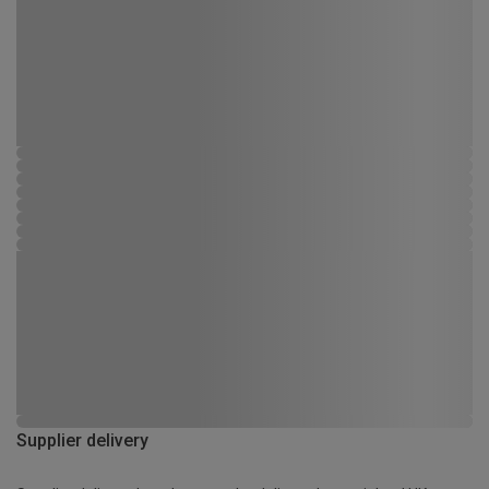
Supplier delivery