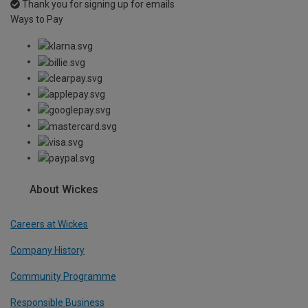
Thank you for signing up for emails
Ways to Pay
About Wickes
Careers at Wickes
Company History
Community Programme
Responsible Business