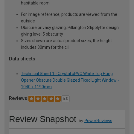
habitable room
For image reference, products are viewed from the
outside
Obscure privacy glazing, Pilkington Stipolytte design
giving level 5 obscurity
Sizes shown are actual product sizes, the height
includes 30mm for the cill
Data sheets
Technical Sheet 1 - Crystal uPVC White Top Hung
Opener Obscure Double Glazed Fixed Light Window -
1040 x 1190mm
Reviews
5.0
Review Snapshot
by
PowerReviews