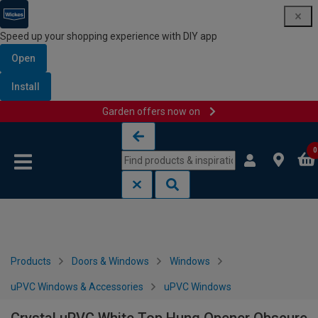
Speed up your shopping experience with DIY app
Open
Install
Garden offers now on
Skip to content
Skip to navigation menu
0
Products
Doors & Windows
Windows
uPVC Windows & Accessories
uPVC Windows