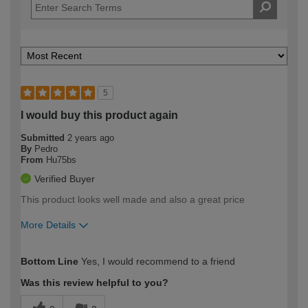
5
I would buy this product again
Submitted
2 years ago
By
Pedro
From
Hu75bs
Verified Buyer
This product looks well made and also a great price
More Details
How would you describe your DIY
Moderate DIYer
Bottom Line
Yes, I would recommend to a friend
expertise?
Was this review helpful to you?