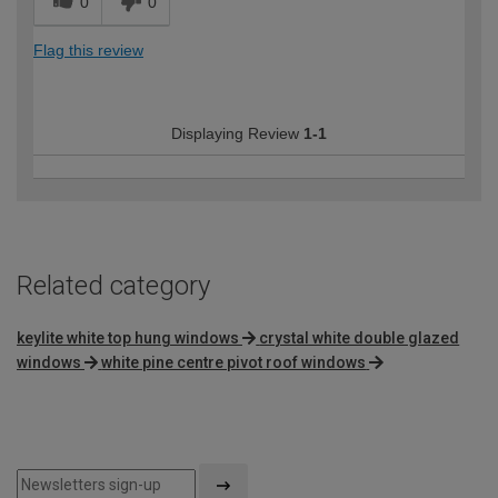
0
0
Flag this review
Displaying Review
1-1
Related category
keylite white top hung windows
crystal white double glazed
windows
white pine centre pivot roof windows