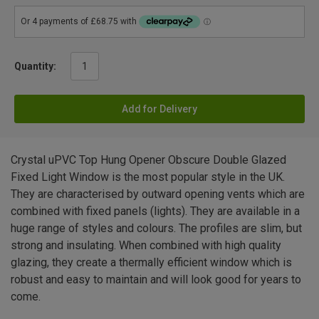
Quantity:
Add for Delivery
Crystal uPVC Top Hung Opener Obscure Double Glazed
Fixed Light Window is the most popular style in the UK.
They are characterised by outward opening vents which are
combined with fixed panels (lights). They are available in a
huge range of styles and colours. The profiles are slim, but
strong and insulating. When combined with high quality
glazing, they create a thermally efficient window which is
robust and easy to maintain and will look good for years to
come.