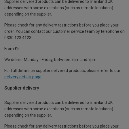
Supplier delivered products can be delivered to mainland UK
addresses with some exceptions (such as remote locations)
depending on the supplier.
Please check for any delivery restrictions before you place your
order. You can contact our customer service team by telephone on
0330 123 4123
From £5
We deliver Monday - Friday, between 7am and 7pm.
For full details on supplier delivered products, please refer to our
delivery details page
.
Supplier delivery
Supplier delivered products can be delivered to mainland UK
addresses with some exceptions (such as remote locations)
depending on the supplier.
Please check for any delivery restrictions before you place your