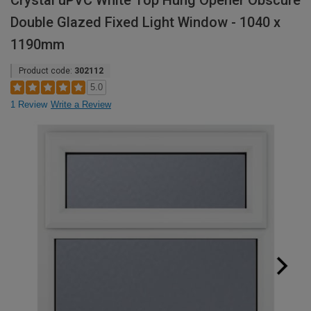
Crystal uPVC White Top Hung Opener Obscure
Double Glazed Fixed Light Window - 1040 x
1190mm
Product code:
302112
5.0
1 Review
Write a Review