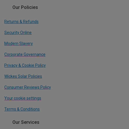
Our Policies
Returns & Refunds
Security Online
Modern Slavery
Corporate Governance
Privacy & Cookie Policy
Wickes Solar Policies
Consumer Reviews Policy
Your cookie settings
Terms & Conditions
Our Services