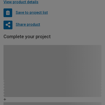
View product details
Save to project list
Share product
Complete your project