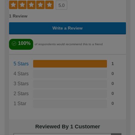
5.0
1 Review
Write a Review
100%
of respondents would recommend this to a friend
5 Stars
1
4 Stars
0
3 Stars
0
2 Stars
0
1 Star
0
Reviewed By 1 Customer