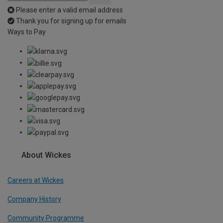
Please enter a valid email address
Thank you for signing up for emails
Ways to Pay
About Wickes
Careers at Wickes
Company History
Community Programme