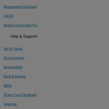
Responsible Business
CALM
Wickes Corporate PLC
Help & Support
Get In Touch
Store Locator
Accessibility
Rate & Review
FAQs
Share Your Feedback
Sitemap