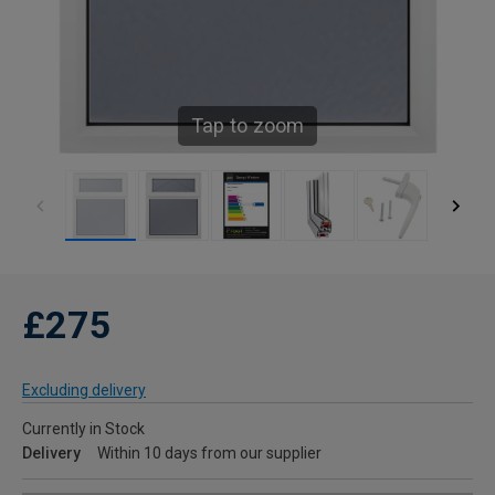
Tap to zoom
£275
Excluding delivery
Currently in Stock
Delivery
Within 10 days from our supplier