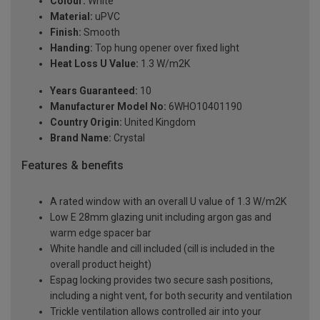
Colour:
White
Material:
uPVC
Finish:
Smooth
Handing:
Top hung opener over fixed light
Heat Loss U Value:
1.3 W/m2K
Years Guaranteed:
10
Manufacturer Model No:
6WHO10401190
Country Origin:
United Kingdom
Brand Name:
Crystal
Features & benefits
A rated window with an overall U value of 1.3 W/m2K
Low E 28mm glazing unit including argon gas and
warm edge spacer bar
White handle and cill included (cill is included in the
overall product height)
Espag locking provides two secure sash positions,
including a night vent, for both security and ventilation
Trickle ventilation allows controlled air into your