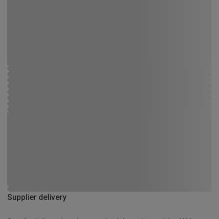
Supplier delivery