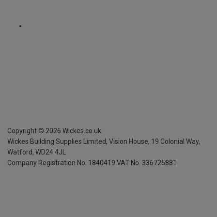
Copyright ©
2026
Wickes.co.uk
Wickes Building Supplies Limited, Vision House,
19 Colonial Way,
Watford, WD24 4JL
Company Registration No. 1840419
VAT No. 336725881