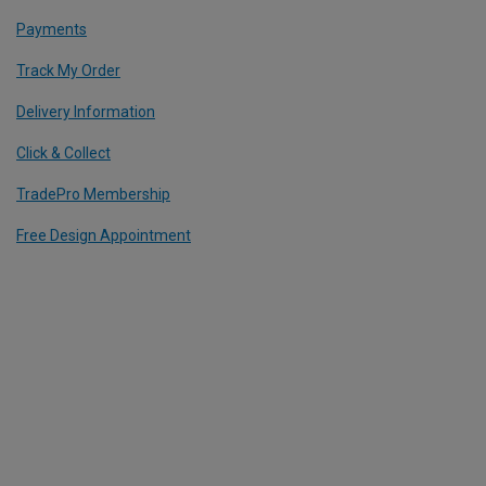
Payments
Track My Order
Delivery Information
Click & Collect
TradePro Membership
Free Design Appointment