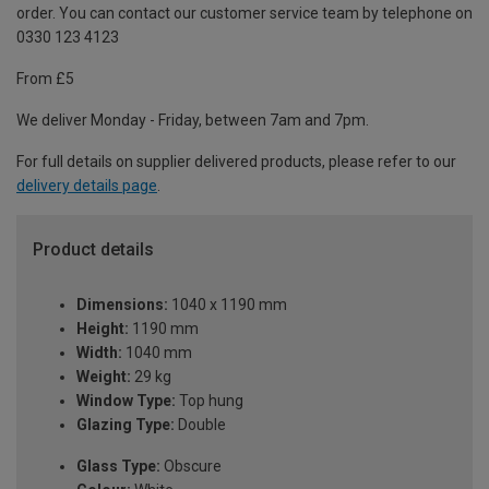
order. You can contact our customer service team by telephone on
0330 123 4123
From £5
We deliver Monday - Friday, between 7am and 7pm.
For full details on supplier delivered products, please refer to our
delivery details page
.
Product details
Dimensions:
1040 x 1190 mm
Height:
1190 mm
Width:
1040 mm
Weight:
29 kg
Window Type:
Top hung
Glazing Type:
Double
Glass Type:
Obscure