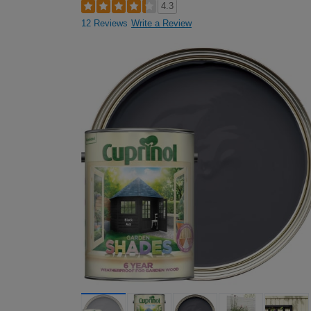
4.3
12 Reviews
Write a Review