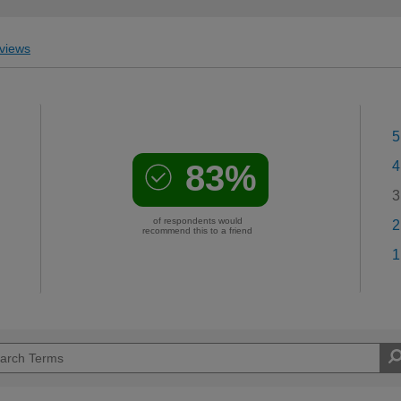
views
5
83%
4
3
of respondents would
2
recommend this to a friend
1