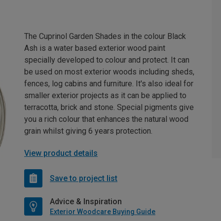
The Cuprinol Garden Shades in the colour Black
Ash is a water based exterior wood paint
specially developed to colour and protect. It can
be used on most exterior woods including sheds,
fences, log cabins and furniture. It's also ideal for
smaller exterior projects as it can be applied to
terracotta, brick and stone. Special pigments give
you a rich colour that enhances the natural wood
grain whilst giving 6 years protection.
View product details
Save to project list
Advice & Inspiration
Exterior Woodcare Buying Guide