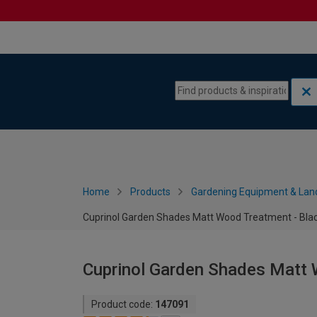
Skip to content
Skip to navigation menu
Home
Products
Gardening Equipment & Lan
Cuprinol Garden Shades Matt Wood Treatment - Blac
Cuprinol Garden Shades Matt 
Product code:
147091