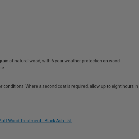
rain of natural wood, with 6 year weather protection on wood
one
 conditions. Where a second coat is required, allow up to eight hours i
att Wood Treatment - Black Ash - 5L