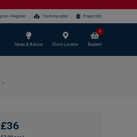
gn-in / Register
Track my order
Project list
0
Ideas & Advice
Store Locator
Basket
£36