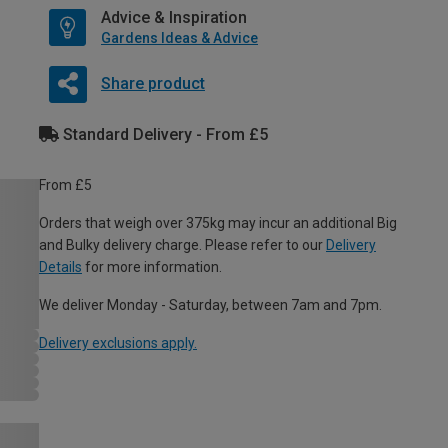
Advice & Inspiration
Gardens Ideas & Advice
Share product
Standard Delivery - From £5
From £5
Orders that weigh over 375kg may incur an additional Big
and Bulky delivery charge. Please refer to our
Delivery
Details
for more information.
We deliver Monday - Saturday, between 7am and 7pm.
Delivery exclusions apply.