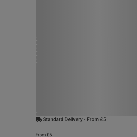
Standard Delivery - From £5
From £5