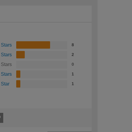
 Stars
8
 Stars
2
 Stars
0
 Stars
1
 Star
1