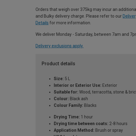
Orders that weigh over 375kg may incur an additiona
and Bulky delivery charge. Please refer to our
Deliver
Details
for more information.
We deliver Monday - Saturday, between 7am and 7p
Delivery exclusions apply.
Product details
Size:
5 L
Interior or Exterior Use:
Exterior
Suitable for:
Wood, terracotta, stone & bric
Colour:
Black ash
Colour Family:
Blacks
Drying Time:
1 hour
Drying time between coats:
2-8 hours
Application Method:
Brush or spray