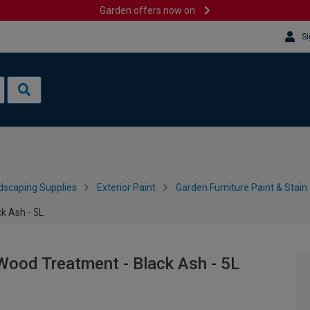
Garden offers now on
Si
dscaping Supplies
Exterior Paint
Garden Furniture Paint & Stain
k Ash - 5L
Wood Treatment - Black Ash - 5L