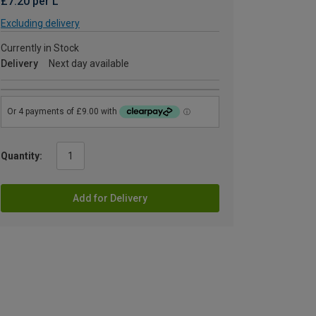
£7.20 per L
Excluding delivery
Currently in Stock
Delivery
Next day available
Quantity:
Add for Delivery