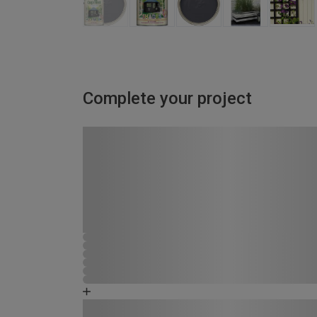
Complete your project