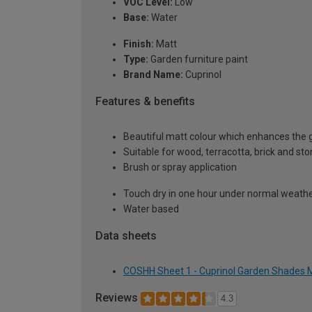
VOC Level:
Low
Base:
Water
Finish:
Matt
Type:
Garden furniture paint
Brand Name:
Cuprinol
Features & benefits
Beautiful matt colour which enhances the g
Suitable for wood, terracotta, brick and st
Brush or spray application
Touch dry in one hour under normal weather
Water based
Data sheets
COSHH Sheet 1 - Cuprinol Garden Shades M
Reviews
4.3