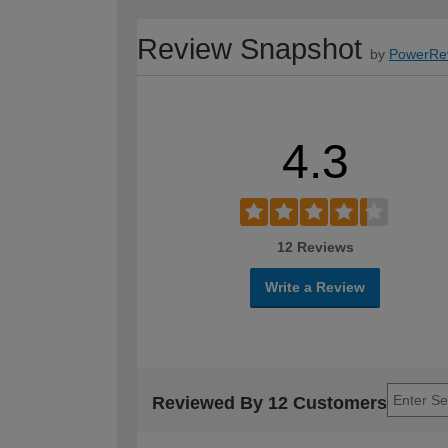
Review Snapshot
by
PowerRe
4.3
12 Reviews
Write a Review
Reviewed By 12 Customers