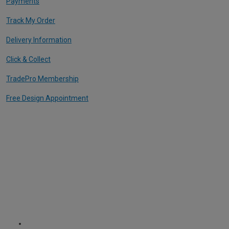
Payments
Track My Order
Delivery Information
Click & Collect
TradePro Membership
Free Design Appointment