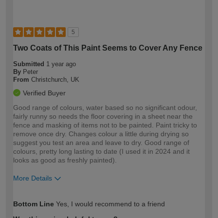
5
Two Coats of This Paint Seems to Cover Any Fence
Submitted
1 year ago
By
Peter
From
Christchurch, UK
Verified Buyer
Good range of colours, water based so no significant odour,
fairly runny so needs the floor covering in a sheet near the
fence and masking of items not to be painted. Paint tricky to
remove once dry. Changes colour a little during drying so
suggest you test an area and leave to dry. Good range of
colours, pretty long lasting to date (I used it in 2024 and it
looks as good as freshly painted).
More Details
How would you describe your DIY
Easy DIYer
Bottom Line
Yes, I would recommend to a friend
expertise?