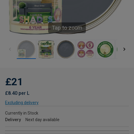
Tap to zoom
£21
£8.40 per L
Excluding delivery
Currently in Stock
Delivery
Next day available