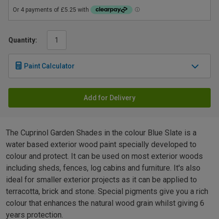
Quantity:
Paint Calculator
Add for Delivery
The Cuprinol Garden Shades in the colour Blue Slate is a
water based exterior wood paint specially developed to
colour and protect. It can be used on most exterior woods
including sheds, fences, log cabins and furniture. It's also
ideal for smaller exterior projects as it can be applied to
terracotta, brick and stone. Special pigments give you a rich
colour that enhances the natural wood grain whilst giving 6
years protection.