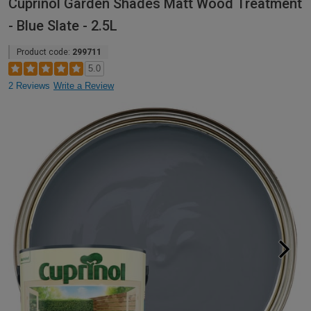
Cuprinol Garden Shades Matt Wood Treatment
- Blue Slate - 2.5L
Product code:
299711
5.0
2 Reviews
Write a Review