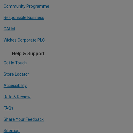
Community Programme
Responsible Business
CALM
Wickes Corporate PLC
Help & Support
Get In Touch
Store Locator
Accessibility
Rate & Review
FAQs
Share Your Feedback
Sitemap