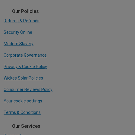
Our Policies
Returns & Refunds
Security Online
Modern Slavery
Corporate Governance
Privacy & Cookie Policy
Wickes Solar Policies
Consumer Reviews Policy
Your cookie settings
Terms & Conditions
Our Services