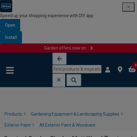
Speed up your shopping experience with DIY app
Open
Install
Garden offers now on
Skip to content
Skip to navigation menu
0
Products
Gardening Equipment & Landscaping Supplies
Exterior Paint
All Exterior Paint & Woodcare