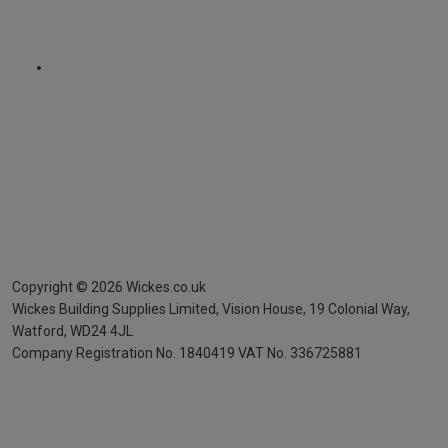
Copyright ©
2026
Wickes.co.uk
Wickes Building Supplies Limited, Vision House,
19 Colonial Way,
Watford, WD24 4JL
Company Registration No. 1840419
VAT No. 336725881