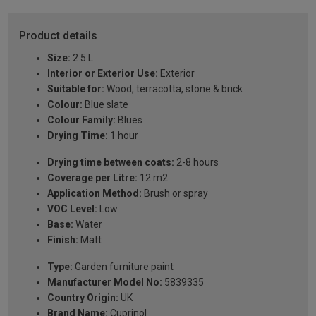
Product details
Size:
2.5 L
Interior or Exterior Use:
Exterior
Suitable for:
Wood, terracotta, stone & brick
Colour:
Blue slate
Colour Family:
Blues
Drying Time:
1 hour
Drying time between coats:
2-8 hours
Coverage per Litre:
12 m2
Application Method:
Brush or spray
VOC Level:
Low
Base:
Water
Finish:
Matt
Type:
Garden furniture paint
Manufacturer Model No:
5839335
Country Origin:
UK
Brand Name:
Cuprinol