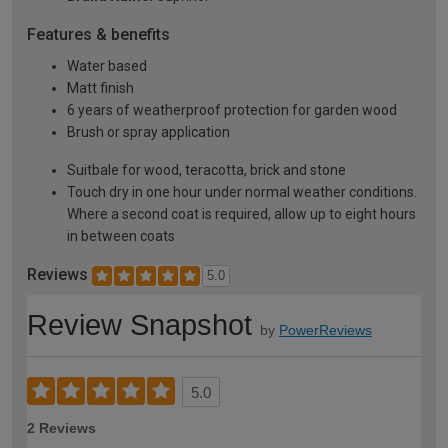
Features & benefits
Water based
Matt finish
6 years of weatherproof protection for garden wood
Brush or spray application
Suitbale for wood, teracotta, brick and stone
Touch dry in one hour under normal weather conditions.
Where a second coat is required, allow up to eight hours
in between coats
Reviews
5.0
Review Snapshot
by
PowerReviews
5.0
2 Reviews