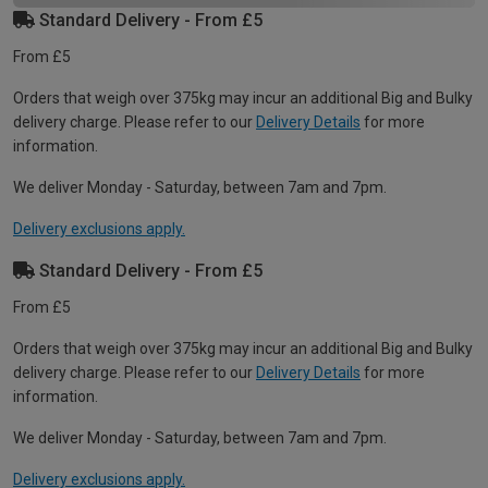
Standard Delivery - From £5
From £5
Orders that weigh over 375kg may incur an additional Big and Bulky
delivery charge. Please refer to our
Delivery Details
for more
information.
We deliver Monday - Saturday, between 7am and 7pm.
Delivery exclusions apply.
Standard Delivery - From £5
From £5
Orders that weigh over 375kg may incur an additional Big and Bulky
delivery charge. Please refer to our
Delivery Details
for more
information.
We deliver Monday - Saturday, between 7am and 7pm.
Delivery exclusions apply.