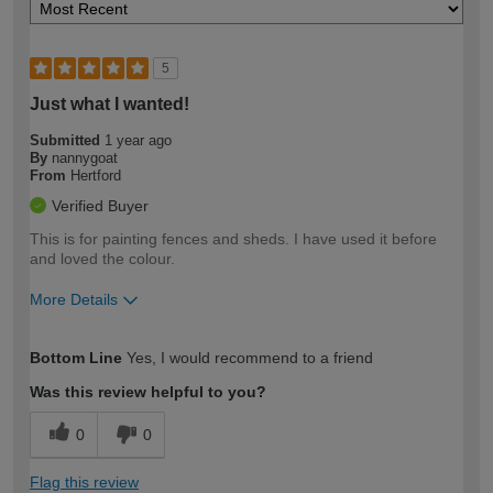
5
Just what I wanted!
Submitted
1 year ago
By
nannygoat
From
Hertford
Verified Buyer
This is for painting fences and sheds. I have used it before
and loved the colour.
More Details
How would you describe your DIY
Moderate DIYer
Bottom Line
Yes, I would recommend to a friend
expertise?
Was this review helpful to you?
0
0
Flag this review