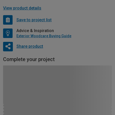
View product details
Save to project list
Advice & Inspiration
Exterior Woodcare Buying Guide
Share product
Complete your project