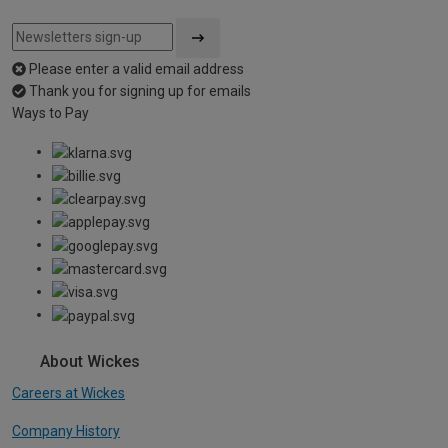
Please enter a valid email address
Thank you for signing up for emails
Ways to Pay
About Wickes
Careers at Wickes
Company History