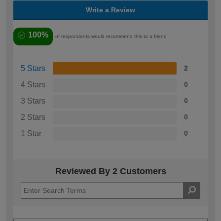
Write a Review
100%
of respondents would recommend this to a friend
5 Stars
2
4 Stars
0
3 Stars
0
2 Stars
0
1 Star
0
Reviewed By 2 Customers