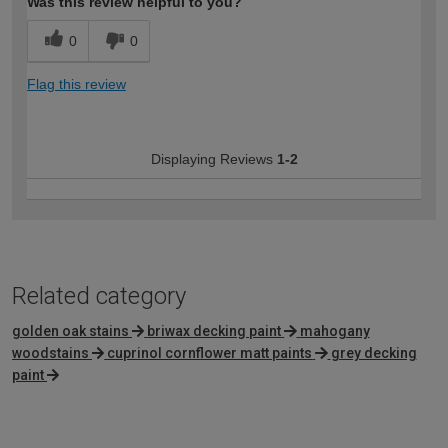
Was this review helpful to you?
0
0
Flag this review
Displaying Reviews
1-2
Related category
golden oak stains
briwax decking paint
mahogany
woodstains
cuprinol cornflower matt paints
grey decking
paint