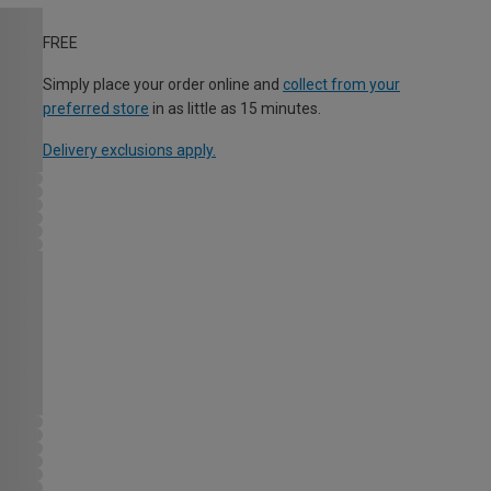
FREE
Simply place your order online and
collect from your
preferred store
in as little as 15 minutes.
Delivery exclusions apply.