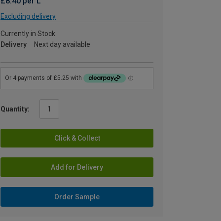
£8.40 per L
Excluding delivery
Currently in Stock
Delivery
Next day available
Quantity:
Click & Collect
Add for Delivery
Order Sample