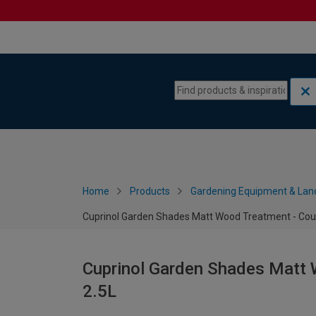
Skip to content
Skip to navigation menu
Home
Products
Gardening Equipment & Lan
Cuprinol Garden Shades Matt Wood Treatment - Coun
Cuprinol Garden Shades Matt 
2.5L