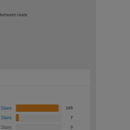
n between coats
 Stars
105
 Stars
7
 Stars
0