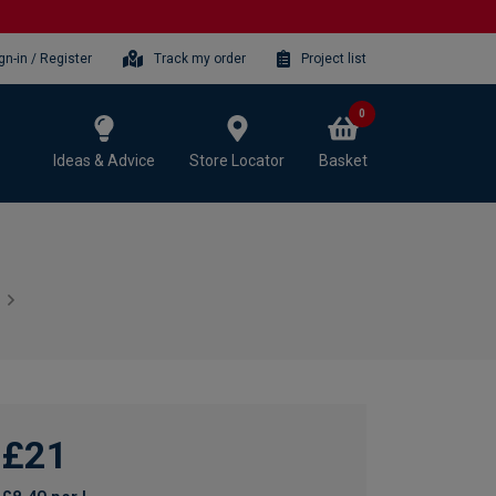
gn-in / Register
Track my order
Project list
0
Ideas & Advice
Store Locator
Basket
£21