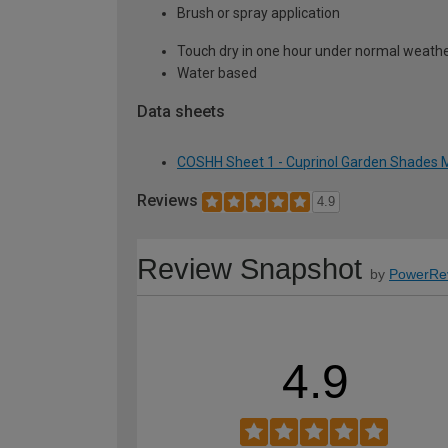
Brush or spray application
Touch dry in one hour under normal weather
Water based
Data sheets
COSHH Sheet 1 - Cuprinol Garden Shades M
Reviews
4.9
Review Snapshot
by
PowerRe
4.9