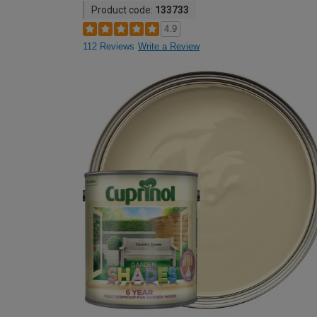
Product code:
133733
4.9
112 Reviews
Write a Review