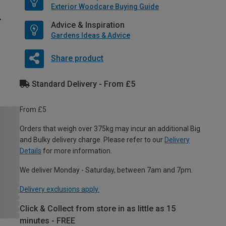
Exterior Woodcare Buying Guide
Advice & Inspiration
Gardens Ideas & Advice
Share product
Standard Delivery - From £5
From £5
Orders that weigh over 375kg may incur an additional Big
and Bulky delivery charge. Please refer to our
Delivery
Details
for more information.
We deliver Monday - Saturday, between 7am and 7pm.
Delivery exclusions apply.
Click & Collect from store in as little as 15
minutes - FREE