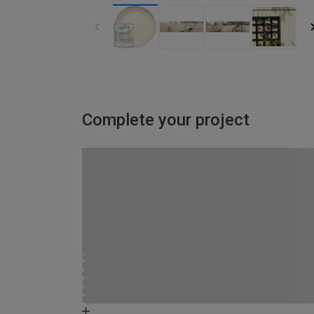
Complete your project