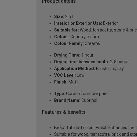
Product details
Size:
2.5 L
Interior or Exterior Use:
Exterior
Suitable for:
Wood, terracotta, stone & bric
Colour:
Country cream
Colour Family:
Creams
Drying Time:
1 hour
Drying time between coats:
2-8 hours
Application Method:
Brush or spray
VOC Level:
Low
Finish:
Matt
Type:
Garden furniture paint
Brand Name:
Cuprinol
Features & benefits
Beautiful matt colour which enhances the g
Suitable for wood, terracotta, brick and st