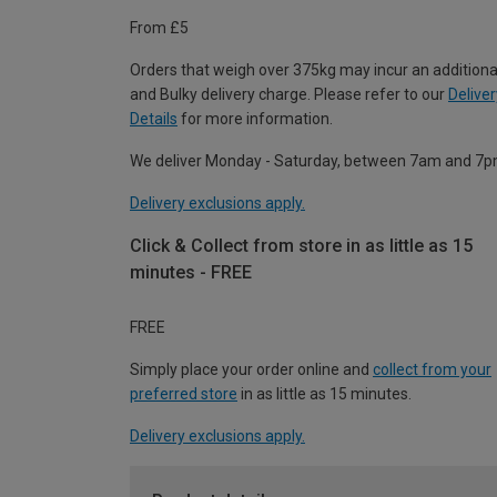
From £5
Orders that weigh over 375kg may incur an additiona
and Bulky delivery charge. Please refer to our
Deliver
Details
for more information.
We deliver Monday - Saturday, between 7am and 7p
Delivery exclusions apply.
Click & Collect from store in as little as 15
minutes - FREE
FREE
Simply place your order online and
collect from your
preferred store
in as little as 15 minutes.
Delivery exclusions apply.