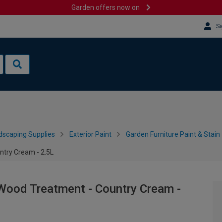
Garden offers now on
Si
dscaping Supplies
Exterior Paint
Garden Furniture Paint & Stain
try Cream - 2.5L
Wood Treatment - Country Cream -