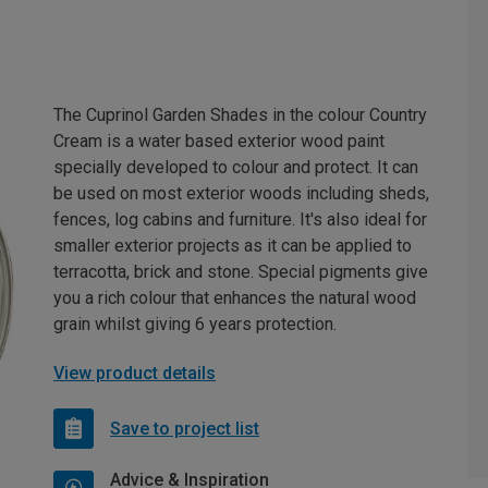
The Cuprinol Garden Shades in the colour Country
Cream is a water based exterior wood paint
specially developed to colour and protect. It can
be used on most exterior woods including sheds,
fences, log cabins and furniture. It's also ideal for
smaller exterior projects as it can be applied to
terracotta, brick and stone. Special pigments give
you a rich colour that enhances the natural wood
grain whilst giving 6 years protection.
View product details
Save to project list
Advice & Inspiration