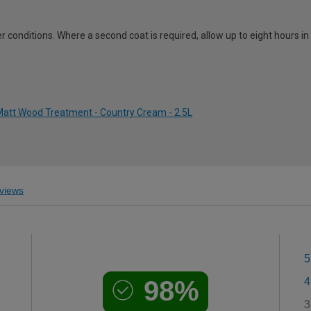
 conditions. Where a second coat is required, allow up to eight hours i
att Wood Treatment - Country Cream - 2.5L
views
5
98%
4
3