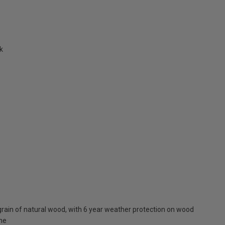
k
rain of natural wood, with 6 year weather protection on wood
one