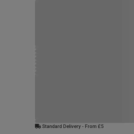
Standard Delivery - From £5