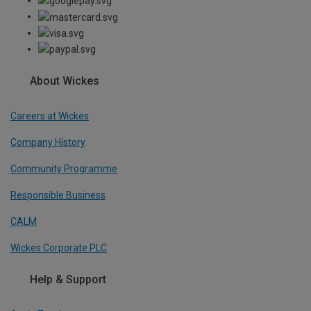
About Wickes
Careers at Wickes
Company History
Community Programme
Responsible Business
CALM
Wickes Corporate PLC
Help & Support