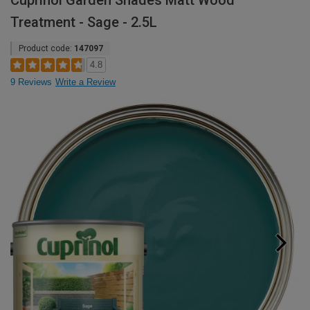
Cuprinol Garden Shades Matt Wood
Treatment - Sage - 2.5L
Product code:
147097
4.8
9 Reviews
Write a Review