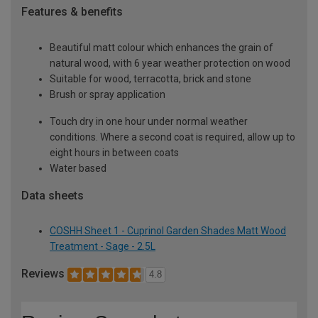
Features & benefits
Beautiful matt colour which enhances the grain of
natural wood, with 6 year weather protection on wood
Suitable for wood, terracotta, brick and stone
Brush or spray application
Touch dry in one hour under normal weather
conditions. Where a second coat is required, allow up to
eight hours in between coats
Water based
Data sheets
COSHH Sheet 1 - Cuprinol Garden Shades Matt Wood
Treatment - Sage - 2.5L
Reviews
4.8