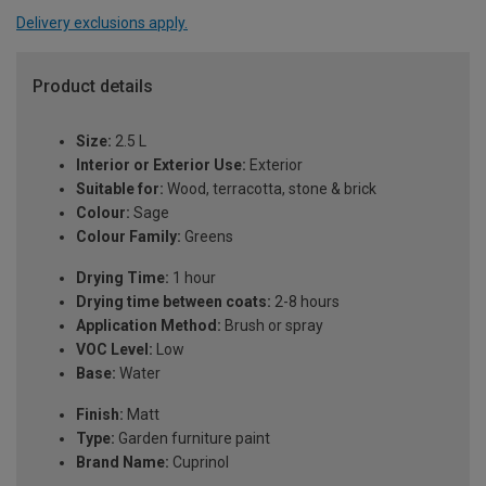
Delivery exclusions apply.
Product details
Size:
2.5 L
Interior or Exterior Use:
Exterior
Suitable for:
Wood, terracotta, stone & brick
Colour:
Sage
Colour Family:
Greens
Drying Time:
1 hour
Drying time between coats:
2-8 hours
Application Method:
Brush or spray
VOC Level:
Low
Base:
Water
Finish:
Matt
Type:
Garden furniture paint
Brand Name:
Cuprinol