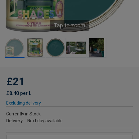
Tap to zoom
£21
£8.40 per L
Excluding delivery
Currently in Stock
Delivery
Next day available