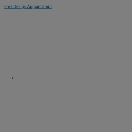
Free Design Appointment