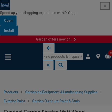
Speed up your shopping experience with DIY app
Open
Install
Garden offers now on
Skip to content
Skip to navigation menu
0
Products
Gardening Equipment & Landscaping Supplies
Exterior Paint
Garden Furniture Paint & Stain