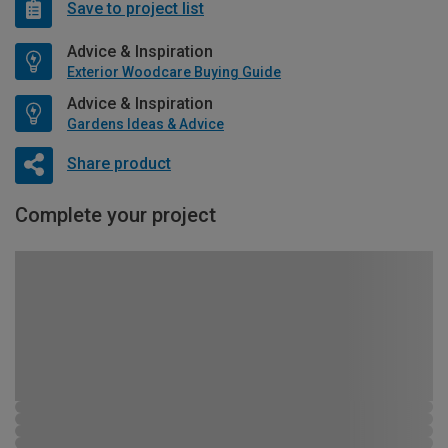
Save to project list
Advice & Inspiration
Exterior Woodcare Buying Guide
Advice & Inspiration
Gardens Ideas & Advice
Share product
Complete your project