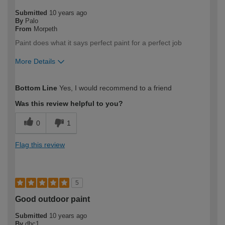
Submitted
10 years ago
By
Palo
From
Morpeth
Paint does what it says perfect paint for a perfect job
More Details
How would you describe your DIY
Moderate DIYer
Bottom Line
Yes, I would recommend to a friend
expertise?
Was this review helpful to you?
0
1
Flag this review
5
Good outdoor paint
Submitted
10 years ago
By
dhc1