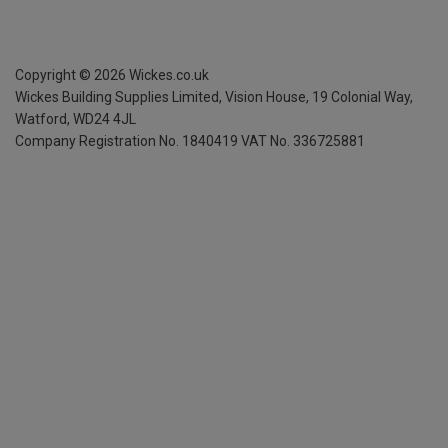
Copyright ©
2026
Wickes.co.uk
Wickes Building Supplies Limited, Vision House,
19 Colonial Way,
Watford, WD24 4JL
Company Registration No. 1840419
VAT No. 336725881