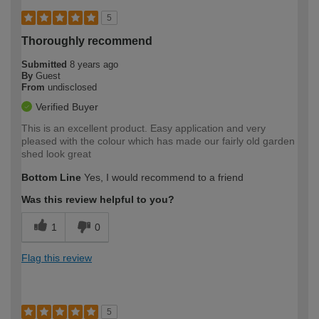
5
Thoroughly recommend
Submitted
8 years ago
By
Guest
From
undisclosed
Verified Buyer
This is an excellent product. Easy application and very
pleased with the colour which has made our fairly old garden
shed look great
Bottom Line
Yes, I would recommend to a friend
Was this review helpful to you?
1
0
Flag this review
5