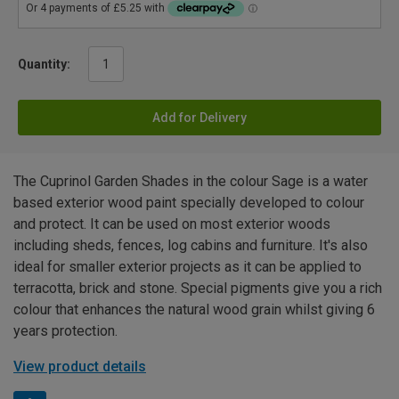
Quantity:
Add for Delivery
The Cuprinol Garden Shades in the colour Sage is a water
based exterior wood paint specially developed to colour
and protect. It can be used on most exterior woods
including sheds, fences, log cabins and furniture. It's also
ideal for smaller exterior projects as it can be applied to
terracotta, brick and stone. Special pigments give you a rich
colour that enhances the natural wood grain whilst giving 6
years protection.
View product details