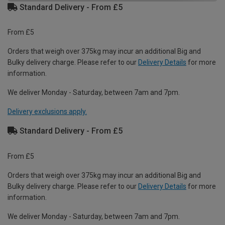
Standard Delivery - From £5
From £5
Orders that weigh over 375kg may incur an additional Big and
Bulky delivery charge. Please refer to our
Delivery Details
for more
information.
We deliver Monday - Saturday, between 7am and 7pm.
Delivery exclusions apply.
Standard Delivery - From £5
From £5
Orders that weigh over 375kg may incur an additional Big and
Bulky delivery charge. Please refer to our
Delivery Details
for more
information.
We deliver Monday - Saturday, between 7am and 7pm.