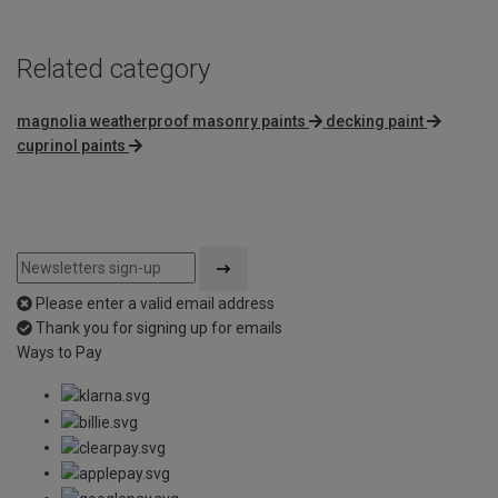
Related category
magnolia weatherproof masonry paints
decking paint
cuprinol paints
Please enter a valid email address
Thank you for signing up for emails
Ways to Pay