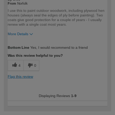
From
Norfolk
I use this to paint outdoor woodwork, including plywood hen
houses (always seal the edges of ply before painting). Two
coats give good protection for a couple of years - I usually
renew with a single coat most years.
More Details
How would you describe your DIY
Expert DIYer
Bottom Line
Yes, I would recommend to a friend
expertise?
Was this review helpful to you?
4
0
Flag this review
Displaying Reviews
1-9