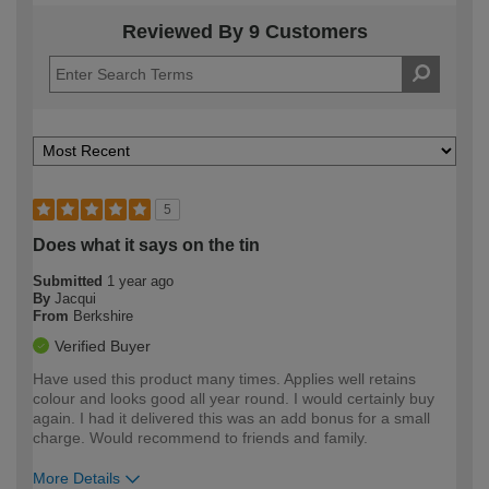
Reviewed By 9 Customers
5
Does what it says on the tin
Submitted
1 year ago
By
Jacqui
From
Berkshire
Verified Buyer
Have used this product many times. Applies well retains
colour and looks good all year round. I would certainly buy
again. I had it delivered this was an add bonus for a small
charge. Would recommend to friends and family.
More Details