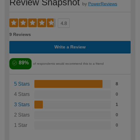
Review Snapshot
by
PowerReviews
4.8
9 Reviews
Write a Review
89%
of respondents would recommend this to a friend
5 Stars
8
4 Stars
0
3 Stars
1
2 Stars
0
1 Star
0