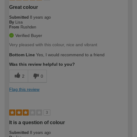
Great colour
Submitted
8 years ago
By
Lisa
From
Rushden
Verified Buyer
Very pleased with this colour, nice and vibrant
Bottom Line
Yes, I would recommend to a friend
Was this review helpful to you?
2
0
Flag this review
3
It is a question of colour
Submitted
8 years ago