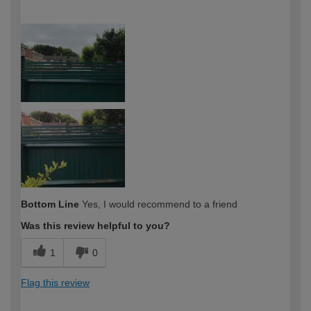
How would you describe your DIY
Easy DIYer
expertise?
Bottom Line
Yes, I would recommend to a friend
Was this review helpful to you?
1
0
Flag this review