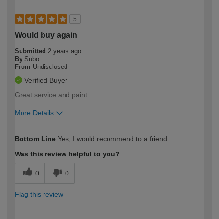
5
Would buy again
Submitted
2 years ago
By
Subo
From
Undisclosed
Verified Buyer
Great service and paint.
More Details
How would you describe your DIY
Moderate DIYer
Bottom Line
Yes, I would recommend to a friend
expertise?
Was this review helpful to you?
0
0
Flag this review