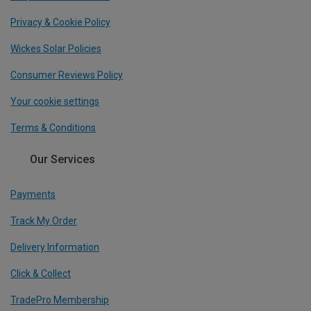
Privacy & Cookie Policy
Wickes Solar Policies
Consumer Reviews Policy
Your cookie settings
Terms & Conditions
Our Services
Payments
Track My Order
Delivery Information
Click & Collect
TradePro Membership