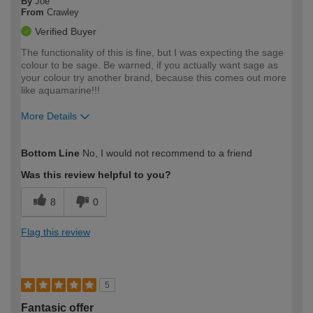
By
Joe
From
Crawley
Verified Buyer
The functionality of this is fine, but I was expecting the sage
colour to be sage. Be warned, if you actually want sage as
your colour try another brand, because this comes out more
like aquamarine!!!
More Details
How would you describe your DIY
Moderate DIYer
Bottom Line
No, I would not recommend to a friend
expertise?
Was this review helpful to you?
8
0
Flag this review
5
Fantasic offer