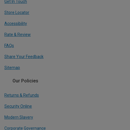
Get In Touch
Store Locator
Accessibility
Rate & Review
FAQs
Share Your Feedback
Sitemap
Our Policies
Returns & Refunds
Security Online
Modern Slavery
Corporate Governance