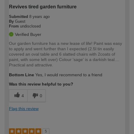
Revives tired garden furniture
Submitted
8 years ago
By
Guest
From
undisclosed
Verified Buyer
Our garden furniture has a new lease of life! Paint was easy
to apply and went further than I expected (2.5l tin easily
covered an oval table and 6 slatted chairs with 2coats of
paint, with some left over) Colour 'sage' is a darkish teal....
Practical and attractive.
Bottom Line
Yes, I would recommend to a friend
Was this review helpful to you?
4
0
Flag this review
5