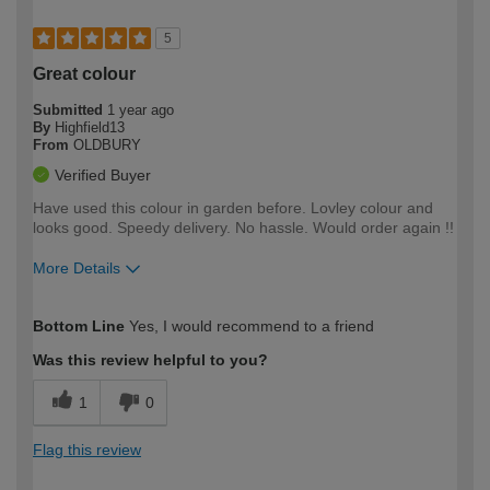
5
Great colour
Submitted
1 year ago
By
Highfield13
From
OLDBURY
Verified Buyer
Have used this colour in garden before. Lovley colour and
looks good. Speedy delivery. No hassle. Would order again !!
More Details
How would you describe your DIY
Moderate DIYer
Bottom Line
Yes, I would recommend to a friend
expertise?
Was this review helpful to you?
1
0
Flag this review