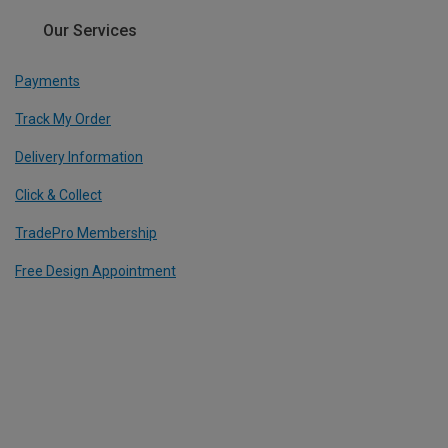
Our Services
Payments
Track My Order
Delivery Information
Click & Collect
TradePro Membership
Free Design Appointment