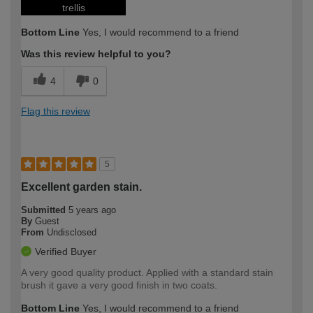
trellis
Bottom Line
Yes, I would recommend to a friend
Was this review helpful to you?
4
0
Flag this review
5
Excellent garden stain.
Submitted
5 years ago
By
Guest
From
Undisclosed
Verified Buyer
A very good quality product. Applied with a standard stain
brush it gave a very good finish in two coats.
Bottom Line
Yes, I would recommend to a friend