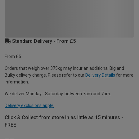
Standard Delivery - From £5
From £5
Orders that weigh over 375kg may incur an additional Big and
Bulky delivery charge. Please refer to our
Delivery Details
for more
information.
We deliver Monday - Saturday, between 7am and 7pm.
Delivery exclusions apply.
Click & Collect from store in as little as 15 minutes -
FREE