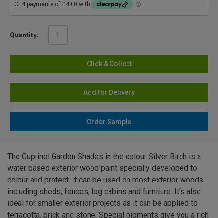
Quantity:
Click & Collect
Add for Delivery
Order Sample
The Cuprinol Garden Shades in the colour Silver Birch is a
water based exterior wood paint specially developed to
colour and protect. It can be used on most exterior woods
including sheds, fences, log cabins and furniture. It's also
ideal for smaller exterior projects as it can be applied to
terracotta, brick and stone. Special pigments give you a rich