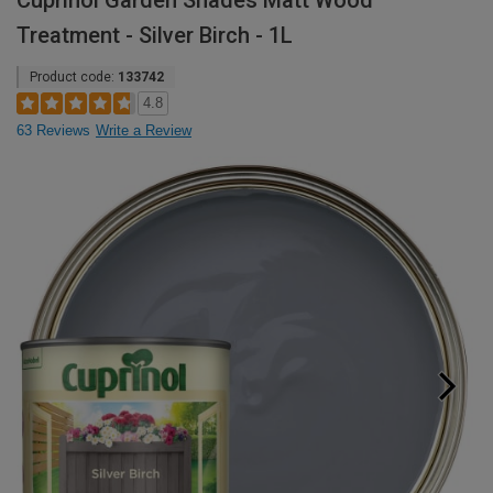
Cuprinol Garden Shades Matt Wood
Treatment - Silver Birch - 1L
Product code:
133742
4.8
63 Reviews
Write a Review