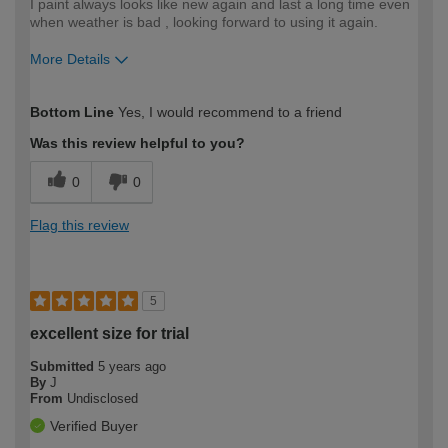
I paint always looks like new again and last a long time even
when weather is bad , looking forward to using it again.
More Details
How would you describe your DIY
Moderate DIYer
Bottom Line
Yes, I would recommend to a friend
expertise?
Was this review helpful to you?
0
0
Flag this review
5
excellent size for trial
Submitted
5 years ago
By
J
From
Undisclosed
Verified Buyer