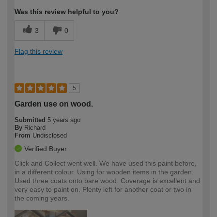
Was this review helpful to you?
3
0
Flag this review
5
Garden use on wood.
Submitted
5 years ago
By
Richard
From
Undisclosed
Verified Buyer
Click and Collect went well. We have used this paint before,
in a different colour. Using for wooden items in the garden.
Used three coats onto bare wood. Coverage is excellent and
very easy to paint on. Plenty left for another coat or two in
the coming years.