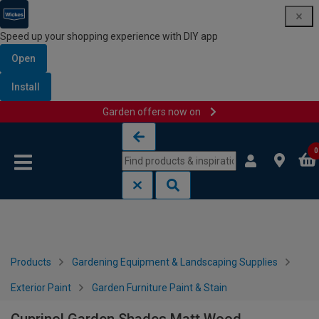
Speed up your shopping experience with DIY app
Open
Install
Garden offers now on
Skip to content
Skip to navigation menu
0
Products
Gardening Equipment & Landscaping Supplies
Exterior Paint
Garden Furniture Paint & Stain