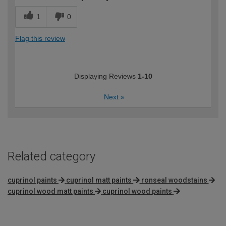
1
0
Flag this review
Displaying Reviews
1-10
Next
»
Related category
cuprinol paints
cuprinol matt paints
ronseal woodstains
cuprinol wood matt paints
cuprinol wood paints