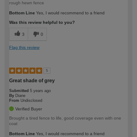
rough hewn fence
Bottom Line
Yes, I would recommend to a friend
Was this review helpful to you?
3
0
Flag this review
5
Great shade of grey
Submitted
5 years ago
By
Diane
From
Undisclosed
Verified Buyer
Brought a tired fence to life, good coverage even with one
coat
Bottom Line
Yes, I would recommend to a friend