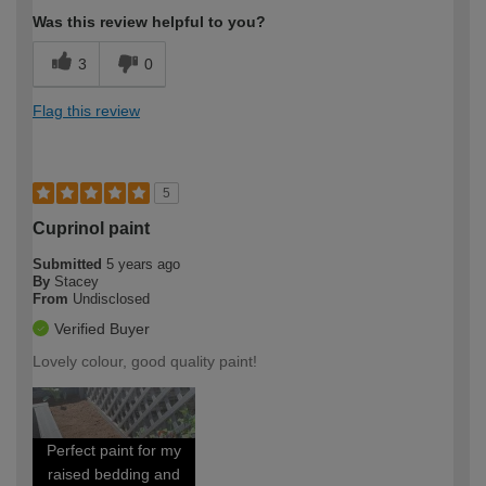
Was this review helpful to you?
3
0
Flag this review
5
Cuprinol paint
Submitted
5 years ago
By
Stacey
From
Undisclosed
Verified Buyer
Lovely colour, good quality paint!
Perfect paint for my
raised bedding and