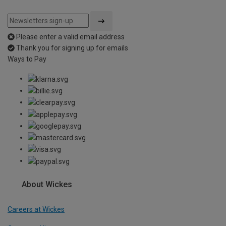
Please enter a valid email address
Thank you for signing up for emails
Ways to Pay
About Wickes
Careers at Wickes