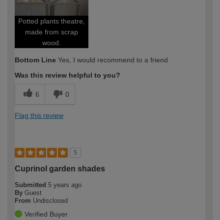
Potted plants theatre,
made from scrap
wood.
Bottom Line
Yes, I would recommend to a friend
Was this review helpful to you?
6
0
Flag this review
5
Cuprinol garden shades
Submitted
5 years ago
By
Guest
From
Undisclosed
Verified Buyer