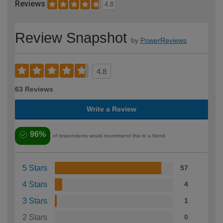
Reviews
4.8
Review Snapshot
by
PowerReviews
4.8
63 Reviews
Write a Review
96%
of respondents would recommend this to a friend
5 Stars
57
4 Stars
4
3 Stars
1
2 Stars
0