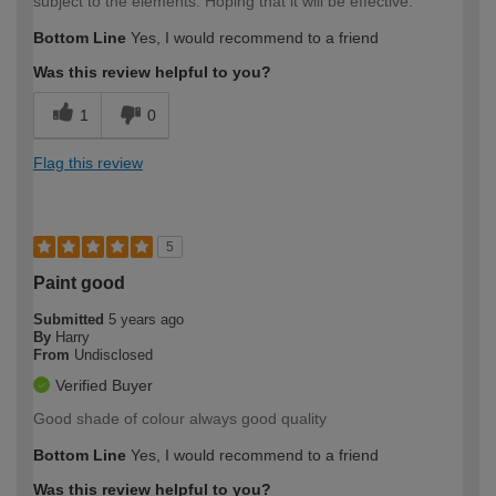
subject to the elements. Hoping that it will be effective.
Bottom Line
Yes, I would recommend to a friend
Was this review helpful to you?
1
0
Flag this review
5
Paint good
Submitted
5 years ago
By
Harry
From
Undisclosed
Verified Buyer
Good shade of colour always good quality
Bottom Line
Yes, I would recommend to a friend
Was this review helpful to you?