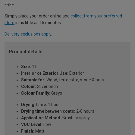
FREE
Simply place your order online and
collect from your preferred
store
in as little as 15 minutes.
Delivery exclusions apply.
Product details
Size:
1 L
Interior or Exterior Use:
Exterior
Suitable for:
Wood, terracotta, stone & brick
Colour:
Silver birch
Colour Family:
Greys
Drying Time:
1 hour
Drying time between coats:
2-8 hours
Application Method:
Brush or spray
VOC Level:
Low
Finish:
Matt