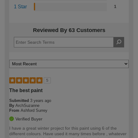
1 Star
1
Reviewed By 63 Customers
5
The best paint
Submitted
3 years ago
By
ArchSuzanne
From
Ashford Surrey
Verified Buyer
I have a great winter project for this paint using 6 of the
different colours. Have used it many times before , whatever