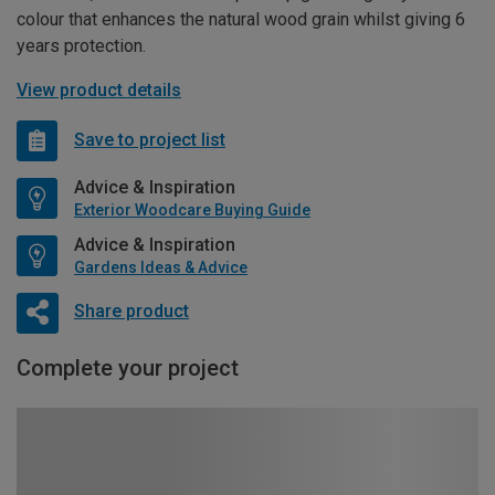
colour that enhances the natural wood grain whilst giving 6
years protection.
View product details
Save to project list
Advice & Inspiration
Exterior Woodcare Buying Guide
Advice & Inspiration
Gardens Ideas & Advice
Share product
Complete your project