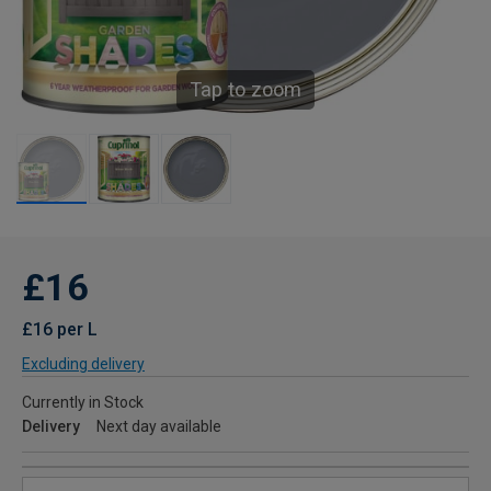
Tap to zoom
£16
£16 per L
Excluding delivery
Currently in Stock
Delivery
Next day available