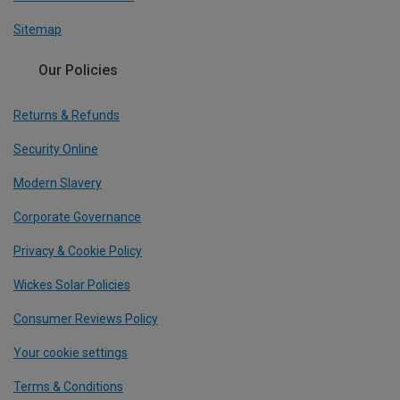
Sitemap
Our Policies
Returns & Refunds
Security Online
Modern Slavery
Corporate Governance
Privacy & Cookie Policy
Wickes Solar Policies
Consumer Reviews Policy
Your cookie settings
Terms & Conditions