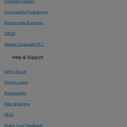
Company History
Community Programme
Responsible Business
CALM
Wickes Corporate PLC
Help & Support
Get In Touch
Store Locator
Accessibility
Rate & Review
FAQs
Share Your Feedback