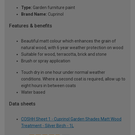
Type:
Garden furniture paint
Brand Name:
Cuprinol
Features & benefits
Beautiful matt colour which enhances the grain of
natural wood, with 6 year weather protection on wood
Suitable for wood, terracotta, brick and stone
Brush or spray application
Touch dry in one hour under normal weather
conditions. Where a second coat is required, allow up to
eight hours in between coats
Water based
Data sheets
COSHH Sheet 1 - Cuprinol Garden Shades Matt Wood
Treatment - Silver Birch - 1L