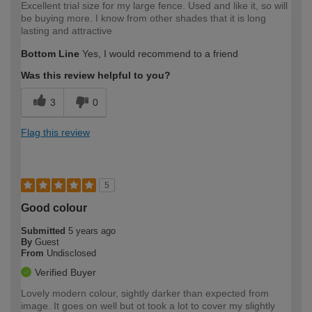
Excellent trial size for my large fence. Used and like it, so will
be buying more. I know from other shades that it is long
lasting and attractive
Bottom Line
Yes, I would recommend to a friend
Was this review helpful to you?
3
0
Flag this review
5
Good colour
Submitted
5 years ago
By
Guest
From
Undisclosed
Verified Buyer
Lovely modern colour, sightly darker than expected from
image. It goes on well but ot took a lot to cover my slightly