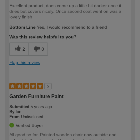
Excellent product, does come up a little bit darker once it
dries but covers nicely. Once second coat went on was a
lovely finish
Bottom Line
Yes, I would recommend to a friend
Was this review helpful to you?
2
0
Flag this review
5
Garden Furniture Paint
Submitted
5 years ago
By
Ian
From
Undisclosed
Verified Buyer
All good so far. Painted wooden chair now outside and