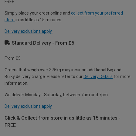
FREE
Simply place your order online and
collect from your preferred
store
in as little as 15 minutes.
Delivery exclusions apply.
Standard Delivery - From £5
From £5
Orders that weigh over 375kg may incur an additional Big and
Bulky delivery charge. Please refer to our
Delivery Details
for more
information.
We deliver Monday - Saturday, between 7am and 7pm.
Delivery exclusions apply.
Click & Collect from store in as little as 15 minutes -
FREE