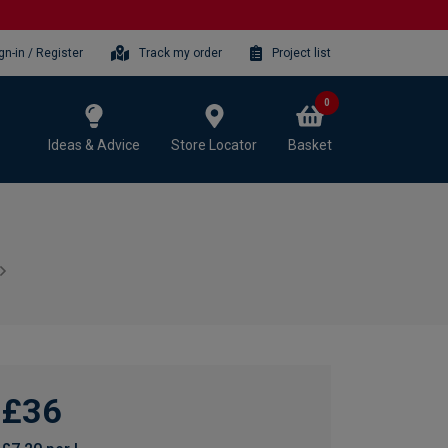
gn-in / Register
Track my order
Project list
0
Ideas & Advice
Store Locator
Basket
£36