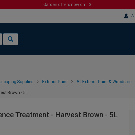
Garden offers now on
Si
dscaping Supplies
Exterior Paint
All Exterior Paint & Woodcare
est Brown - 5L
ence Treatment - Harvest Brown - 5L