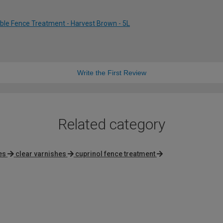
ble Fence Treatment - Harvest Brown - 5L
Write the First Review
Related category
es
clear varnishes
cuprinol fence treatment