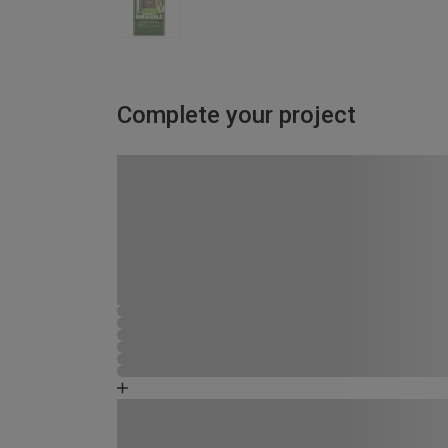
Complete your project