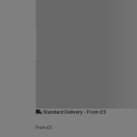
Standard Delivery - From £5
From £5