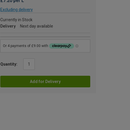
£7.20 per L
Excluding delivery
Currently in Stock
Delivery
Next day available
Quantity:
Add for Delivery