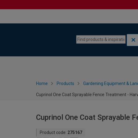
Skip to content
Skip to navigation menu
Home
Products
Gardening Equipment & Lan
Cuprinol One Coat Sprayable Fence Treatment - Harv
Cuprinol One Coat Sprayable F
Product code:
275167