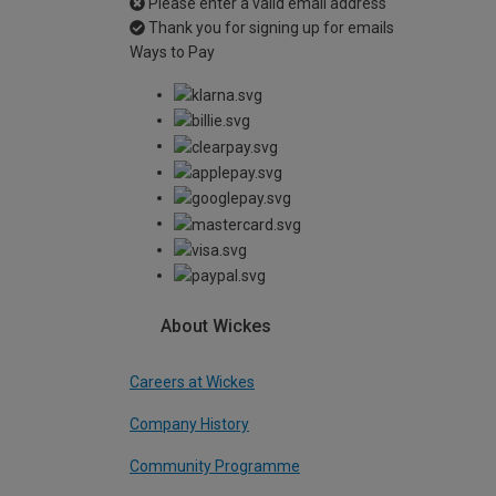
Please enter a valid email address
Thank you for signing up for emails
Ways to Pay
About Wickes
Careers at Wickes
Company History
Community Programme