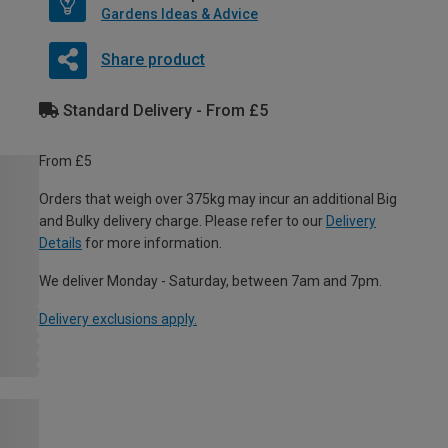
Gardens Ideas & Advice
Share product
Standard Delivery - From £5
From £5
Orders that weigh over 375kg may incur an additional Big
and Bulky delivery charge. Please refer to our
Delivery
Details
for more information.
We deliver Monday - Saturday, between 7am and 7pm.
Delivery exclusions apply.