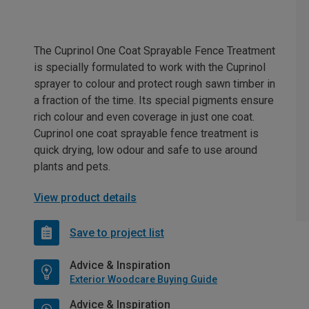
The Cuprinol One Coat Sprayable Fence Treatment
is specially formulated to work with the Cuprinol
sprayer to colour and protect rough sawn timber in
a fraction of the time. Its special pigments ensure
rich colour and even coverage in just one coat.
Cuprinol one coat sprayable fence treatment is
quick drying, low odour and safe to use around
plants and pets.
View product details
Save to project list
Advice & Inspiration
Exterior Woodcare Buying Guide
Advice & Inspiration