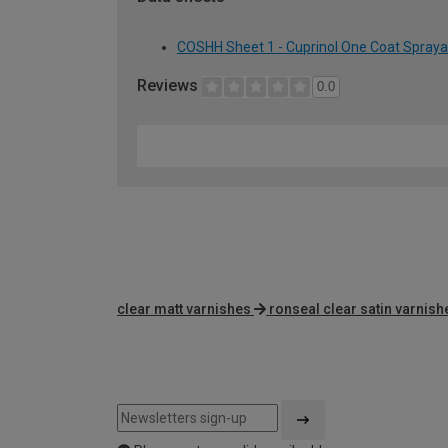
COSHH Sheet 1 - Cuprinol One Coat Spraya
Reviews
0.0
clear matt varnishes
ronseal clear satin varnish