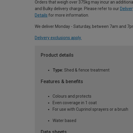
Orders that weigh over 375kg may incur an additiona
and Bulky delivery charge. Please refer to our
Deliver
Details
for more information.
We deliver Monday - Saturday, between 7am and 7p
Delivery exclusions apply.
Product details
Type:
Shed & fence treatment
Features & benefits
Colours and protects
Even coverage in 1 coat
For use with Cuprinol sprayers or a brush
Water based
Data sheets