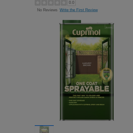
0.0
Write the First Review
No Reviews