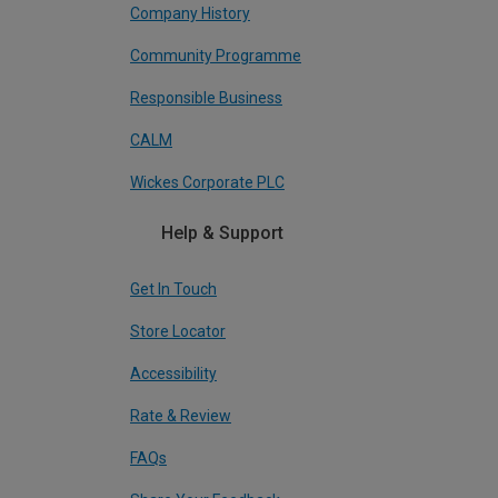
Company History
Community Programme
Responsible Business
CALM
Wickes Corporate PLC
Help & Support
Get In Touch
Store Locator
Accessibility
Rate & Review
FAQs