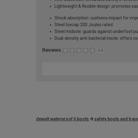
Lightweight & flexible design: promotes e
Shock absorption: cushions impact for impr
Steel toecap 200 Joules rated
Steel midsole: guards against underfoot p
Dual-density anti-bacterial insole: offers c
Reviews
0.0
dewalt waterproof 6 boots
safety boots and trai