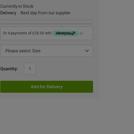
Currently in Stock
Delivery
Next day from our supplier
Quantity:
Add for Delivery