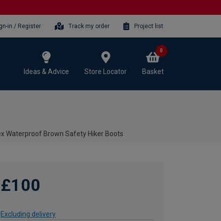
gn-in / Register
Track my order
Project list
0
Ideas & Advice
Store Locator
Basket
x Waterproof Brown Safety Hiker Boots
£100
Excluding delivery