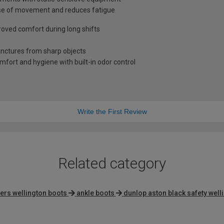
ase of movement and reduces fatigue
oved comfort during long shifts
unctures from sharp objects
omfort and hygiene with built-in odor control
Write the First Review
Related category
ners wellington boots
ankle boots
dunlop aston black safety well