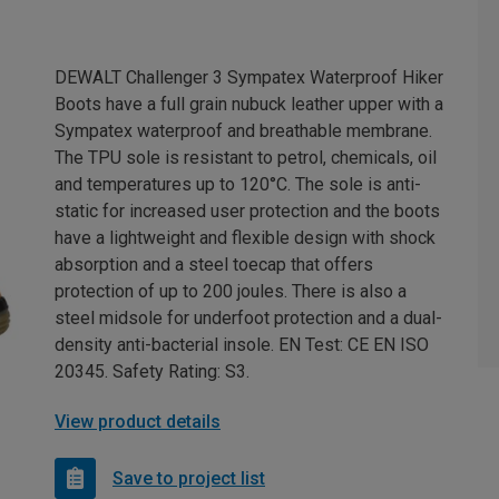
DEWALT Challenger 3 Sympatex Waterproof Hiker
Boots have a full grain nubuck leather upper with a
Sympatex waterproof and breathable membrane.
The TPU sole is resistant to petrol, chemicals, oil
and temperatures up to 120°C. The sole is anti-
static for increased user protection and the boots
have a lightweight and flexible design with shock
absorption and a steel toecap that offers
protection of up to 200 joules. There is also a
steel midsole for underfoot protection and a dual-
density anti-bacterial insole. EN Test: CE EN ISO
20345. Safety Rating: S3.
View product details
Save to project list