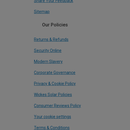
Share Your Feedback
Sitemap
Our Policies
Returns & Refunds
Security Online
Modern Slavery
Corporate Governance
Privacy & Cookie Policy
Wickes Solar Policies
Consumer Reviews Policy
Your cookie settings
Terms & Conditions