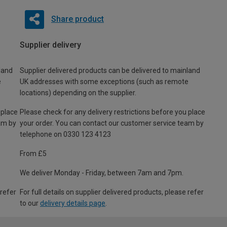
Share product
Supplier delivery
land
Supplier delivered products can be delivered to mainland
e
UK addresses with some exceptions (such as remote
locations) depending on the supplier.
 place
Please check for any delivery restrictions before you place
am by
your order. You can contact our customer service team by
telephone on 0330 123 4123
From £5
We deliver Monday - Friday, between 7am and 7pm.
 refer
For full details on supplier delivered products, please refer
to our
delivery details page
.