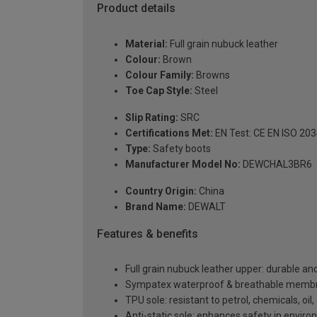
Product details
Material:
Full grain nubuck leather
Colour:
Brown
Colour Family:
Browns
Toe Cap Style:
Steel
Slip Rating:
SRC
Certifications Met:
EN Test: CE EN ISO 20
Type:
Safety boots
Manufacturer Model No:
DEWCHAL3BR6
Country Origin:
China
Brand Name:
DEWALT
Features & benefits
Full grain nubuck leather upper: durable an
Sympatex waterproof & breathable membran
TPU sole: resistant to petrol, chemicals, oil
Anti-static sole: enhances safety in envir