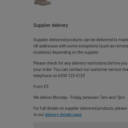
Supplier delivery
Supplier delivered products can be delivered to main
UK addresses with some exceptions (such as remot
locations) depending on the supplier.
Please check for any delivery restrictions before you
your order. You can contact our customer service te
telephone on 0330 123 4123
From £5
We deliver Monday - Friday, between 7am and 7pm.
For full details on supplier delivered products, please
to our
delivery details page
.