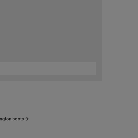
ington boots