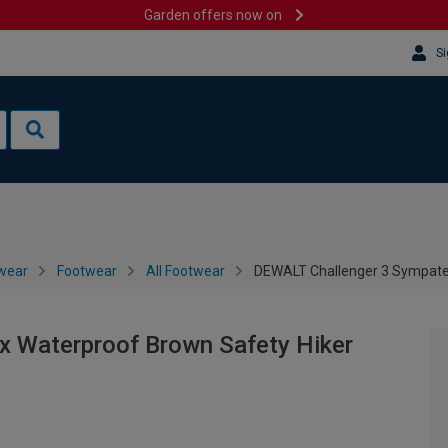
Garden offers now on
Si
wear
Footwear
All Footwear
DEWALT Challenger 3 Sympate
 Waterproof Brown Safety Hiker