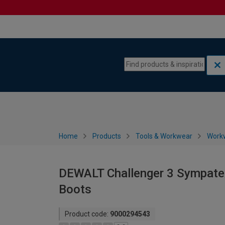
Skip to content
Skip to navigation menu
Home
Products
Tools & Workwear
Work
DEWALT Challenger 3 Sympatex
Boots
Product code:
9000294543