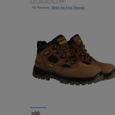
0.0
Write the First Review
No Reviews