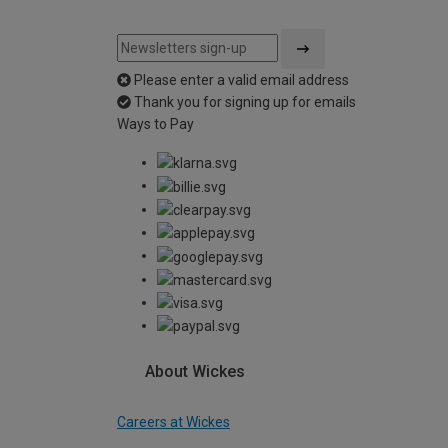
Please enter a valid email address
Thank you for signing up for emails
Ways to Pay
About Wickes
Careers at Wickes