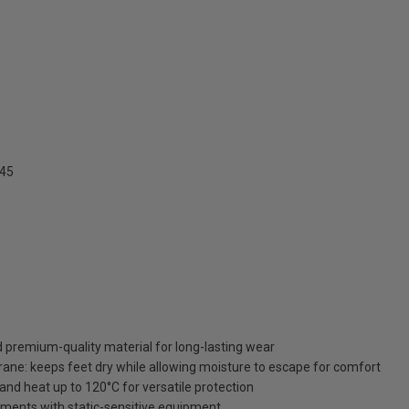
345
d premium-quality material for long-lasting wear
e: keeps feet dry while allowing moisture to escape for comfort
, and heat up to 120°C for versatile protection
onments with static-sensitive equipment