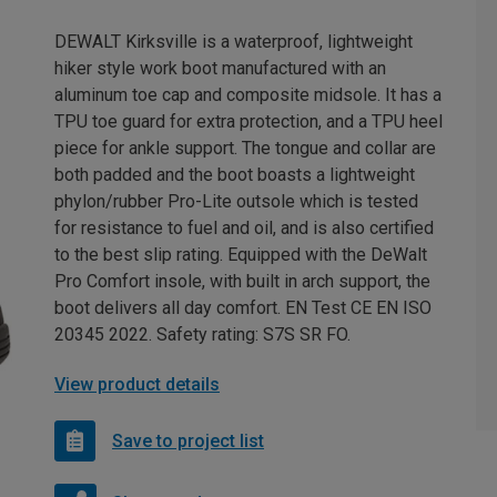
DEWALT Kirksville is a waterproof, lightweight
hiker style work boot manufactured with an
aluminum toe cap and composite midsole. It has a
TPU toe guard for extra protection, and a TPU heel
piece for ankle support. The tongue and collar are
both padded and the boot boasts a lightweight
phylon/rubber Pro-Lite outsole which is tested
for resistance to fuel and oil, and is also certified
to the best slip rating. Equipped with the DeWalt
Pro Comfort insole, with built in arch support, the
boot delivers all day comfort. EN Test CE EN ISO
20345 2022. Safety rating: S7S SR FO.
View product details
Save to project list