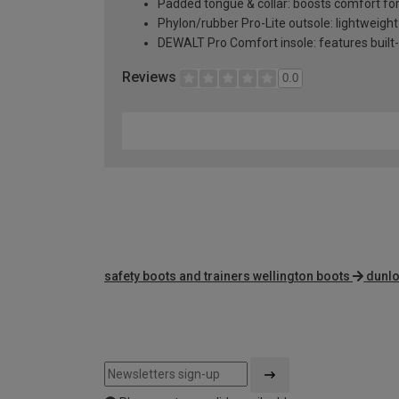
Padded tongue & collar: boosts comfort fo
Phylon/rubber Pro-Lite outsole: lightweight 
DEWALT Pro Comfort insole: features built-
Reviews
0.0
safety boots and trainers wellington boots
dunlo