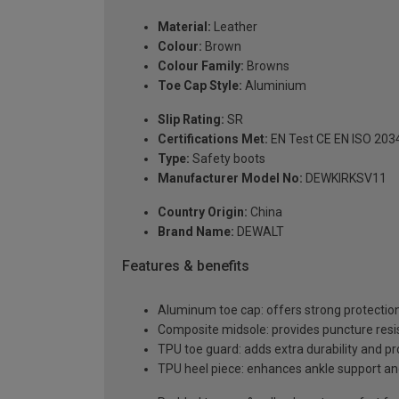
Material:
Leather
Colour:
Brown
Colour Family:
Browns
Toe Cap Style:
Aluminium
Slip Rating:
SR
Certifications Met:
EN Test CE EN ISO 203
Type:
Safety boots
Manufacturer Model No:
DEWKIRKSV11
Country Origin:
China
Brand Name:
DEWALT
Features & benefits
Aluminum toe cap: offers strong protection 
Composite midsole: provides puncture resi
TPU toe guard: adds extra durability and pr
TPU heel piece: enhances ankle support and