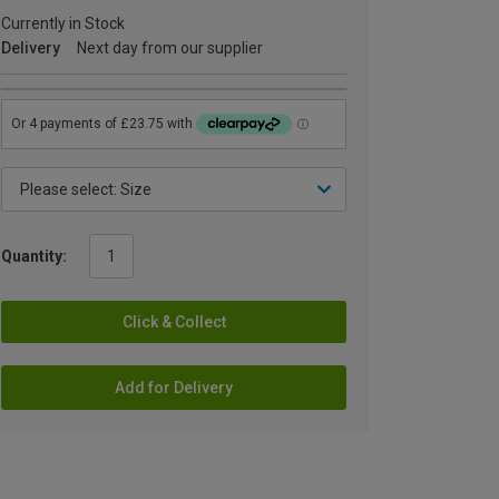
Currently in Stock
Delivery
Next day from our supplier
Quantity:
Click & Collect
Add for Delivery