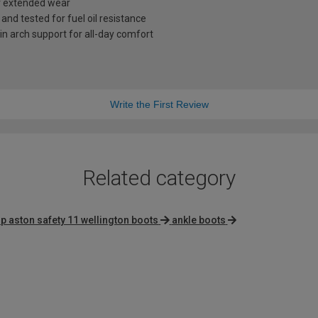
r extended wear
and tested for fuel oil resistance
in arch support for all-day comfort
Write the First Review
Related category
p aston safety 11 wellington boots
ankle boots