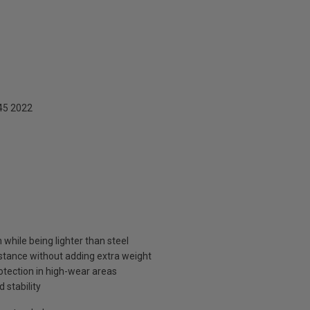
45 2022
while being lighter than steel
stance without adding extra weight
otection in high-wear areas
 stability