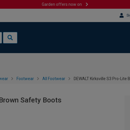
Garden offers now on
Si
wear
Footwear
All Footwear
DEWALT Kirksville S3 Pro-Lite
 Brown Safety Boots