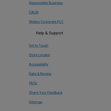
Responsible Business
CALM
Wickes Corporate PLC
Help & Support
Get In Touch
Store Locator
Accessibility
Rate & Review
FAQs
Share Your Feedback
Sitemap