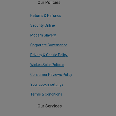
Our Policies
Returns & Refunds
Security Online
Modern Slavery
Corporate Governance
Privacy & Cookie Policy
Wickes Solar Policies
Consumer Reviews Policy
Your cookie settings
Terms & Conditions
Our Services