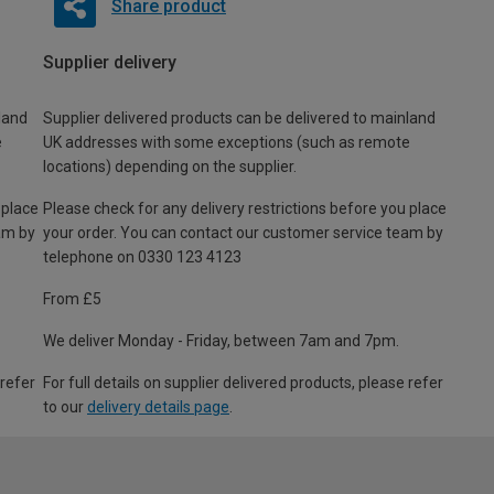
Share product
Supplier delivery
land
Supplier delivered products can be delivered to mainland
e
UK addresses with some exceptions (such as remote
locations) depending on the supplier.
 place
Please check for any delivery restrictions before you place
am by
your order. You can contact our customer service team by
telephone on 0330 123 4123
From £5
We deliver Monday - Friday, between 7am and 7pm.
 refer
For full details on supplier delivered products, please refer
to our
delivery details page
.