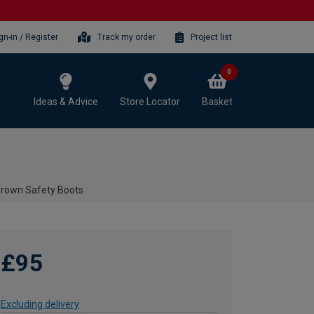
gn-in / Register
Track my order
Project list
0
Ideas & Advice
Store Locator
Basket
 Brown Safety Boots
£95
Excluding delivery