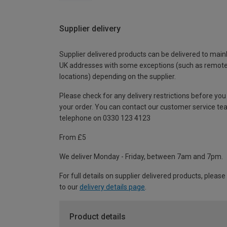
Supplier delivery
Supplier delivered products can be delivered to main
UK addresses with some exceptions (such as remot
locations) depending on the supplier.
Please check for any delivery restrictions before you
your order. You can contact our customer service te
telephone on 0330 123 4123
From £5
We deliver Monday - Friday, between 7am and 7pm.
For full details on supplier delivered products, please
to our
delivery details page
.
Product details