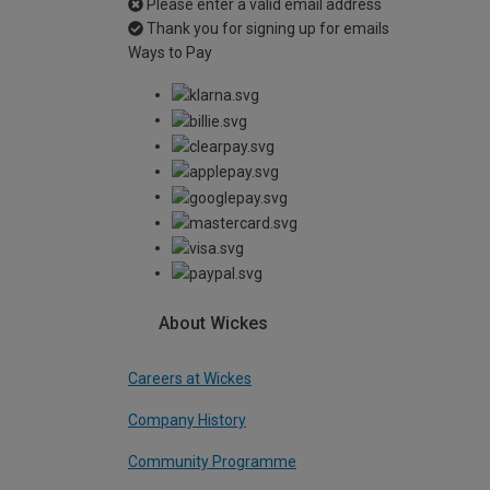
Please enter a valid email address
Thank you for signing up for emails
Ways to Pay
About Wickes
Careers at Wickes
Company History
Community Programme