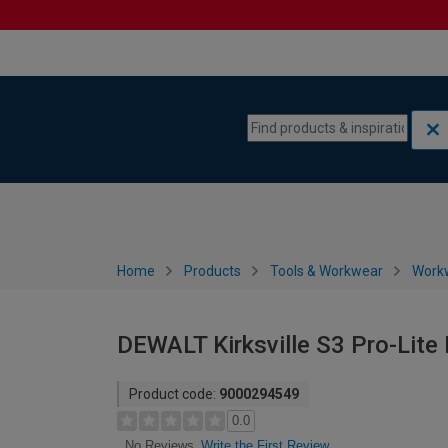
Skip to content
Skip to navigation menu
Home
Products
Tools & Workwear
Work
DEWALT Kirksville S3 Pro-Lite
Product code:
9000294549
0.0
Write the First Review
No Reviews