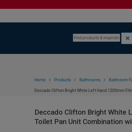
Skip to content
Skip to navigation menu
Home
Products
Bathrooms
Bathroom Fu
Deccado Clifton Bright White Left Hand 1200mm Fitte
Deccado Clifton Bright White 
Toilet Pan Unit Combination w