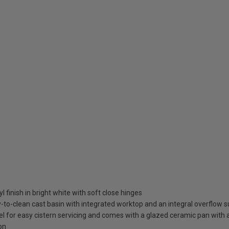
l finish in bright white with soft close hinges
to-clean cast basin with integrated worktop and an integral overflow su
nel for easy cistern servicing and comes with a glazed ceramic pan with
on