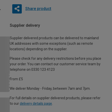
Share product
Supplier delivery
Supplier delivered products can be delivered to mainland
UK addresses with some exceptions (such as remote
locations) depending on the supplier.
Please check for any delivery restrictions before you place
your order. You can contact our customer service team by
telephone on 0330 123 4123
From £5
We deliver Monday - Friday, between 7am and 7pm.
For full details on supplier delivered products, please refer
to our
delivery details page
.