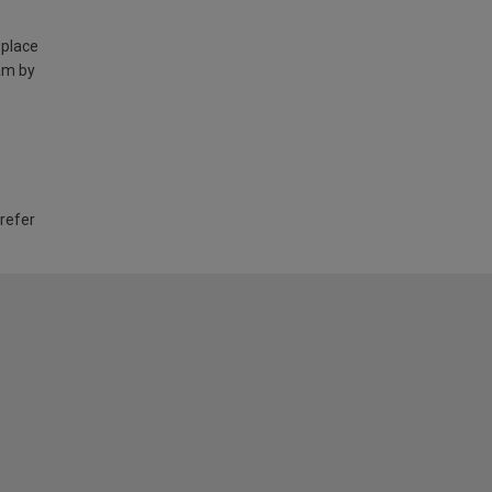
 place
am by
 refer