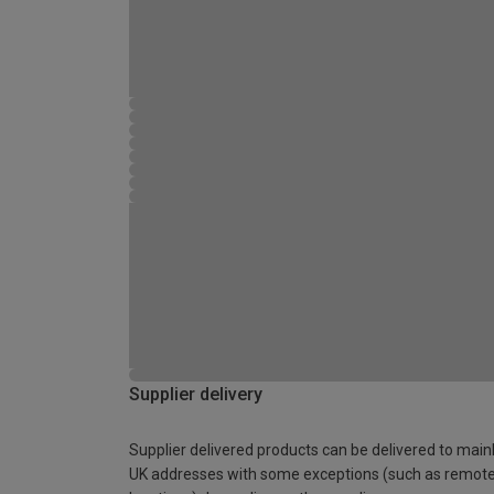
Supplier delivery
Supplier delivered products can be delivered to main
UK addresses with some exceptions (such as remot