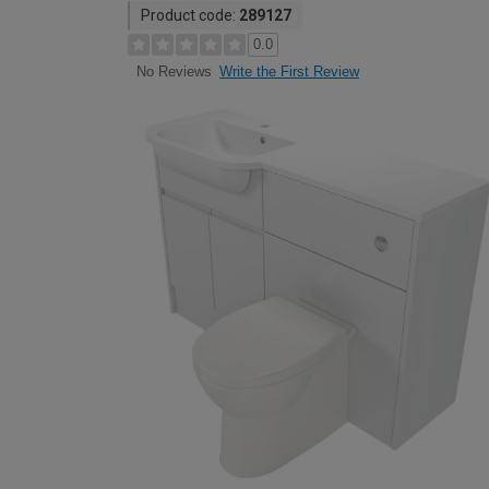
Product code:
289127
0.0
Write the First Review
No Reviews