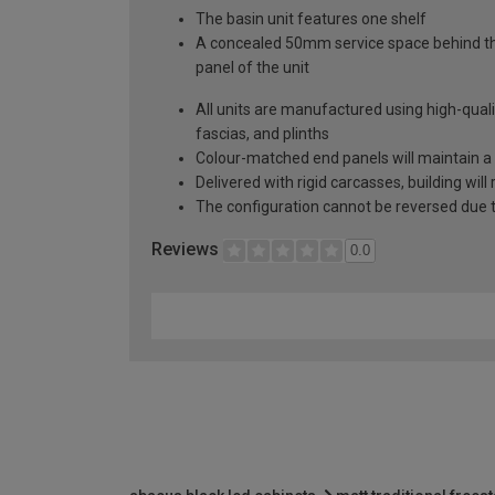
The basin unit features one shelf
A concealed 50mm service space behind the 
panel of the unit
All units are manufactured using high-qual
fascias, and plinths
Colour-matched end panels will maintain a 
Delivered with rigid carcasses, building will
The configuration cannot be reversed due to
Reviews
0.0