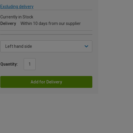
Excluding delivery
Currently in Stock
Delivery
Within 10 days from our supplier
Quantity:
Add for Delivery