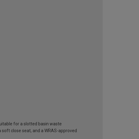
itable for a slotted basin waste
 a soft close seat, and a WRAS-approved