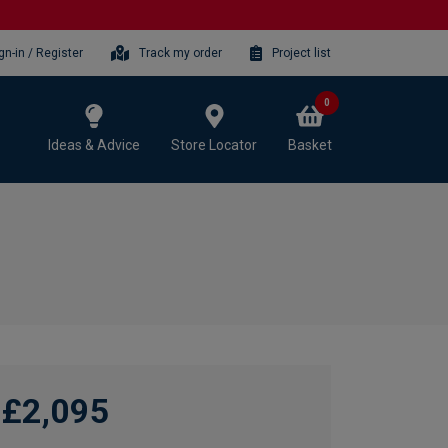
gn-in / Register
Track my order
Project list
0
Ideas & Advice
Store Locator
Basket
£2,095