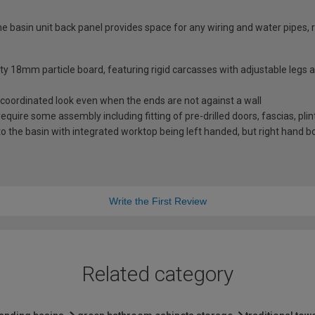
basin unit back panel provides space for any wiring and water pipes, r
ity 18mm particle board, featuring rigid carcasses with adjustable legs
coordinated look even when the ends are not against a wall
 require some assembly including fitting of pre-drilled doors, fascias, pli
 the basin with integrated worktop being left handed, but right hand bo
Write the First Review
Related category