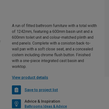
A run of fitted bathroom furniture with a total width
of 1242mm, featuring a 600mm basin unit and a
600mm toilet unit and colour-matched plinth and
end panels. Complete with a coniston back-to-
wall pan with a soft close seat, and a concealed
cistern including chrome flush button. Finished
with a one-piece integrated cast basin and
worktop.
View product details
Save to project list
Advice & Inspiration
Bathrooms Ideas & Advice