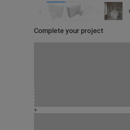
Complete your project