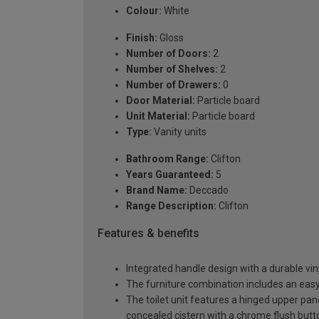
Colour:
White
Finish:
Gloss
Number of Doors:
2
Number of Shelves:
2
Number of Drawers:
0
Door Material:
Particle board
Unit Material:
Particle board
Type:
Vanity units
Bathroom Range:
Clifton
Years Guaranteed:
5
Brand Name:
Deccado
Range Description:
Clifton
Features & benefits
Integrated handle design with a durable viny
The furniture combination includes an easy-
The toilet unit features a hinged upper pa
concealed cistern with a chrome flush butt