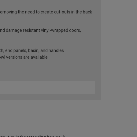
emoving the need to create cut-outs in the back
 and damage resistant vinyl-wrapped doors,
nth, end panels, basin, and handles
wl versions are available