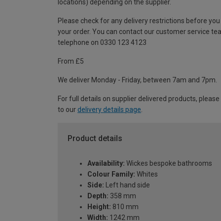
locations) depending on the supplier.
Please check for any delivery restrictions before you
your order. You can contact our customer service te
telephone on 0330 123 4123
From £5
We deliver Monday - Friday, between 7am and 7pm.
For full details on supplier delivered products, please
to our
delivery details page
.
Product details
Availability:
Wickes bespoke bathrooms
Colour Family:
Whites
Side:
Left hand side
Depth:
358 mm
Height:
810 mm
Width:
1242 mm