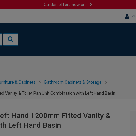
Garden offers now on
Si
rniture & Cabinets
Bathroom Cabinets & Storage
d Vanity & Toilet Pan Unit Combination with Left Hand Basin
Left Hand 1200mm Fitted Vanity &
ith Left Hand Basin