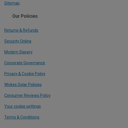
Sitemap
Our Policies
Returns & Refunds
Security Online
Modern Slavery
Corporate Governance
Privacy & Cookie Policy
Wickes Solar Policies
Consumer Reviews Policy
Your cookie settings
Terms & Conditions