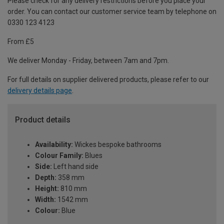
Please check for any delivery restrictions before you place your
order. You can contact our customer service team by telephone on
0330 123 4123
From £5
We deliver Monday - Friday, between 7am and 7pm.
For full details on supplier delivered products, please refer to our
delivery details page
.
Product details
Availability:
Wickes bespoke bathrooms
Colour Family:
Blues
Side:
Left hand side
Depth:
358 mm
Height:
810 mm
Width:
1542 mm
Colour:
Blue