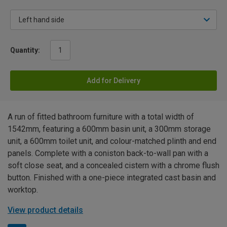
Quantity:
Add for Delivery
A run of fitted bathroom furniture with a total width of
1542mm, featuring a 600mm basin unit, a 300mm storage
unit, a 600mm toilet unit, and colour-matched plinth and end
panels. Complete with a coniston back-to-wall pan with a
soft close seat, and a concealed cistern with a chrome flush
button. Finished with a one-piece integrated cast basin and
worktop.
View product details