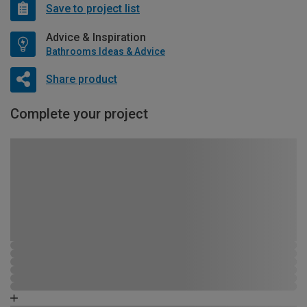
Save to project list
Advice & Inspiration
Bathrooms Ideas & Advice
Share product
Complete your project