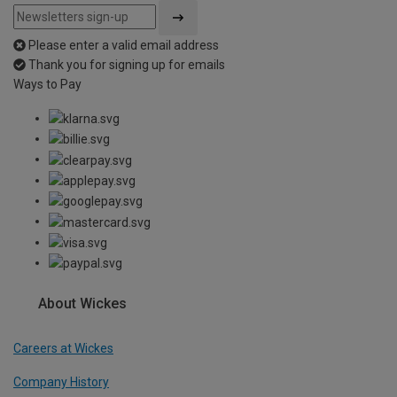
Please enter a valid email address
Thank you for signing up for emails
Ways to Pay
About Wickes
Careers at Wickes
Company History