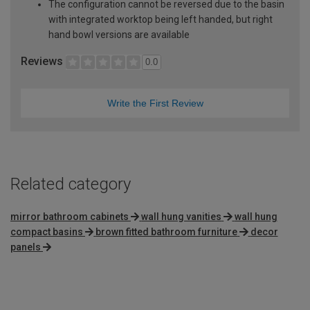
The configuration cannot be reversed due to the basin
with integrated worktop being left handed, but right
hand bowl versions are available
Reviews
0.0
Write the First Review
Related category
mirror bathroom cabinets
wall hung vanities
wall hung
compact basins
brown fitted bathroom furniture
decor
panels