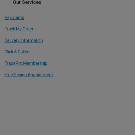
Our Services
Payments
Track My Order
Delivery Information
Click & Collect
TradePro Membership
Free Design Appointment