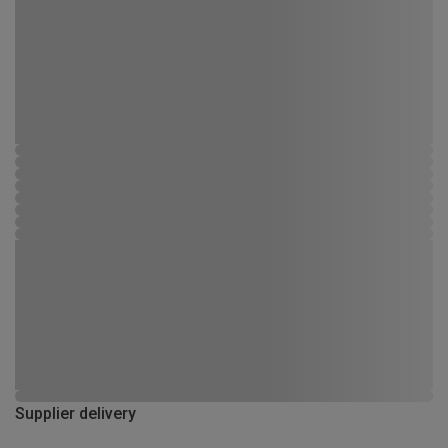
Supplier delivery