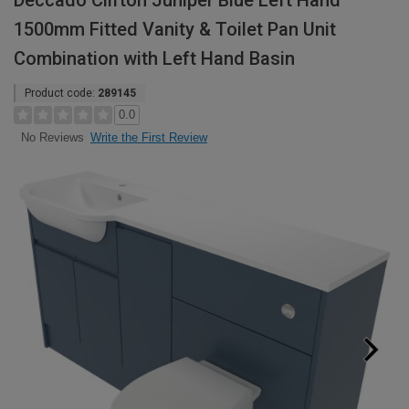
Deccado Clifton Juniper Blue Left Hand
1500mm Fitted Vanity & Toilet Pan Unit
Combination with Left Hand Basin
Product code:
289145
0.0
Write the First Review
No Reviews