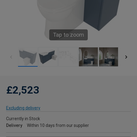
Tap to zoom
£2,523
Excluding delivery
Currently in Stock
Delivery
Within 10 days from our supplier