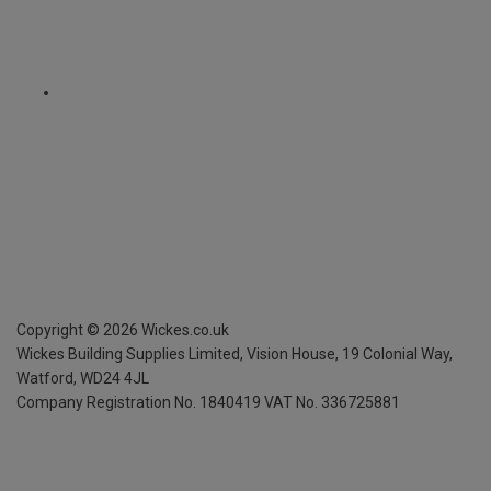
Copyright ©
2026
Wickes.co.uk
Wickes Building Supplies Limited, Vision House,
19 Colonial Way,
Watford, WD24 4JL
Company Registration No. 1840419
VAT No. 336725881