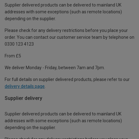
Supplier delivered products can be delivered to mainland UK
addresses with some exceptions (such as remote locations)
depending on the supplier.
Please check for any delivery restrictions before you place your
order. You can contact our customer service team by telephone on
0330 123 4123
From £5
We deliver Monday - Friday, between 7am and 7pm.
For full details on supplier delivered products, please refer to our
delivery details page
.
Supplier delivery
Supplier delivered products can be delivered to mainland UK
addresses with some exceptions (such as remote locations)
depending on the supplier.