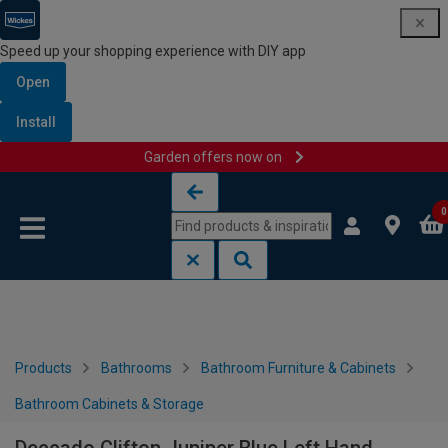
Speed up your shopping experience with DIY app
Open
Install
Garden offers now on
Skip to content
Skip to navigation menu
0
Products
Bathrooms
Bathroom Furniture & Cabinets
Bathroom Cabinets & Storage