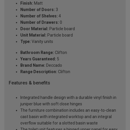
Finish:
Matt
Number of Doors:
3
Number of Shelves:
4
Number of Drawers:
0
Door Material:
Particle board
Unit Material:
Particle board
Type:
Vanity units
Bathroom Range:
Clifton
Years Guaranteed:
5
Brand Name:
Deccado
Range Description:
Clifton
Features & benefits
Integrated handle design with a durable vinyl finish in
juniper blue with soft close hinges
The furniture combination includes an easy-to-clean
cast basin with integrated worktop and an integral
overflow suitable for a slotted basin waste
The toilet unit features a hinged upper panel for easy