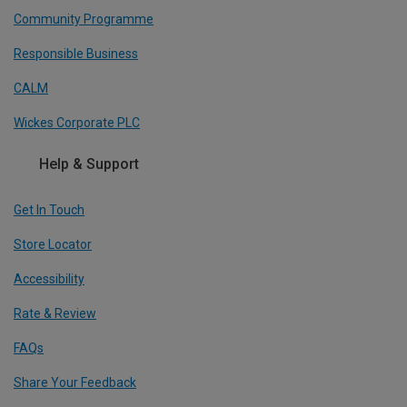
Community Programme
Responsible Business
CALM
Wickes Corporate PLC
Help & Support
Get In Touch
Store Locator
Accessibility
Rate & Review
FAQs
Share Your Feedback