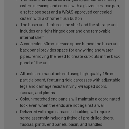
cistern servicing and comes with a glazed ceramic pan,
a soft close seat and a WRAS-approved concealed
cistern with a chrome flush button
The basin unit features one shelf and the storage unit
includes one right hinged door and one removable
internal shelf
A concealed 50mm service space behind the basin unit
back panel provides space for any wiring and water
pipes, removing the need to create cut-outs in the back
panel of the unit
All units are manufactured using high-quality 18mm
particle board, featuring rigid carcasses with adjustable
legs and damage resistant vinyl-wrapped doors,
fascias, and plinths
Colour-matched end panels will maintain a coordinated
look even when the ends are not against a wall
Delivered with rigid carcasses, building will require
some assembly including fitting of pre-drilled doors,
fascias, plinth, end panels, basin, and handles