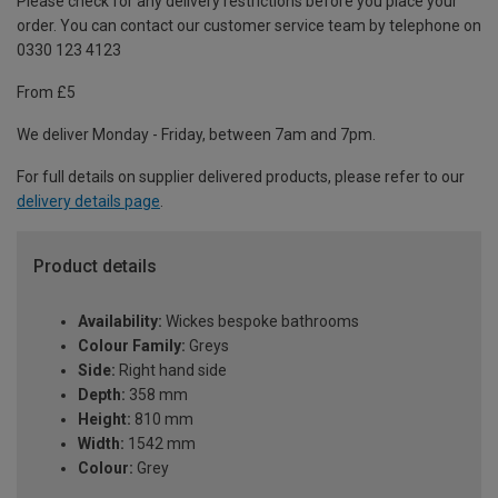
Please check for any delivery restrictions before you place your
order. You can contact our customer service team by telephone on
0330 123 4123
From £5
We deliver Monday - Friday, between 7am and 7pm.
For full details on supplier delivered products, please refer to our
delivery details page
.
Product details
Availability:
Wickes bespoke bathrooms
Colour Family:
Greys
Side:
Right hand side
Depth:
358 mm
Height:
810 mm
Width:
1542 mm
Colour:
Grey