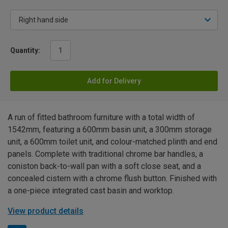
Quantity:
Add for Delivery
A run of fitted bathroom furniture with a total width of
1542mm, featuring a 600mm basin unit, a 300mm storage
unit, a 600mm toilet unit, and colour-matched plinth and end
panels. Complete with traditional chrome bar handles, a
coniston back-to-wall pan with a soft close seat, and a
concealed cistern with a chrome flush button. Finished with
a one-piece integrated cast basin and worktop.
View product details