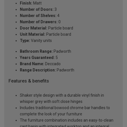
Finish:
Matt
Number of Doors:
3
Number of Shelves:
4
Number of Drawers:
0
Door Material:
Particle board
Unit Material:
Particle board
Type:
Vanity units
Bathroom Range:
Padworth
Years Guaranteed:
5
Brand Name:
Deccado
Range Description:
Padworth
Features & benefits
Shaker style design with a durable vinyl finish in
whisper grey with soft close hinges
Includes traditional bowood chrome bar handles to
complete the look of your furniture
The furniture combination includes an easy-to-clean
cast basin with integrated worktop and an integral