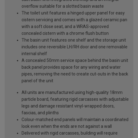
overflow suitable for a slotted basin waste
The toilet unit features a hinged upper panel for easy
cistern servicing and comes with a glazed ceramic pan
with a soft close seat, and a WRAS-approved
concealed cistern with a chrome flush button
The basin unit features one shelf and the storage unit
includes one reversible LH/RH door and one removable
internal shelf
A concealed 50mm service space behind the basin unit
back panel provides space for any wiring and water
pipes, removing the need to create cut-outs in the back
panel of the unit
All units are manufactured using high-quality 18mm
particle board, featuring rigid carcasses with adjustable
legs and damage resistant vinyl-wrapped doors,
fascias, and plinths
Colour-matched end panels will maintain a coordinated
look even when the ends are not against a wall
Delivered with rigid carcasses, building will require