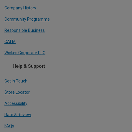
Company History
Community Programme
Responsible Business
CALM
Wickes Corporate PLC
Help & Support
Get In Touch
Store Locator
Accessibility
Rate & Review
FAQs