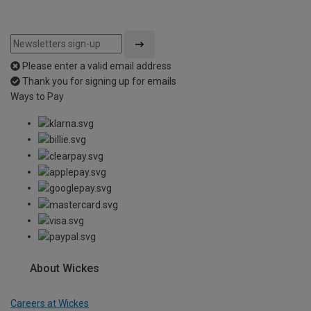
Please enter a valid email address
Thank you for signing up for emails
Ways to Pay
About Wickes
Careers at Wickes