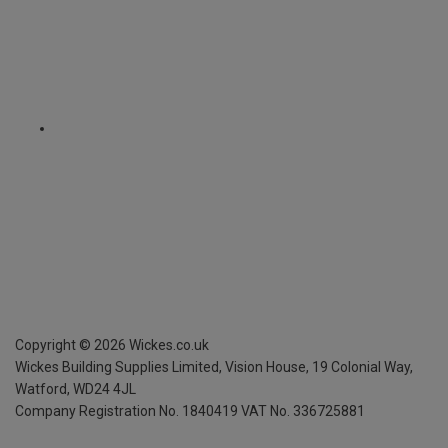
Copyright ©
2026
Wickes.co.uk
Wickes Building Supplies Limited, Vision House,
19 Colonial Way,
Watford, WD24 4JL
Company Registration No. 1840419
VAT No. 336725881