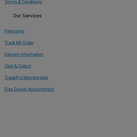
Terms & Conditions
Our Services
Payments
Track My Order
Delivery Information
Click & Collect
TradePro Membership
Free Design Appointment