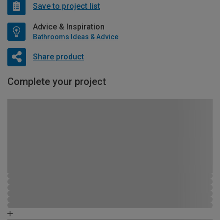
Save to project list
Advice & Inspiration
Bathrooms Ideas & Advice
Share product
Complete your project