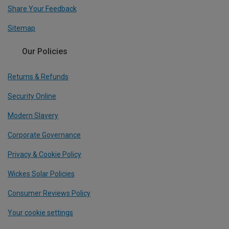
Share Your Feedback
Sitemap
Our Policies
Returns & Refunds
Security Online
Modern Slavery
Corporate Governance
Privacy & Cookie Policy
Wickes Solar Policies
Consumer Reviews Policy
Your cookie settings