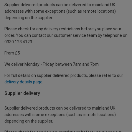
Supplier delivered products can be delivered to mainland UK
addresses with some exceptions (such as remote locations)
depending on the supplier.
Please check for any delivery restrictions before you place your
order. You can contact our customer service team by telephone on
0330 123 4123
From £5
We deliver Monday - Friday, between 7am and 7pm.
For full details on supplier delivered products, please refer to our
delivery details page
.
Supplier delivery
Supplier delivered products can be delivered to mainland UK
addresses with some exceptions (such as remote locations)
depending on the supplier.