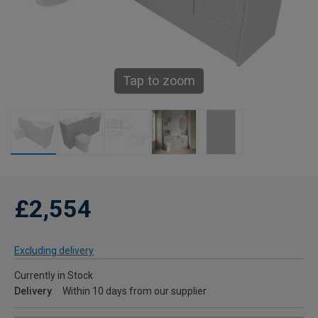
Tap to zoom
£2,554
Excluding delivery
Currently in Stock
Delivery
Within 10 days from our supplier