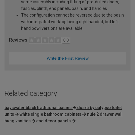
some assembly including fitting of pre-drilled doors,
fascias, plinth, end panels, basin, and handles
The configuration cannot be reversed due to the basin
with integrated worktop being right handed, but left
hand bowl versions are available
Reviews
0.0
Write the First Review
Related category
bayswater black traditional basins
duarti by calypso toilet
units
white single bathroom cabinets
nuie 2 drawer wall
hung vanities
end decor panels