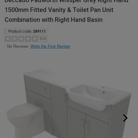
Deccado Padworth Whisper Grey Right Hand
1500mm Fitted Vanity & Toilet Pan Unit
Combination with Right Hand Basin
Product code:
289111
0.0
Write the First Review
No Reviews