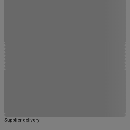
Supplier delivery