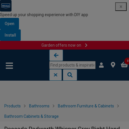
Speed up your shopping experience with DIY app
Open
Install
Garden offers now on
Skip to content
Skip to navigation menu
0
Products
Bathrooms
Bathroom Furniture & Cabinets
Bathroom Cabinets & Storage