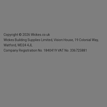
Copyright ©
2026
Wickes.co.uk
Wickes Building Supplies Limited, Vision House,
19 Colonial Way,
Watford, WD24 4JL
Company Registration No. 1840419
VAT No. 336725881