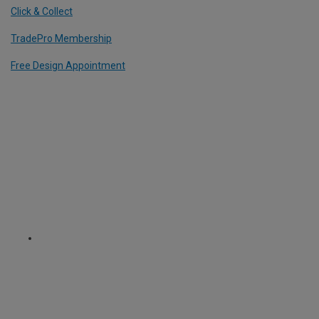
Click & Collect
TradePro Membership
Free Design Appointment