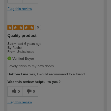
Flag this review
5
Quality product
Submitted
6 years ago
By
Rachel
From
Undisclosed
Verified Buyer
Lovely finish to my new doors
Bottom Line
Yes, I would recommend to a friend
Was this review helpful to you?
0
0
Flag this review