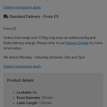
Delivery exclusions apply.
Standard Delivery - From £5
From £5
Orders that weigh over 375kg may incur an additional Big and
Bulky delivery charge. Please refer to our
Delivery Details
for more
information.
We deliver Monday - Saturday, between 7am and 7pm.
Delivery exclusions apply.
Product details
Lockable:
No
Rose Diameter:
50 mm
Lever Length:
124 mm