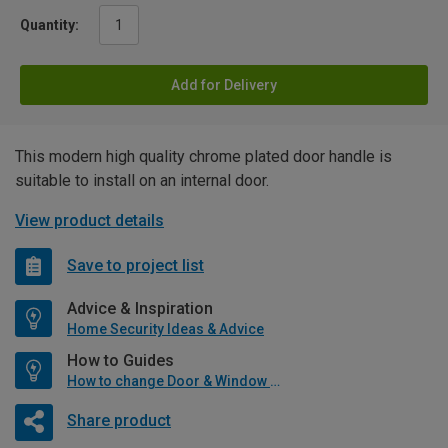
Quantity:
Add for Delivery
This modern high quality chrome plated door handle is
suitable to install on an internal door.
View product details
Save to project list
Advice & Inspiration
Home Security Ideas & Advice
How to Guides
How to change Door & Window Furniture
Share product