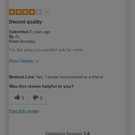
4
Decent quality
Submitted
8 years ago
By
AL
From
Beverley
For the price you couldn't ask for more
More Details
How would you describe your DIY
DIYer
Bottom Line
Yes, I would recommend to a friend
expertise?
Was this review helpful to you?
3
0
Flag this review
Displaying Reviews
1-6