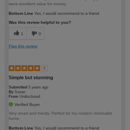
were excellent value for money.
Bottom Line
Yes, I would recommend to a friend
Was this review helpful to you?
1
0
Flag this review
5
Simple but stunning
Submitted
5 years ago
By
Susan
From
Undisclosed
Verified Buyer
Very smart and trendy. Perfect for my modern minimalist
home.
Bottom Line
Yes, I would recommend to a friend