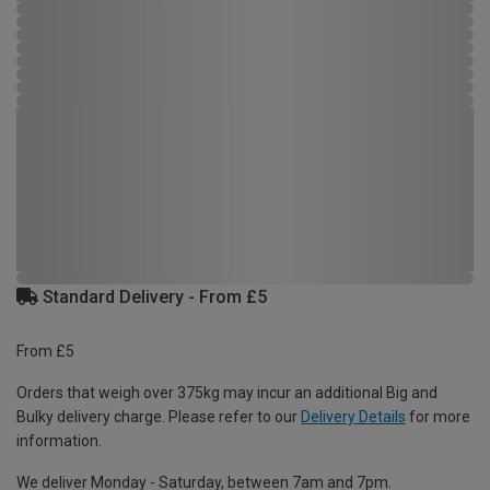
Standard Delivery - From £5
From £5
Orders that weigh over 375kg may incur an additional Big and
Bulky delivery charge. Please refer to our
Delivery Details
for more
information.
We deliver Monday - Saturday, between 7am and 7pm.