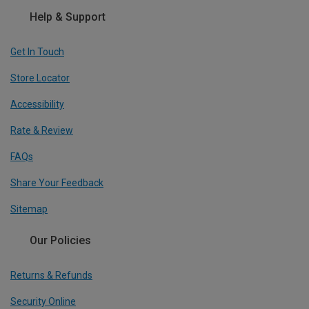
Help & Support
Get In Touch
Store Locator
Accessibility
Rate & Review
FAQs
Share Your Feedback
Sitemap
Our Policies
Returns & Refunds
Security Online