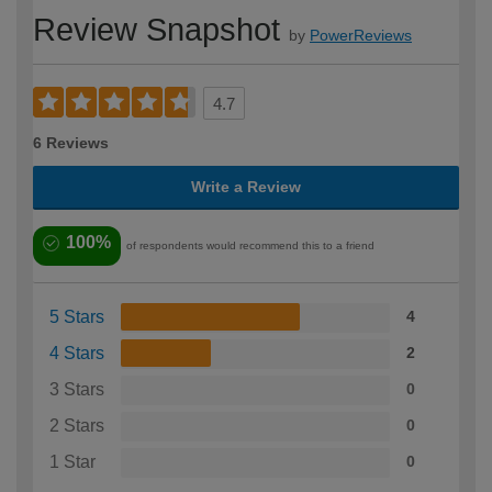
Review Snapshot
by
PowerReviews
4.7
6 Reviews
Write a Review
100%
of respondents would recommend this to a friend
5 Stars
4
4 Stars
2
3 Stars
0
2 Stars
0
1 Star
0