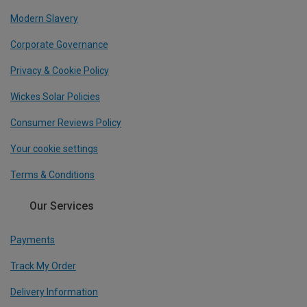
Modern Slavery
Corporate Governance
Privacy & Cookie Policy
Wickes Solar Policies
Consumer Reviews Policy
Your cookie settings
Terms & Conditions
Our Services
Payments
Track My Order
Delivery Information