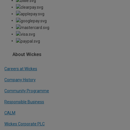
About Wickes
Careers at Wickes
Company History
Community Programme
Responsible Business
CALM
Wickes Corporate PLC