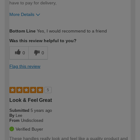
have to pay for delivery,
More Details
How would you describe your DIY
Moderate DIYer
Bottom Line
Yes, I would recommend to a friend
expertise?
Was this review helpful to you?
0
0
Flag this review
5
Look & Feel Great
Submitted
5 years ago
By
Lee
From
Undisclosed
Verified Buyer
These handles really look and feel like a quality product and