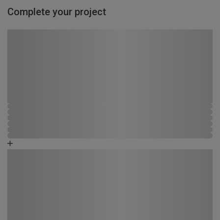
Complete your project