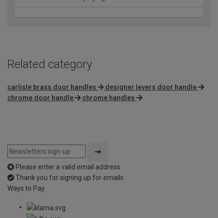
Related category
carlisle brass door handles
designer levers door handle
chrome door handle
chrome handles
Please enter a valid email address
Thank you for signing up for emails
Ways to Pay