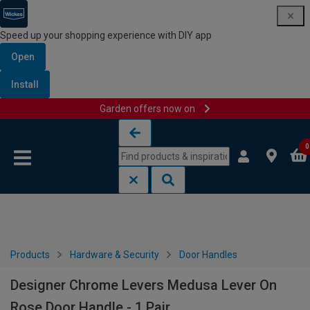
Speed up your shopping experience with DIY app
Open
Install
Garden offers now on
Skip to content
Skip to navigation menu
0
Products
Hardware & Security
Door Handles
Designer Chrome Levers Medusa Lever On
Rose Door Handle - 1 Pair