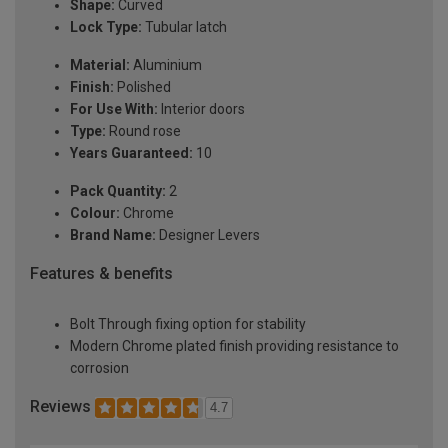
Shape:
Curved
Lock Type:
Tubular latch
Material:
Aluminium
Finish:
Polished
For Use With:
Interior doors
Type:
Round rose
Years Guaranteed:
10
Pack Quantity:
2
Colour:
Chrome
Brand Name:
Designer Levers
Features & benefits
Bolt Through fixing option for stability
Modern Chrome plated finish providing resistance to
corrosion
Reviews
4.7