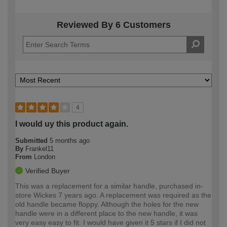
Reviewed By 6 Customers
4
I would uy this product again.
Submitted
5 months ago
By
Frankel11
From
London
Verified Buyer
This was a replacement for a similar handle, purchased in-
store Wickes 7 years ago. A replacement was required as the
old handle became floppy. Although the holes for the new
handle were in a different place to the new handle, it was
very easy easy to fit. I would have given it 5 stars if I did not