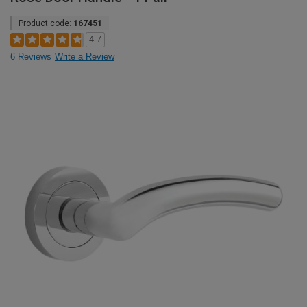
Product code:
167451
4.7
6 Reviews
Write a Review