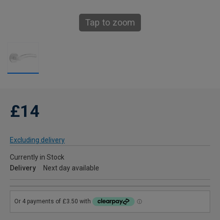
Tap to zoom
£14
Excluding delivery
Currently in Stock
Delivery
Next day available