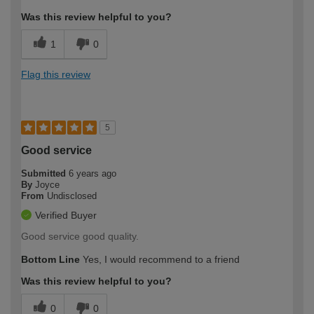
Was this review helpful to you?
1
0
Flag this review
5
Good service
Submitted
6 years ago
By
Joyce
From
Undisclosed
Verified Buyer
Good service good quality.
Bottom Line
Yes, I would recommend to a friend
Was this review helpful to you?
0
0