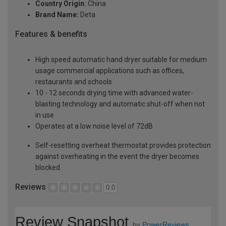
Country Origin:
China
Brand Name:
Deta
Features & benefits
High speed automatic hand dryer suitable for medium
usage commercial applications such as offices,
restaurants and schools
10 - 12 seconds drying time with advanced water-
blasting technology and automatic shut-off when not
in use
Operates at a low noise level of 72dB
Self-resetting overheat thermostat provides protection
against overheating in the event the dryer becomes
blocked
Reviews
0.0
Review Snapshot
by
PowerReviews