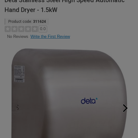
Deta Stainless Steel High Speed Automatic
Hand Dryer - 1.5kW
Product code:
311624
0.0
Write the First Review
No Reviews