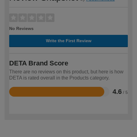
No Reviews
Write the First Review
DETA Brand Score
There are no reviews on this product, but here is how
DETA is rated overall in the Products category.
4.6
/ 5
Rated
4.6
out
of
5