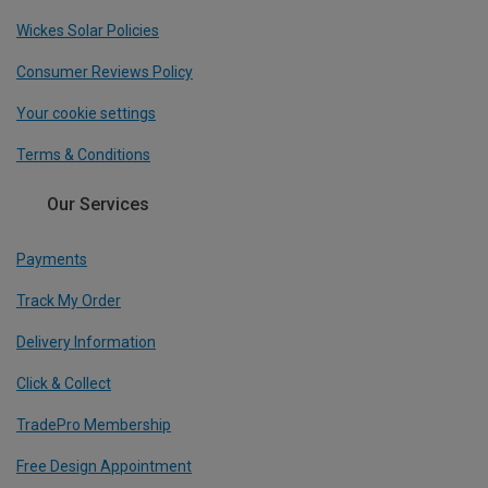
Wickes Solar Policies
Consumer Reviews Policy
Your cookie settings
Terms & Conditions
Our Services
Payments
Track My Order
Delivery Information
Click & Collect
TradePro Membership
Free Design Appointment