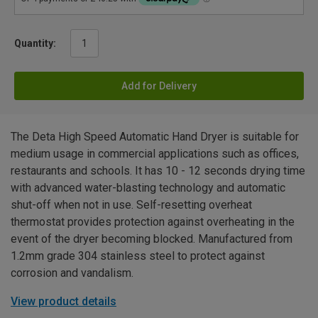
Quantity:
Add for Delivery
The Deta High Speed Automatic Hand Dryer is suitable for
medium usage in commercial applications such as offices,
restaurants and schools. It has 10 - 12 seconds drying time
with advanced water-blasting technology and automatic
shut-off when not in use. Self-resetting overheat
thermostat provides protection against overheating in the
event of the dryer becoming blocked. Manufactured from
1.2mm grade 304 stainless steel to protect against
corrosion and vandalism.
View product details