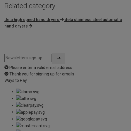
Related category
deta high speed hand dryers
deta stainless steel automatic
hand dryers
Please enter a valid email address
Thank you for signing up for emails
Ways to Pay