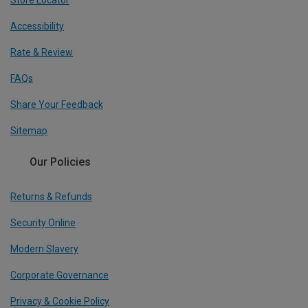
Store Locator
Accessibility
Rate & Review
FAQs
Share Your Feedback
Sitemap
Our Policies
Returns & Refunds
Security Online
Modern Slavery
Corporate Governance
Privacy & Cookie Policy