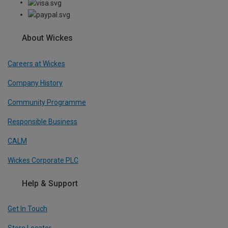
About Wickes
Careers at Wickes
Company History
Community Programme
Responsible Business
CALM
Wickes Corporate PLC
Help & Support
Get In Touch