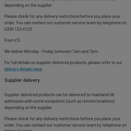
depending on the supplier.
Please check for any delivery restrictions before you place your
order. You can contact our customer service team by telephone on
0330 123 4123
From £5
We deliver Monday - Friday, between 7am and 7pm.
For full details on supplier delivered products, please refer to our
delivery details page
.
Supplier delivery
Supplier delivered products can be delivered to mainland UK
addresses with some exceptions (such as remote locations)
depending on the supplier.
Please check for any delivery restrictions before you place your
order. You can contact our customer service team by telephone on