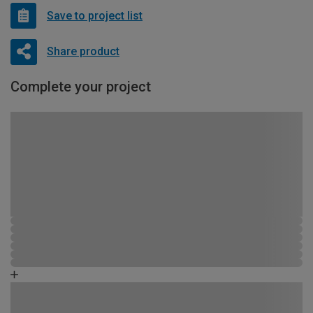
Save to project list
Share product
Complete your project