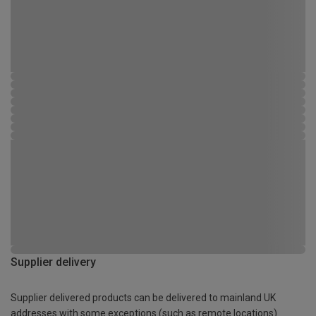
Supplier delivery
Supplier delivered products can be delivered to mainland UK
addresses with some exceptions (such as remote locations)