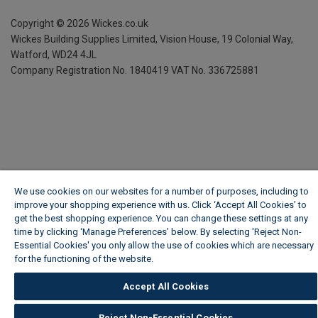
Copyright ©
2026
Wickes.co.uk
Wickes Building Supplies Limited, Vision House,
19 Colonial Way,
Watford, WD24 4JL
Company Registration No. 1840419
VAT No. 336725881
We use cookies on our websites for a number of purposes, including to
improve your shopping experience with us. Click ‘Accept All Cookies’ to
get the best shopping experience. You can change these settings at any
time by clicking ‘Manage Preferences’ below. By selecting 'Reject Non-
Essential Cookies' you only allow the use of cookies which are necessary
for the functioning of the website.
Wickes Cookie Policy
Accept All Cookies
Reject Non-Essential Cookies