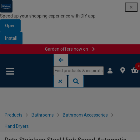
Speed up your shopping experience with DIY app
Open
Install
Garden offers now on
Skip to content
Skip to navigation menu
0
Products
Bathrooms
Bathroom Accessories
Hand Dryers