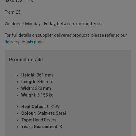
0330 123 4123
From £5
We deliver Monday - Friday, between 7am and 7pm.
For full details on supplier delivered products, please refer to our
delivery details page
.
Product details
Height:
361 mm
Length:
346 mm
Width:
220 mm
Weight:
5.155 kg
Heat Output:
0.8 kW
Colour:
Stainless Steel
Type:
Hand Dryers
Years Guaranteed:
3