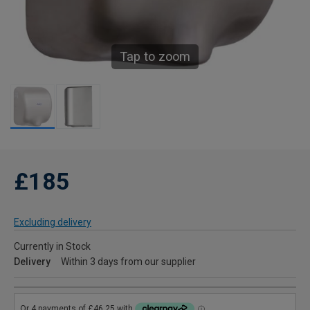
Tap to zoom
£185
Excluding delivery
Currently in Stock
Delivery
Within 3 days from our supplier