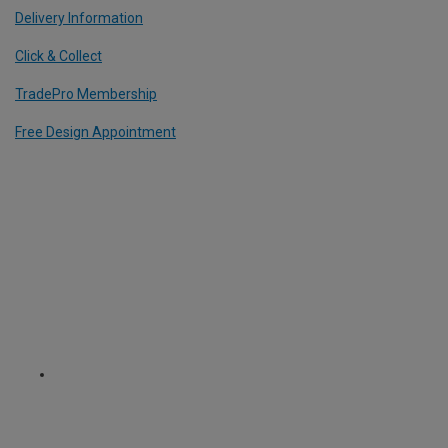
Delivery Information
Click & Collect
TradePro Membership
Free Design Appointment