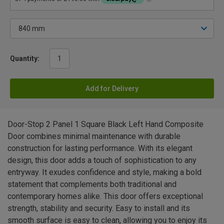
Quantity:
Add for Delivery
Door-Stop 2 Panel 1 Square Black Left Hand Composite
Door combines minimal maintenance with durable
construction for lasting performance. With its elegant
design, this door adds a touch of sophistication to any
entryway. It exudes confidence and style, making a bold
statement that complements both traditional and
contemporary homes alike. This door offers exceptional
strength, stability and security. Easy to install and its
smooth surface is easy to clean, allowing you to enjoy its