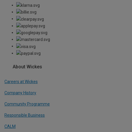
About Wickes
Careers at Wickes
Company History
Community Programme
Responsible Business
CALM