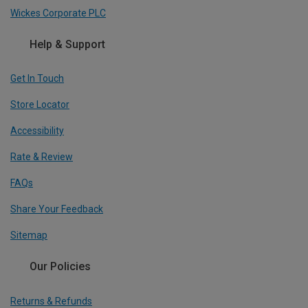
Wickes Corporate PLC
Help & Support
Get In Touch
Store Locator
Accessibility
Rate & Review
FAQs
Share Your Feedback
Sitemap
Our Policies
Returns & Refunds