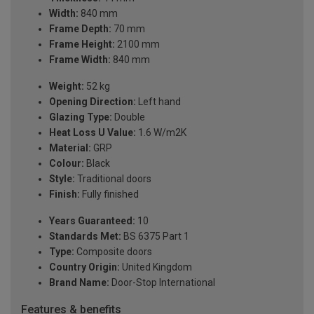
Width:
840 mm
Frame Depth:
70 mm
Frame Height:
2100 mm
Frame Width:
840 mm
Weight:
52 kg
Opening Direction:
Left hand
Glazing Type:
Double
Heat Loss U Value:
1.6 W/m2K
Material:
GRP
Colour:
Black
Style:
Traditional doors
Finish:
Fully finished
Years Guaranteed:
10
Standards Met:
BS 6375 Part 1
Type:
Composite doors
Country Origin:
United Kingdom
Brand Name:
Door-Stop International
Features & benefits