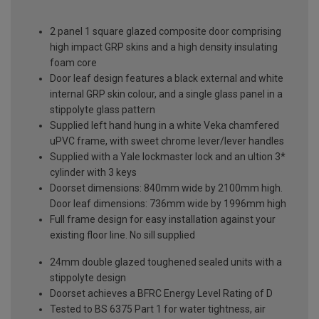
2 panel 1 square glazed composite door comprising
high impact GRP skins and a high density insulating
foam core
Door leaf design features a black external and white
internal GRP skin colour, and a single glass panel in a
stippolyte glass pattern
Supplied left hand hung in a white Veka chamfered
uPVC frame, with sweet chrome lever/lever handles
Supplied with a Yale lockmaster lock and an ultion 3*
cylinder with 3 keys
Doorset dimensions: 840mm wide by 2100mm high.
Door leaf dimensions: 736mm wide by 1996mm high
Full frame design for easy installation against your
existing floor line. No sill supplied
24mm double glazed toughened sealed units with a
stippolyte design
Doorset achieves a BFRC Energy Level Rating of D
Tested to BS 6375 Part 1 for water tightness, air