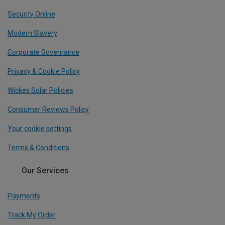
Security Online
Modern Slavery
Corporate Governance
Privacy & Cookie Policy
Wickes Solar Policies
Consumer Reviews Policy
Your cookie settings
Terms & Conditions
Our Services
Payments
Track My Order