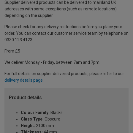
Supplier delivered products can be delivered to mainland UK
addresses with some exceptions (such as remote locations)
depending on the supplier.
Please check for any delivery restrictions before you place your
order. You can contact our customer service team by telephone on
0330 123 4123
From £5
We deliver Monday - Friday, between 7am and 7pm.
For full details on supplier delivered products, please refer to our
delivery details page
.
Product details
Colour Family:
Blacks
Glass Type:
Obscure
Height:
2100 mm
Thickness:
44 mm