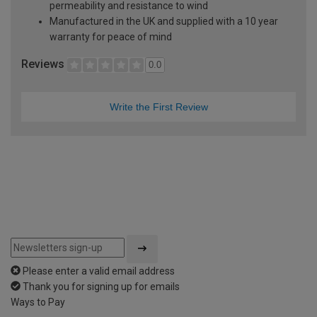
permeability and resistance to wind
Manufactured in the UK and supplied with a 10 year
warranty for peace of mind
Reviews
0.0
Write the First Review
Please enter a valid email address
Thank you for signing up for emails
Ways to Pay