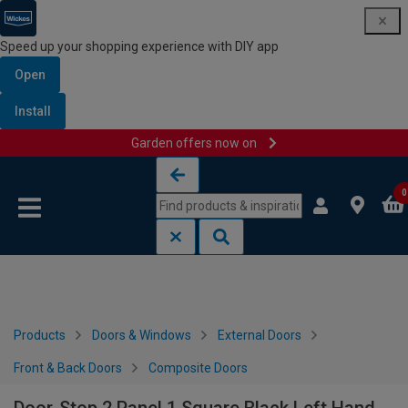
Speed up your shopping experience with DIY app
Open
Install
Garden offers now on
Skip to content
Skip to navigation menu
0
Products
Doors & Windows
External Doors
Front & Back Doors
Composite Doors