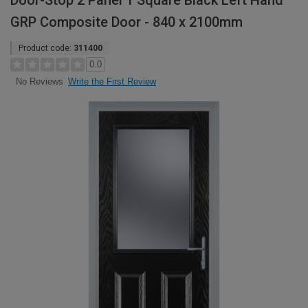
Door-Stop 2 Panel 1 Square Black Left Hand
GRP Composite Door - 840 x 2100mm
Product code:
311400
0.0
Write the First Review
No Reviews