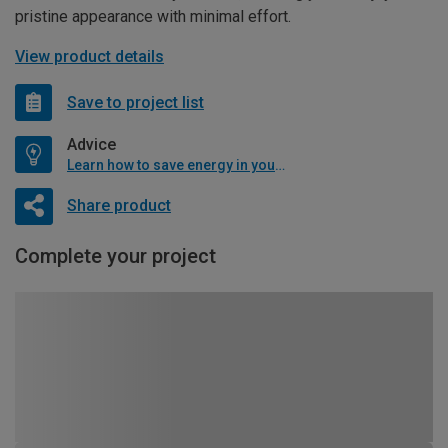
pristine appearance with minimal effort.
View product details
Save to project list
Advice
Learn how to save energy in your home
Share product
Complete your project