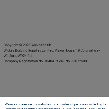
Copyright ©
2026
Wickes.co.uk
Wickes Building Supplies Limited, Vision House,
19 Colonial Way,
Watford, WD24 4JL
Company Registration No. 1840419
VAT No. 336725881
We use cookies on our websites for a number of purposes, including to
improve your shopping experience with us. Click ‘Accept All Cookies’ to