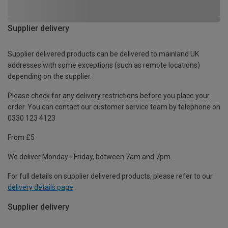
Supplier delivery
Supplier delivered products can be delivered to mainland UK
addresses with some exceptions (such as remote locations)
depending on the supplier.
Please check for any delivery restrictions before you place your
order. You can contact our customer service team by telephone on
0330 123 4123
From £5
We deliver Monday - Friday, between 7am and 7pm.
For full details on supplier delivered products, please refer to our
delivery details page
.
Supplier delivery