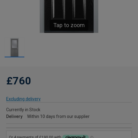
Tap to zoom
£760
Excluding delivery
Currently in Stock
Delivery
Within 10 days from our supplier