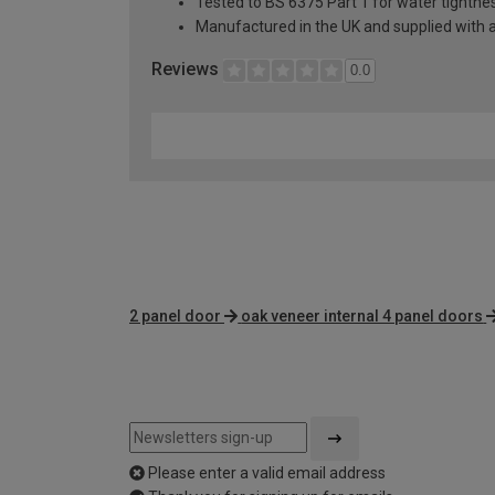
Tested to BS 6375 Part 1 for water tightnes
Manufactured in the UK and supplied with 
Reviews
0.0
2 panel door
oak veneer internal 4 panel doors
Please enter a valid email address