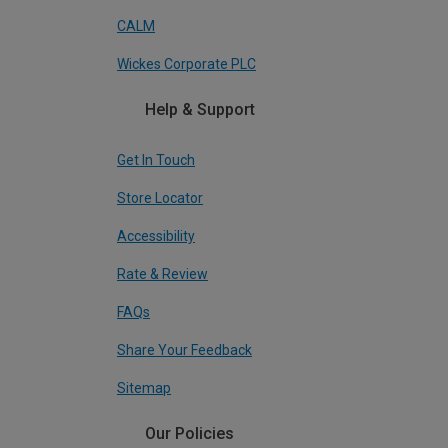
CALM
Wickes Corporate PLC
Help & Support
Get In Touch
Store Locator
Accessibility
Rate & Review
FAQs
Share Your Feedback
Sitemap
Our Policies