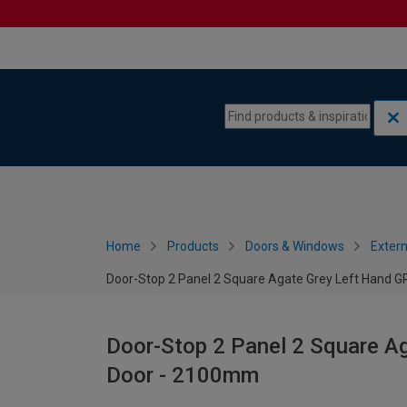
Skip to content
Skip to navigation menu
Home
Products
Doors & Windows
Extern
Door-Stop 2 Panel 2 Square Agate Grey Left Hand
Door-Stop 2 Panel 2 Square A
Door - 2100mm