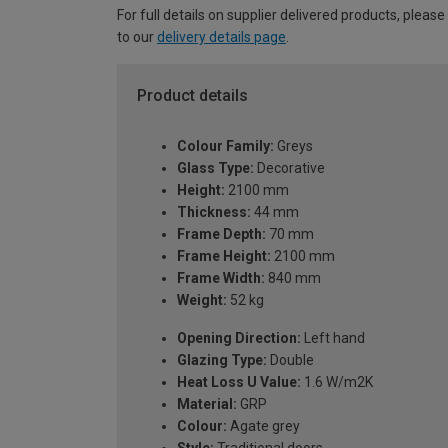
For full details on supplier delivered products, please
to our
delivery details page
.
Product details
Colour Family:
Greys
Glass Type:
Decorative
Height:
2100 mm
Thickness:
44 mm
Frame Depth:
70 mm
Frame Height:
2100 mm
Frame Width:
840 mm
Weight:
52 kg
Opening Direction:
Left hand
Glazing Type:
Double
Heat Loss U Value:
1.6 W/m2K
Material:
GRP
Colour:
Agate grey
Style:
Traditional doors