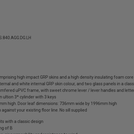
.840.AGG.DG.LH
mprising high impact GRP skins and a high density insulating foam core
ernal and white internal GRP skin colour, and two glass panels in a class
amfered uPVC frame, with sweet chrome lever / lever handles and letter
 ultion 3* cylinder with 3 keys
mm high. Door leaf dimensions: 736mm wide by 1996mm high
against your existing floor line. No sill supplied
 with a classic design
ng of B