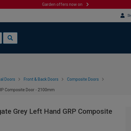
Garden offers now on
Si
al Doors
Front & Back Doors
Composite Doors
 GRP Composite Door - 2100mm
gate Grey Left Hand GRP Composite