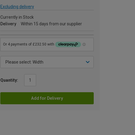
Excluding delivery
Currently in Stock
Delivery
Within 15 days from our supplier
Quantity:
Add for Delivery