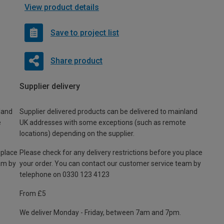
View product details
Save to project list
Share product
Supplier delivery
land
Supplier delivered products can be delivered to mainland
e
UK addresses with some exceptions (such as remote
locations) depending on the supplier.
 place
Please check for any delivery restrictions before you place
am by
your order. You can contact our customer service team by
telephone on 0330 123 4123
From £5
We deliver Monday - Friday, between 7am and 7pm.