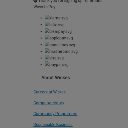
Thank you for signing up for emails
Ways to Pay
About Wickes
Careers at Wickes
Company History
Community Programme
Responsible Business