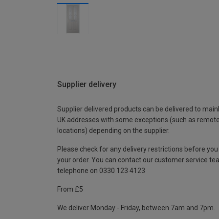
Supplier delivery
Supplier delivered products can be delivered to main
UK addresses with some exceptions (such as remot
locations) depending on the supplier.
Please check for any delivery restrictions before you
your order. You can contact our customer service te
telephone on 0330 123 4123
From £5
We deliver Monday - Friday, between 7am and 7pm.