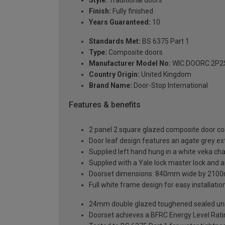
Finish:
Fully finished
Years Guaranteed:
10
Standards Met:
BS 6375 Part 1
Type:
Composite doors
Manufacturer Model No:
WIC.DOORC.2P2S
Country Origin:
United Kingdom
Brand Name:
Door-Stop International
Features & benefits
2 panel 2 square glazed composite door co
Door leaf design features an agate grey ext
Supplied left hand hung in a white veka ch
Supplied with a Yale lock master lock and an
Doorset dimensions: 840mm wide by 2100
Full white frame design for easy installation 
24mm double glazed toughened sealed units
Doorset achieves a BFRC Energy Level Rati