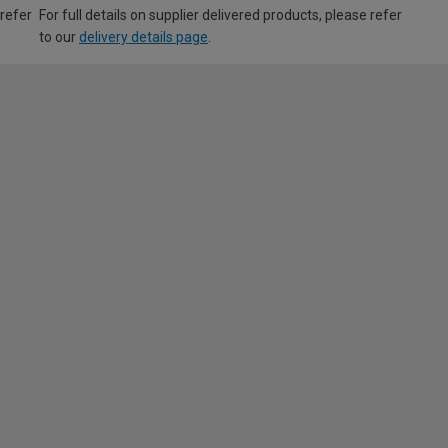
 refer
For full details on supplier delivered products, please refer
to our
delivery details page
.