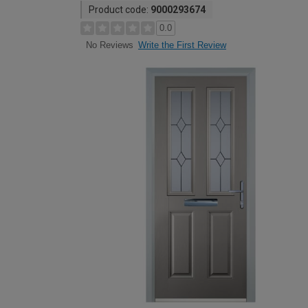
Product code:
9000293674
0.0
Write the First Review
No Reviews