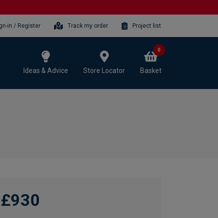
gn-in / Register
Track my order
Project list
0
Ideas & Advice
Store Locator
Basket
£930