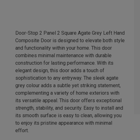
Door-Stop 2 Panel 2 Square Agate Grey Left Hand
Composite Door is designed to elevate both style
and functionality within your home. This door
combines minimal maintenance with durable
construction for lasting performance. With its
elegant design, this door adds a touch of
sophistication to any entryway. The sleek agate
grey colour adds a subtle yet striking statement,
complementing a variety of home exteriors with
its versatile appeal. This door offers exceptional
strength, stability, and security. Easy to install and
its smooth surface is easy to clean, allowing you
to enjoy its pristine appearance with minimal
effort.