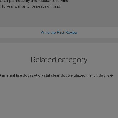
s, air permeability and resistance to wind
a 10 year warranty for peace of mind
Write the First Review
Related category
internal fire doors
crystal clear double glazed french doors