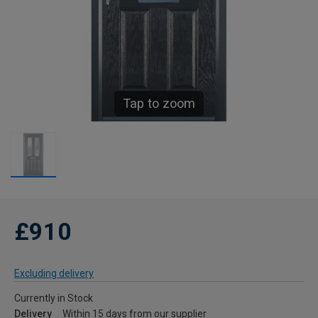
Tap to zoom
£910
Excluding delivery
Currently in Stock
Delivery
Within 15 days from our supplier