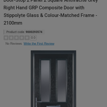
Door-Stop 2 Panel 2 Square Anthracite Grey
Right Hand GRP Composite Door with
Stippolyte Glass & Colour-Matched Frame -
2100mm
Product code:
9000293574
0.0
Write the First Review
No Reviews