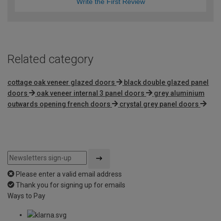
Write the First Review
Related category
cottage oak veneer glazed doors
black double glazed panel
doors
oak veneer internal 3 panel doors
grey aluminium
outwards opening french doors
crystal grey panel doors
Please enter a valid email address
Thank you for signing up for emails
Ways to Pay