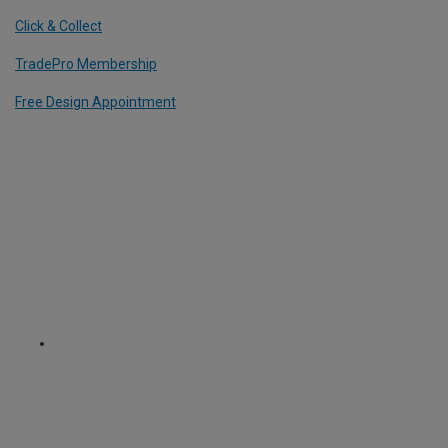
Click & Collect
TradePro Membership
Free Design Appointment