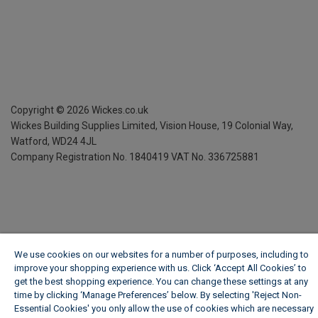
Copyright ©
2026
Wickes.co.uk
Wickes Building Supplies Limited, Vision House,
19 Colonial Way,
Watford, WD24 4JL
Company Registration No. 1840419
VAT No. 336725881
We use cookies on our websites for a number of purposes, including to
improve your shopping experience with us. Click ‘Accept All Cookies’ to
get the best shopping experience. You can change these settings at any
time by clicking ‘Manage Preferences’ below. By selecting 'Reject Non-
Essential Cookies' you only allow the use of cookies which are necessary