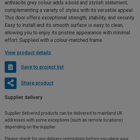
anthracite grey colour adds a bold and stylish statement,
complementing a variety of styles with its versatile appeal.
This door offers exceptional strength, stability, and security.
Easy to install and its smooth surface is easy to clean,
allowing you to enjoy its pristine appearance with minimal
effort. Supplied with a colour-matched frame.
View product details
Save to project list
Share product
Supplier delivery
Supplier delivered products can be delivered to mainland UK
addresses with some exceptions (such as remote locations)
depending on the supplier.
Please check for any delivery restrictions before you place your