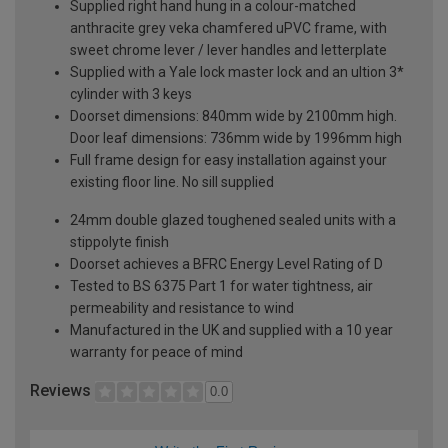
Supplied right hand hung in a colour-matched
anthracite grey veka chamfered uPVC frame, with
sweet chrome lever / lever handles and letterplate
Supplied with a Yale lock master lock and an ultion 3*
cylinder with 3 keys
Doorset dimensions: 840mm wide by 2100mm high.
Door leaf dimensions: 736mm wide by 1996mm high
Full frame design for easy installation against your
existing floor line. No sill supplied
24mm double glazed toughened sealed units with a
stippolyte finish
Doorset achieves a BFRC Energy Level Rating of D
Tested to BS 6375 Part 1 for water tightness, air
permeability and resistance to wind
Manufactured in the UK and supplied with a 10 year
warranty for peace of mind
Reviews
0.0