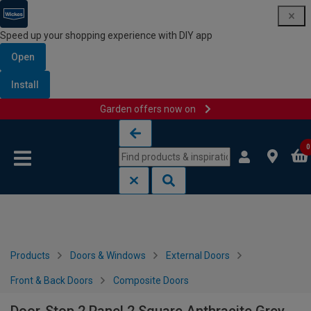
Speed up your shopping experience with DIY app
Open
Install
Garden offers now on
Skip to content
Skip to navigation menu
0
Products
Doors & Windows
External Doors
Front & Back Doors
Composite Doors