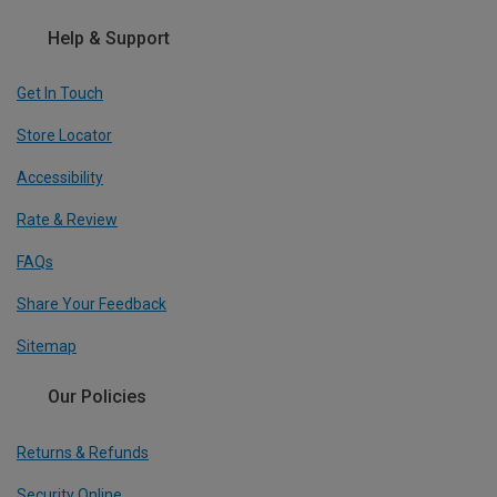
Help & Support
Get In Touch
Store Locator
Accessibility
Rate & Review
FAQs
Share Your Feedback
Sitemap
Our Policies
Returns & Refunds
Security Online