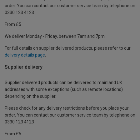
order. You can contact our customer service team by telephone on
0330 123 4123
From £5
We deliver Monday - Friday, between 7am and 7pm.
For full details on supplier delivered products, please refer to our
delivery details page
.
Supplier delivery
Supplier delivered products can be delivered to mainland UK
addresses with some exceptions (such as remote locations)
depending on the supplier.
Please check for any delivery restrictions before you place your
order. You can contact our customer service team by telephone on
0330 123 4123
From £5