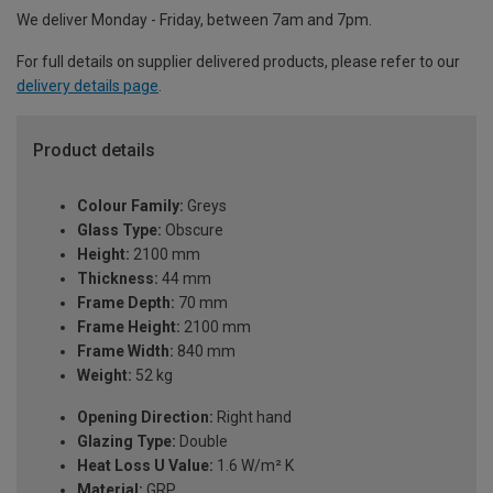
We deliver Monday - Friday, between 7am and 7pm.
For full details on supplier delivered products, please refer to our
delivery details page
.
Product details
Colour Family:
Greys
Glass Type:
Obscure
Height:
2100 mm
Thickness:
44 mm
Frame Depth:
70 mm
Frame Height:
2100 mm
Frame Width:
840 mm
Weight:
52 kg
Opening Direction:
Right hand
Glazing Type:
Double
Heat Loss U Value:
1.6 W/m² K
Material:
GRP