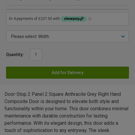
Quantity:
Add for Delivery
Door-Stop 2 Panel 2 Square Anthracite Grey Right Hand
Composite Door is designed to elevate both style and
functionality within your home. This door combines minimal
maintenance with durable construction for lasting
performance. With its elegant design, this door adds a
touch of sophistication to any entryway. The sleek