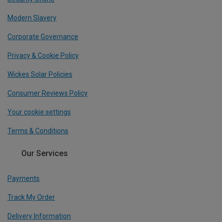
Modern Slavery
Corporate Governance
Privacy & Cookie Policy
Wickes Solar Policies
Consumer Reviews Policy
Your cookie settings
Terms & Conditions
Our Services
Payments
Track My Order
Delivery Information