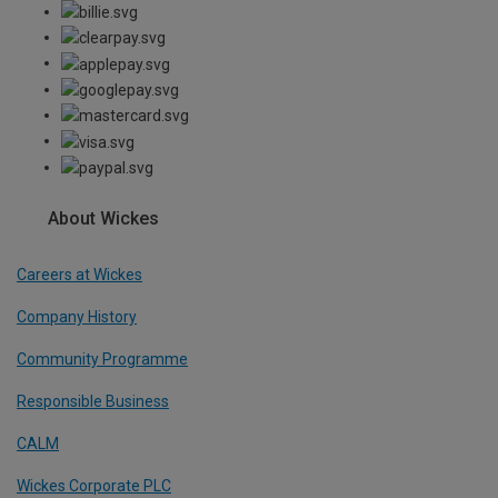
About Wickes
Careers at Wickes
Company History
Community Programme
Responsible Business
CALM
Wickes Corporate PLC