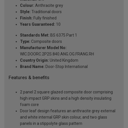
Colour:
Anthracite grey
Style:
Traditional doors
Finish:
Fully finished
Years Guaranteed:
10
Standards Met:
BS 6375 Part 1
Type:
Composite doors
Manufacturer Model No:
WIC.DOORC.2P2S.840.ANG.OG.FRANG.RH
Country Origin:
United Kingdom
Brand Name:
Door-Stop International
Features & benefits
2 panel 2 square glazed composite door comprising
high impact GRP skins and a high density insulating
foam core
Door leaf design features an anthracite grey external
and white internal GRP skin colour, and two glass
panels in a stippolyte glass pattern