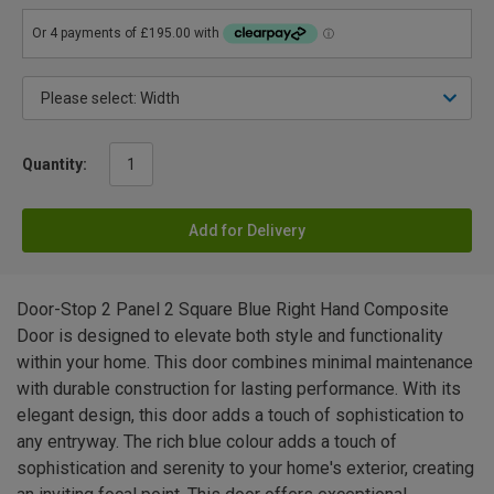
Quantity:
Add for Delivery
Door-Stop 2 Panel 2 Square Blue Right Hand Composite
Door is designed to elevate both style and functionality
within your home. This door combines minimal maintenance
with durable construction for lasting performance. With its
elegant design, this door adds a touch of sophistication to
any entryway. The rich blue colour adds a touch of
sophistication and serenity to your home's exterior, creating