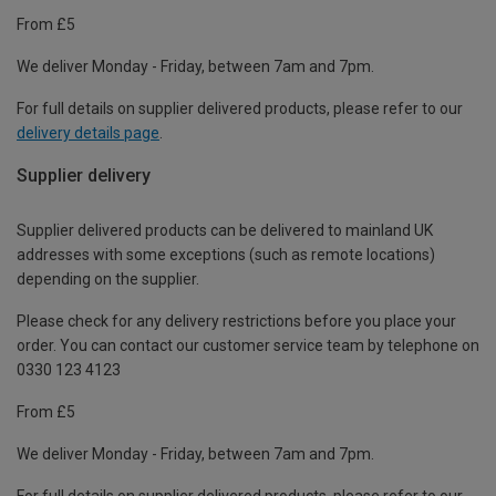
From £5
We deliver Monday - Friday, between 7am and 7pm.
For full details on supplier delivered products, please refer to our
delivery details page
.
Supplier delivery
Supplier delivered products can be delivered to mainland UK
addresses with some exceptions (such as remote locations)
depending on the supplier.
Please check for any delivery restrictions before you place your
order. You can contact our customer service team by telephone on
0330 123 4123
From £5
We deliver Monday - Friday, between 7am and 7pm.