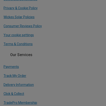
Privacy & Cookie Policy
Wickes Solar Policies
Consumer Reviews Policy
Your cookie settings
Terms & Conditions
Our Services
Payments
Track My Order
Delivery Information
Click & Collect
TradePro Membership