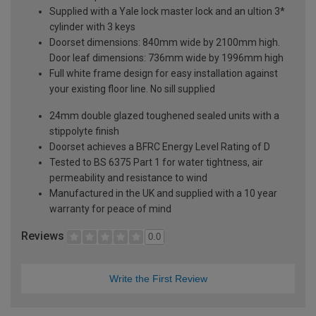
Supplied with a Yale lock master lock and an ultion 3*
cylinder with 3 keys
Doorset dimensions: 840mm wide by 2100mm high.
Door leaf dimensions: 736mm wide by 1996mm high
Full white frame design for easy installation against
your existing floor line. No sill supplied
24mm double glazed toughened sealed units with a
stippolyte finish
Doorset achieves a BFRC Energy Level Rating of D
Tested to BS 6375 Part 1 for water tightness, air
permeability and resistance to wind
Manufactured in the UK and supplied with a 10 year
warranty for peace of mind
Reviews
0.0
Write the First Review