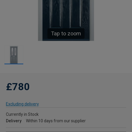
Tap to zoom
£780
Excluding delivery
Currently in Stock
Delivery
Within 10 days from our supplier