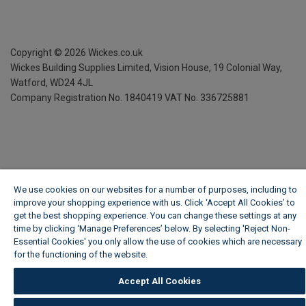
Copyright ©
2026
Wickes.co.uk
Wickes Building Supplies Limited, Vision House,
19 Colonial Way,
Watford, WD24 4JL
Company Registration No. 1840419
VAT No. 336725881
We use cookies on our websites for a number of purposes, including to
improve your shopping experience with us. Click ‘Accept All Cookies’ to
get the best shopping experience. You can change these settings at any
time by clicking ‘Manage Preferences’ below. By selecting 'Reject Non-
Essential Cookies' you only allow the use of cookies which are necessary
for the functioning of the website.
Wickes Cookie Policy
Accept All Cookies