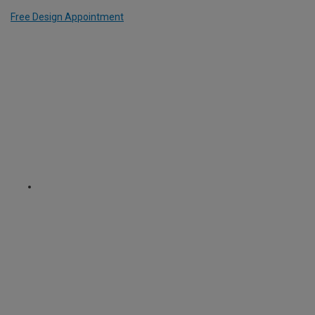
Free Design Appointment