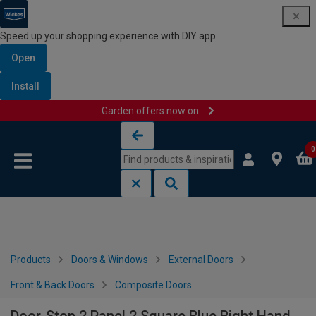
Speed up your shopping experience with DIY app
Open
Install
Garden offers now on
Skip to content
Skip to navigation menu
0
Products
Doors & Windows
External Doors
Front & Back Doors
Composite Doors