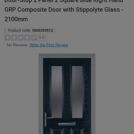
Door-Stop 2 Panel 2 Square Blue Right Hand
GRP Composite Door with Stippolyte Glass -
2100mm
Product code:
9000293512
0.0
Write the First Review
No Reviews