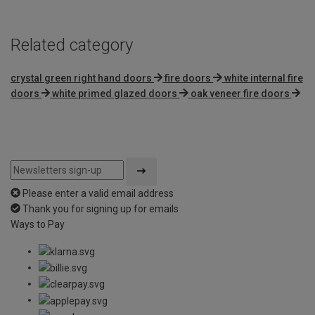
Related category
crystal green right hand doors
fire doors
white internal fire
doors
white primed glazed doors
oak veneer fire doors
Please enter a valid email address
Thank you for signing up for emails
Ways to Pay