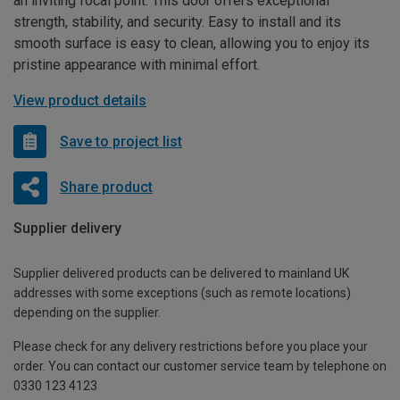
an inviting focal point. This door offers exceptional
strength, stability, and security. Easy to install and its
smooth surface is easy to clean, allowing you to enjoy its
pristine appearance with minimal effort.
View product details
Save to project list
Share product
Supplier delivery
Supplier delivered products can be delivered to mainland UK
addresses with some exceptions (such as remote locations)
depending on the supplier.
Please check for any delivery restrictions before you place your
order. You can contact our customer service team by telephone on
0330 123 4123