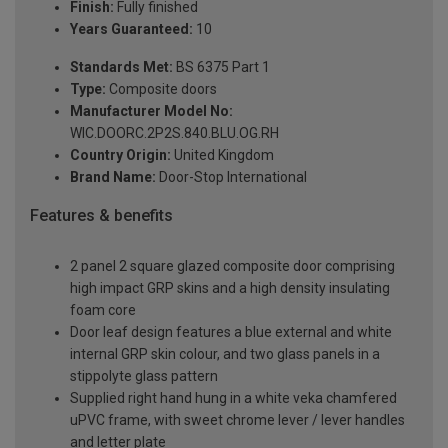
Finish:
Fully finished
Years Guaranteed:
10
Standards Met:
BS 6375 Part 1
Type:
Composite doors
Manufacturer Model No:
WIC.DOORC.2P2S.840.BLU.OG.RH
Country Origin:
United Kingdom
Brand Name:
Door-Stop International
Features & benefits
2 panel 2 square glazed composite door comprising
high impact GRP skins and a high density insulating
foam core
Door leaf design features a blue external and white
internal GRP skin colour, and two glass panels in a
stippolyte glass pattern
Supplied right hand hung in a white veka chamfered
uPVC frame, with sweet chrome lever / lever handles
and letter plate