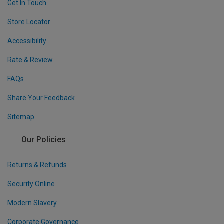
Get In Touch
Store Locator
Accessibility
Rate & Review
FAQs
Share Your Feedback
Sitemap
Our Policies
Returns & Refunds
Security Online
Modern Slavery
Corporate Governance