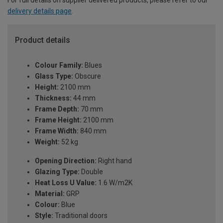
For full details on supplier delivered products, please refer to our
delivery details page
.
Product details
Colour Family:
Blues
Glass Type:
Obscure
Height:
2100 mm
Thickness:
44 mm
Frame Depth:
70 mm
Frame Height:
2100 mm
Frame Width:
840 mm
Weight:
52 kg
Opening Direction:
Right hand
Glazing Type:
Double
Heat Loss U Value:
1.6 W/m2K
Material:
GRP
Colour:
Blue
Style:
Traditional doors