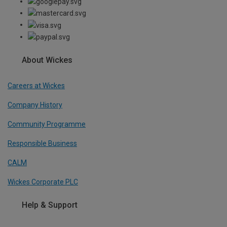
About Wickes
Careers at Wickes
Company History
Community Programme
Responsible Business
CALM
Wickes Corporate PLC
Help & Support