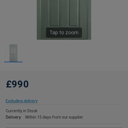
Tap to zoom
£990
Excluding delivery
Currently in Stock
Delivery
Within 15 days from our supplier