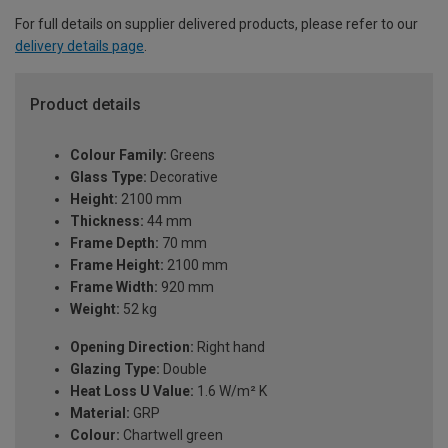
For full details on supplier delivered products, please refer to our
delivery details page
.
Product details
Colour Family:
Greens
Glass Type:
Decorative
Height:
2100 mm
Thickness:
44 mm
Frame Depth:
70 mm
Frame Height:
2100 mm
Frame Width:
920 mm
Weight:
52 kg
Opening Direction:
Right hand
Glazing Type:
Double
Heat Loss U Value:
1.6 W/m² K
Material:
GRP
Colour:
Chartwell green