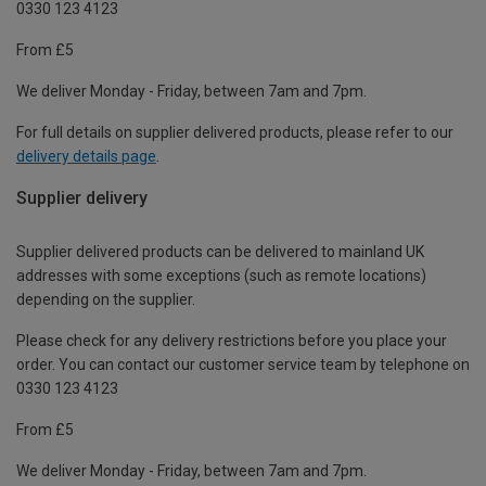
0330 123 4123
From £5
We deliver Monday - Friday, between 7am and 7pm.
For full details on supplier delivered products, please refer to our
delivery details page
.
Supplier delivery
Supplier delivered products can be delivered to mainland UK
addresses with some exceptions (such as remote locations)
depending on the supplier.
Please check for any delivery restrictions before you place your
order. You can contact our customer service team by telephone on
0330 123 4123
From £5
We deliver Monday - Friday, between 7am and 7pm.