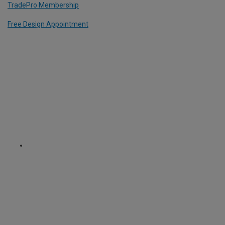
TradePro Membership
Free Design Appointment