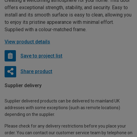
creating a welcoming atmosphere for your home. This door
offers exceptional strength, stability, and security. Easy to
install and its smooth surface is easy to clean, allowing you
to enjoy its pristine appearance with minimal effort.
Supplied with a colour-matched frame.
View product details
Save to project list
Share product
Supplier delivery
Supplier delivered products can be delivered to mainland UK
addresses with some exceptions (such as remote locations)
depending on the supplier.
Please check for any delivery restrictions before you place your
order. You can contact our customer service team by telephone on