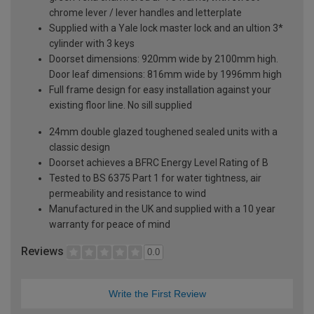
chrome lever / lever handles and letterplate
Supplied with a Yale lock master lock and an ultion 3*
cylinder with 3 keys
Doorset dimensions: 920mm wide by 2100mm high.
Door leaf dimensions: 816mm wide by 1996mm high
Full frame design for easy installation against your
existing floor line. No sill supplied
24mm double glazed toughened sealed units with a
classic design
Doorset achieves a BFRC Energy Level Rating of B
Tested to BS 6375 Part 1 for water tightness, air
permeability and resistance to wind
Manufactured in the UK and supplied with a 10 year
warranty for peace of mind
Reviews
0.0
Write the First Review