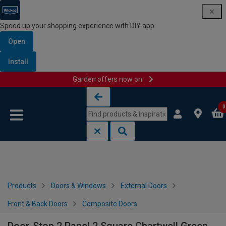
Speed up your shopping experience with DIY app
Open
Install
Garden offers now on
Skip to content
Skip to navigation menu
0
Products
Doors & Windows
External Doors
Front & Back Doors
Composite Doors