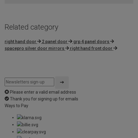
Related category
right hand door
2 panel door
grp 4 panel doors
spacepro silver door mirrors
right hand front door
Please enter a valid email address
Thank you for signing up for emails
Ways to Pay