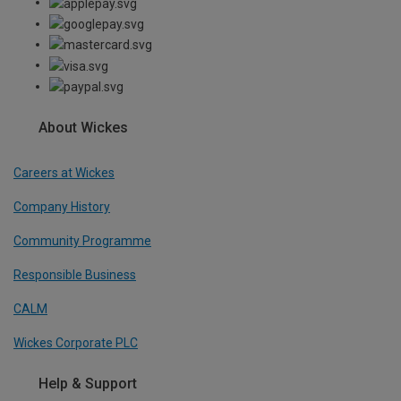
About Wickes
Careers at Wickes
Company History
Community Programme
Responsible Business
CALM
Wickes Corporate PLC
Help & Support