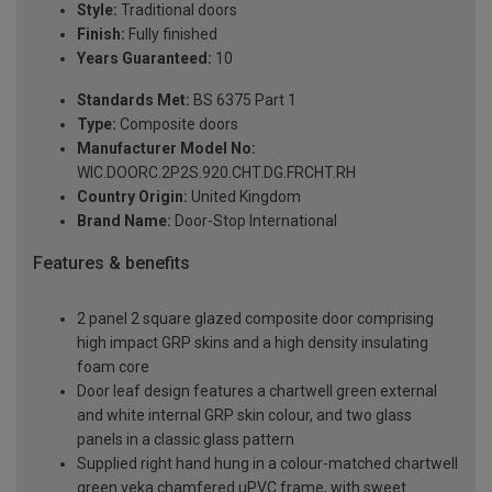
Style:
Traditional doors
Finish:
Fully finished
Years Guaranteed:
10
Standards Met:
BS 6375 Part 1
Type:
Composite doors
Manufacturer Model No:
WIC.DOORC.2P2S.920.CHT.DG.FRCHT.RH
Country Origin:
United Kingdom
Brand Name:
Door-Stop International
Features & benefits
2 panel 2 square glazed composite door comprising
high impact GRP skins and a high density insulating
foam core
Door leaf design features a chartwell green external
and white internal GRP skin colour, and two glass
panels in a classic glass pattern
Supplied right hand hung in a colour-matched chartwell
green veka chamfered uPVC frame, with sweet