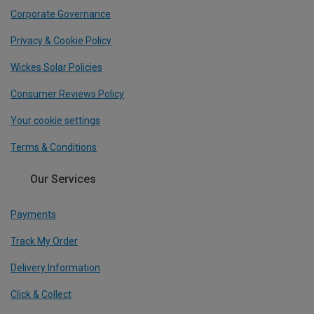
Corporate Governance
Privacy & Cookie Policy
Wickes Solar Policies
Consumer Reviews Policy
Your cookie settings
Terms & Conditions
Our Services
Payments
Track My Order
Delivery Information
Click & Collect