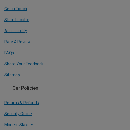
Get In Touch
Store Locator
Accessibility
Rate & Review
FAQs
Share Your Feedback
Sitemap
Our Policies
Returns & Refunds
Security Online
Modern Slavery