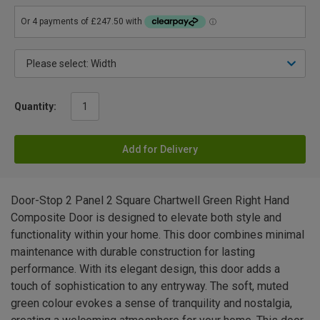
Quantity:
Add for Delivery
Door-Stop 2 Panel 2 Square Chartwell Green Right Hand
Composite Door is designed to elevate both style and
functionality within your home. This door combines minimal
maintenance with durable construction for lasting
performance. With its elegant design, this door adds a
touch of sophistication to any entryway. The soft, muted
green colour evokes a sense of tranquility and nostalgia,