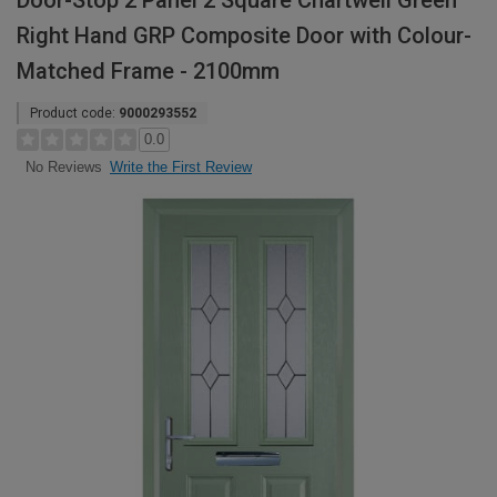
Door-Stop 2 Panel 2 Square Chartwell Green
Right Hand GRP Composite Door with Colour-
Matched Frame - 2100mm
Product code:
9000293552
0.0
Write the First Review
No Reviews