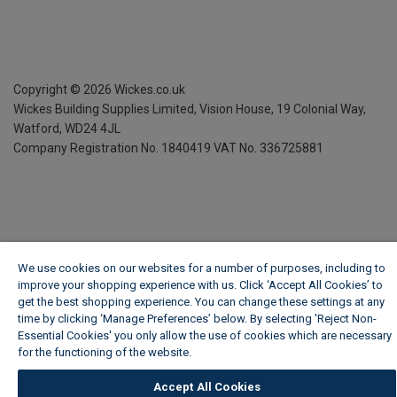
Copyright ©
2026
Wickes.co.uk
Wickes Building Supplies Limited, Vision House,
19 Colonial Way,
Watford, WD24 4JL
Company Registration No. 1840419
VAT No. 336725881
We use cookies on our websites for a number of purposes, including to
improve your shopping experience with us. Click ‘Accept All Cookies’ to
get the best shopping experience. You can change these settings at any
time by clicking ‘Manage Preferences’ below. By selecting 'Reject Non-
Essential Cookies' you only allow the use of cookies which are necessary
for the functioning of the website.
Wickes Cookie Policy
Accept All Cookies