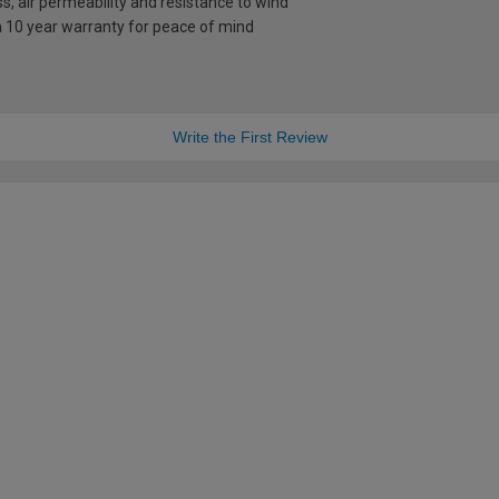
s, air permeability and resistance to wind
a 10 year warranty for peace of mind
Write the First Review