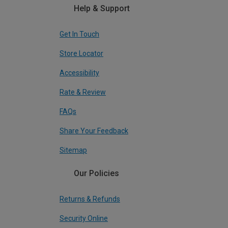
Help & Support
Get In Touch
Store Locator
Accessibility
Rate & Review
FAQs
Share Your Feedback
Sitemap
Our Policies
Returns & Refunds
Security Online