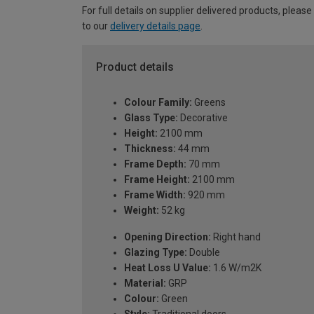
For full details on supplier delivered products, please
to our
delivery details page
.
Product details
Colour Family:
Greens
Glass Type:
Decorative
Height:
2100 mm
Thickness:
44 mm
Frame Depth:
70 mm
Frame Height:
2100 mm
Frame Width:
920 mm
Weight:
52 kg
Opening Direction:
Right hand
Glazing Type:
Double
Heat Loss U Value:
1.6 W/m2K
Material:
GRP
Colour:
Green
Style:
Traditional doors