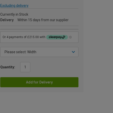
Excluding delivery
Currently in Stock
Delivery
Within 15 days from our supplier
Quantity:
Add for Delivery