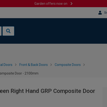
Garden offers now on
Si
al Doors
Front & Back Doors
Composite Doors
 Composite Door - 2100mm
reen Right Hand GRP Composite Door