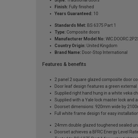
Finish:
Fully finished
Years Guaranteed:
10
Standards Met:
BS 6375 Part 1
Type:
Composite doors
Manufacturer Model No:
WIC.DOORC.2P2S
Country Origin:
United Kingdom
Brand Name:
Door-Stop International
Features & benefits
2 panel 2 square glazed composite door co
Door leaf design features a green external a
Supplied right hand hung in a white veka c
Supplied with a Yale lock master lock and an
Doorset dimensions: 920mm wide by 2100
Full white frame design for easy installation 
24mm double glazed toughened sealed units
Doorset achieves a BFRC Energy Level Rati