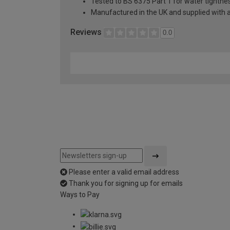
Tested to BS 6375 Part 1 for water tightnes
Manufactured in the UK and supplied with 
Reviews
0.0
Please enter a valid email address
Thank you for signing up for emails
Ways to Pay