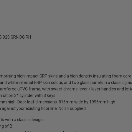
.920.GRN.DG.RH
mprising high impact GRP skins and a high density insulating foam core
nd white internal GRP skin colour, and two glass panels in a classic gla
hamfered uPVC frame, with sweet chrome lever / lever handles and lett
 ultion 3* cylinder with 3 keys
mm high. Door leaf dimensions: 816mm wide by 1996mm high
against your existing floor line. No sill supplied
 with a classic design
ng of B