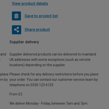
View product details
Save to project list
Share product
Supplier delivery
land
Supplier delivered products can be delivered to mainland
e
UK addresses with some exceptions (such as remote
locations) depending on the supplier.
 place
Please check for any delivery restrictions before you place
am by
your order. You can contact our customer service team by
telephone on 0330 123 4123
From £5
We deliver Monday - Friday, between 7am and 7pm.