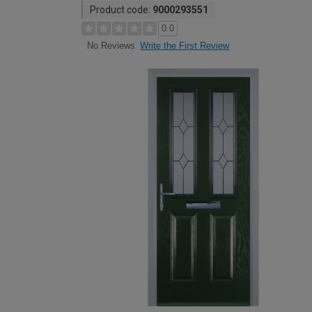
Product code:
9000293551
0.0
Write the First Review
No Reviews