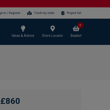
gn-in / Register
Track my order
Project list
0
Ideas & Advice
Store Locator
Basket
£860