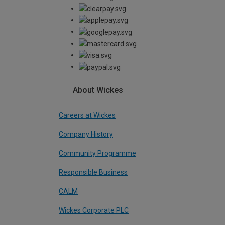
About Wickes
Careers at Wickes
Company History
Community Programme
Responsible Business
CALM
Wickes Corporate PLC