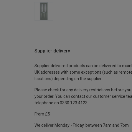
Supplier delivery
Supplier delivered products can be delivered to main
UK addresses with some exceptions (such as remot
locations) depending on the supplier.
Please check for any delivery restrictions before you
your order. You can contact our customer service te
telephone on 0330 123 4123
From £5
We deliver Monday - Friday, between 7am and 7pm.