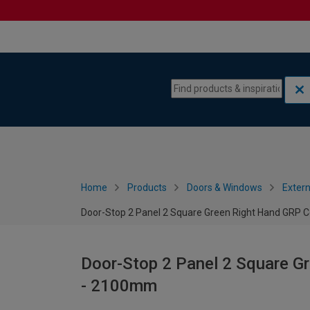
Skip to content
Skip to navigation menu
Home
Products
Doors & Windows
Extern
Door-Stop 2 Panel 2 Square Green Right Hand GRP
Door-Stop 2 Panel 2 Square G
- 2100mm