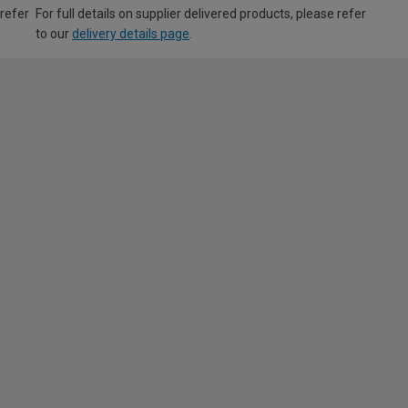
 refer
For full details on supplier delivered products, please refer
to our
delivery details page
.