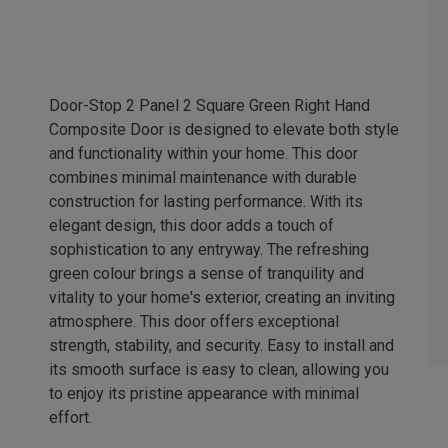
Door-Stop 2 Panel 2 Square Green Right Hand
Composite Door is designed to elevate both style
and functionality within your home. This door
combines minimal maintenance with durable
construction for lasting performance. With its
elegant design, this door adds a touch of
sophistication to any entryway. The refreshing
green colour brings a sense of tranquility and
vitality to your home's exterior, creating an inviting
atmosphere. This door offers exceptional
strength, stability, and security. Easy to install and
its smooth surface is easy to clean, allowing you
to enjoy its pristine appearance with minimal
effort.