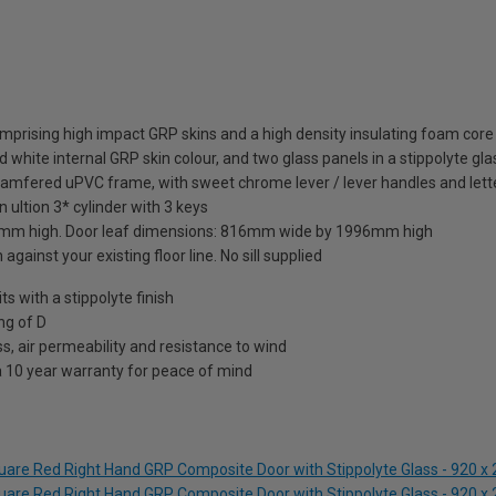
mprising high impact GRP skins and a high density insulating foam core
 white internal GRP skin colour, and two glass panels in a stippolyte gla
hamfered uPVC frame, with sweet chrome lever / lever handles and lett
 ultion 3* cylinder with 3 keys
mm high. Door leaf dimensions: 816mm wide by 1996mm high
against your existing floor line. No sill supplied
 with a stippolyte finish
ng of D
s, air permeability and resistance to wind
a 10 year warranty for peace of mind
quare Red Right Hand GRP Composite Door with Stippolyte Glass - 920
quare Red Right Hand GRP Composite Door with Stippolyte Glass - 920