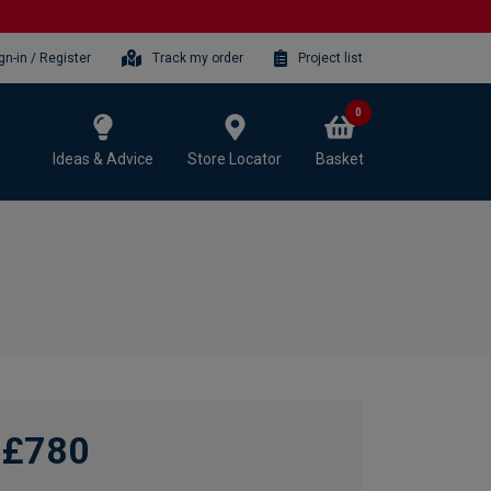
gn-in / Register
Track my order
Project list
0
Ideas & Advice
Store Locator
Basket
£780