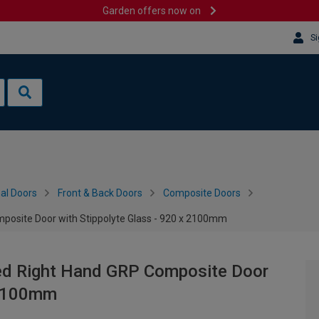
Garden offers now on
Si
al Doors
Front & Back Doors
Composite Doors
posite Door with Stippolyte Glass - 920 x 2100mm
ed Right Hand GRP Composite Door
x 2100mm