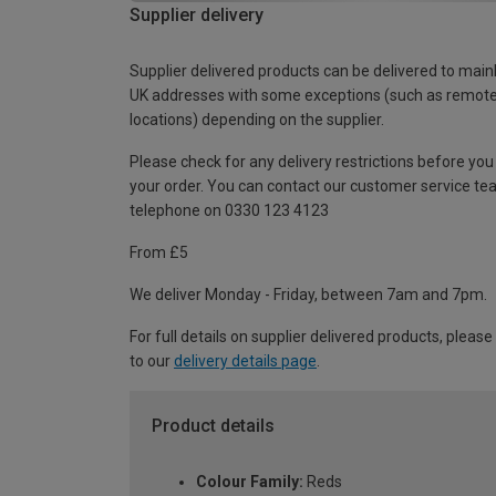
Supplier delivery
Supplier delivered products can be delivered to main
UK addresses with some exceptions (such as remot
locations) depending on the supplier.
Please check for any delivery restrictions before you
your order. You can contact our customer service te
telephone on 0330 123 4123
From £5
We deliver Monday - Friday, between 7am and 7pm.
For full details on supplier delivered products, please
to our
delivery details page
.
Product details
Colour Family:
Reds