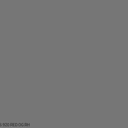
.920.RED.OG.RH