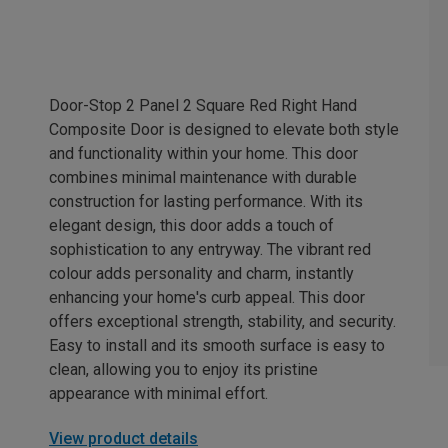
Door-Stop 2 Panel 2 Square Red Right Hand
Composite Door is designed to elevate both style
and functionality within your home. This door
combines minimal maintenance with durable
construction for lasting performance. With its
elegant design, this door adds a touch of
sophistication to any entryway. The vibrant red
colour adds personality and charm, instantly
enhancing your home's curb appeal. This door
offers exceptional strength, stability, and security.
Easy to install and its smooth surface is easy to
clean, allowing you to enjoy its pristine
appearance with minimal effort.
View product details