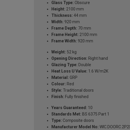
Glass Type:
Obscure
Height:
2100 mm
Thickness:
44 mm
Width:
920 mm
Frame Depth:
70 mm
Frame Height:
2100 mm
Frame Width:
920 mm
Weight:
52 kg
Opening Direction:
Right hand
Glazing Type:
Double
Heat Loss U Value:
1.6 W/m2K
Material:
GRP
Colour:
Red
Style:
Traditional doors
Finish:
Fully finished
Years Guaranteed:
10
Standards Met:
BS 6375 Part 1
Type:
Composite doors
Manufacturer Model No:
WIC.DOORC.2P2S