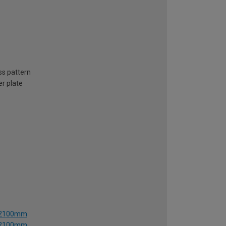
ss pattern
er plate
 x 2100mm
 x 2100mm