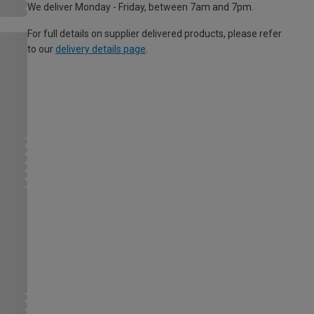
We deliver Monday - Friday, between 7am and 7pm.
For full details on supplier delivered products, please refer
to our
delivery details page
.