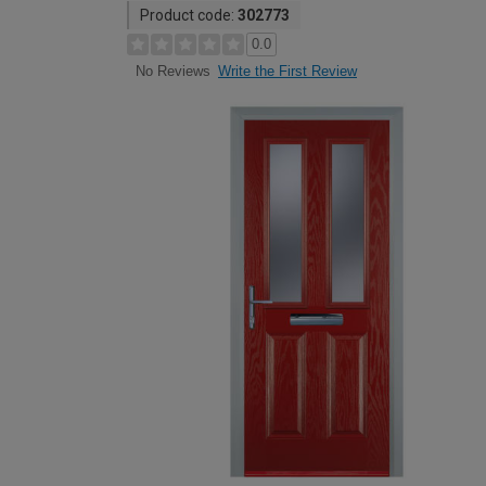
Product code:
302773
0.0
Write the First Review
No Reviews