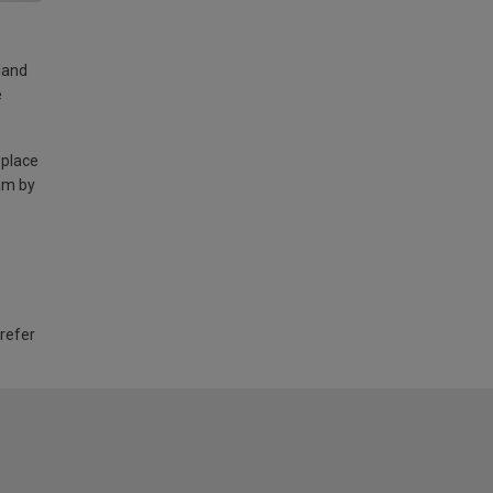
land
e
 place
am by
 refer