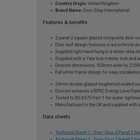
Country Origin:
United Kingdom
Brand Name:
Door-Stop International
Features & benefits
2 panel 2 square glazed composite door co
Door leaf design features a red external and
Supplied right hand hung in a white veka c
Supplied with a Yale lock master lock and an
Doorset dimensions: 920mm wide by 2100
Full white frame design for easy installation 
24mm double glazed toughened sealed units
Doorset achieves a BFRC Energy Level Rati
Tested to BS 6375 Part 1 for water tightnes
Manufactured in the UK and supplied with 
Data sheets
Technical Sheet 1 - Door-Stop 2 Panel 2 S
Technical Sheet 2 - Door-Stop 2 Panel 2 S