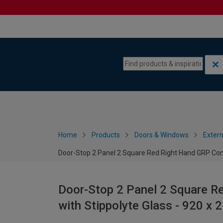
Skip to content
Skip to navigation menu
Home
Products
Doors & Windows
Extern
Door-Stop 2 Panel 2 Square Red Right Hand GRP Com
Door-Stop 2 Panel 2 Square R
with Stippolyte Glass - 920 