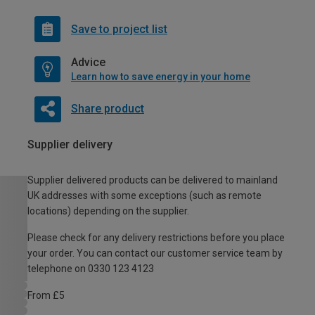
Save to project list
Advice
Learn how to save energy in your home
Share product
Supplier delivery
Supplier delivered products can be delivered to mainland
UK addresses with some exceptions (such as remote
locations) depending on the supplier.
Please check for any delivery restrictions before you place
your order. You can contact our customer service team by
telephone on 0330 123 4123
From £5