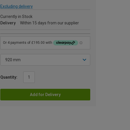
Excluding delivery
Currently in Stock
Delivery
Within 15 days from our supplier
Quantity:
Add for Delivery