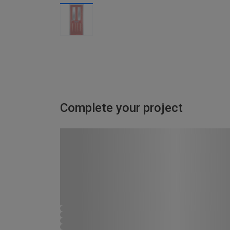
Complete your project