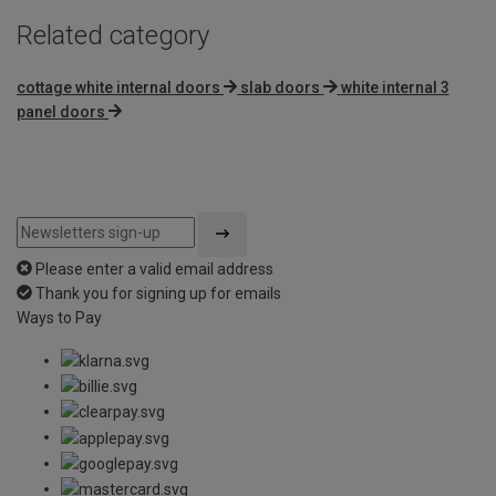
Related category
cottage white internal doors
slab doors
white internal 3
panel doors
Please enter a valid email address
Thank you for signing up for emails
Ways to Pay