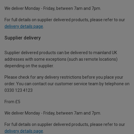
We deliver Monday - Friday, between 7am and 7pm.
For full details on supplier delivered products, please refer to our
delivery details page
.
Supplier delivery
Supplier delivered products can be delivered to mainland UK
addresses with some exceptions (such as remote locations)
depending on the supplier.
Please check for any delivery restrictions before you place your
order. You can contact our customer service team by telephone on
0330 123 4123
From £5
We deliver Monday - Friday, between 7am and 7pm.
For full details on supplier delivered products, please refer to our
delivery details page
.