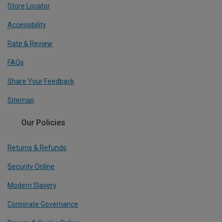
Store Locator
Accessibility
Rate & Review
FAQs
Share Your Feedback
Sitemap
Our Policies
Returns & Refunds
Security Online
Modern Slavery
Corporate Governance