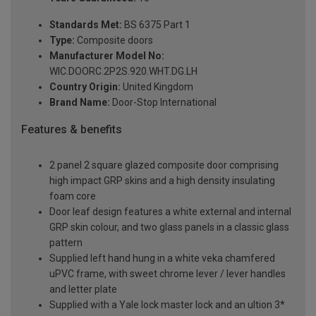
Standards Met:
BS 6375 Part 1
Type:
Composite doors
Manufacturer Model No:
WIC.DOORC.2P2S.920.WHT.DG.LH
Country Origin:
United Kingdom
Brand Name:
Door-Stop International
Features & benefits
2 panel 2 square glazed composite door comprising
high impact GRP skins and a high density insulating
foam core
Door leaf design features a white external and internal
GRP skin colour, and two glass panels in a classic glass
pattern
Supplied left hand hung in a white veka chamfered
uPVC frame, with sweet chrome lever / lever handles
and letter plate
Supplied with a Yale lock master lock and an ultion 3*