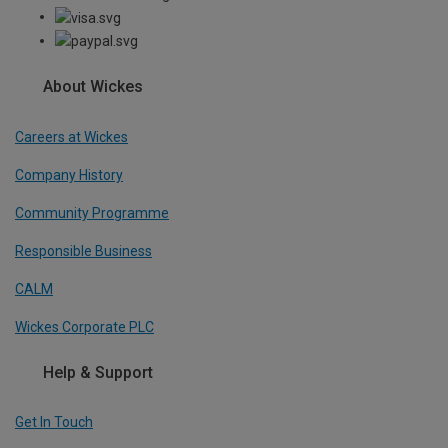
About Wickes
Careers at Wickes
Company History
Community Programme
Responsible Business
CALM
Wickes Corporate PLC
Help & Support
Get In Touch