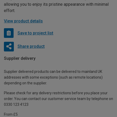
allowing you to enjoy its pristine appearance with minimal
effort.
View product details
Save to project list
Share product
Supplier delivery
Supplier delivered products can be delivered to mainland UK
addresses with some exceptions (such as remote locations)
depending on the supplier.
Please check for any delivery restrictions before you place your
order. You can contact our customer service team by telephone on
0330 123 4123
From £5