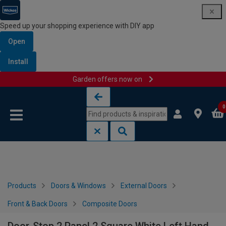
Speed up your shopping experience with DIY app
Open
Install
Garden offers now on
Skip to content
Skip to navigation menu
0
Products
Doors & Windows
External Doors
Front & Back Doors
Composite Doors