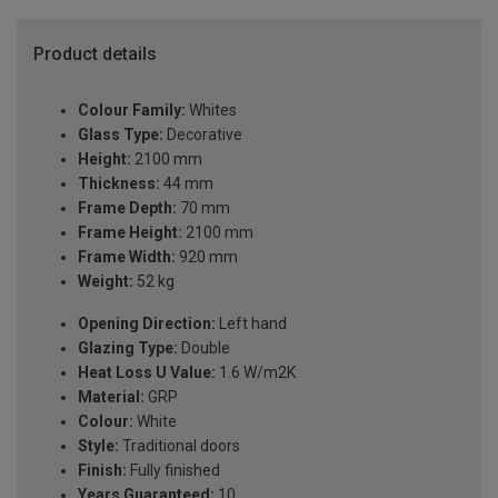
Product details
Colour Family:
Whites
Glass Type:
Decorative
Height:
2100 mm
Thickness:
44 mm
Frame Depth:
70 mm
Frame Height:
2100 mm
Frame Width:
920 mm
Weight:
52 kg
Opening Direction:
Left hand
Glazing Type:
Double
Heat Loss U Value:
1.6 W/m2K
Material:
GRP
Colour:
White
Style:
Traditional doors
Finish:
Fully finished
Years Guaranteed:
10