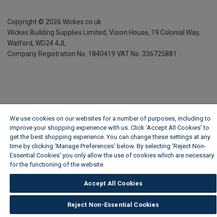
Copyright ©
2026
Wickes.co.uk
Wickes Building Supplies Limited, Vision House,
19 Colonial Way,
Watford, WD24 4JL
Company Registration No. 1840419
VAT No. 336725881
We use cookies on our websites for a number of purposes, including to
improve your shopping experience with us. Click ‘Accept All Cookies’ to
get the best shopping experience. You can change these settings at any
time by clicking ‘Manage Preferences’ below. By selecting 'Reject Non-
Essential Cookies' you only allow the use of cookies which are necessary
for the functioning of the website.
Wickes Cookie Policy
Accept All Cookies
Reject Non-Essential Cookies