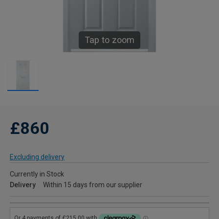
Tap to zoom
£860
Excluding delivery
Currently in Stock
Delivery
Within 15 days from our supplier