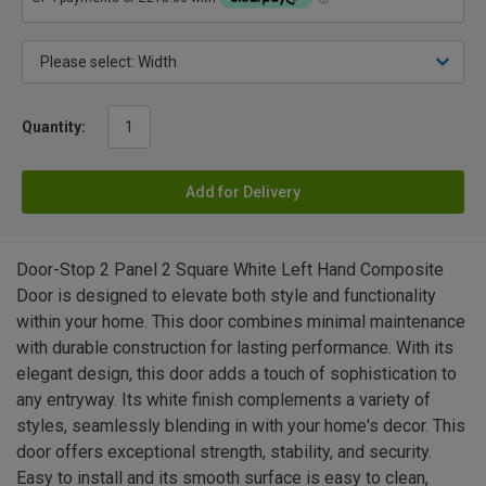
Quantity:
Add for Delivery
Door-Stop 2 Panel 2 Square White Left Hand Composite
Door is designed to elevate both style and functionality
within your home. This door combines minimal maintenance
with durable construction for lasting performance. With its
elegant design, this door adds a touch of sophistication to
any entryway. Its white finish complements a variety of
styles, seamlessly blending in with your home's decor. This
door offers exceptional strength, stability, and security.
Easy to install and its smooth surface is easy to clean,