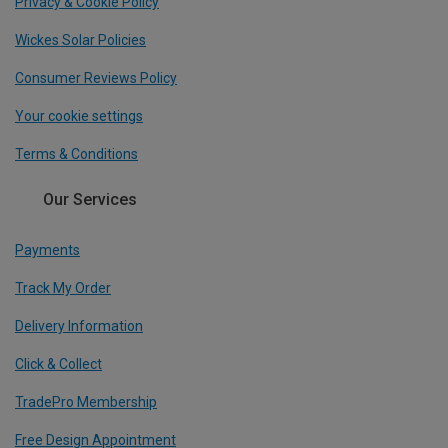
Privacy & Cookie Policy
Wickes Solar Policies
Consumer Reviews Policy
Your cookie settings
Terms & Conditions
Our Services
Payments
Track My Order
Delivery Information
Click & Collect
TradePro Membership
Free Design Appointment