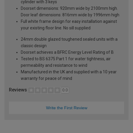
cylinder with 3 keys
Doorset dimensions: 920mm wide by 2100mm high.
Door leaf dimensions: 816mm wide by 1996mm high
Full white frame design for easy installation against
your existing floor line. No sill supplied
24mm double glazed toughened sealed units with a
classic design
Doorset achieves a BFRC Energy Level Rating of B
Tested to BS 6375 Part 1 for water tightness, air
permeability and resistance to wind
Manufactured in the UK and supplied with a 10 year
warranty for peace of mind
Reviews
0.0
Write the First Review