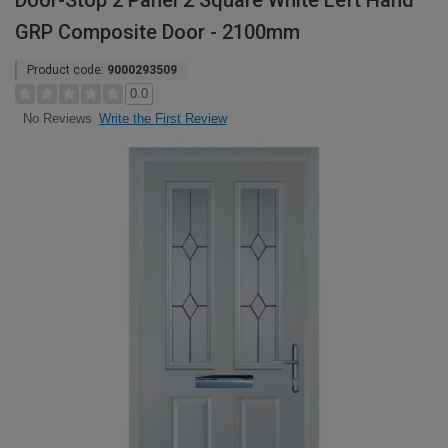
Door-Stop 2 Panel 2 Square White Left Hand
GRP Composite Door - 2100mm
Product code:
9000293509
0.0
Write the First Review
No Reviews