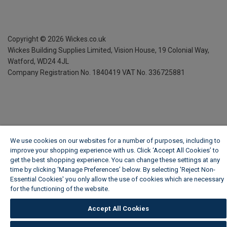
Copyright ©
2026
Wickes.co.uk
Wickes Building Supplies Limited, Vision House,
19 Colonial Way,
Watford, WD24 4JL
Company Registration No. 1840419
VAT No. 336725881
We use cookies on our websites for a number of purposes, including to
improve your shopping experience with us. Click ‘Accept All Cookies’ to
get the best shopping experience. You can change these settings at any
time by clicking ‘Manage Preferences’ below. By selecting 'Reject Non-
Essential Cookies' you only allow the use of cookies which are necessary
for the functioning of the website.
Wickes Cookie Policy
Accept All Cookies