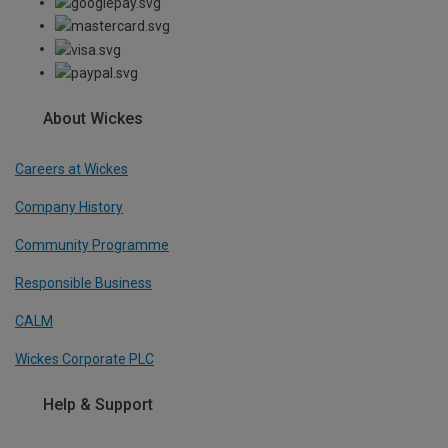
About Wickes
Careers at Wickes
Company History
Community Programme
Responsible Business
CALM
Wickes Corporate PLC
Help & Support