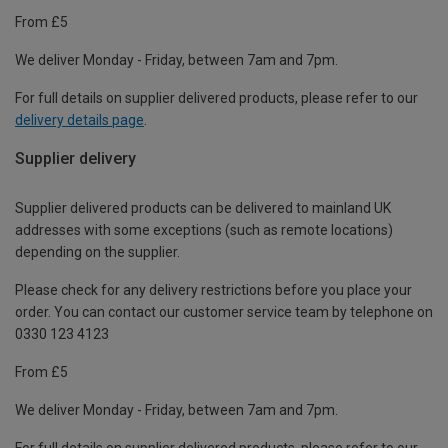
From £5
We deliver Monday - Friday, between 7am and 7pm.
For full details on supplier delivered products, please refer to our
delivery details page
.
Supplier delivery
Supplier delivered products can be delivered to mainland UK
addresses with some exceptions (such as remote locations)
depending on the supplier.
Please check for any delivery restrictions before you place your
order. You can contact our customer service team by telephone on
0330 123 4123
From £5
We deliver Monday - Friday, between 7am and 7pm.