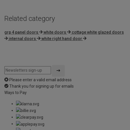
Related category
grp 4 panel doors
white doors
cottage white glazed doors
internal doors
white right hand door
Please enter a valid email address
Thank you for signing up for emails
Ways to Pay