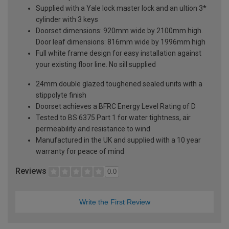
Supplied with a Yale lock master lock and an ultion 3*
cylinder with 3 keys
Doorset dimensions: 920mm wide by 2100mm high.
Door leaf dimensions: 816mm wide by 1996mm high
Full white frame design for easy installation against
your existing floor line. No sill supplied
24mm double glazed toughened sealed units with a
stippolyte finish
Doorset achieves a BFRC Energy Level Rating of D
Tested to BS 6375 Part 1 for water tightness, air
permeability and resistance to wind
Manufactured in the UK and supplied with a 10 year
warranty for peace of mind
Reviews
0.0
Write the First Review