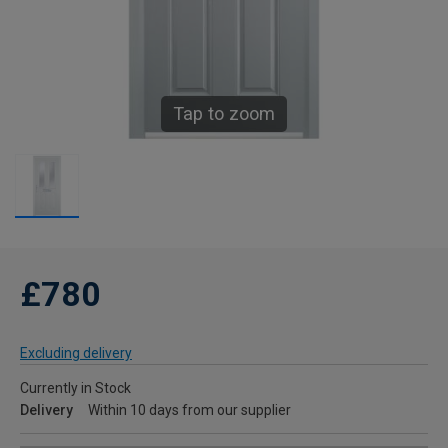
Tap to zoom
£780
Excluding delivery
Currently in Stock
Delivery
Within 10 days from our supplier