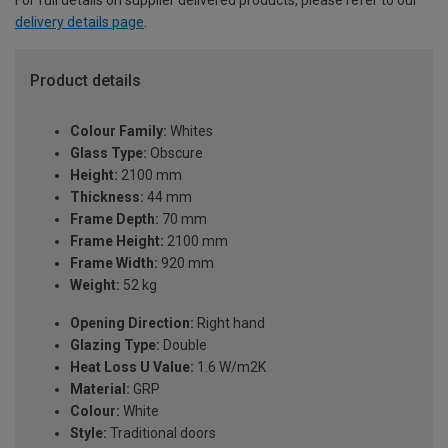
For full details on supplier delivered products, please refer to our
delivery details page
.
Product details
Colour Family:
Whites
Glass Type:
Obscure
Height:
2100 mm
Thickness:
44 mm
Frame Depth:
70 mm
Frame Height:
2100 mm
Frame Width:
920 mm
Weight:
52 kg
Opening Direction:
Right hand
Glazing Type:
Double
Heat Loss U Value:
1.6 W/m2K
Material:
GRP
Colour:
White
Style:
Traditional doors