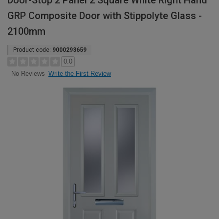
Door-Stop 2 Panel 2 Square White Right Hand
GRP Composite Door with Stippolyte Glass -
2100mm
Product code:
9000293659
0.0
Write the First Review
No Reviews