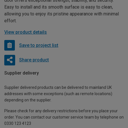
door offers exceptional strength, stability, and security.
Easy to install and its smooth surface is easy to clean,
allowing you to enjoy its pristine appearance with minimal
effort.
View product details
Save to project list
Share product
Supplier delivery
Supplier delivered products can be delivered to mainland UK
addresses with some exceptions (such as remote locations)
depending on the supplier.
Please check for any delivery restrictions before you place your
order. You can contact our customer service team by telephone on
0330 123 4123