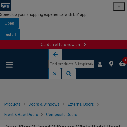
Speed up your shopping experience with DIY app
Open
Install
Garden offers now on
Skip to content
Skip to navigation menu
0
Products
Doors & Windows
External Doors
Front & Back Doors
Composite Doors