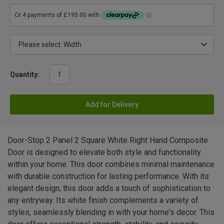
Quantity:
Add for Delivery
Door-Stop 2 Panel 2 Square White Right Hand Composite
Door is designed to elevate both style and functionality
within your home. This door combines minimal maintenance
with durable construction for lasting performance. With its
elegant design, this door adds a touch of sophistication to
any entryway. Its white finish complements a variety of
styles, seamlessly blending in with your home's decor. This