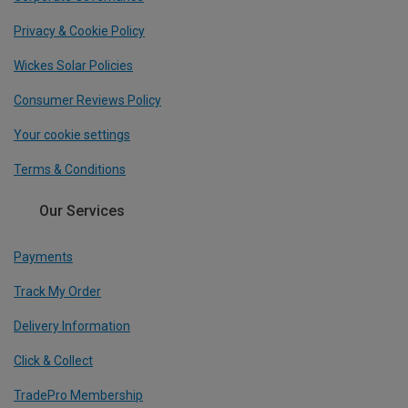
Privacy & Cookie Policy
Wickes Solar Policies
Consumer Reviews Policy
Your cookie settings
Terms & Conditions
Our Services
Payments
Track My Order
Delivery Information
Click & Collect
TradePro Membership