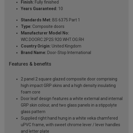
Finish:
Fully finished
Years Guaranteed:
10
Standards Met:
BS 6375 Part 1
Type:
Composite doors
Manufacturer Model No:
WIC.DOORC.2P2S.920.WHT.OG.RH
Country Origin:
United Kingdom
Brand Name:
Door-Stop International
Features & benefits
2 panel 2 square glazed composite door comprising
high impact GRP skins and a high density insulating
foam core
Door leaf design features a white external and internal
GRP skin colour, and two glass panels in a stippolyte
glass pattern
Supplied right hand hung in a white veka chamfered
uPVC frame, with sweet chrome lever / lever handles
and letter plate