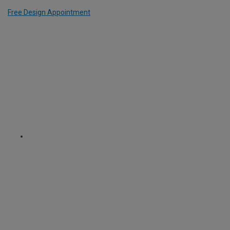
Free Design Appointment