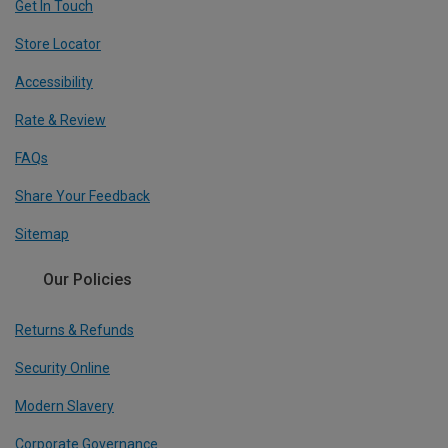
Get In Touch
Store Locator
Accessibility
Rate & Review
FAQs
Share Your Feedback
Sitemap
Our Policies
Returns & Refunds
Security Online
Modern Slavery
Corporate Governance