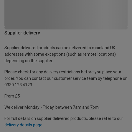
Supplier delivery
Supplier delivered products can be delivered to mainland UK
addresses with some exceptions (such as remote locations)
depending on the supplier.
Please check for any delivery restrictions before you place your
order. You can contact our customer service team by telephone on
0330 123 4123
From £5
We deliver Monday - Friday, between 7am and 7pm.
For full details on supplier delivered products, please refer to our
delivery details page
.