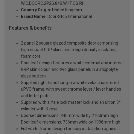
WIC.DOORC.2P2S.840.WHT.OG.RH
Country Origin:
United Kingdom
Brand Name:
Door-Stop International
Features & benefits
2 panel 2 square glazed composite door comprising
high impact GRP skins and a high density insulating
foam core
Door leaf design features a white external and internal
GRP skin colour, and two glass panels in a stippolyte
glass pattern
Supplied right hand hung in a white veka chamfered
uPVC frame, with sweet chrome lever / lever handles
and letter plate
Supplied with a Yale lock master lock and an ultion 3*
cylinder with 3 keys
Doorset dimensions: 840mm wide by 2100mm high.
Door leaf dimensions: 736mm wide by 1996mm high
Full white frame design for easy installation against