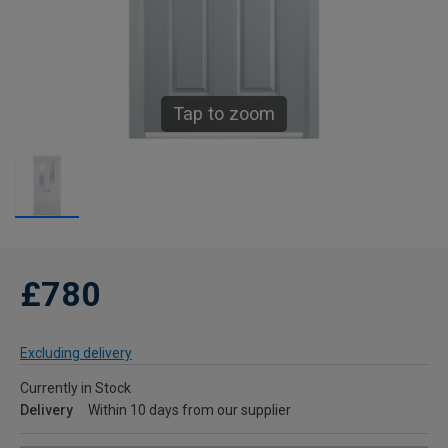
Tap to zoom
£780
Excluding delivery
Currently in Stock
Delivery
Within 10 days from our supplier