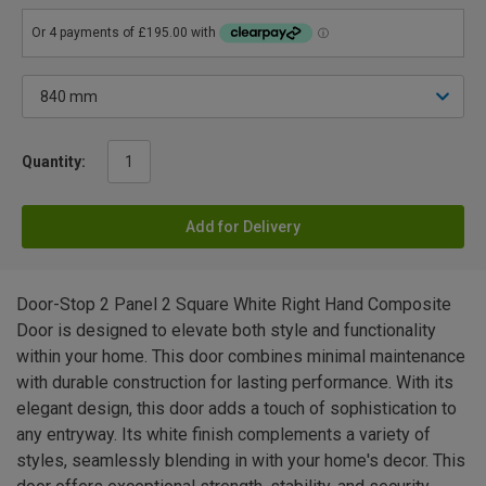
Quantity:
Add for Delivery
Door-Stop 2 Panel 2 Square White Right Hand Composite
Door is designed to elevate both style and functionality
within your home. This door combines minimal maintenance
with durable construction for lasting performance. With its
elegant design, this door adds a touch of sophistication to
any entryway. Its white finish complements a variety of
styles, seamlessly blending in with your home's decor. This