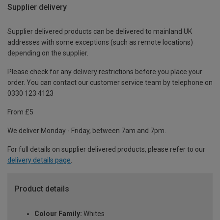
Supplier delivery
Supplier delivered products can be delivered to mainland UK
addresses with some exceptions (such as remote locations)
depending on the supplier.
Please check for any delivery restrictions before you place your
order. You can contact our customer service team by telephone on
0330 123 4123
From £5
We deliver Monday - Friday, between 7am and 7pm.
For full details on supplier delivered products, please refer to our
delivery details page
.
Product details
Colour Family:
Whites