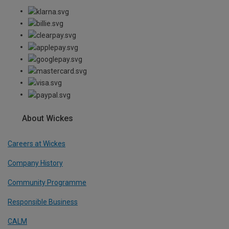
About Wickes
Careers at Wickes
Company History
Community Programme
Responsible Business
CALM