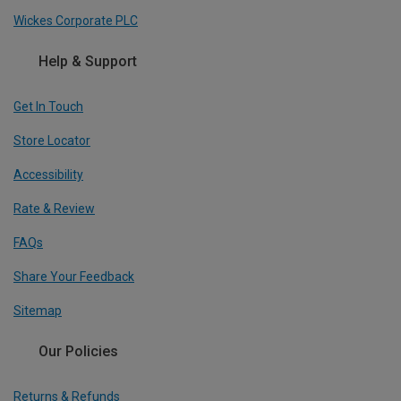
Wickes Corporate PLC
Help & Support
Get In Touch
Store Locator
Accessibility
Rate & Review
FAQs
Share Your Feedback
Sitemap
Our Policies
Returns & Refunds