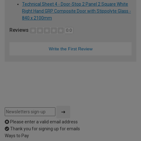
Technical Sheet 4 - Door-Stop 2 Panel 2 Square White
Right Hand GRP Composite Door with Stippolyte Glass -
840 x 2100mm
Reviews
0.0
Write the First Review
Please enter a valid email address
Thank you for signing up for emails
Ways to Pay