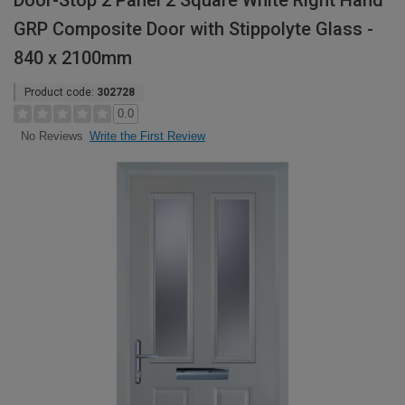
Door-Stop 2 Panel 2 Square White Right Hand
GRP Composite Door with Stippolyte Glass -
840 x 2100mm
Product code:
302728
0.0
Write the First Review
No Reviews