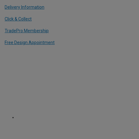
Delivery Information
Click & Collect
TradePro Membership
Free Design Appointment