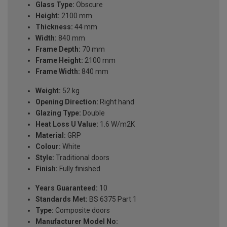
Glass Type:
Obscure
Height:
2100 mm
Thickness:
44 mm
Width:
840 mm
Frame Depth:
70 mm
Frame Height:
2100 mm
Frame Width:
840 mm
Weight:
52 kg
Opening Direction:
Right hand
Glazing Type:
Double
Heat Loss U Value:
1.6 W/m2K
Material:
GRP
Colour:
White
Style:
Traditional doors
Finish:
Fully finished
Years Guaranteed:
10
Standards Met:
BS 6375 Part 1
Type:
Composite doors
Manufacturer Model No: