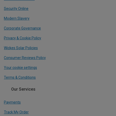
Security Online
Modern Slavery
Corporate Governance
Privacy & Cookie Policy
Wickes Solar Policies
Consumer Reviews Policy
Your cookie settings
Terms & Conditions
Our Services
Payments
Track My Order