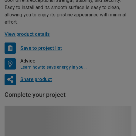
door offers exceptional strength, stability, and security.
Easy to install and its smooth surface is easy to clean,
allowing you to enjoy its pristine appearance with minimal
effort.
View product details
Save to project list
Advice
Learn how to save energy in your home
Share product
Complete your project