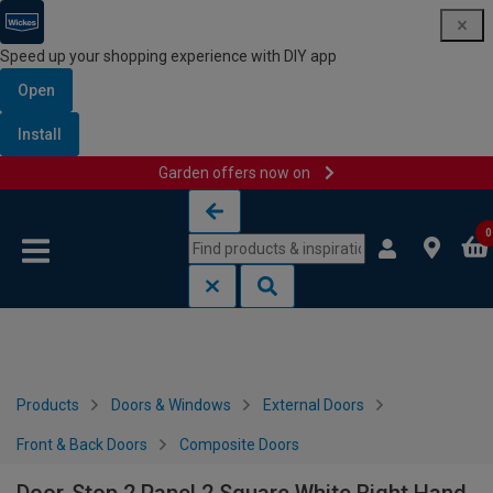
Speed up your shopping experience with DIY app
Open
Install
Garden offers now on
Skip to content
Skip to navigation menu
0
Products
Doors & Windows
External Doors
Front & Back Doors
Composite Doors