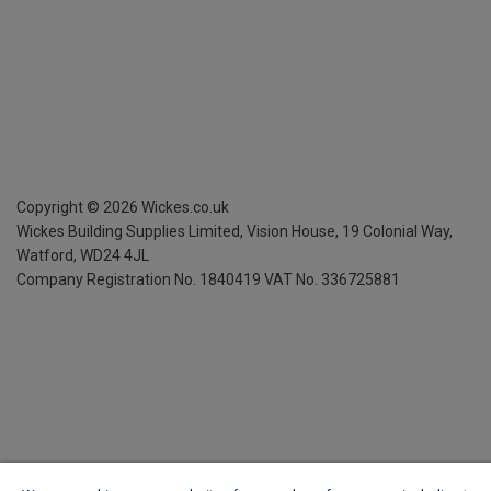
Copyright ©
2026
Wickes.co.uk
Wickes Building Supplies Limited, Vision House,
19 Colonial Way,
Watford, WD24 4JL
Company Registration No. 1840419
VAT No. 336725881