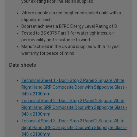
your existing floor line. No sill supplied
24mm double glazed toughened sealed units with a
stippolyte finish
Doorset achieves a BFRC Energy Level Rating of D
Tested to BS 6375 Part 1 for water tightness, air
permeability and resistance to wind
Manufactured in the UK and supplied with a 10 year
warranty for peace of mind
Data sheets
Technical Sheet 1 - Door-Stop 2 Panel 2 Square White
Right Hand GRP Composite Door with Stippolyte Glass -
840 x 2100mm
Technical Sheet 2 - Door-Stop 2 Panel 2 Square White
Right Hand GRP Composite Door with Stippolyte Glass -
840 x 2100mm
Technical Sheet 3 - Door-Stop 2 Panel 2 Square White
Right Hand GRP Composite Door with Stippolyte Glass -
840 x 2100mm