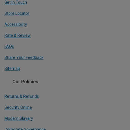
Get In Touch
Store Locator
Accessibility
Rate & Review
FAQs
Share Your Feedback
Sitemap
Our Policies
Returns & Refunds
Security Online
Modern Slavery
Corporate Governance