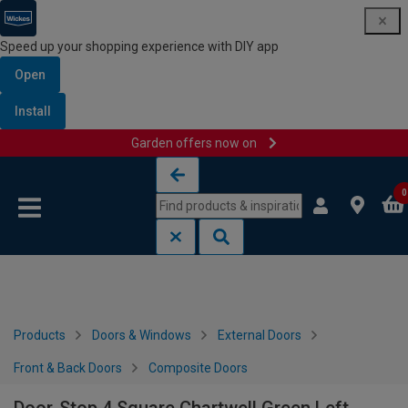
Speed up your shopping experience with DIY app
Open
Install
Garden offers now on
Skip to content
Skip to navigation menu
0
Products
Doors & Windows
External Doors
Front & Back Doors
Composite Doors