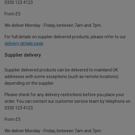
0330 123 4123
From £5
We deliver Monday - Friday, between 7am and 7pm.
For full details on supplier delivered products, please refer to our
delivery details page
.
Supplier delivery
Supplier delivered products can be delivered to mainland UK
addresses with some exceptions (such as remote locations)
depending on the supplier.
Please check for any delivery restrictions before you place your
order. You can contact our customer service team by telephone on
0330 123 4123
From £5
We deliver Monday - Friday, between 7am and 7pm.