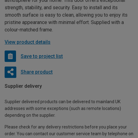
atmosphere for your home. This door offers exceptional
strength, stability, and security. Easy to install and its
smooth surface is easy to clean, allowing you to enjoy its
pristine appearance with minimal effort. Supplied with a
colour-matched frame.
View product details
Save to project list
Share product
Supplier delivery
Supplier delivered products can be delivered to mainland UK
addresses with some exceptions (such as remote locations)
depending on the supplier.
Please check for any delivery restrictions before you place your
order. You can contact our customer service team by telephone on