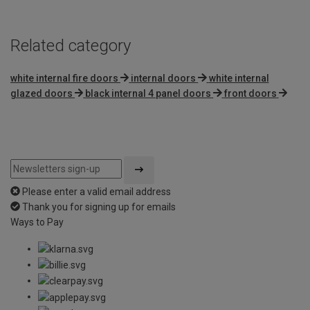
Related category
white internal fire doors
internal doors
white internal
glazed doors
black internal 4 panel doors
front doors
Please enter a valid email address
Thank you for signing up for emails
Ways to Pay