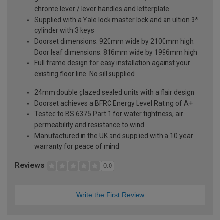
chrome lever / lever handles and letterplate
Supplied with a Yale lock master lock and an ultion 3*
cylinder with 3 keys
Doorset dimensions: 920mm wide by 2100mm high.
Door leaf dimensions: 816mm wide by 1996mm high
Full frame design for easy installation against your
existing floor line. No sill supplied
24mm double glazed sealed units with a flair design
Doorset achieves a BFRC Energy Level Rating of A+
Tested to BS 6375 Part 1 for water tightness, air
permeability and resistance to wind
Manufactured in the UK and supplied with a 10 year
warranty for peace of mind
Reviews
0.0
Write the First Review