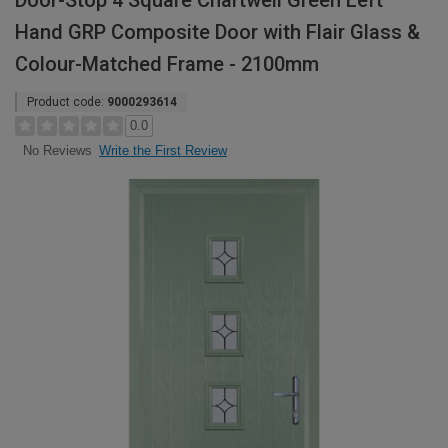
Door-Stop 4 Square Chartwell Green Left
Hand GRP Composite Door with Flair Glass &
Colour-Matched Frame - 2100mm
Product code:
9000293614
0.0
Write the First Review
No Reviews