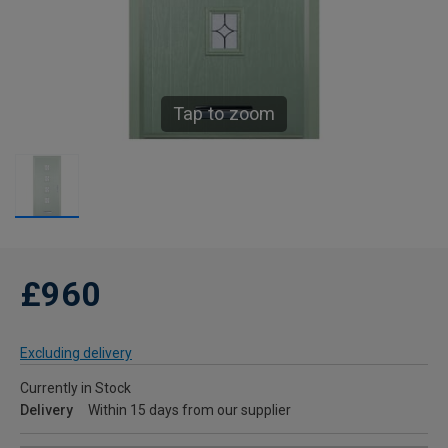
Tap to zoom
£960
Excluding delivery
Currently in Stock
Delivery
Within 15 days from our supplier