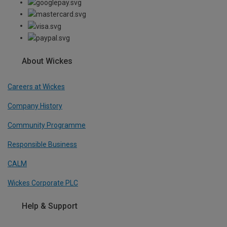
About Wickes
Careers at Wickes
Company History
Community Programme
Responsible Business
CALM
Wickes Corporate PLC
Help & Support