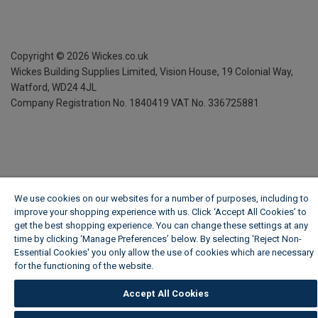
Copyright ©
2026
Wickes.co.uk
Wickes Building Supplies Limited, Vision House,
19 Colonial Way,
Watford, WD24 4JL
Company Registration No. 1840419
VAT No. 336725881
We use cookies on our websites for a number of purposes, including to
improve your shopping experience with us. Click ‘Accept All Cookies’ to
get the best shopping experience. You can change these settings at any
time by clicking ‘Manage Preferences’ below. By selecting 'Reject Non-
Essential Cookies' you only allow the use of cookies which are necessary
for the functioning of the website.
Wickes Cookie Policy
Accept All Cookies