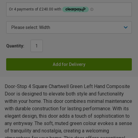
Quantity:
Add for Delivery
Door-Stop 4 Square Chartwell Green Left Hand Composite
Door is designed to elevate both style and functionality
within your home. This door combines minimal maintenance
with durable construction for lasting performance. With its
elegant design, this door adds a touch of sophistication to
any entryway. The soft, muted green colour evokes a sense
of tranquility and nostalgia, creating a welcoming