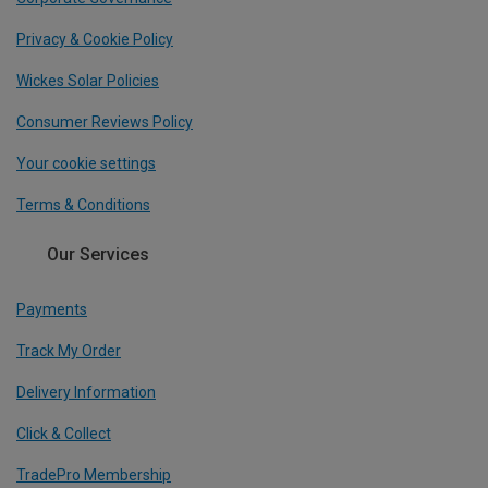
Privacy & Cookie Policy
Wickes Solar Policies
Consumer Reviews Policy
Your cookie settings
Terms & Conditions
Our Services
Payments
Track My Order
Delivery Information
Click & Collect
TradePro Membership