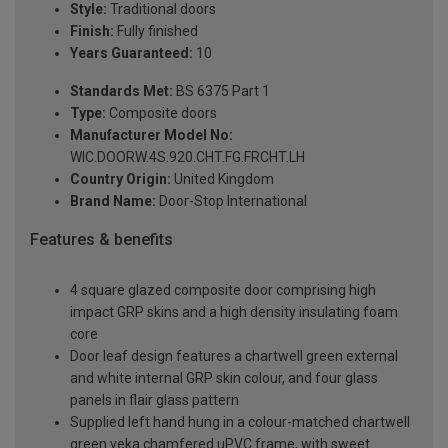
Style:
Traditional doors
Finish:
Fully finished
Years Guaranteed:
10
Standards Met:
BS 6375 Part 1
Type:
Composite doors
Manufacturer Model No:
WIC.DOORW.4S.920.CHT.FG.FRCHT.LH
Country Origin:
United Kingdom
Brand Name:
Door-Stop International
Features & benefits
4 square glazed composite door comprising high
impact GRP skins and a high density insulating foam
core
Door leaf design features a chartwell green external
and white internal GRP skin colour, and four glass
panels in flair glass pattern
Supplied left hand hung in a colour-matched chartwell
green veka chamfered uPVC frame, with sweet