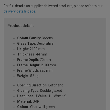
For full details on supplier delivered products, please refer to our
delivery details page
.
Product details
Colour Family:
Greens
Glass Type:
Decorative
Height:
2100 mm
Thickness:
44 mm
Frame Depth:
70 mm
Frame Height:
2100 mm
Frame Width:
920 mm
Weight:
52 kg
Opening Direction:
Left hand
Glazing Type:
Double glazed
Heat Loss U Value:
1.1 W/m² K
Material:
GRP
Colour:
Chartwell green