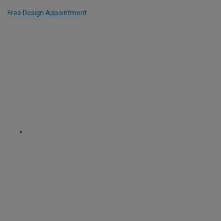
Free Design Appointment