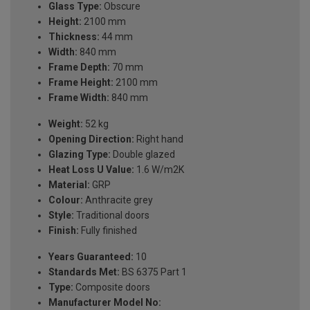
Glass Type:
Obscure
Height:
2100 mm
Thickness:
44 mm
Width:
840 mm
Frame Depth:
70 mm
Frame Height:
2100 mm
Frame Width:
840 mm
Weight:
52 kg
Opening Direction:
Right hand
Glazing Type:
Double glazed
Heat Loss U Value:
1.6 W/m2K
Material:
GRP
Colour:
Anthracite grey
Style:
Traditional doors
Finish:
Fully finished
Years Guaranteed:
10
Standards Met:
BS 6375 Part 1
Type:
Composite doors
Manufacturer Model No: