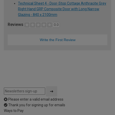
Technical Sheet 4 - Door-Stop Cottage Anthracite Grey
Right Hand GRP Composite Door with Long Narrow
Glazing - 840 x 2100mm
Reviews
0.0
Write the First Review
Please enter a valid email address
Thank you for signing up for emails
Ways to Pay