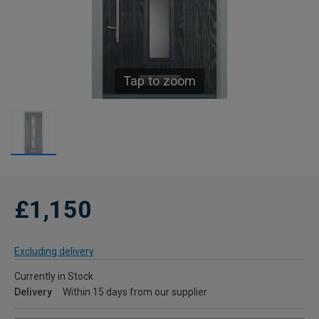
Tap to zoom
£1,150
Excluding delivery
Currently in Stock
Delivery
Within 15 days from our supplier