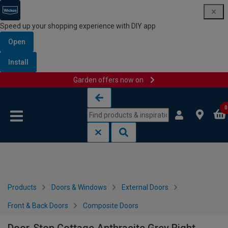
Speed up your shopping experience with DIY app
Open
Install
Garden offers now on
Skip to content
Skip to navigation menu
0
Products
Doors & Windows
External Doors
Front & Back Doors
Composite Doors