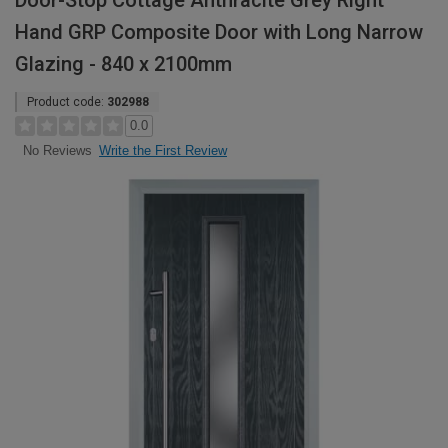
Door-Stop Cottage Anthracite Grey Right
Hand GRP Composite Door with Long Narrow
Glazing - 840 x 2100mm
Product code:
302988
0.0
Write the First Review
No Reviews