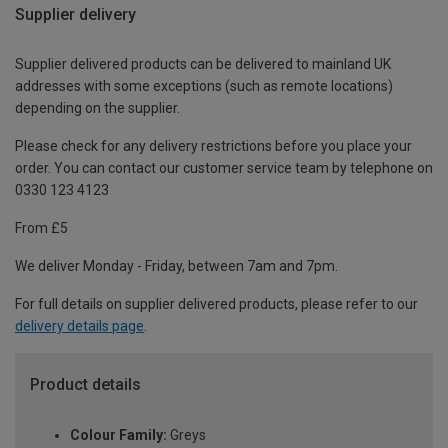
Supplier delivery
Supplier delivered products can be delivered to mainland UK
addresses with some exceptions (such as remote locations)
depending on the supplier.
Please check for any delivery restrictions before you place your
order. You can contact our customer service team by telephone on
0330 123 4123
From £5
We deliver Monday - Friday, between 7am and 7pm.
For full details on supplier delivered products, please refer to our
delivery details page
.
Product details
Colour Family:
Greys