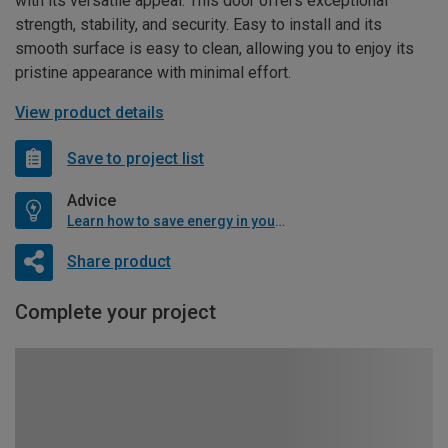
with its versatile appeal. This door offers exceptional
strength, stability, and security. Easy to install and its
smooth surface is easy to clean, allowing you to enjoy its
pristine appearance with minimal effort.
View product details
Save to project list
Advice
Learn how to save energy in your home
Share product
Complete your project