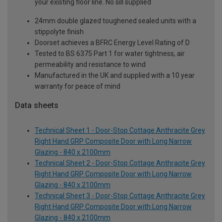
your existing floor line. No sill supplied
24mm double glazed toughened sealed units with a
stippolyte finish
Doorset achieves a BFRC Energy Level Rating of D
Tested to BS 6375 Part 1 for water tightness, air
permeability and resistance to wind
Manufactured in the UK and supplied with a 10 year
warranty for peace of mind
Data sheets
Technical Sheet 1 - Door-Stop Cottage Anthracite Grey
Right Hand GRP Composite Door with Long Narrow
Glazing - 840 x 2100mm
Technical Sheet 2 - Door-Stop Cottage Anthracite Grey
Right Hand GRP Composite Door with Long Narrow
Glazing - 840 x 2100mm
Technical Sheet 3 - Door-Stop Cottage Anthracite Grey
Right Hand GRP Composite Door with Long Narrow
Glazing - 840 x 2100mm