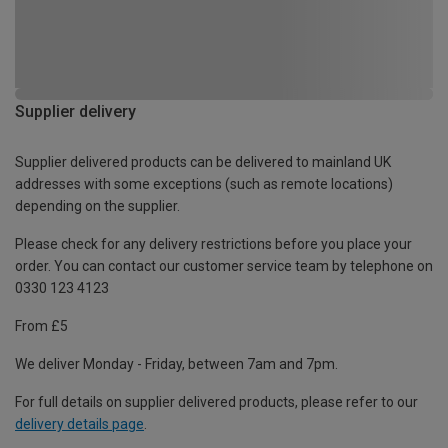
Supplier delivery
Supplier delivered products can be delivered to mainland UK
addresses with some exceptions (such as remote locations)
depending on the supplier.
Please check for any delivery restrictions before you place your
order. You can contact our customer service team by telephone on
0330 123 4123
From £5
We deliver Monday - Friday, between 7am and 7pm.
For full details on supplier delivered products, please refer to our
delivery details page
.