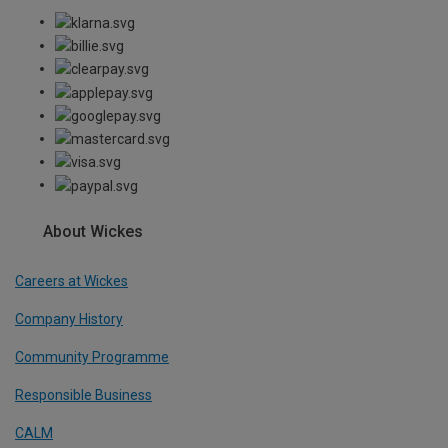
About Wickes
Careers at Wickes
Company History
Community Programme
Responsible Business
CALM