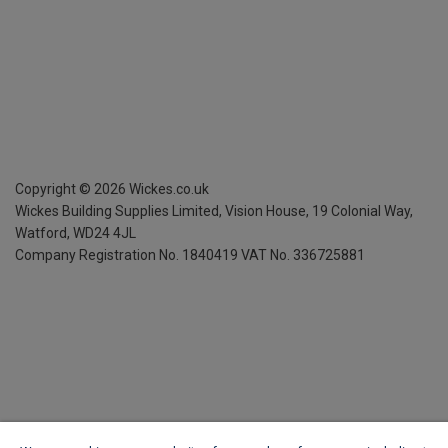
Copyright ©
2026
Wickes.co.uk
Wickes Building Supplies Limited, Vision House,
19 Colonial Way,
Watford, WD24 4JL
Company Registration No. 1840419
VAT No. 336725881