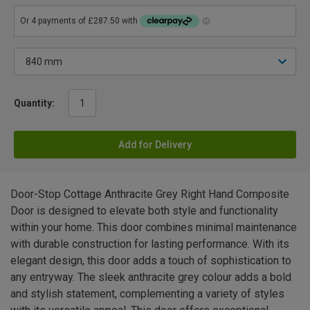
Quantity:
Add for Delivery
Door-Stop Cottage Anthracite Grey Right Hand Composite
Door is designed to elevate both style and functionality
within your home. This door combines minimal maintenance
with durable construction for lasting performance. With its
elegant design, this door adds a touch of sophistication to
any entryway. The sleek anthracite grey colour adds a bold
and stylish statement, complementing a variety of styles