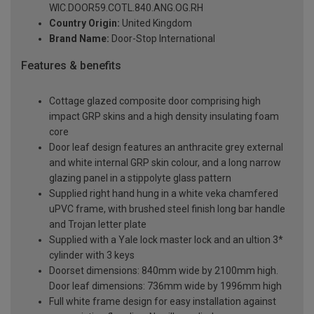
WIC.DOOR59.COTL.840.ANG.OG.RH
Country Origin:
United Kingdom
Brand Name:
Door-Stop International
Features & benefits
Cottage glazed composite door comprising high
impact GRP skins and a high density insulating foam
core
Door leaf design features an anthracite grey external
and white internal GRP skin colour, and a long narrow
glazing panel in a stippolyte glass pattern
Supplied right hand hung in a white veka chamfered
uPVC frame, with brushed steel finish long bar handle
and Trojan letter plate
Supplied with a Yale lock master lock and an ultion 3*
cylinder with 3 keys
Doorset dimensions: 840mm wide by 2100mm high.
Door leaf dimensions: 736mm wide by 1996mm high
Full white frame design for easy installation against