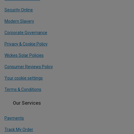
Security Online
Modern Slavery
Corporate Governance
Privacy & Cookie Policy
Wickes Solar Policies
Consumer Reviews Policy
Your cookie settings
Terms & Conditions
Our Services
Payments
Track My Order