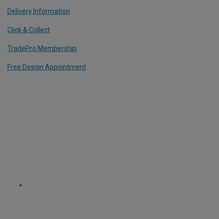
Delivery Information
Click & Collect
TradePro Membership
Free Design Appointment