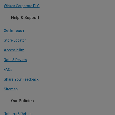
Wickes Corporate PLC
Help & Support
Get In Touch
Store Locator
Accessibility
Rate & Review
FAQs
Share Your Feedback
Sitemap
Our Policies
Returns & Refunds