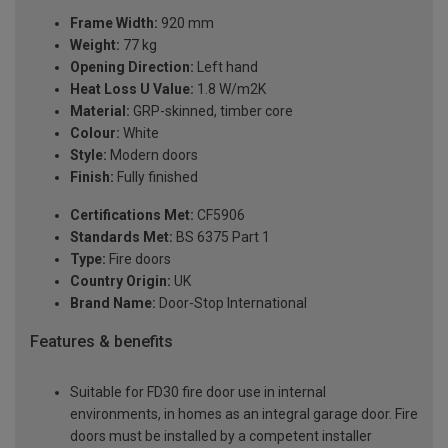
Frame Width:
920 mm
Weight:
77 kg
Opening Direction:
Left hand
Heat Loss U Value:
1.8 W/m2K
Material:
GRP-skinned, timber core
Colour:
White
Style:
Modern doors
Finish:
Fully finished
Certifications Met:
CF5906
Standards Met:
BS 6375 Part 1
Type:
Fire doors
Country Origin:
UK
Brand Name:
Door-Stop International
Features & benefits
Suitable for FD30 fire door use in internal
environments, in homes as an integral garage door. Fire
doors must be installed by a competent installer