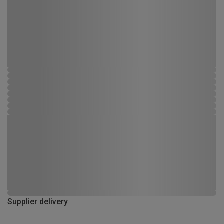
Supplier delivery