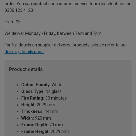
order. You can contact our customer service team by telephone on
0330 123 4123
From £5
We deliver Monday - Friday, between 7am and 7pm.
For full details on supplier delivered products, please refer to our
delivery details page
.
Product details
Colour Family:
Whites
Glass Type:
No glass
Fire Rating:
30 minutes
Height:
2079 mm
Thickness:
44 mm
Width:
920 mm
Frame Depth:
70 mm
Frame Height:
2079 mm