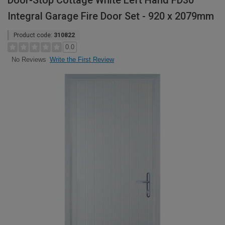
Door-Stop Cottage White Left Hand FD30
Integral Garage Fire Door Set - 920 x 2079mm
Product code:
310822
0.0
Write the First Review
No Reviews