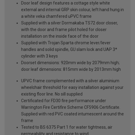
Door leaf design features a cottage style white
external and internal GRP skin colour, left hand hung in
a white veka chamfered uPVC frame
Supplied with a silver Dormakaba TS72 door closer,
with the door and frame pilot holed for closer
installation on the inside face of the door
Supplied with Trojan Sparta chrome lever/lever
handles and solid spindle, GU slam lock and UAP 3*
cylinder with 3 keys
Doorset dimensions: 920mm wide by 2079mm high;
door leaf dimensions: 815mm wide by 2013mm high
UPVC frame complemented with a silver aluminium
wheelchair threshold for easy installation against your
existing floor line. No sill supplied
Certificated for FD30 fire performance under
Warrington Fire Certifire Scheme CF5906 Certificate.
Supplied with red PVC coated intumescent around the
frame
Tested to BS 6375 Part 1 for water tightness, air
permeability and resistance to wind.