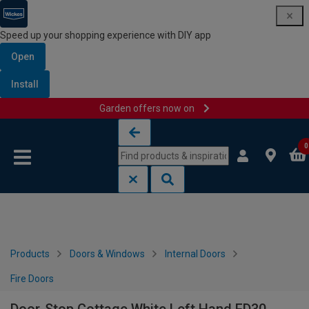
Speed up your shopping experience with DIY app
Open
Install
Garden offers now on
Skip to content
Skip to navigation menu
0
Products
Doors & Windows
Internal Doors
Fire Doors