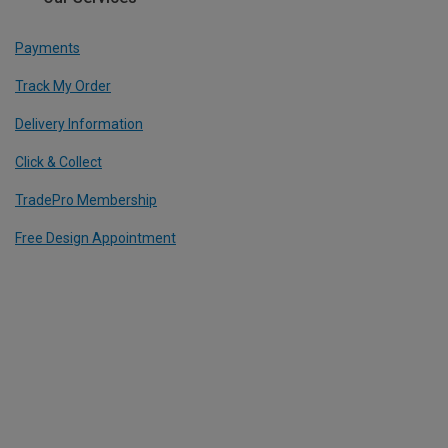
Payments
Track My Order
Delivery Information
Click & Collect
TradePro Membership
Free Design Appointment