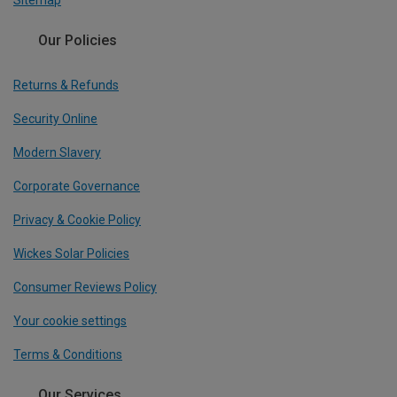
Sitemap
Our Policies
Returns & Refunds
Security Online
Modern Slavery
Corporate Governance
Privacy & Cookie Policy
Wickes Solar Policies
Consumer Reviews Policy
Your cookie settings
Terms & Conditions
Our Services