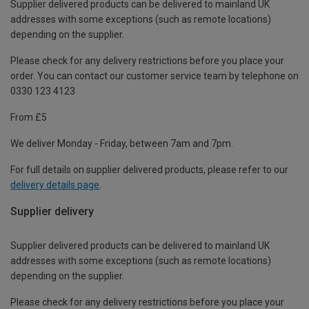
Supplier delivered products can be delivered to mainland UK
addresses with some exceptions (such as remote locations)
depending on the supplier.
Please check for any delivery restrictions before you place your
order. You can contact our customer service team by telephone on
0330 123 4123
From £5
We deliver Monday - Friday, between 7am and 7pm.
For full details on supplier delivered products, please refer to our
delivery details page
.
Supplier delivery
Supplier delivered products can be delivered to mainland UK
addresses with some exceptions (such as remote locations)
depending on the supplier.
Please check for any delivery restrictions before you place your