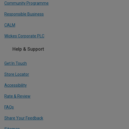
Community Programme
Responsible Business
CALM
Wickes Corporate PLC
Help & Support
Get In Touch
Store Locator
Accessibility
Rate & Review
FAQs
Share Your Feedback