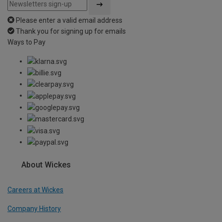
Please enter a valid email address
Thank you for signing up for emails
Ways to Pay
About Wickes
Careers at Wickes
Company History