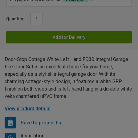
Quantity:
Add for Delivery
Door-Stop Cottage White Left Hand FD30 Integral Garage
Fire Door Set is an excellent choice for your home,
especially as a stylish integral garage door. With its
charming cottage-style design, it features a white GRP
finish on both sides and is left-hand hung in a durable white
veka chamfered uPVC frame.
View product details
Save to project list
Inspiration