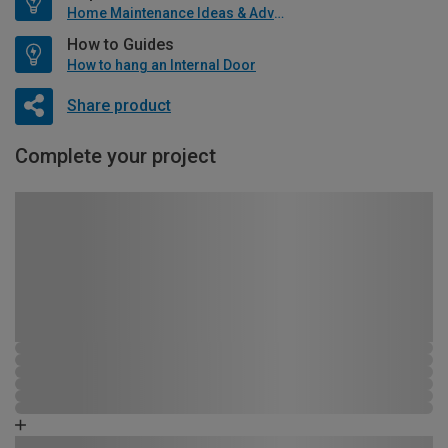
Home Maintenance Ideas & Advice
How to Guides
How to hang an Internal Door
Share product
Complete your project