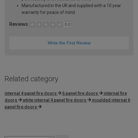
Manufactured in the UK and supplied with a 10 year
warranty for peace of mind
Reviews
0.0
Write the First Review
Related category
internal 4 panel fire doors
6 panel fire doors
internal fire
doors
white internal 4 panel fire doors
moulded internal 6
panel fire doors