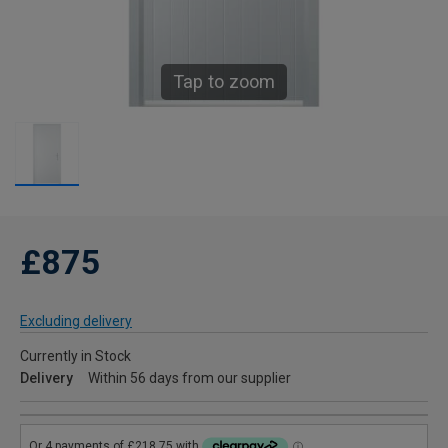
Tap to zoom
£875
Excluding delivery
Currently in Stock
Delivery
Within 56 days from our supplier