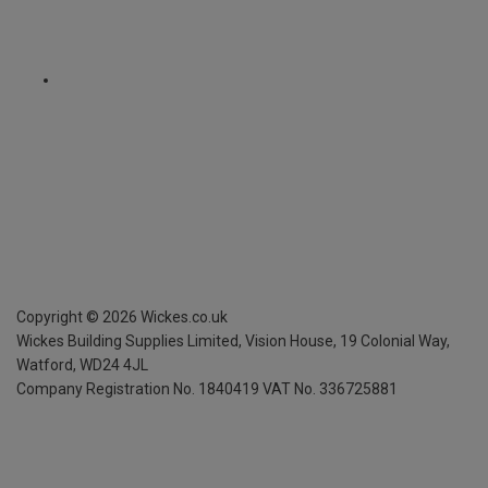
Copyright ©
2026
Wickes.co.uk
Wickes Building Supplies Limited, Vision House,
19 Colonial Way,
Watford, WD24 4JL
Company Registration No. 1840419
VAT No. 336725881