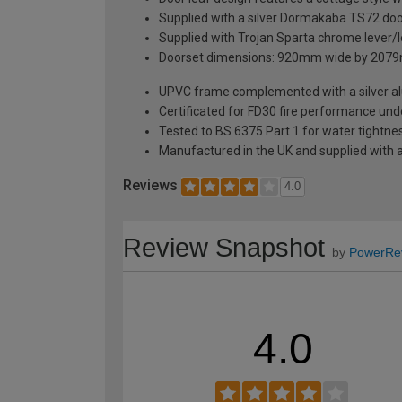
Supplied with a silver Dormakaba TS72 door c
Supplied with Trojan Sparta chrome lever/l
Doorset dimensions: 920mm wide by 2079
UPVC frame complemented with a silver alumi
Certificated for FD30 fire performance un
Tested to BS 6375 Part 1 for water tightnes
Manufactured in the UK and supplied with 
Reviews
4.0
Review Snapshot
by
PowerRe
4.0