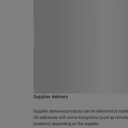
Supplier delivery
Supplier delivered products can be delivered to main
UK addresses with some exceptions (such as remot
locations) depending on the supplier.