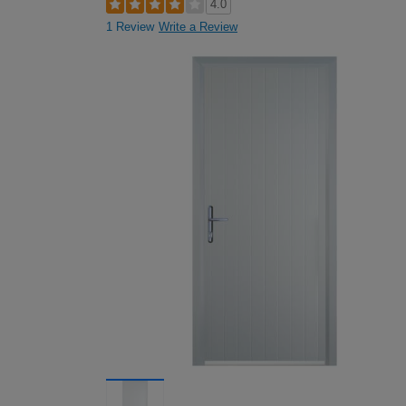
4.0
1 Review
Write a Review