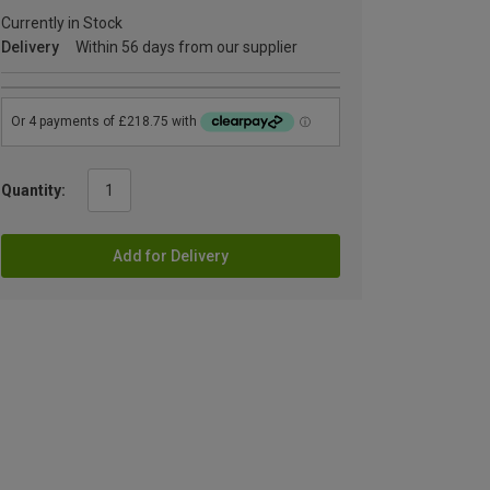
Currently in Stock
Delivery
Within 56 days from our supplier
Quantity:
Add for Delivery