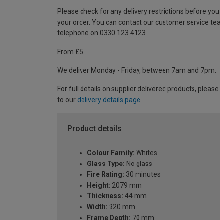
Please check for any delivery restrictions before you
your order. You can contact our customer service te
telephone on 0330 123 4123
From £5
We deliver Monday - Friday, between 7am and 7pm.
For full details on supplier delivered products, please
to our
delivery details page
.
Product details
Colour Family:
Whites
Glass Type:
No glass
Fire Rating:
30 minutes
Height:
2079 mm
Thickness:
44 mm
Width:
920 mm
Frame Depth:
70 mm