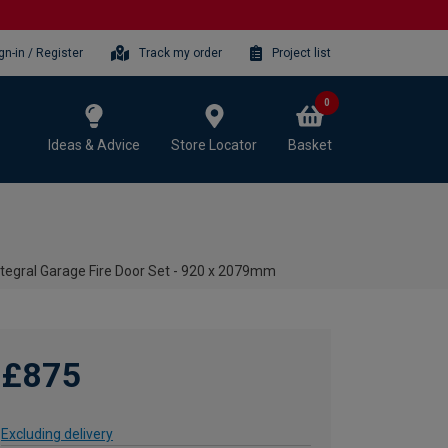
gn-in / Register
Track my order
Project list
0
Ideas & Advice
Store Locator
Basket
tegral Garage Fire Door Set - 920 x 2079mm
£875
Excluding delivery