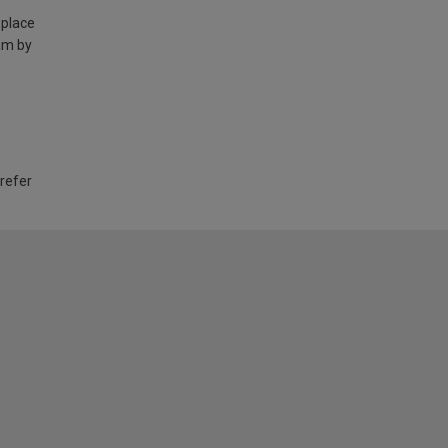
 place
am by
 refer