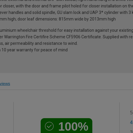
loser, with the door and frame pilot holed for closer installation on th
ever handles and solid spindle, GU slam lock and UAP 3* cylinder with 3 
mm high; door leaf dimensions: 815mm wide by 2013mm high
nium wheelchair threshold for easy installation against your existing fl
der Warrington Fire Certifire Scheme CF5906 Certificate. Supplied with
s, air permeability and resistance to wind.
a 10 year warranty for peace of mind
views
5
100%
4
3