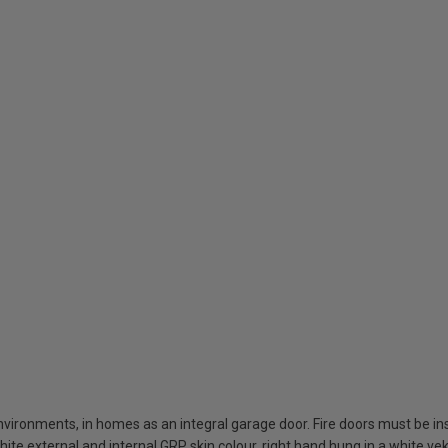
 environments, in homes as an integral garage door. Fire doors must be in
white external and internal GRP skin colour, right hand hung in a white