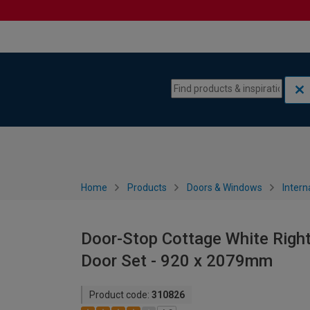
Skip to content
Skip to navigation menu
Home
Products
Doors & Windows
Intern
Door-Stop Cottage White Right
Door Set - 920 x 2079mm
Product code:
310826