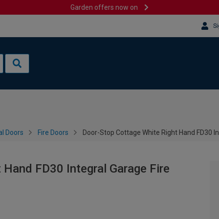
Garden offers now on
Si
al Doors
Fire Doors
Door-Stop Cottage White Right Hand FD30 In
 Hand FD30 Integral Garage Fire