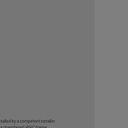
stalled by a competent installer
 veka chamfered uPVC frame