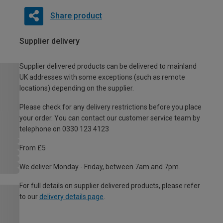
Share product
Supplier delivery
Supplier delivered products can be delivered to mainland
UK addresses with some exceptions (such as remote
locations) depending on the supplier.
Please check for any delivery restrictions before you place
your order. You can contact our customer service team by
telephone on 0330 123 4123
From £5
We deliver Monday - Friday, between 7am and 7pm.
For full details on supplier delivered products, please refer
to our
delivery details page
.