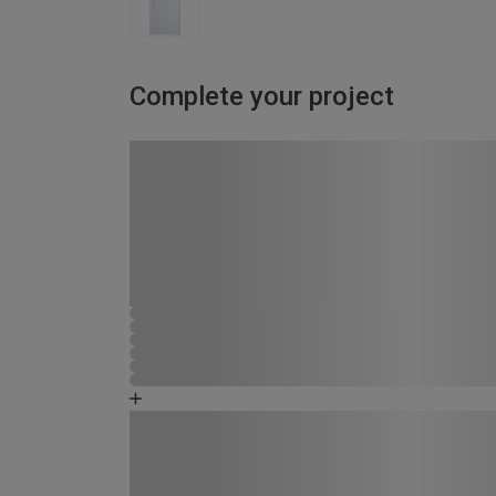
Complete your project