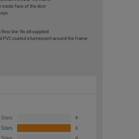
e inside face of the door
keys
oor line. No sill supplied
 red PVC coated intumescent around the frame
 Stars
0
 Stars
1
 Stars
0