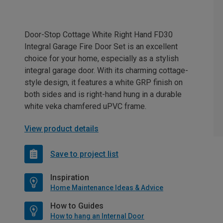
Door-Stop Cottage White Right Hand FD30
Integral Garage Fire Door Set is an excellent
choice for your home, especially as a stylish
integral garage door. With its charming cottage-
style design, it features a white GRP finish on
both sides and is right-hand hung in a durable
white veka chamfered uPVC frame.
View product details
Save to project list
Inspiration
Home Maintenance Ideas & Advice
How to Guides
How to hang an Internal Door