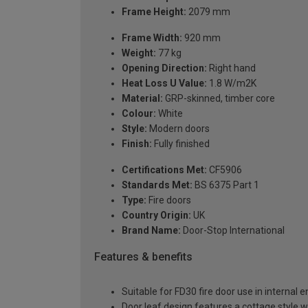
Frame Height:
2079 mm
Frame Width:
920 mm
Weight:
77 kg
Opening Direction:
Right hand
Heat Loss U Value:
1.8 W/m2K
Material:
GRP-skinned, timber core
Colour:
White
Style:
Modern doors
Finish:
Fully finished
Certifications Met:
CF5906
Standards Met:
BS 6375 Part 1
Type:
Fire doors
Country Origin:
UK
Brand Name:
Door-Stop International
Features & benefits
Suitable for FD30 fire door use in internal
Door leaf design features a cottage style 