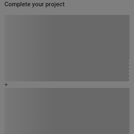
Complete your project