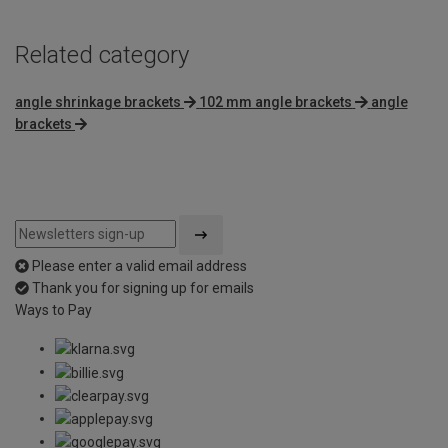
Related category
angle shrinkage brackets
102 mm angle brackets
angle
brackets
Please enter a valid email address
Thank you for signing up for emails
Ways to Pay