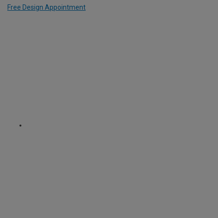
Free Design Appointment