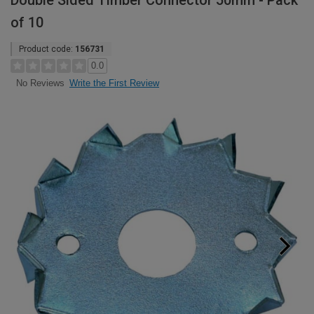
Double Sided Timber Connector 50mm - Pack
of 10
Product code:
156731
0.0
Write the First Review
No Reviews