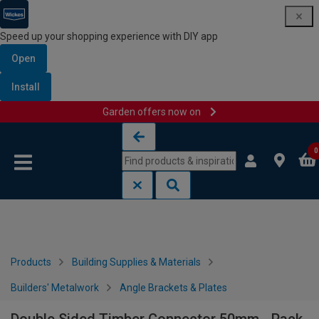
Speed up your shopping experience with DIY app
Open
Install
Garden offers now on
Skip to content
Skip to navigation menu
0
Products
Building Supplies & Materials
Builders' Metalwork
Angle Brackets & Plates