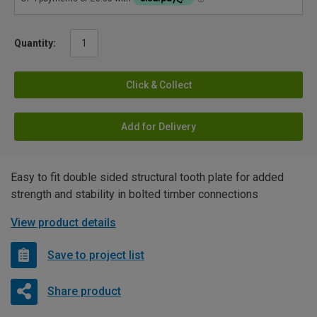
Quantity:
Click & Collect
Add for Delivery
Easy to fit double sided structural tooth plate for added
strength and stability in bolted timber connections
View product details
Save to project list
Share product