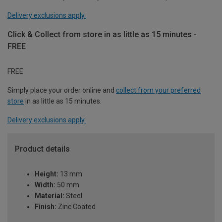
Delivery exclusions apply.
Click & Collect from store in as little as 15 minutes -
FREE
FREE
Simply place your order online and
collect from your preferred
store
in as little as 15 minutes.
Delivery exclusions apply.
Product details
Height:
13 mm
Width:
50 mm
Material:
Steel
Finish:
Zinc Coated