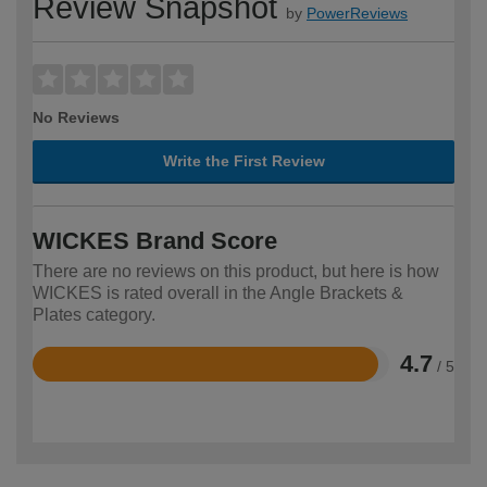
Review Snapshot
by
PowerReviews
No Reviews
Write the First Review
WICKES Brand Score
There are no reviews on this product, but here is how
WICKES is rated overall in the Angle Brackets &
Plates category.
4.7
/ 5
Rated
4.7
out
of
5