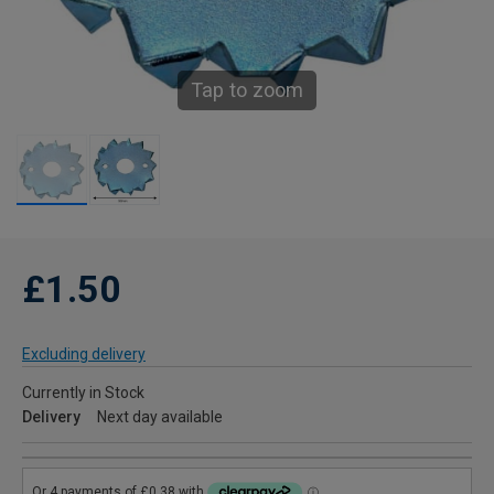
Tap to zoom
£1.50
Excluding delivery
Currently in Stock
Delivery
Next day available