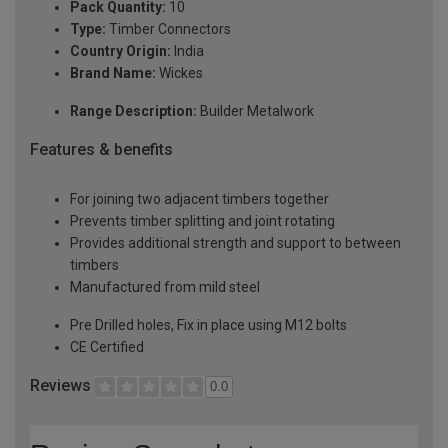
Pack Quantity:
10
Type:
Timber Connectors
Country Origin:
India
Brand Name:
Wickes
Range Description:
Builder Metalwork
Features & benefits
For joining two adjacent timbers together
Prevents timber splitting and joint rotating
Provides additional strength and support to between
timbers
Manufactured from mild steel
Pre Drilled holes, Fix in place using M12 bolts
CE Certified
Reviews
0.0