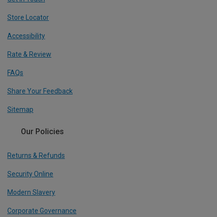
Store Locator
Accessibility
Rate & Review
FAQs
Share Your Feedback
Sitemap
Our Policies
Returns & Refunds
Security Online
Modern Slavery
Corporate Governance