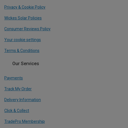
Privacy & Cookie Policy
Wickes Solar Policies
Consumer Reviews Policy
Your cookie settings
Terms & Conditions
Our Services
Payments
Track My Order
Delivery Information
Click & Collect
TradePro Membership