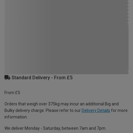
Standard Delivery - From £5
From £5
Orders that weigh over 375kg may incur an additional Big and
Bulky delivery charge. Please refer to our
Delivery Details
for more
information.
We deliver Monday - Saturday, between 7am and 7pm.