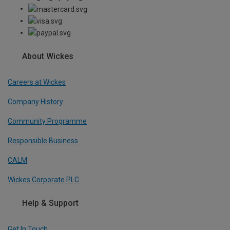
About Wickes
Careers at Wickes
Company History
Community Programme
Responsible Business
CALM
Wickes Corporate PLC
Help & Support
Get In Touch