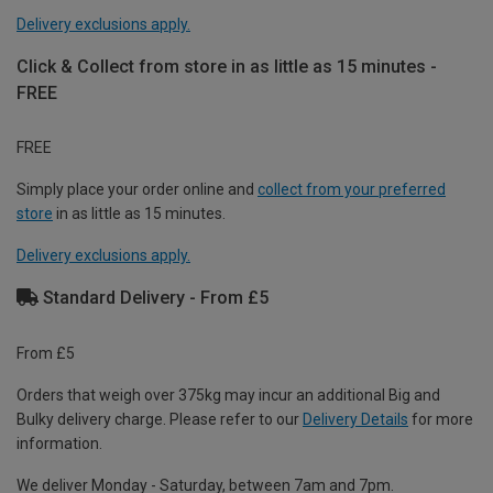
Delivery exclusions apply.
Click & Collect from store in as little as 15 minutes -
FREE
FREE
Simply place your order online and
collect from your preferred
store
in as little as 15 minutes.
Delivery exclusions apply.
Standard Delivery - From £5
From £5
Orders that weigh over 375kg may incur an additional Big and
Bulky delivery charge. Please refer to our
Delivery Details
for more
information.
We deliver Monday - Saturday, between 7am and 7pm.