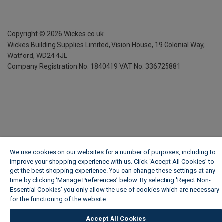
Copyright ©
2026
Wickes.co.uk
Wickes Building Supplies Limited, Vision House,
19 Colonial Way,
Watford, WD24 4JL
Company Registration No. 1840419
VAT No. 336725881
We use cookies on our websites for a number of purposes, including to
improve your shopping experience with us. Click ‘Accept All Cookies’ to
get the best shopping experience. You can change these settings at any
time by clicking ‘Manage Preferences’ below. By selecting 'Reject Non-
Essential Cookies' you only allow the use of cookies which are necessary
for the functioning of the website.
Wickes Cookie Policy
Accept All Cookies