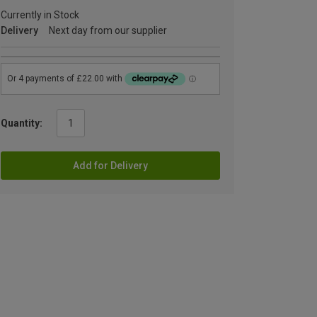
Currently in Stock
Delivery
Next day from our supplier
Quantity:
Add for Delivery