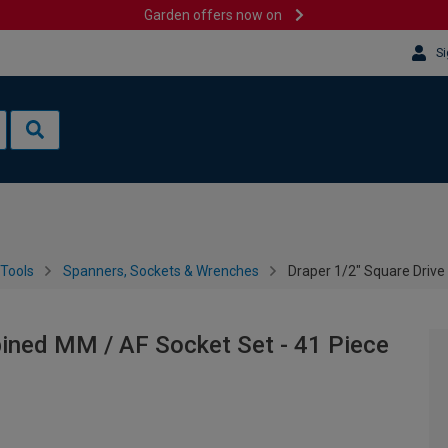
Garden offers now on
Si
Tools
Spanners, Sockets & Wrenches
Draper 1/2" Square Drive
bined MM / AF Socket Set - 41 Piece