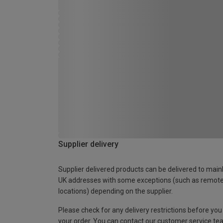
Supplier delivery
Supplier delivered products can be delivered to main
UK addresses with some exceptions (such as remot
locations) depending on the supplier.
Please check for any delivery restrictions before you
your order. You can contact our customer service te