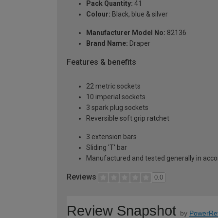
Pack Quantity:
41
Colour:
Black, blue & silver
Manufacturer Model No:
82136
Brand Name:
Draper
Features & benefits
22 metric sockets
10 imperial sockets
3 spark plug sockets
Reversible soft grip ratchet
3 extension bars
Sliding 'T' bar
Manufactured and tested generally in acc
Reviews
0.0
Review Snapshot
by
PowerRe