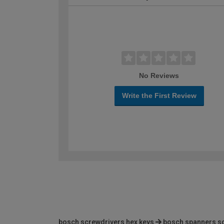
No Reviews
Write the First Review
bosch screwdrivers hex keys
bosch spanners s