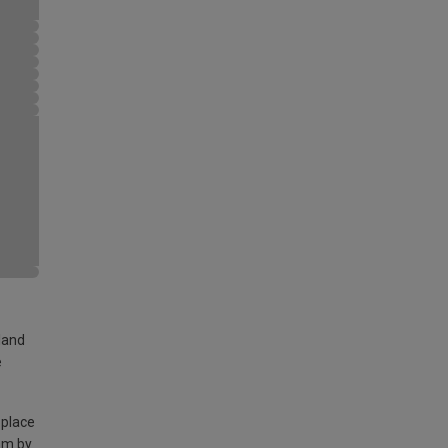
land
e
 place
am by