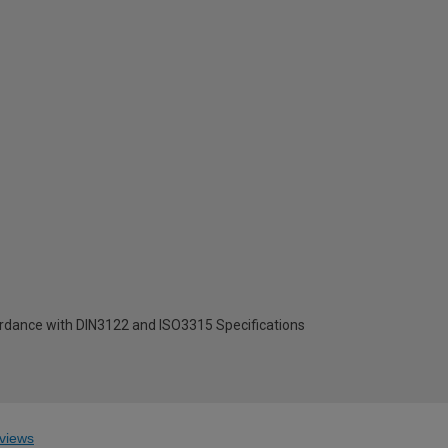
ordance with DIN3122 and ISO3315 Specifications
views