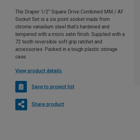
The Draper 1/2" Square Drive Combined MM / AF
Socket Set is a six point socket made from
chrome vanadium steel that's hardened and
tempered with a micro satin finish. Supplied with a
72 tooth reversible soft grip ratchet and
accessories. Packed in a tough plastic storage
case.
View product details
Save to project list
Share product