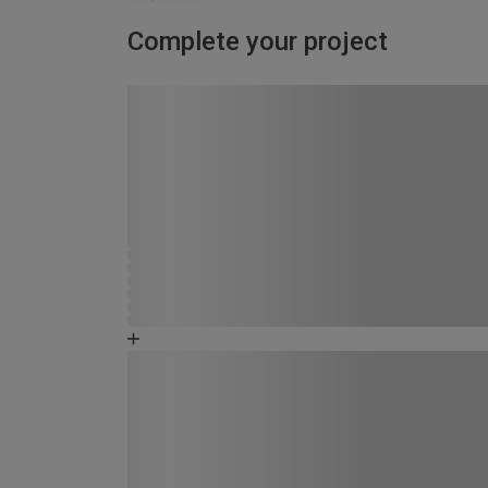
Complete your project