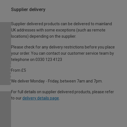
Supplier delivery
Supplier delivered products can be delivered to mainland
UK addresses with some exceptions (such as remote
locations) depending on the supplier.
Please check for any delivery restrictions before you place
your order. You can contact our customer service team by
telephone on 0330 123 4123
From £5
We deliver Monday - Friday, between 7am and 7pm.
For full details on supplier delivered products, please refer
to our
delivery details page
.