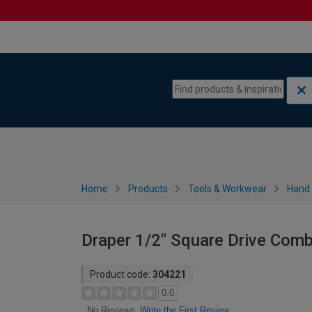
Skip to content
Skip to navigation menu
Home
Products
Tools & Workwear
Hand 
Draper 1/2" Square Drive Com
Product code:
304221
0.0
Write the First Review
No Reviews