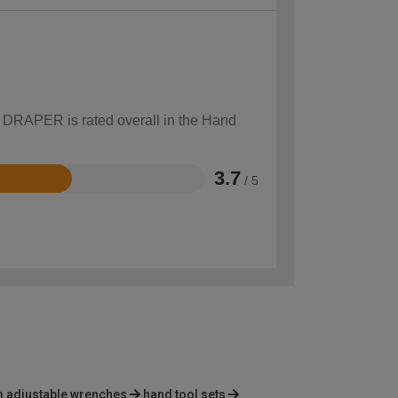
w DRAPER is rated overall in the Hand
3.7
/ 5
 adjustable wrenches
hand tool sets