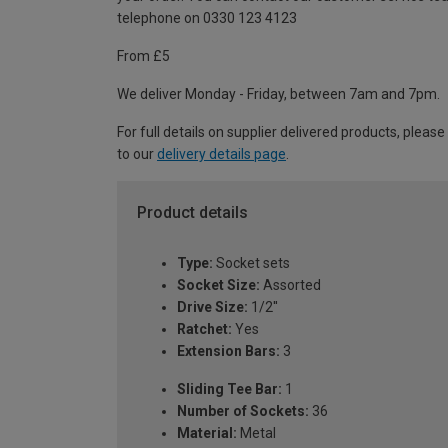
telephone on 0330 123 4123
From £5
We deliver Monday - Friday, between 7am and 7pm.
For full details on supplier delivered products, please
to our
delivery details page
.
Product details
Type:
Socket sets
Socket Size:
Assorted
Drive Size:
1/2''
Ratchet:
Yes
Extension Bars:
3
Sliding Tee Bar:
1
Number of Sockets:
36
Material:
Metal