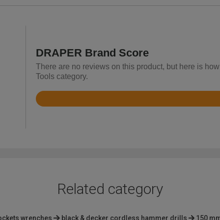
DRAPER Brand Score
There are no reviews on this product, but here is ho
Tools category.
Rated
3.7
out
of
5
Related category
ockets wrenches
black & decker cordless hammer drills
150 mm