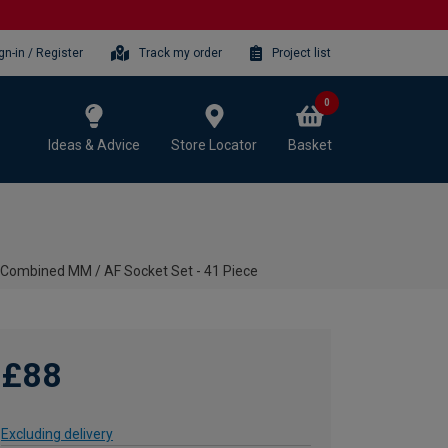
gn-in / Register
Track my order
Project list
0
Ideas & Advice
Store Locator
Basket
 Combined MM / AF Socket Set - 41 Piece
£88
Excluding delivery