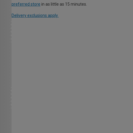
preferred store
in as little as 15 minutes.
Delivery exclusions apply.