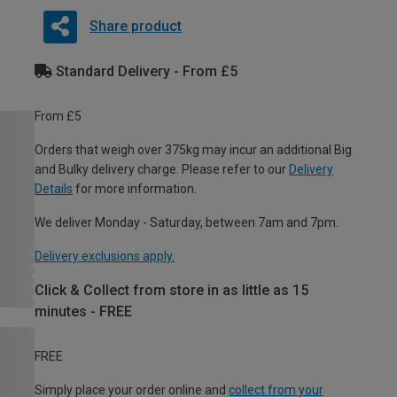
Share product
Standard Delivery - From £5
From £5
Orders that weigh over 375kg may incur an additional Big
and Bulky delivery charge. Please refer to our
Delivery
Details
for more information.
We deliver Monday - Saturday, between 7am and 7pm.
Delivery exclusions apply.
Click & Collect from store in as little as 15
minutes - FREE
FREE
Simply place your order online and
collect from your