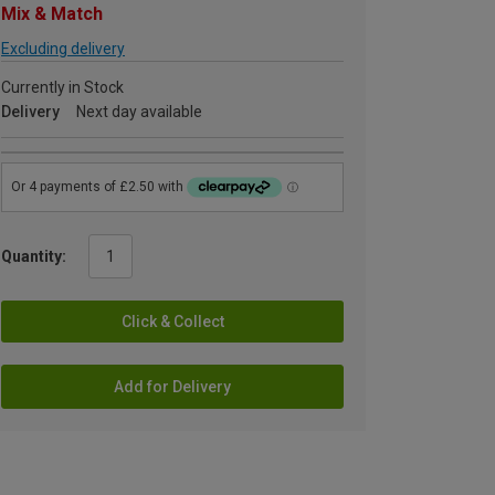
Mix & Match
Excluding delivery
Currently in Stock
Delivery
Next day available
Quantity:
Click & Collect
Add for Delivery