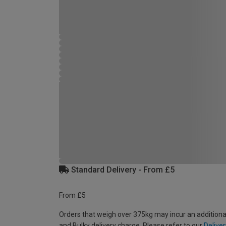
Standard Delivery - From £5
From £5
Orders that weigh over 375kg may incur an additiona
and Bulky delivery charge. Please refer to our
Deliver