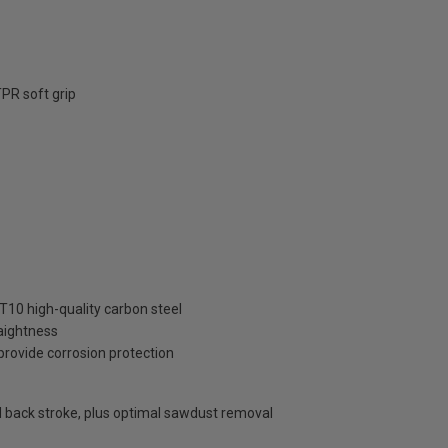
PR soft grip
10 high-quality carbon steel
aightness
provide corrosion protection
nd back stroke, plus optimal sawdust removal