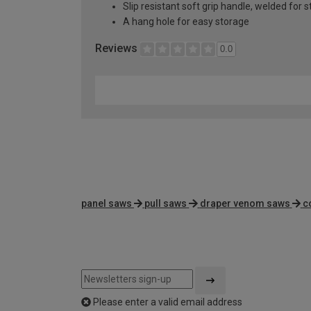
Slip resistant soft grip handle, welded for s
A hang hole for easy storage
Reviews
0.0
panel saws
pull saws
draper venom saws
c
Please enter a valid email address