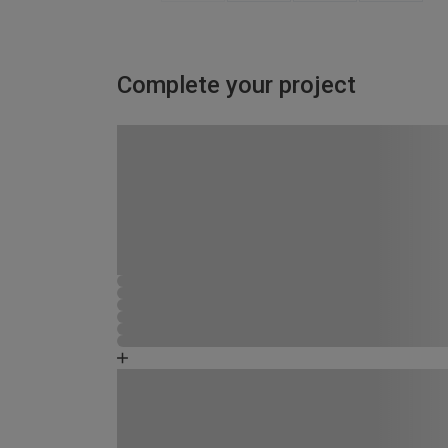
Complete your project