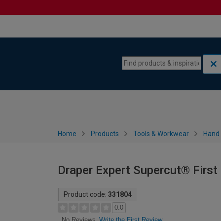
Skip to content
Skip to navigation menu
Home
Products
Tools & Workwear
Hand 
Draper Expert Supercut® Firs
Product code:
331804
0.0
Write the First Review
No Reviews