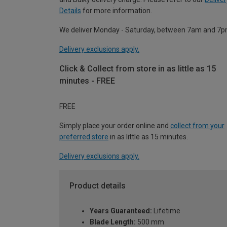
Details
for more information.
We deliver Monday - Saturday, between 7am and 7p
Delivery exclusions apply.
Click & Collect from store in as little as 15
minutes - FREE
FREE
Simply place your order online and
collect from your
preferred store
in as little as 15 minutes.
Delivery exclusions apply.
Product details
Years Guaranteed:
Lifetime
Blade Length:
500 mm