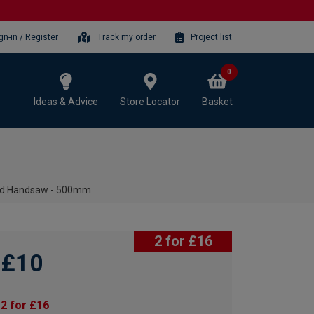
gn-in / Register
Track my order
Project list
0
Ideas & Advice
Store Locator
Basket
ound Handsaw - 500mm
2 for £16
£10
2 for £16