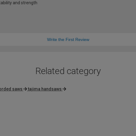
tability and strength
Write the First Review
Related category
orded saws
tajima handsaws