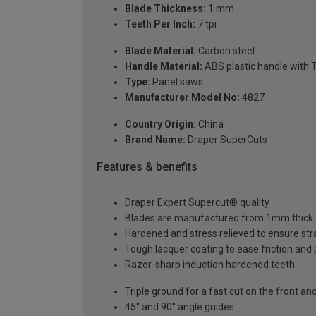
Blade Thickness:
1 mm
Teeth Per Inch:
7 tpi
Blade Material:
Carbon steel
Handle Material:
ABS plastic handle with T
Type:
Panel saws
Manufacturer Model No:
4827
Country Origin:
China
Brand Name:
Draper SuperCuts
Features & benefits
Draper Expert Supercut® quality
Blades are manufactured from 1mm thick T
Hardened and stress relieved to ensure str
Tough lacquer coating to ease friction and 
Razor-sharp induction hardened teeth
Triple ground for a fast cut on the front a
45° and 90° angle guides