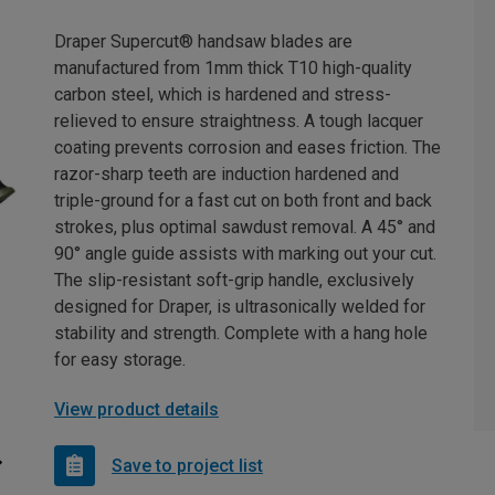
Draper Supercut® handsaw blades are
manufactured from 1mm thick T10 high-quality
carbon steel, which is hardened and stress-
relieved to ensure straightness. A tough lacquer
coating prevents corrosion and eases friction. The
razor-sharp teeth are induction hardened and
triple-ground for a fast cut on both front and back
strokes, plus optimal sawdust removal. A 45° and
90° angle guide assists with marking out your cut.
The slip-resistant soft-grip handle, exclusively
designed for Draper, is ultrasonically welded for
stability and strength. Complete with a hang hole
for easy storage.
View product details
Save to project list