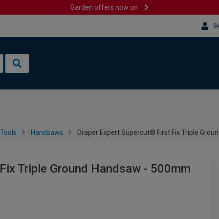
Garden offers now on
Si
Tools
Handsaws
Draper Expert Supercut® First Fix Triple Gr
t Fix Triple Ground Handsaw - 500mm