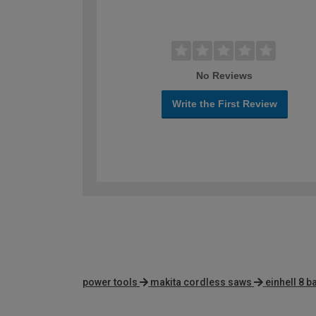
No Reviews
Write the First Review
power tools
makita cordless saws
einhell 8 