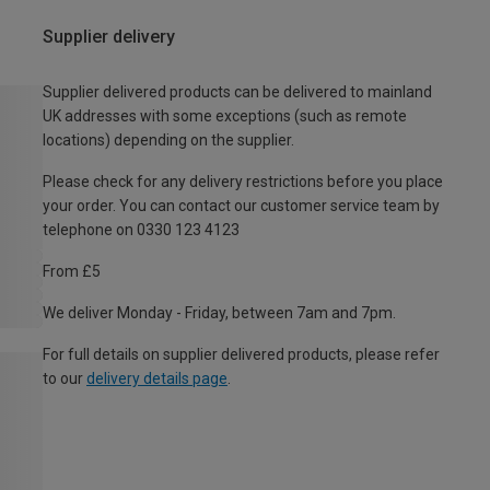
Supplier delivery
Supplier delivered products can be delivered to mainland
UK addresses with some exceptions (such as remote
locations) depending on the supplier.
Please check for any delivery restrictions before you place
your order. You can contact our customer service team by
telephone on 0330 123 4123
From £5
We deliver Monday - Friday, between 7am and 7pm.
For full details on supplier delivered products, please refer
to our
delivery details page
.