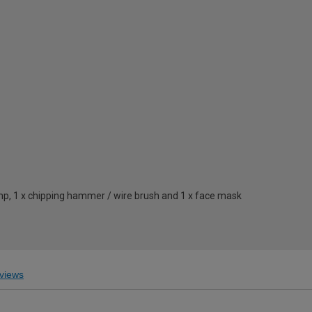
lamp, 1 x chipping hammer / wire brush and 1 x face mask
views