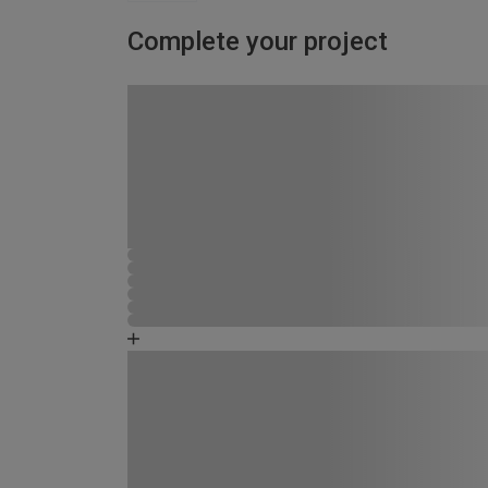
Complete your project