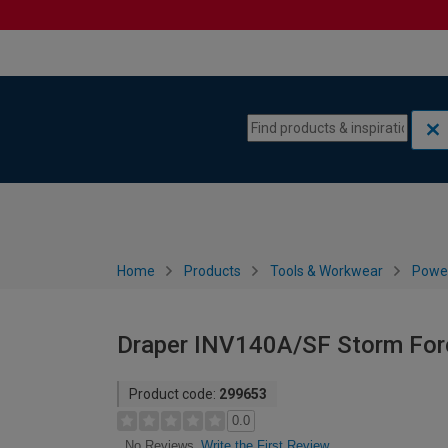
Skip to content
Skip to navigation menu
Home
Products
Tools & Workwear
Power
Draper INV140A/SF Storm For
Product code:
299653
0.0
Write the First Review
No Reviews