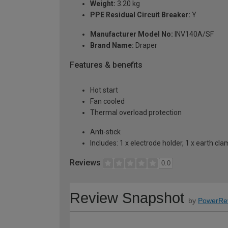
Weight:
3.20 kg
PPE Residual Circuit Breaker:
Y
Manufacturer Model No:
INV140A/SF
Brand Name:
Draper
Features & benefits
Hot start
Fan cooled
Thermal overload protection
Anti-stick
Includes: 1 x electrode holder, 1 x earth c
Reviews
0.0
Review Snapshot
by
PowerRe