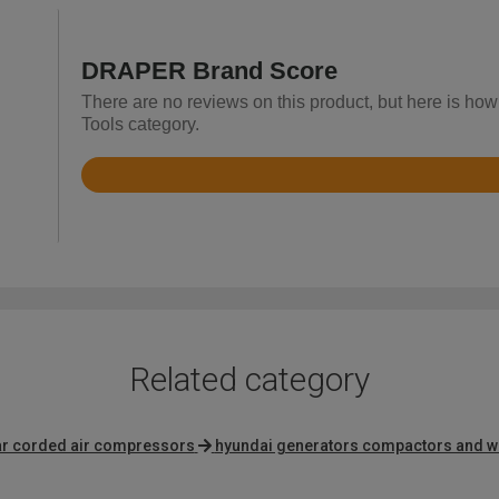
DRAPER Brand Score
There are no reviews on this product, but here is ho
Tools category.
Rated
4.2
out
of
5
Related category
bar corded air compressors
hyundai generators compactors and w