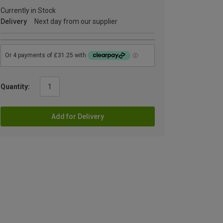
Currently in Stock
Delivery
Next day from our supplier
Quantity:
Add for Delivery