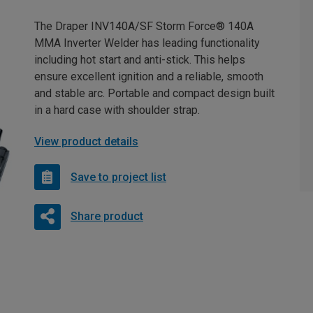
The Draper INV140A/SF Storm Force® 140A
MMA Inverter Welder has leading functionality
including hot start and anti-stick. This helps
ensure excellent ignition and a reliable, smooth
and stable arc. Portable and compact design built
in a hard case with shoulder strap.
View product details
Save to project list
Share product