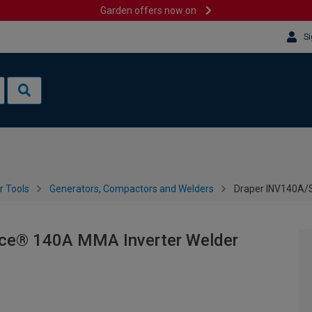
Garden offers now on
Si
 Tools
Generators, Compactors and Welders
Draper INV140A/
ce® 140A MMA Inverter Welder