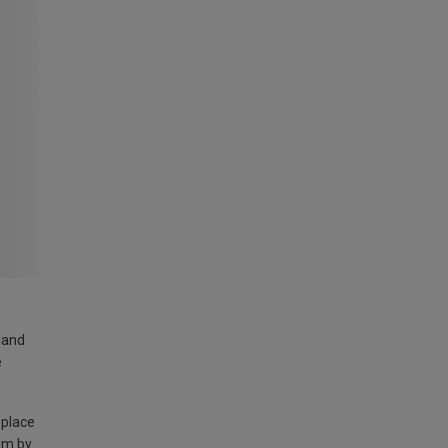
land
e
 place
am by