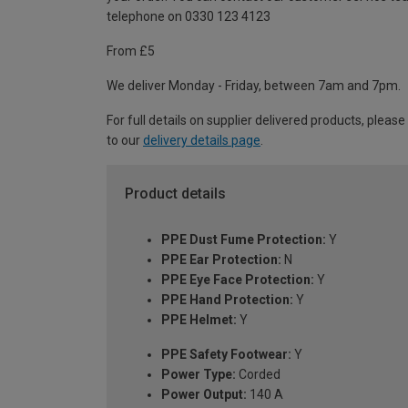
telephone on 0330 123 4123
From £5
We deliver Monday - Friday, between 7am and 7pm.
For full details on supplier delivered products, please
to our
delivery details page
.
Product details
PPE Dust Fume Protection:
Y
PPE Ear Protection:
N
PPE Eye Face Protection:
Y
PPE Hand Protection:
Y
PPE Helmet:
Y
PPE Safety Footwear:
Y
Power Type:
Corded
Power Output:
140 A