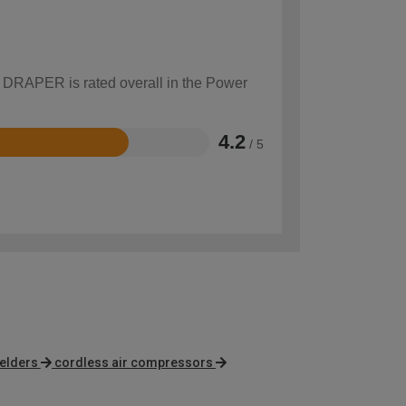
w DRAPER is rated overall in the Power
4.2
/ 5
elders
cordless air compressors