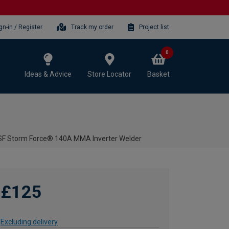
gn-in / Register
Track my order
Project list
0
Ideas & Advice
Store Locator
Basket
SF Storm Force® 140A MMA Inverter Welder
£125
Excluding delivery