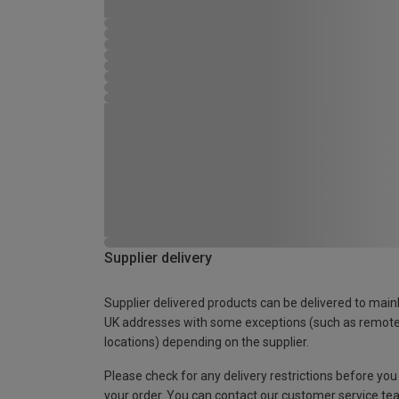
Supplier delivery
Supplier delivered products can be delivered to main
UK addresses with some exceptions (such as remot
locations) depending on the supplier.
Please check for any delivery restrictions before you
your order. You can contact our customer service te